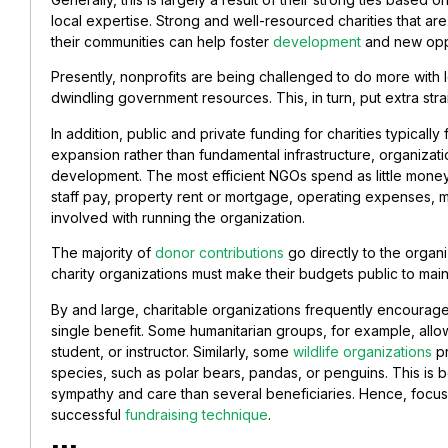
local expertise. Strong and well-resourced charities that are
their communities can help foster
development
and new oppo
Presently, nonprofits are being challenged to do more with 
dwindling government resources. This, in turn, put extra stra
In addition, public and private funding for charities typicall
expansion rather than fundamental infrastructure, organizat
development. The most efficient NGOs spend as little money
staff pay, property rent or mortgage, operating expenses, 
involved with running the organization.
The majority of
donor contributions
go directly to the organ
charity organizations must make their budgets public to maint
By and large, charitable organizations frequently encourage
single benefit. Some humanitarian groups, for example, allow
student, or instructor. Similarly, some
wildlife organizations
pr
species, such as polar bears, pandas, or penguins. This is b
sympathy and care than several beneficiaries. Hence, focus
successful
fundraising technique
.