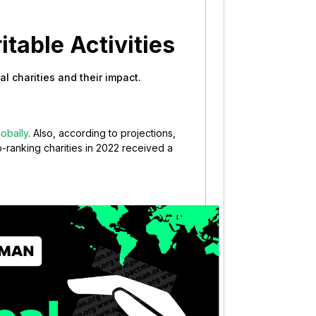
itable Activities
bal charities and their impact.
lobally
. Also, according to projections,
p-ranking charities in 2022 received a