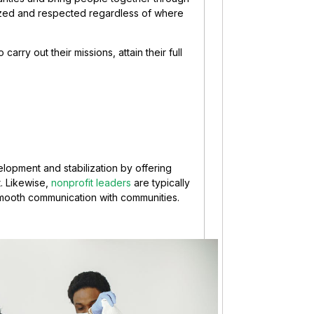
zed and respected regardless of where
arry out their missions, attain their full
elopment and stabilization by offering
. Likewise,
nonprofit leaders
are typically
smooth communication with communities.