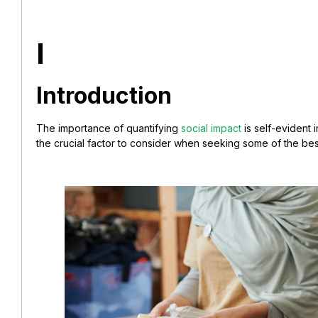
I
Introduction
The importance of quantifying
social impact
is self-evident 
the crucial factor to consider when seeking some of the bes