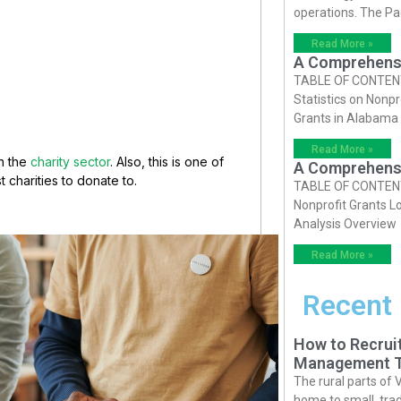
operations. The P
Read More »
A Comprehensiv
TABLE OF CONTENTS 
Statistics on Nonpr
Grants in Alabama
Read More »
in the
charity sector
. Also, this is one of
A Comprehensiv
t charities to donate to.
TABLE OF CONTENTS 
Nonprofit Grants Lo
Analysis Overview
Read More »
Recent
How to Recruit
Management T
The rural parts of 
home to small, trad