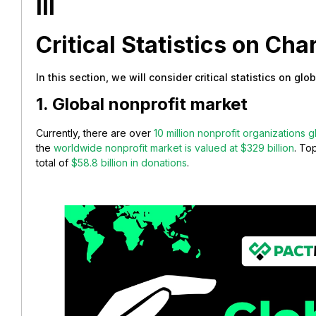
III
Critical Statistics on Char
In this section, we will consider critical statistics on glo
1. Global nonprofit market
Currently, there are over
10 million nonprofit organizations g
the
worldwide nonprofit market is valued at $329 billion
. To
total of
$58.8 billion in donations
.