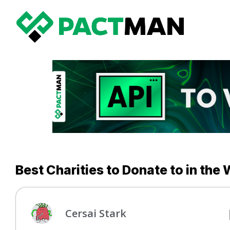
Best Charities to Donate to in the
Cersai Stark