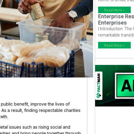
Read More »
Enterprise Res
Enterprises
I Introduction The
remarkable transiti
Read More »
public benefit, improve the lives of
As a result, finding respectable charities
owth.
ietal issues such as rising social and
parities and bring people together through