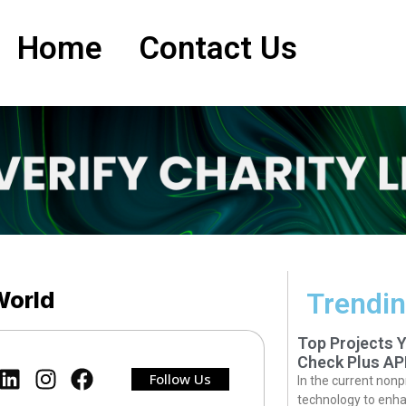
Home
Contact Us
 World
Trendin
Top Projects 
Check Plus AP
Follow Us
In the current nonp
technology to enha