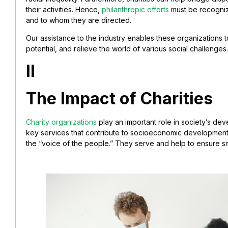
their activities. Hence,
philanthropic efforts
must be recogni
and to whom they are directed.
Our assistance to the industry enables these organizations to c
potential, and relieve the world of various social challenges.
II
The Impact of Charities
Charity organizations
play an important role in society’s dev
key services that contribute to socioeconomic development
the “voice of the people.” They serve and help to ensure 