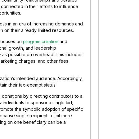
 connected in their efforts to influence
rtunities.
less in an era of increasing demands and
in on their already limited resources.
y focuses on
program creation
and
ional growth, and leadership
 as possible on overhead. This includes
marketing charges, and other fees
ization’s intended audience. Accordingly,
ain their tax-exempt status.
 donations by directing contributors to a
 individuals to sponsor a single kid,
omote the symbolic adoption of specific
ecause single recipients elicit more
ing on one beneficiary can be a