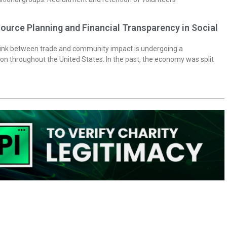
ource Planning and Financial Transparency in Social
 link between trade and community impact is undergoing a
on throughout the United States. In the past, the economy was split