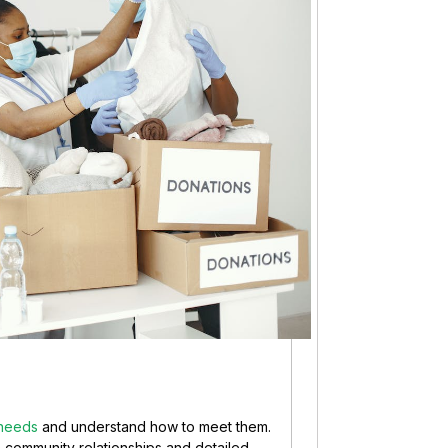
 needs
and understand how to meet them.
 on community relationships and detailed