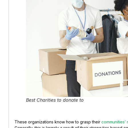
Best Charities to donate to
These organizations know how to grasp their
communities’
Generally, this is largely a result of their strong ties based