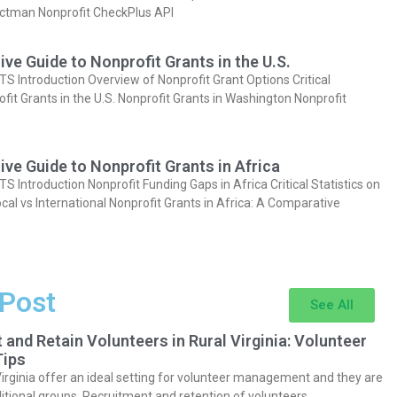
actman Nonprofit CheckPlus API
e Guide to Nonprofit Grants in the U.S.
Introduction Overview of Nonprofit Grant Options Critical
ofit Grants in the U.S. Nonprofit Grants in Washington Nonprofit
e Guide to Nonprofit Grants in Africa
Introduction Nonprofit Funding Gaps in Africa Critical Statistics on
cal vs International Nonprofit Grants in Africa: A Comparative
 Post
See All
 and Retain Volunteers in Rural Virginia: Volunteer
ips
Virginia offer an ideal setting for volunteer management and they are
itional groups. Recruitment and retention of volunteers