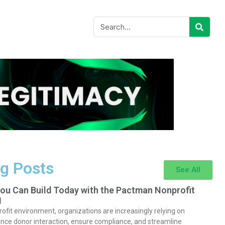
g Posts
See All
You Can Build Today with the Pactman Nonprofit
I
rofit environment, organizations are increasingly relying on
nce donor interaction, ensure compliance, and streamline