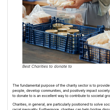
Best Charities to donate to
The fundamental purpose of the charity sector is to provide 
people, develop communities, and positively impact society. 
to donate to is an excellent way to contribute to societal gr
Charities, in general, are particularly positioned to solve soc
racial inequality. Furthermore, charities can help bridge dis