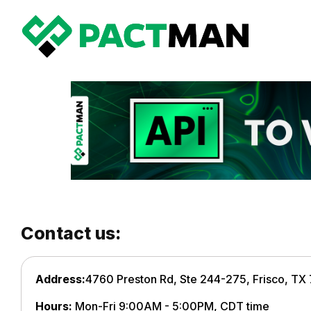
Contact us:
Address:
4760 Preston Rd, Ste 244-275, Frisco, TX
Hours:
Mon-Fri 9:00AM - 5:00PM, CDT time