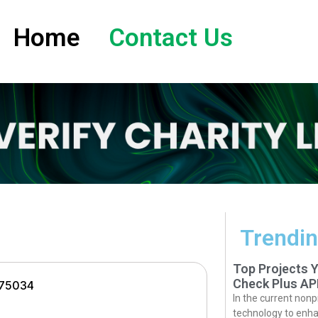
Home
Contact Us
Trendin
Top Projects 
Check Plus AP
 75034
In the current nonp
technology to enha