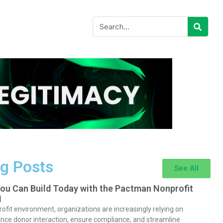
g Posts
See All
You Can Build Today with the Pactman Nonprofit
I
rofit environment, organizations are increasingly relying on
nce donor interaction, ensure compliance, and streamline