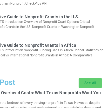
actman Nonprofit CheckPlus API
e Guide to Nonprofit Grants in the U.S.
Introduction Overview of Nonprofit Grant Options Critical
ofit Grants in the U.S. Nonprofit Grants in Washington Nonprofit
e Guide to Nonprofit Grants in Africa
Introduction Nonprofit Funding Gaps in Africa Critical Statistics on
cal vs International Nonprofit Grants in Africa: A Comparative
 Post
See All
 Overhead Costs: What Texas Nonprofits Want You
the bedrock of every thriving nonprofit in Texas. However, despite
they are often misjudged and undervalued, especially by donors and