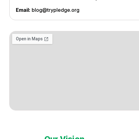
Email:
blog@trypledge.org
Our Vision