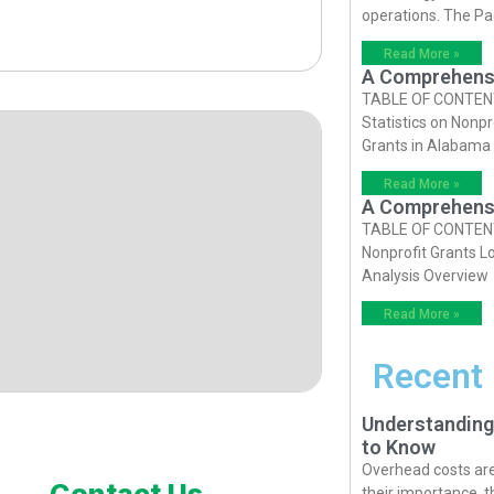
operations. The P
Read More »
A Comprehensiv
TABLE OF CONTENTS 
Statistics on Nonpr
Grants in Alabama
Read More »
A Comprehensiv
TABLE OF CONTENTS 
Nonprofit Grants Lo
Analysis Overview
Read More »
Recent
Understanding
to Know
Overhead costs are 
Contact Us
their importance, 