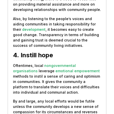
on providing material assistance and more on
developing relationships with community people.
Also, by listening to the people’s voices and
aiding communities in taking responsibility for
their
development
, it becomes easy to create
good change. Transparency in terms of building
and gaining trust is deemed crucial to the
success of community living initiatives.
4.
Instill hope
Oftentimes, local
nongovernmental
organisations
leverage
emotional empowerment
methods to instil a sense of caring and optimism
in communities. It gives the community a
platform to translate their voices and difficulties
into individual and communal action.
By and large, any local efforts would be futile
unless the community develops a new sense of
compassion for its circumstances and reverses