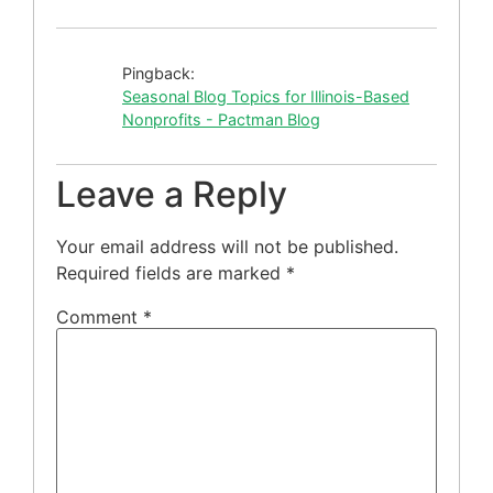
Pingback:
Seasonal Blog Topics for Illinois-Based
Nonprofits - Pactman Blog
Leave a Reply
Your email address will not be published.
Required fields are marked
*
Comment
*