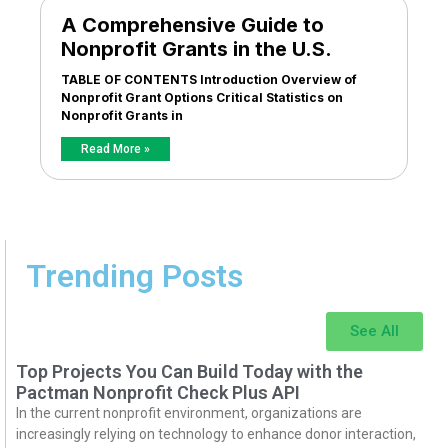
A Comprehensive Guide to
Nonprofit Grants in the U.S.
TABLE OF CONTENTS Introduction Overview of
Nonprofit Grant Options Critical Statistics on
Nonprofit Grants in
Read More »
Trending Posts
See All
Top Projects You Can Build Today with the
Pactman Nonprofit Check Plus API
In the current nonprofit environment, organizations are
increasingly relying on technology to enhance donor interaction,