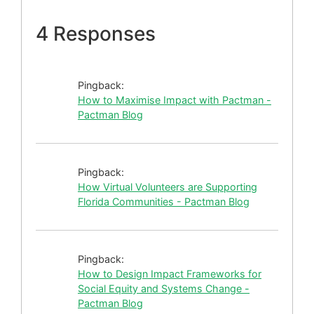
4 Responses
Pingback:
How to Maximise Impact with Pactman -
Pactman Blog
Pingback:
How Virtual Volunteers are Supporting
Florida Communities - Pactman Blog
Pingback:
How to Design Impact Frameworks for
Social Equity and Systems Change -
Pactman Blog