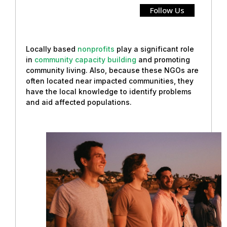
Follow Us
Locally based
nonprofits
play a significant role
in
community capacity building
and promoting
community living. Also, because these NGOs are
often located near impacted communities, they
have the local knowledge to identify problems
and aid affected populations.