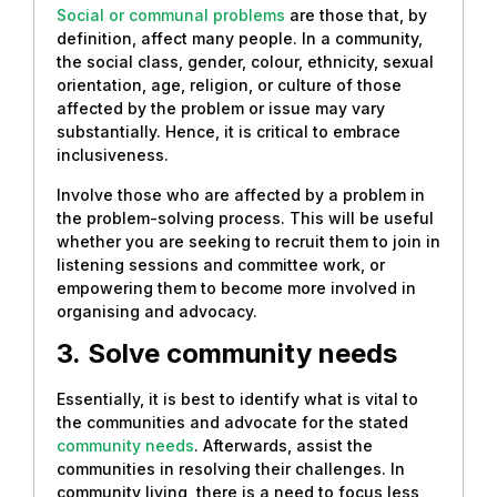
Social or communal problems
are those that, by
definition, affect many people. In a community,
the social class, gender, colour, ethnicity, sexual
orientation, age, religion, or culture of those
affected by the problem or issue may vary
substantially. Hence, it is critical to embrace
inclusiveness.
Involve those who are affected by a problem in
the problem-solving process. This will be useful
whether you are seeking to recruit them to join in
listening sessions and committee work, or
empowering them to become more involved in
organising and advocacy.
3.
Solve community needs
Essentially, it is best to identify what is vital to
the communities and advocate for the stated
community needs
. Afterwards, assist the
communities in resolving their challenges. In
community living, there is a need to focus less