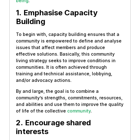
being
.
1.
Emphasise Capacity
Building
To begin with, capacity building ensures that a
community is empowered to define and analyse
issues that affect members and produce
effective solutions. Basically, this community
living strategy seeks to improve conditions in
communities. It is often achieved through
training and technical assistance, lobbying,
and/or advocacy actions.
By and large, the goal is to combine a
community’s strengths, commitments, resources,
and abilities and use them to improve the quality
of life of the collective
community
.
2.
Encourage shared
interests