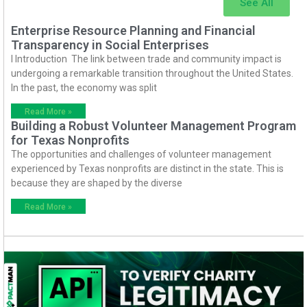
See All
Enterprise Resource Planning and Financial
Transparency in Social Enterprises
I Introduction The link between trade and community impact is
undergoing a remarkable transition throughout the United States.
In the past, the economy was split
Read More »
Building a Robust Volunteer Management Program
for Texas Nonprofits
The opportunities and challenges of volunteer management
experienced by Texas nonprofits are distinct in the state. This is
because they are shaped by the diverse
Read More »