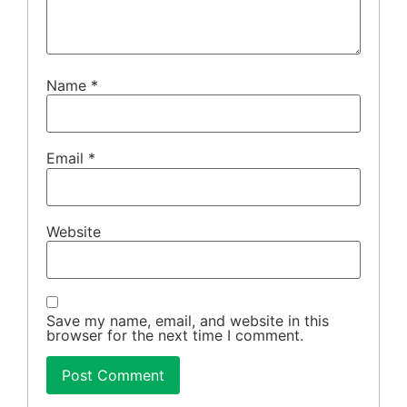
Name
*
Email
*
Website
Save my name, email, and website in this
browser for the next time I comment.