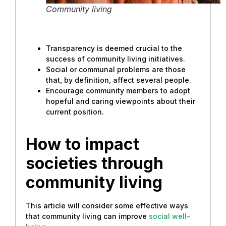
Community living
Transparency is deemed crucial to the
success of community living initiatives.
Social or communal problems are those
that, by definition, affect several people.
Encourage community members to adopt
hopeful and caring viewpoints about their
current position.
How to impact
societies through
community living
This article will consider some effective ways
that community living can improve
social well-