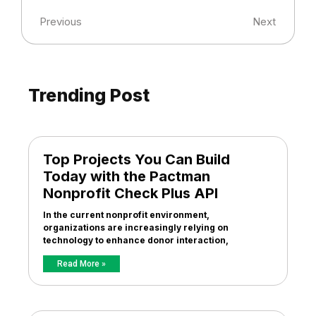
Previous
Next
Trending Post
Top Projects You Can Build
Today with the Pactman
Nonprofit Check Plus API
In the current nonprofit environment,
organizations are increasingly relying on
technology to enhance donor interaction,
Read More »