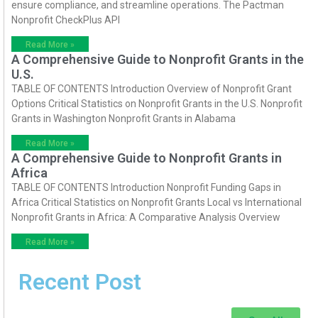
ensure compliance, and streamline operations. The Pactman
Nonprofit CheckPlus API
Read More »
A Comprehensive Guide to Nonprofit Grants in the
U.S.
TABLE OF CONTENTS Introduction Overview of Nonprofit Grant
Options Critical Statistics on Nonprofit Grants in the U.S. Nonprofit
Grants in Washington Nonprofit Grants in Alabama
Read More »
A Comprehensive Guide to Nonprofit Grants in
Africa
TABLE OF CONTENTS Introduction Nonprofit Funding Gaps in
Africa Critical Statistics on Nonprofit Grants Local vs International
Nonprofit Grants in Africa: A Comparative Analysis Overview
Read More »
Recent Post