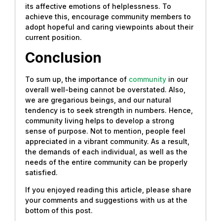
its affective emotions of helplessness. To
achieve this, encourage community members to
adopt hopeful and caring viewpoints about their
current position.
Conclusion
To sum up, the importance of
community
in our
overall well-being cannot be overstated. Also,
we are gregarious beings, and our natural
tendency is to seek strength in numbers. Hence,
community living helps to develop a strong
sense of purpose. Not to mention, people feel
appreciated in a vibrant community. As a result,
the demands of each individual, as well as the
needs of the entire community can be properly
satisfied.
If you enjoyed reading this article, please share
your comments and suggestions with us at the
bottom of this post.