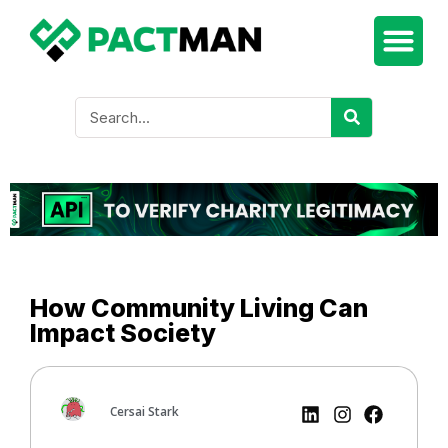
How Community Living Can
Impact Society
Cersai Stark