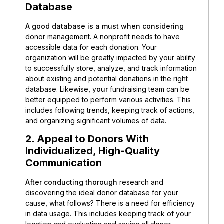
Database
A good database is a must when considering
donor management. A nonprofit needs to have
accessible data for each donation. Your
organization will be greatly impacted by your ability
to successfully store, analyze, and track information
about existing and potential donations in the right
database. Likewise, y
our
fundraising team can be
better equipped to perform various activities. This
includes following trends, keeping track of actions,
and organizing significant volumes of data.
2. Appeal to Donors With
Individualized, High-Quality
Communication
After conducting thorough
research and
discovering the ideal donor database for your
cause, what follows? There is a need for efficiency
in data usage. This includes keeping track of your