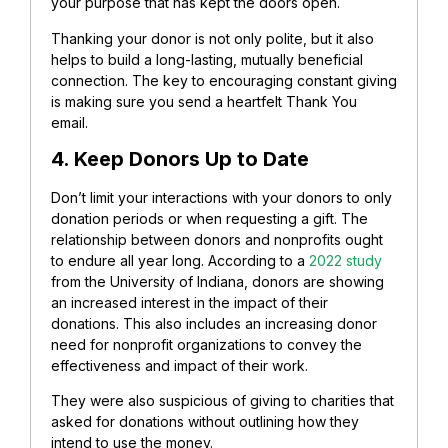
your purpose that has kept the doors open.
Thanking your donor is not only polite, but it also
helps to build a long-lasting, mutually beneficial
connection. The key to encouraging constant giving
is making sure you send a heartfelt Thank You
email.
4. Keep Donors Up to Date
Don’t limit your interactions with your donors to only
donation periods or when requesting a gift.
The
relationship between donors and nonprofits ought
to endure all year long. According to a
2022 study
from the University of Indiana, donors are showing
an increased interest in the impact of their
donations. This also includes an increasing donor
need for nonprofit organizations to convey the
effectiveness and impact of their work.
They were also suspicious of giving to charities that
asked for donations without outlining how they
intend to use the money.