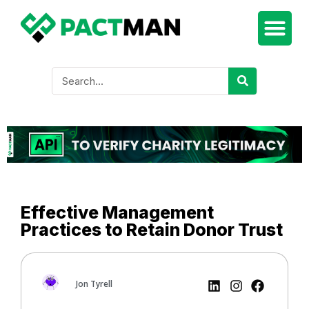
Effective Management
Practices to Retain Donor Trust
Jon Tyrell