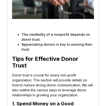
The credibility of a nonprofit depends on
donor trust
Appreciating donors is key to earning their
trust.
Tips for Effective Donor
Trust
Donor trust is crucial for every non-profit
organization. This section will provide details on
how to nurture strong donor communication. We will
also outline the various ways to leverage donor
relationships in growing your organization.
1. Spend Money on a Good