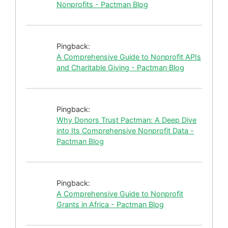
Nonprofits - Pactman Blog
Pingback:
A Comprehensive Guide to Nonprofit APIs
and Charitable Giving - Pactman Blog
Pingback:
Why Donors Trust Pactman: A Deep Dive
into Its Comprehensive Nonprofit Data -
Pactman Blog
Pingback:
A Comprehensive Guide to Nonprofit
Grants in Africa - Pactman Blog