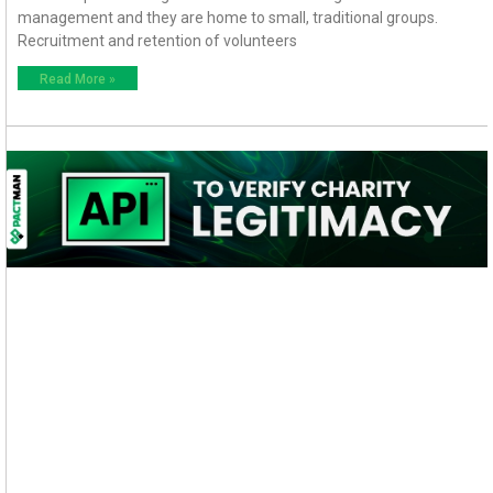
management and they are home to small, traditional groups.
Recruitment and retention of volunteers
Read More »