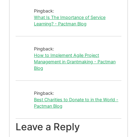
Pingback:
What Is The Importance of Service
Learning? - Pactman Blog
Pingback:
How to Implement Agile Project
Management in Grantmaking - Pactman
Blog
Pingback:
Best Charities to Donate to in the World -
Pactman Blog
Leave a Reply