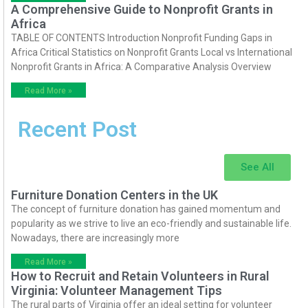
A Comprehensive Guide to Nonprofit Grants in
Africa
TABLE OF CONTENTS Introduction Nonprofit Funding Gaps in
Africa Critical Statistics on Nonprofit Grants Local vs International
Nonprofit Grants in Africa: A Comparative Analysis Overview
Read More »
Recent Post
See All
Furniture Donation Centers in the UK
The concept of furniture donation has gained momentum and
popularity as we strive to live an eco-friendly and sustainable life.
Nowadays, there are increasingly more
Read More »
How to Recruit and Retain Volunteers in Rural
Virginia: Volunteer Management Tips
The rural parts of Virginia offer an ideal setting for volunteer