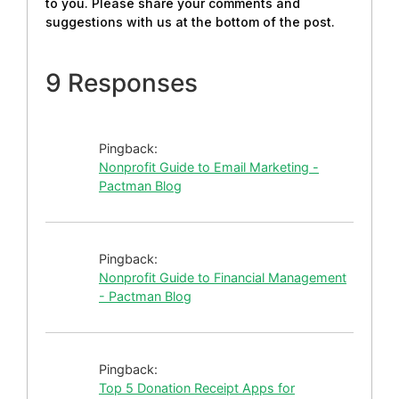
to you. Please share your comments and
suggestions with us at the bottom of the post.
9 Responses
Pingback:
Nonprofit Guide to Email Marketing -
Pactman Blog
Pingback:
Nonprofit Guide to Financial Management
- Pactman Blog
Pingback:
Top 5 Donation Receipt Apps for