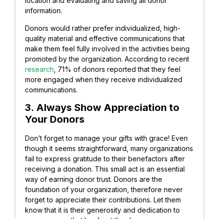
location and evaluating and saving all donor
information.
Donors would rather prefer individualized, high-
quality material and effective communications that
make them feel fully involved in the activities being
promoted by the organization. According to recent
research
, 71% of donors reported that they feel
more engaged when they receive individualized
communications.
3. Always Show Appreciation to
Your Donors
Don’t forget to manage your gifts with grace!
Even
though it seems straightforward, many organizations
fail to express gratitude to their benefactors after
receiving a donation. This small act is an essential
way of earning donor trust.
Donors are the
foundation of your organization, therefore never
forget to appreciate their contributions. Let them
know that it is their generosity and dedication to