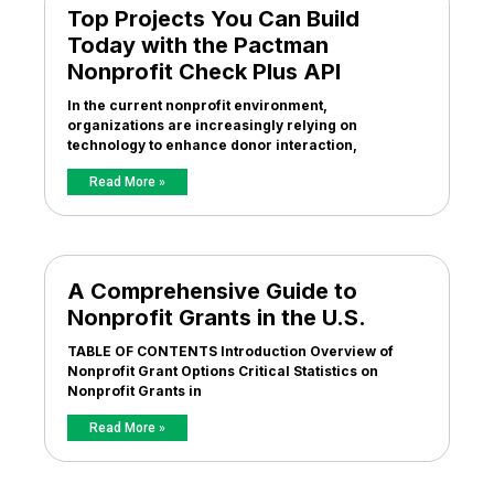
Top Projects You Can Build
Today with the Pactman
Nonprofit Check Plus API
In the current nonprofit environment,
organizations are increasingly relying on
technology to enhance donor interaction,
Read More »
A Comprehensive Guide to
Nonprofit Grants in the U.S.
TABLE OF CONTENTS Introduction Overview of
Nonprofit Grant Options Critical Statistics on
Nonprofit Grants in
Read More »