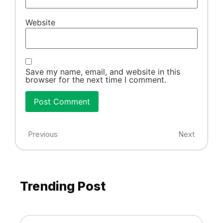
Website
Save my name, email, and website in this
browser for the next time I comment.
Previous
Next
Trending Post