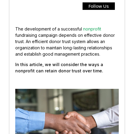
Follow Us
The development of a successful
nonprofit
fundraising campaign depends on effective donor
trust.
An efficient donor trust system allows an
organization to maintain long-lasting relationships
and establish good management practices.
In this article, we will consider the ways a
nonprofit can retain donor trust over time.