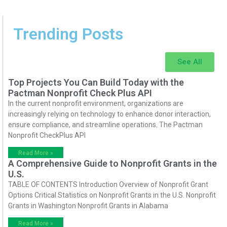
Trending Posts
See All
Top Projects You Can Build Today with the
Pactman Nonprofit Check Plus API
In the current nonprofit environment, organizations are
increasingly relying on technology to enhance donor interaction,
ensure compliance, and streamline operations. The Pactman
Nonprofit CheckPlus API
Read More »
A Comprehensive Guide to Nonprofit Grants in the
U.S.
TABLE OF CONTENTS Introduction Overview of Nonprofit Grant
Options Critical Statistics on Nonprofit Grants in the U.S. Nonprofit
Grants in Washington Nonprofit Grants in Alabama
Read More »