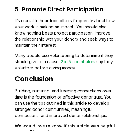
5. Promote Direct Participation
It’s crucial to hear from others frequently about how
your work is making an impact. You should also
know nothing beats project participation.
Improve
the relationship with your donors and seek ways to
maintain their interest.
Many people use volunteering to determine if they
should give to a cause.
2 in 5 contributors
say they
volunteer before giving money.
Conclusion
Building, nurturing, and keeping connections over
time is the foundation of effective donor trust. You
can use the tips outlined in this article to develop
stronger donor communities, meaningful
connections, and improved donor relationships.
We would love to know if this article was helpful