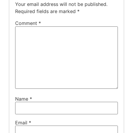
Your email address will not be published.
Required fields are marked
*
Comment
*
Name
*
Email
*