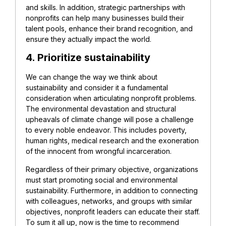
and skills. In addition, strategic partnerships with
nonprofits can help many businesses build their
talent pools, enhance their brand recognition, and
ensure they actually impact the world.
4. Prioritize sustainability
We can change the way we think about
sustainability and consider it a fundamental
consideration when articulating nonprofit problems.
The environmental devastation and structural
upheavals of climate change will pose a challenge
to every noble endeavor. This includes poverty,
human rights, medical research and the exoneration
of the innocent from wrongful incarceration.
Regardless of their primary objective, organizations
must start promoting social and environmental
sustainability. Furthermore, in addition to connecting
with colleagues, networks, and groups with similar
objectives, nonprofit leaders can educate their staff.
To sum it all up, now is the time to recommend