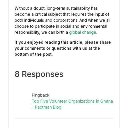
Without a doubt, long-term sustainability has
become a critical subject that requires the input of
both individuals and corporations. And when we all
choose to participate in social and environmental
responsibility, we can birth a
global change
.
If you enjoyed reading this article, please share
your comments or questions with us at the
bottom of the post.
8 Responses
Pingback:
Top Five Volunteer Organizations in Ghana
- Pactman Blog