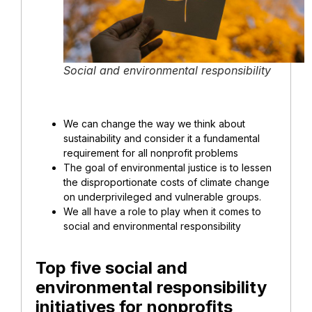
Social and environmental responsibility
We can change the way we think about
sustainability and consider it a fundamental
requirement for all nonprofit problems
The goal of environmental justice is to lessen
the disproportionate costs of climate change
on underprivileged and vulnerable groups.
We all have a role to play when it comes to
social and environmental responsibility
Top five social and
environmental responsibility
initiatives for nonprofits