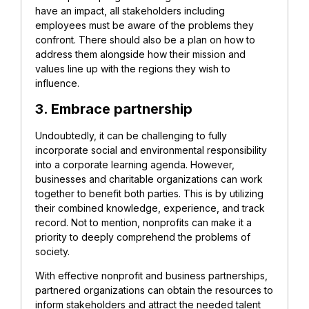
have an impact, all stakeholders including
employees must be aware of the problems they
confront. There should also be a plan on how to
address them alongside how their mission and
values line up with the regions they wish to
influence.
3. Embrace partnership
Undoubtedly, it can be challenging to fully
incorporate social and environmental responsibility
into a corporate learning agenda. However,
businesses and charitable organizations can work
together to benefit both parties. This is by utilizing
their combined knowledge, experience, and track
record. Not to mention, nonprofits can make it a
priority to deeply comprehend the problems of
society.
With effective nonprofit and business partnerships,
partnered organizations can obtain the resources to
inform stakeholders and attract the needed talent