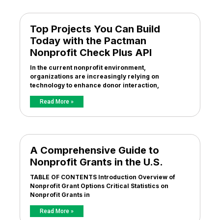
Top Projects You Can Build
Today with the Pactman
Nonprofit Check Plus API
In the current nonprofit environment,
organizations are increasingly relying on
technology to enhance donor interaction,
Read More »
A Comprehensive Guide to
Nonprofit Grants in the U.S.
TABLE OF CONTENTS Introduction Overview of
Nonprofit Grant Options Critical Statistics on
Nonprofit Grants in
Read More »