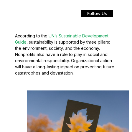
Follow Us
According to the
UN’s Sustainable Development
Guide
, sustainability is supported by three pillars:
the environment, society, and the economy.
Nonprofits also have a role to play in social and
environmental responsibility. Organizational action
will have a long-lasting impact on preventing future
catastrophes and devastation.