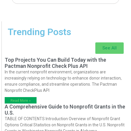
Trending Posts
See All
Top Projects You Can Build Today with the
Pactman Nonprofit Check Plus API
In the current nonprofit environment, organizations are
increasingly relying on technology to enhance donor interaction,
ensure compliance, and streamline operations. The Pactman
Nonprofit CheckPlus API
Read More »
A Comprehensive Guide to Nonprofit Grants in the
U.S.
TABLE OF CONTENTS Introduction Overview of Nonprofit Grant
Options Critical Statistics on Nonprofit Grants in the U.S. Nonprofit
Grants in Washington Nonprofit Grants in Alabama