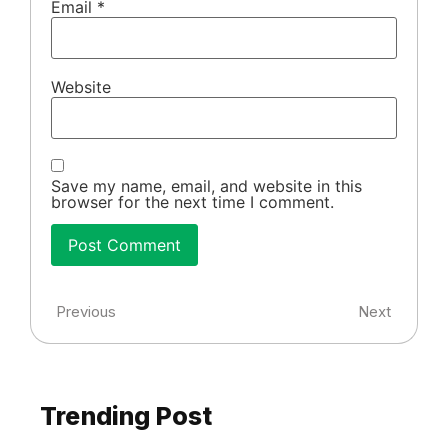
Email
*
Website
Save my name, email, and website in this
browser for the next time I comment.
Previous
Next
Trending Post