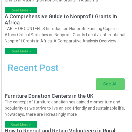
Read More »
A Comprehensive Guide to Nonprofit Grants in
Africa
TABLE OF CONTENTS Introduction Nonprofit Funding Gaps in
Africa Critical Statistics on Nonprofit Grants Local vs International
Nonprofit Grants in Africa: A Comparative Analysis Overview
Read More »
Recent Post
See All
Furniture Donation Centers in the UK
The concept of furniture donation has gained momentum and
popularity as we strive to live an eco-friendly and sustainable life.
Nowadays, there are increasingly more
Read More »
How to Recruit and Retain Volunteers in Rural