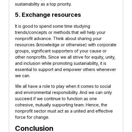
sustainability as a top priority.
5. Exchange resources
It is good to spend some time studying
trends/concepts or methods that will help your
nonprofit advance. Think about sharing your
resources (knowledge or otherwise) with corporate
groups, significant supporters of your cause or
other nonprofits. Since we all strive for equity, unity,
and inclusion while promoting sustainability, it is
essential to support and empower others whenever
we can.
We all have a role to play when it comes to social
and environmental responsibility. And we can only
succeed if we continue to function as one
cohesive, mutually supporting team. Hence, the
nonprofit sector must act as a united and effective
force for change.
Conclusion