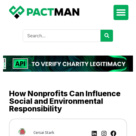
How Nonprofits Can Influence
Social and Environmental
Responsibility
Cersai Stark