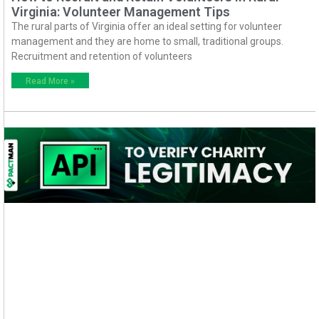
Virginia: Volunteer Management Tips
The rural parts of Virginia offer an ideal setting for volunteer
management and they are home to small, traditional groups.
Recruitment and retention of volunteers
Read More »