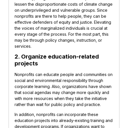
lessen the disproportionate costs of climate change
on underprivileged and vulnerable groups. Since
nonprofits are there to help people, they can be
effective defenders of equity and justice. Elevating
the voices of marginalized individuals is crucial at
every stage of the process. For the most part, this
may be through policy changes, instruction, or
services.
2. Organize education-related
projects
Nonprofits can educate people and communities on
social and environmental responsibility through
corporate learning. Also, organizations have shown
that social agendas may change more quickly and
with more resources when they take the initiative
rather than wait for public policy and practice.
In addition, nonprofits can incorporate these
education projects into already-existing training and
development programs. If organizations want to