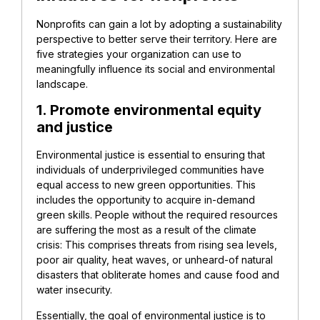
Nonprofits can gain a lot by adopting a sustainability
perspective to better serve their territory. Here are
five strategies your organization can use to
meaningfully influence its social and environmental
landscape.
1. Promote environmental equity
and justice
Environmental justice is essential to ensuring that
individuals of underprivileged communities have
equal access to new green opportunities. This
includes the opportunity to acquire in-demand
green skills. People without the required resources
are suffering the most as a result of the climate
crisis: This comprises threats from rising sea levels,
poor air quality, heat waves, or unheard-of natural
disasters that obliterate homes and cause food and
water insecurity.
Essentially, the goal of environmental justice is to