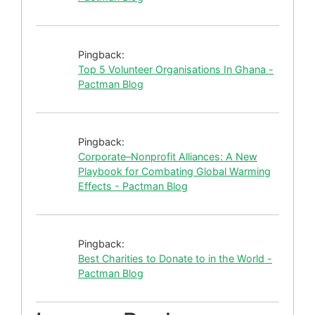
Pingback:
Top 5 Volunteer Organisations In Ghana -
Pactman Blog
Pingback:
Corporate–Nonprofit Alliances: A New
Playbook for Combating Global Warming
Effects - Pactman Blog
Pingback:
Best Charities to Donate to in the World -
Pactman Blog