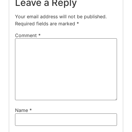
Leave a Reply
Your email address will not be published.
Required fields are marked
*
Comment
*
Name
*