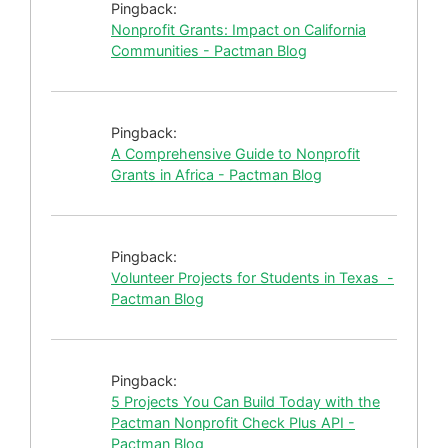
Pingback:
Nonprofit Grants: Impact on California
Communities - Pactman Blog
Pingback:
A Comprehensive Guide to Nonprofit
Grants in Africa - Pactman Blog
Pingback:
Volunteer Projects for Students in Texas -
Pactman Blog
Pingback:
5 Projects You Can Build Today with the
Pactman Nonprofit Check Plus API -
Pactman Blog