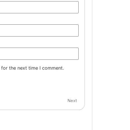
 for the next time I comment.
Next