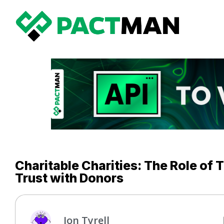
Charitable Charities: The Role of 
Trust with Donors
Jon Tyrell