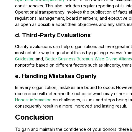
constituencies. This also includes regular reporting of its in
Operational transparency involves the publication of facts a
regulations, management, board members, and executive di
as open as possible about their objectives and any shifts ma
d. Third-Party Evaluations
Charity evaluations can help organizations achieve greater t
most notable way to go about this is by getting reviews from 
Guidestar
, and,
Better Business Bureau’s Wise Giving Allianc
nonprofits based on different factors such as sincerity, tran
e. Handling Mistakes Openly
In every organization, mistakes are bound to occur. Howeve
occurrence will determine the outcome which may either
mak
Honest information
on challenges, issues and steps being ta
consequently result in a more improved and lasting result.
Conclusion
To gain and maintain the confidence of your donors, there 