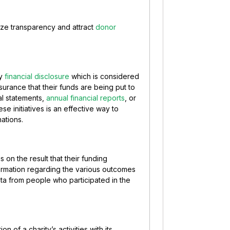
itize transparency and attract
donor
ly
financial disclosure
which is considered
urance that their funds are being put to
al statements,
annual financial reports
, or
se initiatives is an effective way to
nations.
s on the result that their funding
ormation regarding the various outcomes
ta from people who participated in the
n of a charity’s activities with its