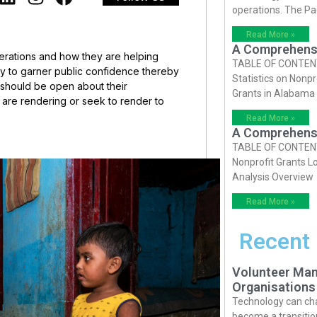
operations. The P
Read More »
A Comprehensiv
perations and how they are helping
TABLE OF CONTENTS 
ay to garner public confidence thereby
Statistics on Nonpr
 should be open about their
Grants in Alabama
ey are rendering or seek to render to
Read More »
A Comprehensiv
TABLE OF CONTENTS 
Nonprofit Grants Lo
Analysis Overview
Read More »
Recent
Volunteer Man
Organisations
Technology can cha
become a transition