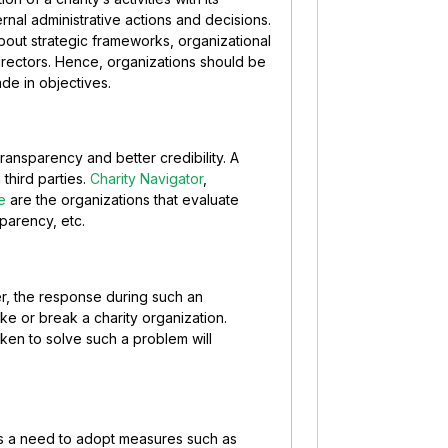
ternal administrative actions and decisions.
bout strategic frameworks, organizational
rectors. Hence, organizations should be
de in objectives.
ransparency and better credibility. A
third parties.
Charity Navigator
,
e
are the organizations that evaluate
sparency, etc.
r, the response during such an
e or break a charity organization.
ken to solve such a problem will
is a need to adopt measures such as