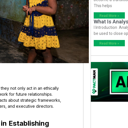
This helps
Read More »
What Is Analys
I Introduction Anal
be used to close op
Read More »
hey not only act in an ethically
rk for future relationships.
facts about strategic frameworks,
rs, and executive directors.
in Establishing