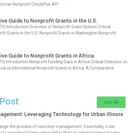
actman Nonprofit CheckPlus API
e Guide to Nonprofit Grants in the U.S.
Introduction Overview of Nonprofit Grant Options Critical
ofit Grants in the U.S. Nonprofit Grants in Washington Nonprofit
e Guide to Nonprofit Grants in Africa
Introduction Nonprofit Funding Gaps in Africa Critical Statistics on
cal vs International Nonprofit Grants in Africa: A Comparative
 Post
See All
agement: Leveraging Technology for Urban Illinois
nge the process of volunteer management. Essentially, it can
 to provide strategic value rather than an administrative burden.