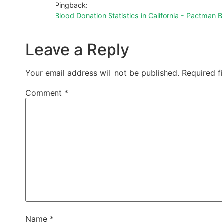
Pingback:
Blood Donation Statistics in California - Pactman 
Leave a Reply
Your email address will not be published.
Required f
Comment
*
Name
*