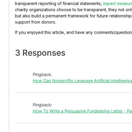
transparent reporting of
financial statements,
impact measu
charity organizations choose to be transparent, they not onl
but also build a permanent framework for future relationship
support from donors.
If you enjoyed this article, and have any comments/question
3 Responses
Pingback:
How Can Nonprofits Leverage Artificial Intelligen
Pingback:
How To Write a Persuasive Fundraising Letter - P