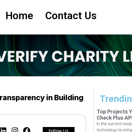
Home
Contact Us
Transparency in Building
Trendin
Top Projects 
Check Plus AP
In the current nonp
Follow Us
technology to enha