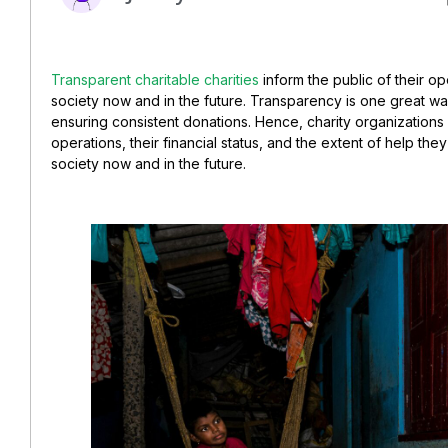
Transparent charitable charities
inform the public of their o
society now and in the future. Transparency is one great w
ensuring consistent donations.
Hence, charity organizations
operations,
their financial status, and the extent of help th
society now and in the future.