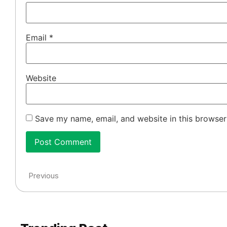
Email
*
Website
Save my name, email, and website in this browser
Previous