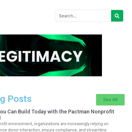
g Posts
See All
You Can Build Today with the Pactman Nonprofit
I
rofit environment, organizations are increasingly relying on
nce donor interaction, ensure compliance, and streamline