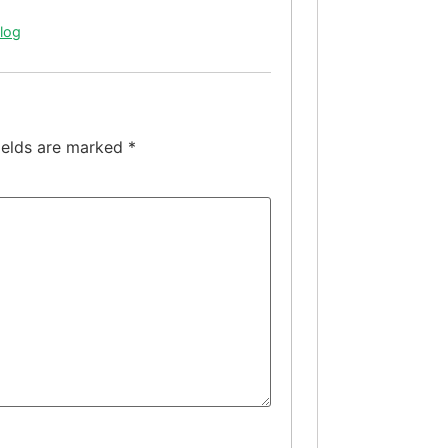
Blog
ields are marked
*