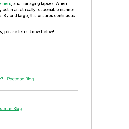
rement
, and managing lapses. When
y act in an ethically responsible manner
s. By and large, this ensures continuous
s, please let us know below!
ce? - Pactman Blog
actman Blog