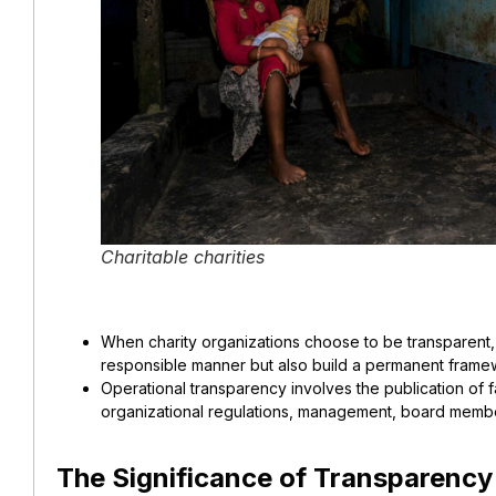
Charitable charities
When charity organizations choose to be transparent, t
responsible manner but also build a permanent framewo
Operational transparency involves the publication of 
organizational regulations, management, board membe
The Significance of Transparency 