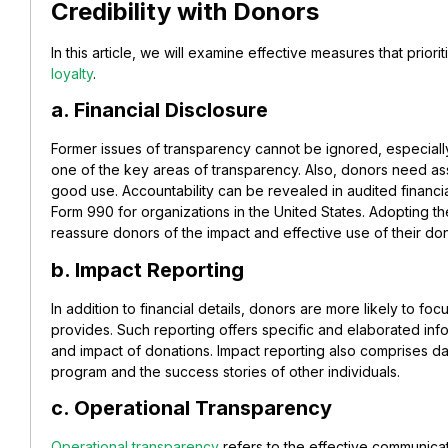
Credibility with Donors
In this article, we will examine effective measures that prior
loyalty
.
a. Financial Disclosure
Former issues of transparency cannot be ignored, especial
one of the key areas of transparency. Also, donors need ass
good use. Accountability can be revealed in audited financi
Form 990 for organizations in the United States. Adopting the
reassure donors of the impact and effective use of their do
b. Impact Reporting
In addition to financial details, donors are more likely to focu
provides. Such
reporting
offers specific and elaborated inf
and impact of donations. Impact reporting also comprises da
program and the success stories of other individuals.
c. Operational Transparency
Operational transparency
refers to t
he effective communicatio