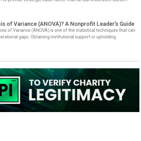
is of Variance (ANOVA)? A Nonprofit Leader’s Guide
ysis of Variance (ANOVA) is one of the statistical techniques that can
erational gaps. Obtaining institutional support or upholding