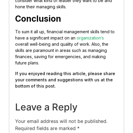
consider what kind of leader they want to be and
hone their managing skills.
Conclusion
To sum it all up, financial management skills tend to
have a significant impact on an
organization’s
overall well-being and quality of work. Also, the
skills are paramount in areas such as managing
finances, saving for emergencies, and making
future plans.
If you enjoyed reading this article, please share
your comments and suggestions with us at the
bottom of this post.
Leave a Reply
Your email address will not be published.
Required fields are marked
*