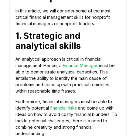
In this article, we will consider some of the most
critical financial management skills for nonprofit
financial managers or nonprofit leaders.
1. Strategic and
analytical skills
An analytical approach is critical in financial
management. Hence, a
Finance Manager
must be
able to demonstrate analytical capacities. This
entails the ability to identify the main cause of
problems and come up with practical remedies
within reasonable time frames.
Furthermore, financial managers must be able to
identify potential
financial risks
and come up with
ideas on how to avoid costly financial blunders. To
tackle potential challenges, there is a need to
combine creativity and strong financial
understanding.