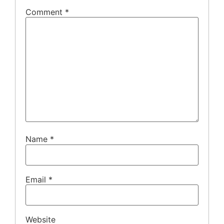
Comment
*
Name
*
Email
*
Website