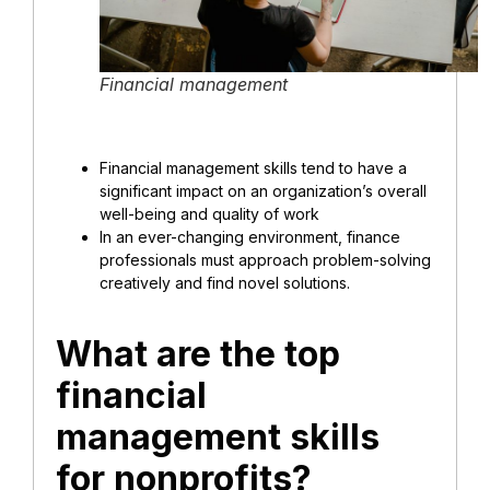
Financial management
Financial management skills tend to have a
significant impact on an organization’s overall
well-being and quality of work
In an ever-changing environment, finance
professionals must approach problem-solving
creatively and find novel solutions.
What are the top
financial
management skills
for nonprofits?