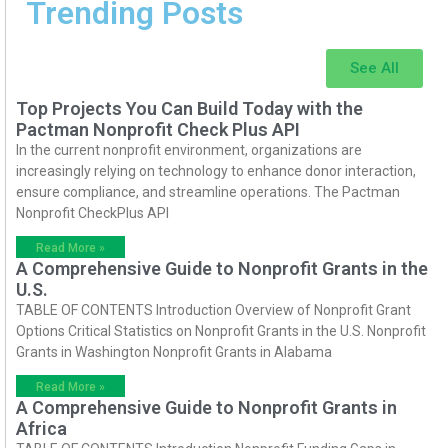
Trending Posts
See All
Top Projects You Can Build Today with the
Pactman Nonprofit Check Plus API
In the current nonprofit environment, organizations are
increasingly relying on technology to enhance donor interaction,
ensure compliance, and streamline operations. The Pactman
Nonprofit CheckPlus API
Read More »
A Comprehensive Guide to Nonprofit Grants in the
U.S.
TABLE OF CONTENTS Introduction Overview of Nonprofit Grant
Options Critical Statistics on Nonprofit Grants in the U.S. Nonprofit
Grants in Washington Nonprofit Grants in Alabama
Read More »
A Comprehensive Guide to Nonprofit Grants in
Africa