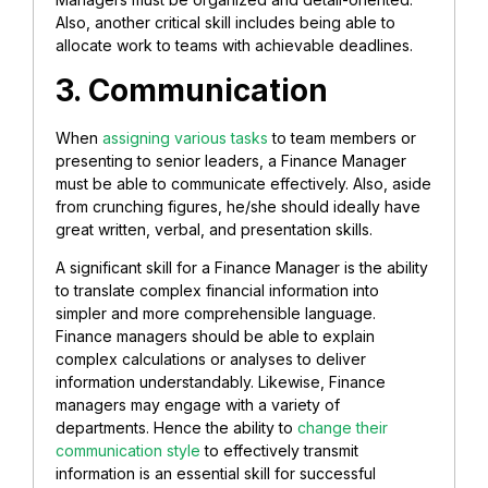
Also, another critical skill includes being able to
allocate work to teams with achievable deadlines.
3. Communication
When
assigning various tasks
to team members or
presenting to senior leaders, a Finance Manager
must be able to communicate effectively. Also, aside
from crunching figures, he/she should ideally have
great written, verbal, and presentation skills.
A significant skill for a Finance Manager is the ability
to translate complex financial information into
simpler and more comprehensible language.
Finance managers should be able to explain
complex calculations or analyses to deliver
information understandably. Likewise, Finance
managers may engage with a variety of
departments. Hence the ability to
change their
communication style
to effectively transmit
information is an essential skill for successful