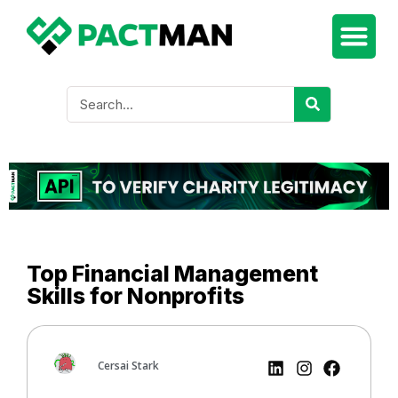
Top Financial Management
Skills for Nonprofits
Cersai Stark