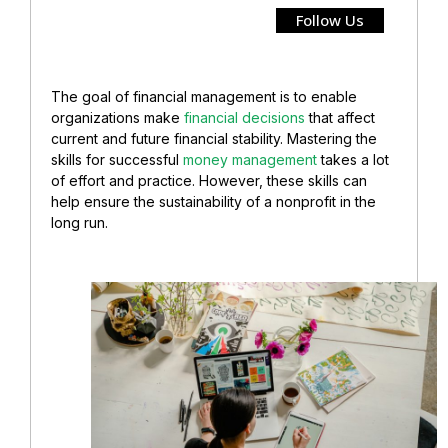
Follow Us
The goal of financial management is to enable
organizations make
financial decisions
that affect
current and future financial stability. Mastering the
skills for successful
money management
takes a lot
of effort and practice. However, these skills can
help ensure the sustainability of a nonprofit in the
long run.