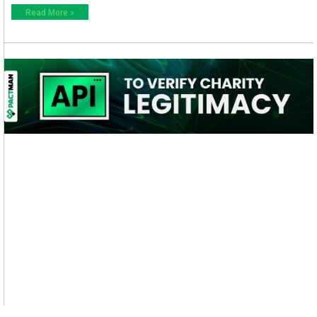
Read More »