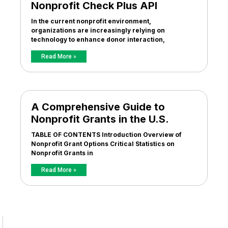
Nonprofit Check Plus API
In the current nonprofit environment,
organizations are increasingly relying on
technology to enhance donor interaction,
Read More »
A Comprehensive Guide to
Nonprofit Grants in the U.S.
TABLE OF CONTENTS Introduction Overview of
Nonprofit Grant Options Critical Statistics on
Nonprofit Grants in
Read More »