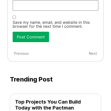
Save my name, email, and website in this
browser for the next time I comment.
Previous
Next
Trending Post
Top Projects You Can Build
Today with the Pactman