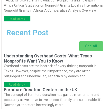
TABLE OF CONTENTS Introduction Nonprofit Funding Gaps in
Africa Critical Statistics on Nonprofit Grants Local vs International
Nonprofit Grants in Africa: A Comparative Analysis Overview
Read More »
Recent Post
See All
Understanding Overhead Costs: What Texas
Nonprofits Want You to Know
Overhead costs are the bedrock of every thriving nonprofit in
Texas. However, despite their importance, they are often
misjudged and undervalued, especially by donors and
Read More »
Furniture Donation Centers in the UK
The concept of furniture donation has gained momentum and
popularity as we strive to live an eco-friendly and sustainable life.
Nowadays, there are increasingly more