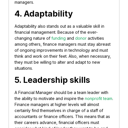
managers.
4. Adaptability
Adaptability also stands out as a valuable skill in
financial management. Because of the ever-
changing nature of
funding
and
donor
activities
among others, finance managers must stay abreast
of ongoing improvements in technology and must
think and work on their feet. Also, when necessary,
they must be willing to alter and adapt to new
situations.
5. Leadership skills
A Financial Manager should be a team leader with
the ability to motivate and inspire the
nonprofit team
.
Finance managers at higher levels will almost
certainly find themselves in charge of a staff of
accountants or finance officers. This means that as
their careers advance, financial officers must