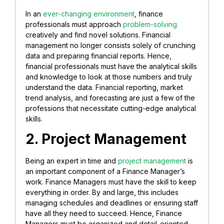
In an
ever-changing environment
, finance
professionals must approach
problem-solving
creatively and find novel solutions. Financial
management no longer consists solely of crunching
data and preparing financial reports. Hence,
financial professionals must have the analytical skills
and knowledge to look at those numbers and truly
understand the data. Financial reporting, market
trend analysis, and forecasting are just a few of the
professions that necessitate cutting-edge analytical
skills.
2. Project Management
Being an expert in time and
project management
is
an important component of a Finance Manager’s
work. Finance Managers must have the skill to keep
everything in order. By and large, this includes
managing schedules and deadlines or ensuring staff
have all they need to succeed. Hence, Finance
Managers must be organized and detail-oriented.