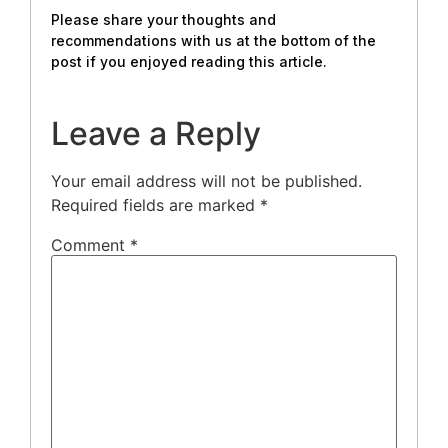
Please share your thoughts and
recommendations with us at the bottom of the
post if you enjoyed reading this article.
Leave a Reply
Your email address will not be published.
Required fields are marked
*
Comment
*