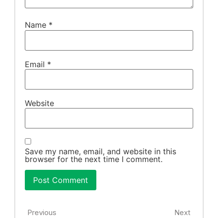
Name
*
Email
*
Website
Save my name, email, and website in this
browser for the next time I comment.
Previous
Next