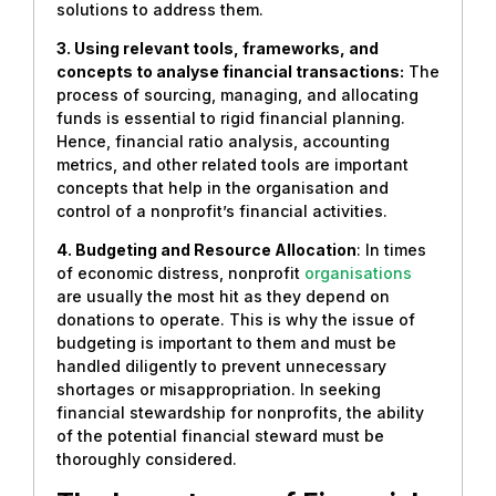
solutions to address them.
3. Using relevant tools, frameworks, and
concepts to analyse financial transactions:
The
process of sourcing, managing, and allocating
funds is essential to rigid financial planning.
Hence, financial ratio analysis, accounting
metrics, and other related tools are important
concepts that help in the organisation and
control of a nonprofit’s financial activities.
4. Budgeting and Resource Allocation
: In times
of economic distress, nonprofit
organisations
are usually the most hit as they depend on
donations to operate. This is why the issue of
budgeting is important to them and must be
handled diligently to prevent unnecessary
shortages or misappropriation. In seeking
financial stewardship for nonprofits, the ability
of the potential financial steward must be
thoroughly considered.