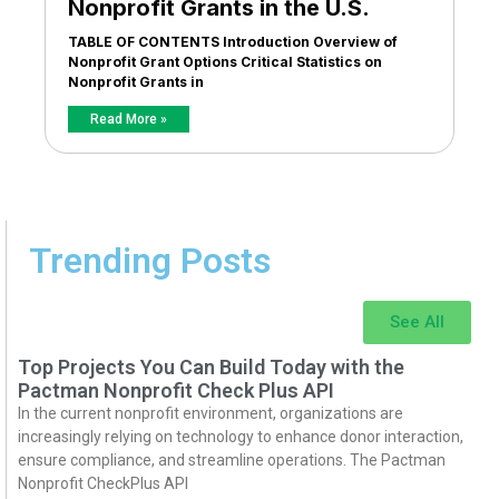
Nonprofit Grants in the U.S.
TABLE OF CONTENTS Introduction Overview of
Nonprofit Grant Options Critical Statistics on
Nonprofit Grants in
Read More »
Trending Posts
See All
Top Projects You Can Build Today with the
Pactman Nonprofit Check Plus API
In the current nonprofit environment, organizations are
increasingly relying on technology to enhance donor interaction,
ensure compliance, and streamline operations. The Pactman
Nonprofit CheckPlus API