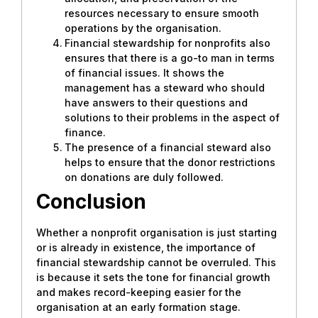
resources necessary to ensure smooth
operations by the organisation.
Financial stewardship for nonprofits also
ensures that there is a go-to man in terms
of financial issues. It shows the
management has a steward who should
have answers to their questions and
solutions to their problems in the aspect of
finance.
The presence of a financial steward also
helps to ensure that the donor restrictions
on donations are duly followed.
Conclusion
Whether a nonprofit organisation is just starting
or is already in existence, the importance of
financial stewardship cannot be overruled. This
is because it sets the tone for financial growth
and makes record-keeping easier for the
organisation at an early formation stage.