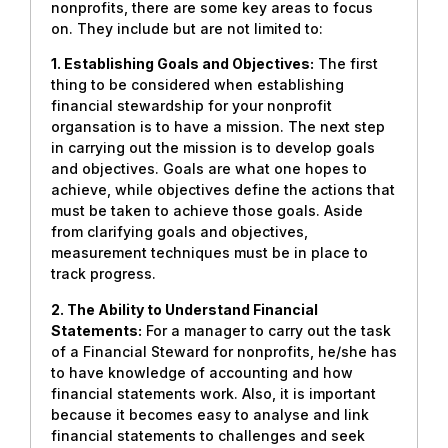
nonprofits, there are some key areas to focus
on. They include but are not limited to:
1. Establishing Goals and Objectives:
The first
thing to be considered when establishing
financial stewardship for your nonprofit
organsation is to have a mission. The next step
in carrying out the mission is to develop goals
and objectives. Goals are what one hopes to
achieve, while objectives define the actions that
must be taken to achieve those goals. Aside
from clarifying goals and objectives,
measurement techniques must be in place to
track progress.
2. The Ability to Understand Financial
Statements:
For a manager to carry out the task
of a Financial Steward for nonprofits, he/she has
to have knowledge of accounting and how
financial statements work. Also, it is important
because it becomes easy to analyse and link
financial statements to challenges and seek