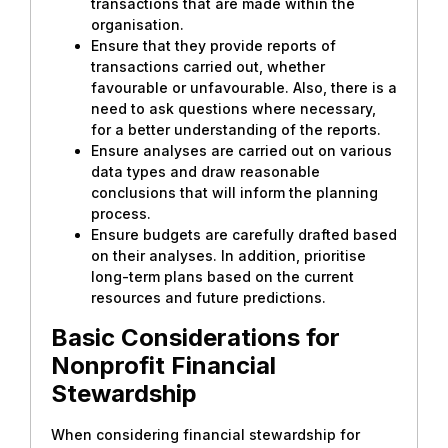
transactions that are made within the
organisation.
Ensure that they provide reports of
transactions carried out, whether
favourable or unfavourable. Also, there is a
need to ask questions where necessary,
for a better understanding of the reports.
Ensure analyses are carried out on various
data types and draw reasonable
conclusions that will inform the planning
process.
Ensure budgets are carefully drafted based
on their analyses. In addition, prioritise
long-term plans based on the current
resources and future predictions.
Basic Considerations for
Nonprofit Financial
Stewardship
When considering financial stewardship for