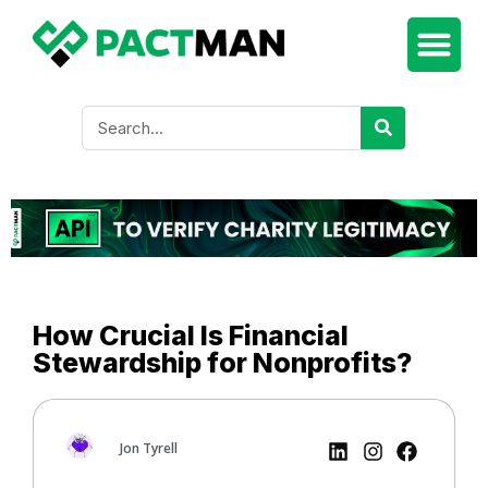
How Crucial Is Financial
Stewardship for Nonprofits?
Jon Tyrell