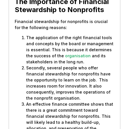
The Importance of Financial
Stewardship to Nonprofits
Financial stewardship for nonprofits is crucial
for the following reasons:
The application of the right financial tools
and concepts by the board or management
is essential. This is because it determines
the success of the
organisation
and its
stakeholders in the long run.
Secondly, several people who offer
financial stewardship for nonprofits have
the opportunity to learn on the job. This
increases room for innovation. It also
consequently, improves the operations of
the nonprofit organisation.
An effective finance committee shows that
there is a great commitment toward
financial stewardship for nonprofits. This
will likely lead to a healthy build-up,
allocation, and preservation of the