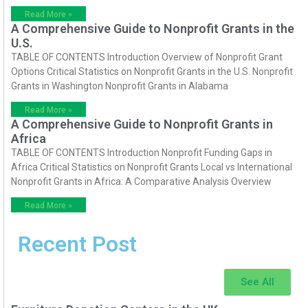
Read More »
A Comprehensive Guide to Nonprofit Grants in the
U.S.
TABLE OF CONTENTS Introduction Overview of Nonprofit Grant
Options Critical Statistics on Nonprofit Grants in the U.S. Nonprofit
Grants in Washington Nonprofit Grants in Alabama
Read More »
A Comprehensive Guide to Nonprofit Grants in
Africa
TABLE OF CONTENTS Introduction Nonprofit Funding Gaps in
Africa Critical Statistics on Nonprofit Grants Local vs International
Nonprofit Grants in Africa: A Comparative Analysis Overview
Read More »
Recent Post
See All