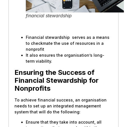
financial stewardship
Financial stewardship serves as a means
to checkmate the use of resources in a
nonprofit
It also ensures the organisation’s long-
term viability.
Ensuring the Success of
Financial Stewardship for
Nonprofits
To achieve financial success, an organisation
needs to set up an integrated management
system that will do the following:
Ensure that they take into account, all