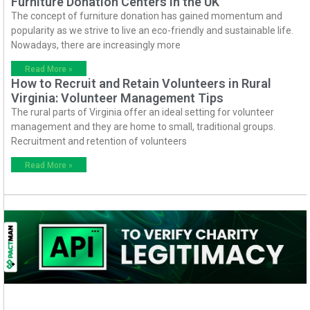
Furniture Donation Centers in the UK
The concept of furniture donation has gained momentum and
popularity as we strive to live an eco-friendly and sustainable life.
Nowadays, there are increasingly more
Read More »
How to Recruit and Retain Volunteers in Rural
Virginia: Volunteer Management Tips
The rural parts of Virginia offer an ideal setting for volunteer
management and they are home to small, traditional groups.
Recruitment and retention of volunteers
Read More »