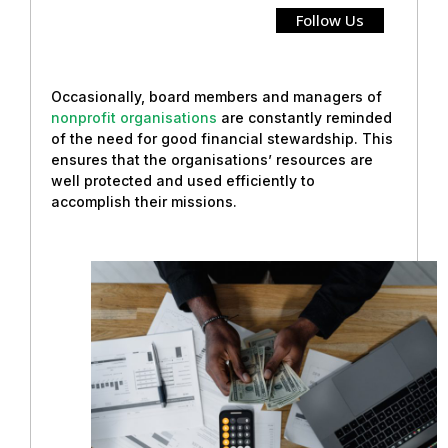
Follow Us
Occasionally, board members and managers of
nonprofit organisations
are constantly reminded
of the need for good financial stewardship. This
ensures that the organisations’ resources are
well protected and used efficiently to
accomplish their missions.