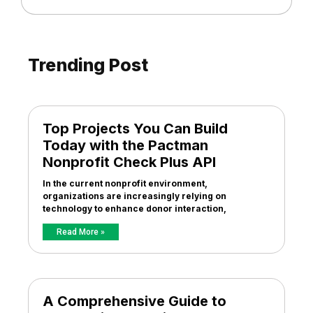
Trending Post
Top Projects You Can Build
Today with the Pactman
Nonprofit Check Plus API
In the current nonprofit environment,
organizations are increasingly relying on
technology to enhance donor interaction,
Read More »
A Comprehensive Guide to