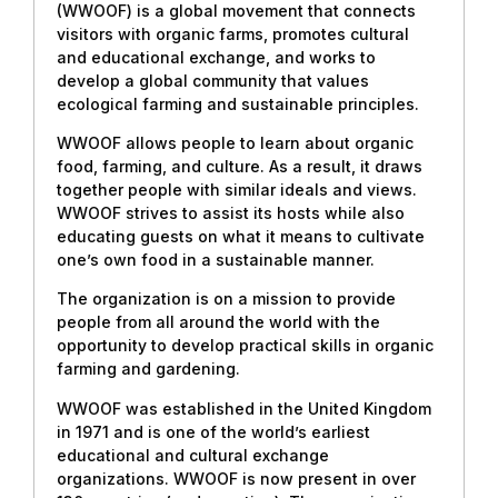
(WWOOF) is a global movement that connects
visitors with organic farms, promotes cultural
and educational exchange, and works to
develop a global community that values
ecological farming and sustainable principles.
WWOOF allows people to learn about organic
food, farming, and culture. As a result, it draws
together people with similar ideals and views.
WWOOF strives to assist its hosts while also
educating guests on what it means to cultivate
one’s own food in a sustainable manner.
The organization is on a mission to provide
people from all around the world with the
opportunity to develop practical skills in organic
farming and gardening.
WWOOF was established in the United Kingdom
in 1971 and is one of the world’s earliest
educational and cultural exchange
organizations. WWOOF is now present in over