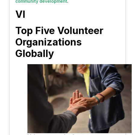
community development
.
VI
Top Five Volunteer
Organizations
Globally