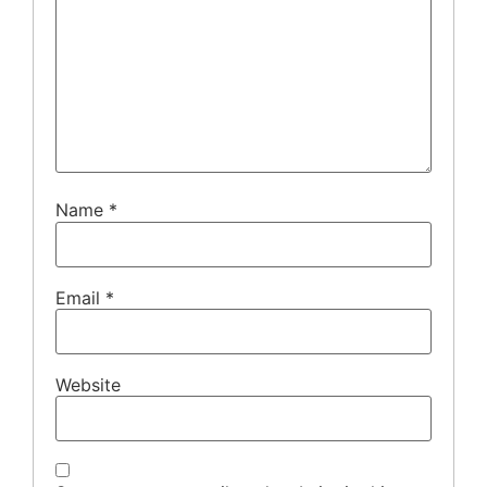
Name
*
Email
*
Website