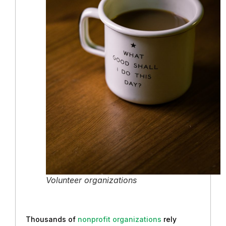
Volunteer organizations
Thousands of
nonprofit organizations
rely