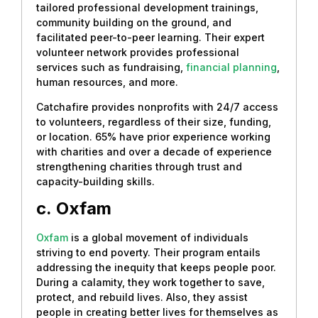
tailored professional development trainings,
community building on the ground, and
facilitated peer-to-peer learning. Their expert
volunteer network provides professional
services such as fundraising,
financial planning
,
human resources, and more.
Catchafire provides nonprofits with 24/7 access
to volunteers, regardless of their size, funding,
or location. 65% have prior experience working
with charities and over a decade of experience
strengthening charities through trust and
capacity-building skills.
c.
Oxfam
Oxfam
is a global movement of individuals
striving to end poverty. Their program entails
addressing the inequity that keeps people poor.
During a calamity, they work together to save,
protect, and rebuild lives. Also, they assist
people in creating better lives for themselves as