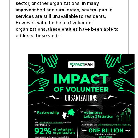
sector, or other organizations. In many
impoverished and rural areas, several public
services are still unavailable to residents.
However, with the help of volunteer
organizations, these entities have been able to
address these voids.