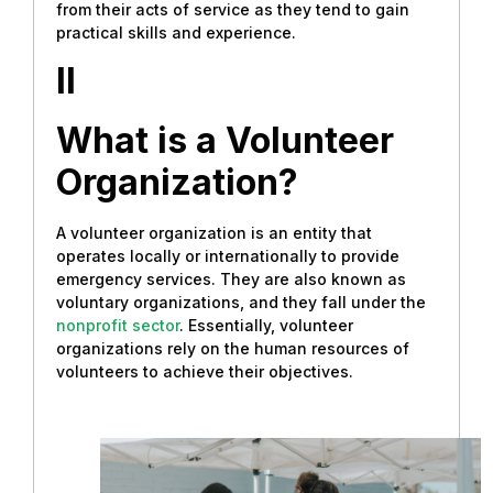
from their acts of service as they tend to gain
practical skills and experience.
II
What is a Volunteer
Organization?
A volunteer organization is an entity that
operates locally or internationally to provide
emergency services. They are also known as
voluntary organizations, and they fall under the
nonprofit sector
. Essentially, volunteer
organizations rely on the human resources of
volunteers to achieve their objectives.