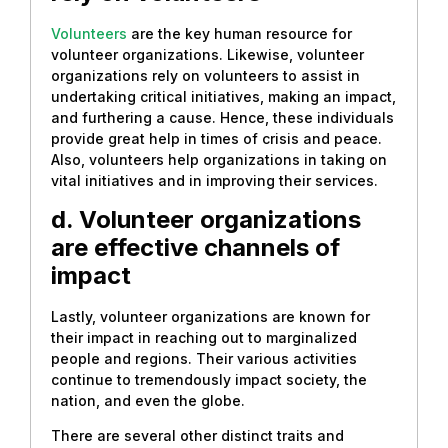
Volunteers
are the key human resource for
volunteer organizations. Likewise, volunteer
organizations rely on volunteers to assist in
undertaking critical initiatives, making an impact,
and furthering a cause. Hence, these individuals
provide great help in times of crisis and peace.
Also, volunteers help organizations in taking on
vital initiatives and in improving their services.
d. Volunteer organizations
are effective channels of
impact
Lastly, volunteer organizations are known for
their impact in reaching out to marginalized
people and regions. Their various activities
continue to tremendously impact society, the
nation, and even the globe.
There are several other distinct traits and