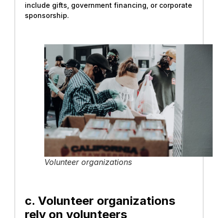
include gifts, government financing, or corporate
sponsorship.
Volunteer organizations
c. Volunteer organizations
rely on volunteers