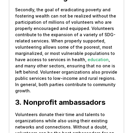
Secondly, the goal of eradicating poverty and
fostering wealth can not be realized without the
participation of millions of volunteers who are
properly encouraged and equipped. Volunteers
contribute to the expansion of a variety of SDG-
related services. When properly supported,
volunteering allows some of the poorest, most
marginalized, or most vulnerable populations to
have access to services in health,
education
,
and many other sectors, ensuring that no one is
left behind. Volunteer organizations also provide
public services to low-income and rural regions.
In general, both parties contribute to community
growth.
3. Nonprofit ambassadors
Volunteers donate their time and talents to
organizations while also using their existing
networks and connections. Without a doubt,