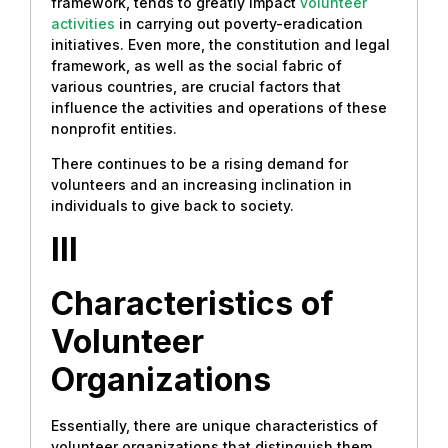
framework, tends to greatly impact
volunteer
activities
in carrying out poverty-eradication
initiatives. Even more, the constitution and legal
framework, as well as the social fabric of
various countries, are crucial factors that
influence the activities and operations of these
nonprofit entities.
There continues to be a rising demand for
volunteers and an increasing inclination in
individuals to give back to society.
III
Characteristics of
Volunteer
Organizations
Essentially, there are unique characteristics of
volunteer organizations that distinguish them