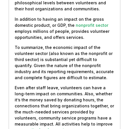
philosophical levels between volunteers and
their host organizations and communities.
In addition to having an impact on the gross
domestic product, or GDP, the
nonprofit sector
employs millions of people, provides volunteer
opportunities, and offers services.
To summarize, the economic impact of the
volunteer sector (also known as the nonprofit or
third sector) is substantial yet difficult to
quantify. Given the nature of the nonprofit
industry and its reporting requirements, accurate
and complete figures are difficult to estimate.
Even after staff leave, volunteers can have a
long-term impact on communities. Also, whether
it’s the money saved by donating hours, the
connections that bring organizations together, or
the much-needed services provided by
volunteers, community service programs have a
measurable impact. All activities help to improve