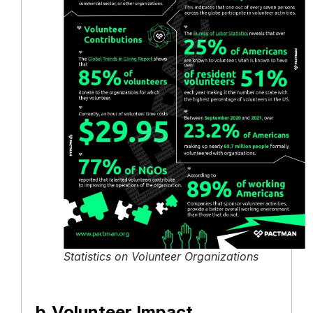
Statistics on Volunteer Organizations
b.Volunteer Impact