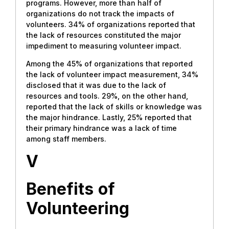
programs. However, more than half of
organizations do not track the impacts of
volunteers. 34% of organizations reported that
the lack of resources constituted the major
impediment to measuring volunteer impact.
Among the 45% of organizations that reported
the lack of volunteer impact measurement, 34%
disclosed that it was due to the lack of
resources and tools. 29%, on the other hand,
reported that the lack of skills or knowledge was
the major hindrance. Lastly, 25% reported that
their primary hindrance was a lack of time
among staff members.
V
Benefits
of
Volunteering