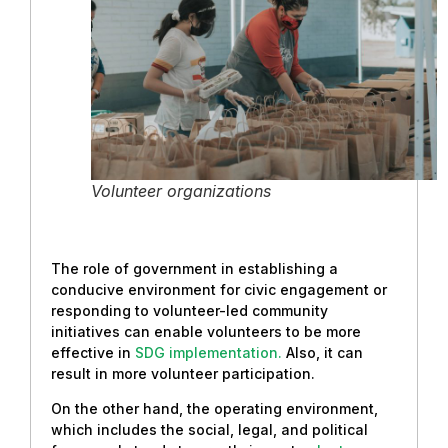
Volunteer organizations
The role of government in establishing a
conducive environment for civic engagement or
responding to volunteer-led community
initiatives can enable volunteers to be more
effective in
SDG implementation.
Also, it can
result in more volunteer participation.
On the other hand, the operating environment,
which includes the social, legal, and political