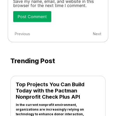
Save my name, email, and website in this
browser for the next time I comment.
Previous
Next
Trending Post
Top Projects You Can Build
Today with the Pactman
Nonprofit Check Plus API
In the current nonprofit environment,
organizations are increasingly relying on
technology to enhance donor interaction,