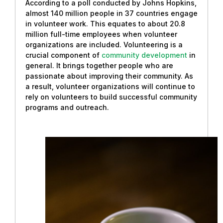
According to a poll conducted by Johns Hopkins,
almost 140 million people in 37 countries engage
in volunteer work. This equates to about 20.8
million full-time employees when volunteer
organizations are included. Volunteering is a
crucial component of
community development
in
general. It brings together people who are
passionate about improving their community. As
a result, volunteer organizations will continue to
rely on volunteers to build successful community
programs and outreach.