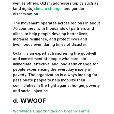
well as others. Oxfam addresses topics such as
land rights,
climate change
, and gender
discrimination.
The movement operates across regions in about
70 countries, with thousands of partners and
allies, to help people develop better lives,
increase resilience, and protect lives and
livelihoods even during times of disaster.
Oxfam is an expert at transferring the goodwill
and commitment of people who care into
immediate, effective, and long-term change for
people experiencing the everyday misery of
poverty. The organization is always looking for
passionate people to help mobilize their
communities in the fight against hunger, poverty,
and social injustice.
d.
WWOOF
Worldwide Opportunities on Organic Farms