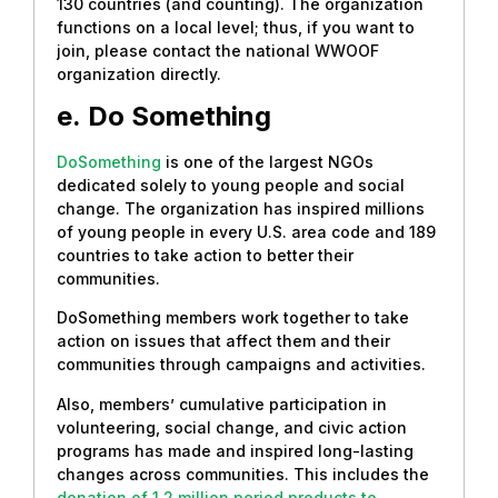
130 countries (and counting). The organization
functions on a local level; thus, if you want to
join, please contact the national WWOOF
organization directly.
e.
Do Something
DoSomething
is one of the largest NGOs
dedicated solely to young people and social
change. The organization has inspired millions
of young people in every U.S. area code and 189
countries to take action to better their
communities.
DoSomething members work together to take
action on issues that affect them and their
communities through campaigns and activities.
Also, members’ cumulative participation in
volunteering, social change, and civic action
programs has made and inspired long-lasting
changes across communities. This includes the
donation of 1.2 million period products to