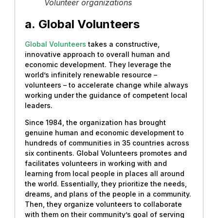
Volunteer organizations
a.
Global Volunteers
Global Volunteers
takes a constructive,
innovative approach to overall human and
economic development. They leverage the
world’s infinitely renewable resource –
volunteers – to accelerate change while always
working under the guidance of competent local
leaders.
Since 1984, the organization has brought
genuine human and economic development to
hundreds of communities in 35 countries across
six continents. Global Volunteers promotes and
facilitates volunteers in working with and
learning from local people in places all around
the world. Essentially, they prioritize the needs,
dreams, and plans of the people in a community.
Then, they organize volunteers to collaborate
with them on their community’s goal of serving