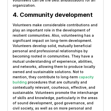
volunteers can be the best ambassadors for an
organization.
4. Community development
Volunteers make considerable contributions and
play an important role in the development of
resilient communities. Also, volunteering has a
significant impact on long-term development.
Volunteers develop solid, mutually beneficial
personal and professional relationships by
becoming rooted in communities. They have a
mutual understanding of experience, abilities,
and networks, allowing them to produce locally
owned and sustainable solutions. Not to
mention, they contribute to long-term
capacity
building
procedures that are culturally and
contextually relevant, courteous, effective, and
sustainable. Volunteers promote the interchange
of skills and knowledge, particularly in the areas
of sound development, good governance, and
civil society, as well as on more personal and