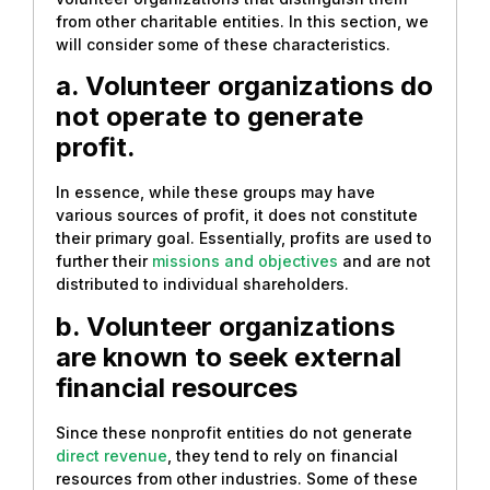
from other charitable entities. In this section, we
will consider some of these characteristics.
a. Volunteer organizations do
not operate to generate
profit.
In essence, while these groups may have
various sources of profit, it does not constitute
their primary goal. Essentially, profits are used to
further their
missions and objectives
and are not
distributed to individual shareholders.
b. Volunteer organizations
are known to seek external
financial resources
Since these nonprofit entities do not generate
direct revenue
, they tend to rely on financial
resources from other industries. Some of these