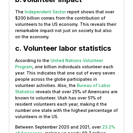
The
Independent Sector
report shows that over
$200 billion comes from the contribution of
volunteers to the US economy. This reveals their
remarkable impact not just on society but also
on the economy.
c. Volunteer labor statistics
According to the
United Nations Volunteer
Program
, one billion individuals volunteer each
year. This indicates that one out of every seven
people across the globe participates in
volunteer activities. Also, the
Bureau of Labor
Statistics
reveals that over 25% of Americans are
known to volunteer. Utah has over 51% of
resident volunteers each year, making it the
number one state with the highest percentage of
volunteers in the US.
Between September 2020 and 2021, over
23.2%