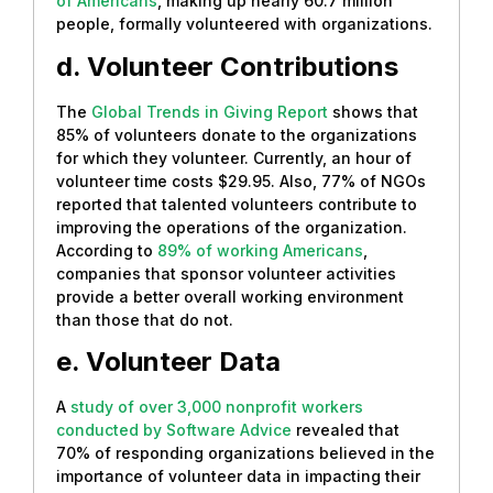
of Americans
, making up nearly 60.7 million
people, formally volunteered with organizations.
d. Volunteer Contributions
The
Global Trends in Giving Report
shows that
85% of volunteers donate to the organizations
for which they volunteer. Currently, an hour of
volunteer time costs $29.95. Also, 77% of NGOs
reported that talented volunteers contribute to
improving the operations of the organization.
According to
89% of working Americans
,
companies that sponsor volunteer activities
provide a better overall working environment
than those that do not.
e. Volunteer Data
A
study of over 3,000 nonprofit workers
conducted by Software Advice
revealed that
70% of responding organizations believed in the
importance of volunteer data in impacting their