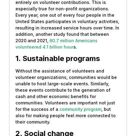
entirely on volunteer contributions. This is
especially true for non-profit organizations.
Every year, one out of every four people in the
United States participates in voluntary activities,
resulting in increased service hours over time. In
addition, another study found that between
2020 and 2021,
60.7 million Americans
volunteered 4.1 billion hour
s.
1. Sustainable programs
Without the assistance of volunteers and
volunteer organizations, communities would be
unable to host large-scale events. Similarly,
these events contribute to the generation of
cash and other economic benefits for
communities. Volunteers are important not just
for the success of a
community program
, but
also for making people feel more connected to
their community.
2. Social change