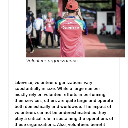
Volunteer organizations
Likewise, volunteer organizations vary
substantially in size. While a large number
mostly rely on volunteer efforts in performing
their services, others are quite large and operate
both domestically and worldwide. The impact of
volunteers cannot be underestimated as they
play a critical role in sustaining the operations of
these organizations. Also, volunteers benefit