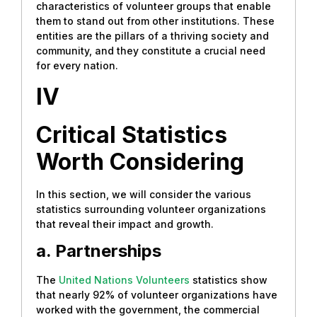
characteristics of volunteer groups that enable
them to stand out from other institutions. These
entities are the pillars of a thriving society and
community, and they constitute a crucial need
for every nation.
IV
Critical Statistics
Worth Considering
In this section, we will consider the various
statistics surrounding volunteer organizations
that reveal their impact and growth.
a. Partnerships
The
United Nations Volunteers
statistics show
that nearly 92% of volunteer organizations have
worked with the government, the commercial