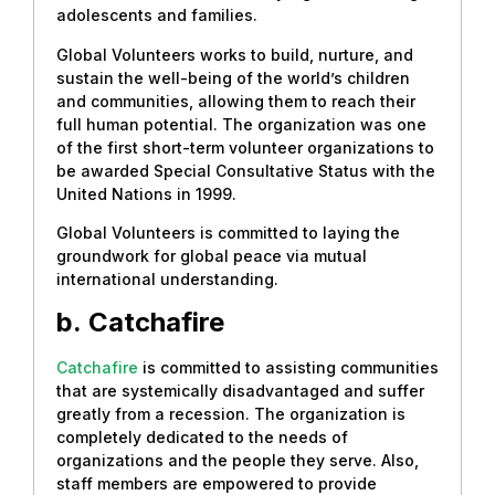
adolescents and families.
Global Volunteers works to build, nurture, and
sustain the well-being of the world’s children
and communities, allowing them to reach their
full human potential. The organization was one
of the first short-term volunteer organizations to
be awarded Special Consultative Status with the
United Nations in 1999.
Global Volunteers is committed to laying the
groundwork for global peace via mutual
international understanding.
b.
Catchafire
Catchafire
is committed to assisting communities
that are systemically disadvantaged and suffer
greatly from a recession. The organization is
completely dedicated to the needs of
organizations and the people they serve. Also,
staff members are empowered to provide