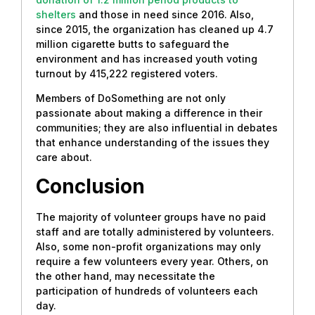
shelters
and those in need since 2016. Also,
since 2015, the organization has cleaned up 4.7
million cigarette butts to safeguard the
environment and has increased youth voting
turnout by 415,222 registered voters.
Members of DoSomething are not only
passionate about making a difference in their
communities; they are also influential in debates
that enhance understanding of the issues they
care about.
Conclusion
The majority of volunteer groups have no paid
staff and are totally administered by volunteers.
Also, some non-profit organizations may only
require a few volunteers every year. Others, on
the other hand, may necessitate the
participation of hundreds of volunteers each
day.