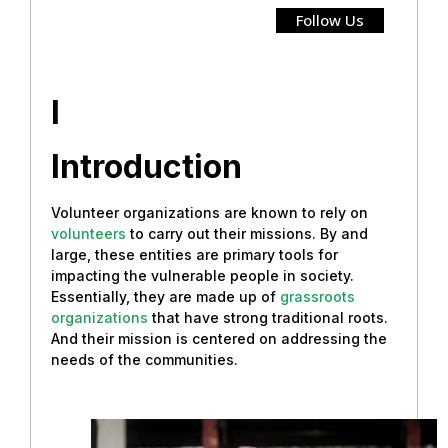
Follow Us
I
Introduction
Volunteer organizations are known to rely on
volunteers
to carry out their missions. By and
large, these entities are primary tools for
impacting the vulnerable people in society.
Essentially, they are made up of
grassroots
organizations
that have strong traditional roots.
And their mission is centered on addressing the
needs of the communities.