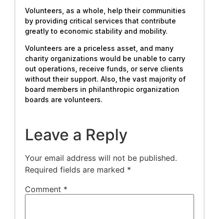
Volunteers, as a whole, help their communities
by providing critical services that contribute
greatly to economic stability and mobility.
Volunteers are a priceless asset, and many
charity organizations would be unable to carry
out operations, receive funds, or serve clients
without their support. Also, the vast majority of
board members in philanthropic organization
boards are volunteers.
Leave a Reply
Your email address will not be published.
Required fields are marked
*
Comment
*