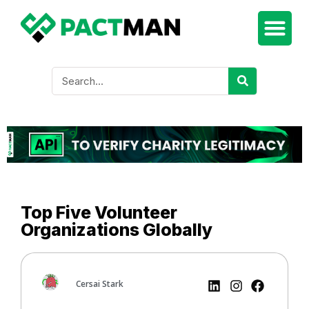
Top Five Volunteer
Organizations Globally
Cersai Stark