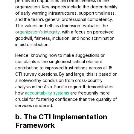
perceived capabilities and effectiveness of the
organization. Key aspects include the dependability
of early warning infrastructures, support timeliness,
and the team’s general professional competency.
The values and ethics dimension evaluates the
organization’s integrity
, with a focus on perceived
goodwill, fairness, inclusion, and nondiscrimination
in aid distribution.
Hence, knowing how to make suggestions or
complaints is the single most critical element
contributing to improved trust ratings across all 15
CTI survey questions. By and large, this is based on
a noteworthy conclusion from cross-country
analysis in the Asia-Pacific region. It demonstrates
how
accountability systems
are frequently more
crucial for fostering confidence than the quantity of
services rendered.
b. The CTI Implementation
Framework