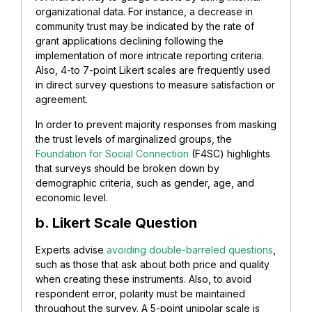
organizational data. For instance, a decrease in
community trust may be indicated by the rate of
grant applications declining following the
implementation of more intricate reporting criteria.
Also, 4-to 7-point Likert scales are frequently used
in direct survey questions to measure satisfaction or
agreement.
In order to prevent majority responses from masking
the trust levels of marginalized groups, the
Foundation for Social Connection
(F4SC) highlights
that surveys should be broken down by
demographic criteria, such as gender, age, and
economic level.
b. Likert Scale Question
Experts advise
avoiding double-barreled questions
,
such as those that ask about both price and quality
when creating these instruments. Also, to avoid
respondent error, polarity must be maintained
throughout the survey. A 5-point unipolar scale is