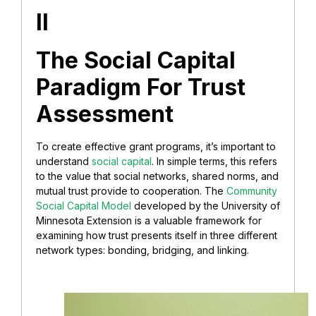
II
The Social Capital
Paradigm For Trust
Assessment
To create effective grant programs, it’s important to
understand
social capital
. In simple terms, this refers
to the value that social networks, shared norms, and
mutual trust provide to cooperation. The
Community
Social Capital Model
developed by the University of
Minnesota Extension is a valuable framework for
examining how trust presents itself in three different
network types: bonding, bridging, and linking.