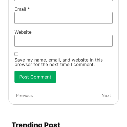
Email
*
Website
Save my name, email, and website in this
browser for the next time I comment.
Previous
Next
Trending Post