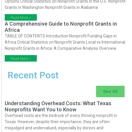
Options Critical Statistics on Nonprofit Grants in the U.S. Nonprofit
Grants in Washington Nonprofit Grants in Alabama
Read More »
A Comprehensive Guide to Nonprofit Grants in
Africa
TABLE OF CONTENTS Introduction Nonprofit Funding Gaps in
Africa Critical Statistics on Nonprofit Grants Local vs International
Nonprofit Grants in Africa: A Comparative Analysis Overview
Read More »
Recent Post
See All
Understanding Overhead Costs: What Texas
Nonprofits Want You to Know
Overhead costs are the bedrock of every thriving nonprofit in
Texas. However, despite their importance, they are often
misjudged and undervalued, especially by donors and