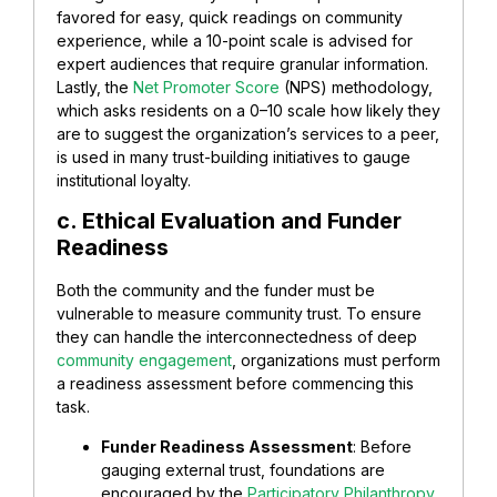
favored for easy, quick readings on community
experience, while a 10-point scale is advised for
expert audiences that require granular information.
Lastly, the
Net Promoter Score
(NPS) methodology,
which asks residents on a 0–10 scale how likely they
are to suggest the organization’s services to a peer,
is used in many trust-building initiatives to gauge
institutional loyalty.
c. Ethical Evaluation and Funder
Readiness
Both the community and the funder must be
vulnerable to measure community trust. To ensure
they can handle the interconnectedness of deep
community engagement
, organizations must perform
a readiness assessment before commencing this
task.
Funder Readiness Assessment
: Before
gauging external trust, foundations are
encouraged by the
Participatory Philanthropy