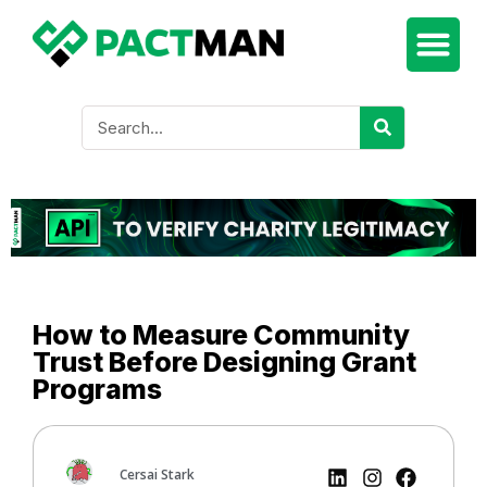
How to Measure Community
Trust Before Designing Grant
Programs
Cersai Stark