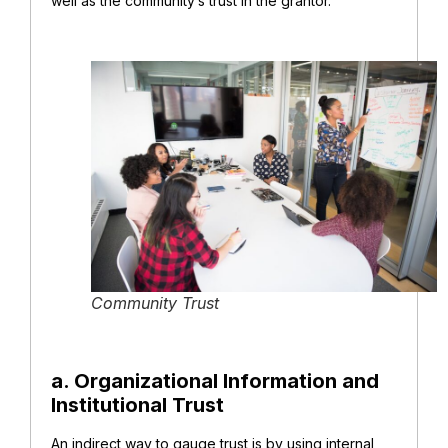
well as the community’s trust in the grantor.
Community Trust
a. Organizational Information and
Institutional Trust
An indirect way to gauge trust is by using internal