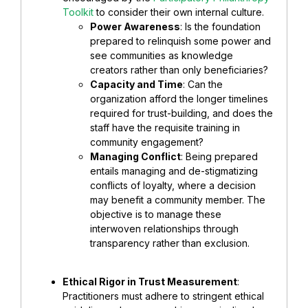
Toolkit
to consider their own internal culture.
Power Awareness
: Is the foundation
prepared to relinquish some power and
see communities as knowledge
creators rather than only beneficiaries?
Capacity and Time
: Can the
organization afford the longer timelines
required for trust-building, and does the
staff have the requisite training in
community engagement?
Managing Conflict
: Being prepared
entails managing and de-stigmatizing
conflicts of loyalty, where a decision
may benefit a community member. The
objective is to manage these
interwoven relationships through
transparency rather than exclusion.
Ethical Rigor in Trust Measurement
:
Practitioners must adhere to stringent ethical