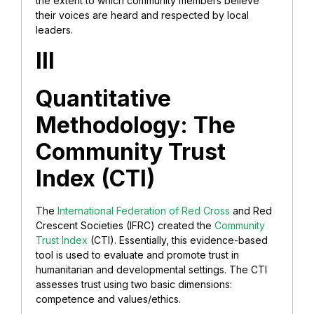
the extent to which community members believe
their voices are heard and respected by local
leaders.
III
Quantitative
Methodology: The
Community Trust
Index (CTI)
The
International Federation of Red Cross
and Red
Crescent Societies (IFRC) created the
Community
Trust Index
(CTI). Essentially, this evidence-based
tool is used to evaluate and promote trust in
humanitarian and developmental settings. The CTI
assesses trust using two basic dimensions:
competence and values/ethics.