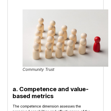
Community Trust
a. Competence and value-
based metrics
The competence dimension assesses the