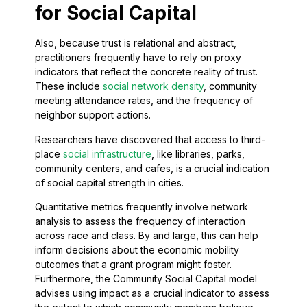
for Social Capital
Also, because trust is relational and abstract,
practitioners frequently have to rely on proxy
indicators that reflect the concrete reality of trust.
These include
social network density
, community
meeting attendance rates, and the frequency of
neighbor support actions.
Researchers have discovered that access to third-
place
social infrastructure
,
like libraries, parks,
community centers, and cafes, is a crucial indication
of social capital strength in cities.
Quantitative metrics frequently involve network
analysis to assess the frequency of interaction
across race and class. By and large, this can help
inform decisions about the economic mobility
outcomes that a grant program might foster.
Furthermore, the Community Social Capital model
advises using impact as a crucial indicator to assess