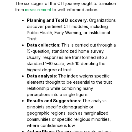
The six stages of the CTI journey ought to transition
from
measurement
to well-informed action.
Planning and Tool Discovery:
Organizations
discover pertinent CTI modules, including
Public Health, Early Warning, or Institutional
Trust.
Data collection:
This is carried out through a
15-question, standardized home survey.
Usually, responses are transformed into a
standard 1–10 scale, with 10 denoting the
highest degree of trust.
Data analysis
: The index weighs specific
elements thought to be essential to the trust
relationship while combining many
perceptions into a single figure.
Results and Suggestions
: The analysis
pinpoints specific demographic or
geographic regions, such as marginalized
communities or specific religious minorities,
where confidence is low.
Action Plans
: Organizations create actions