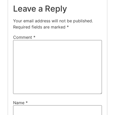
Leave a Reply
Your email address will not be published.
Required fields are marked
*
Comment
*
Name
*