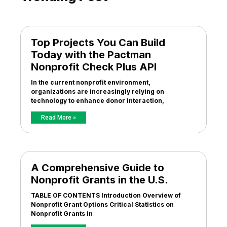
Top Projects You Can Build
Today with the Pactman
Nonprofit Check Plus API
In the current nonprofit environment,
organizations are increasingly relying on
technology to enhance donor interaction,
Read More »
A Comprehensive Guide to
Nonprofit Grants in the U.S.
TABLE OF CONTENTS Introduction Overview of
Nonprofit Grant Options Critical Statistics on
Nonprofit Grants in