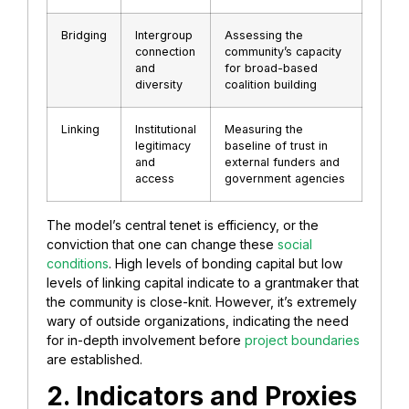
Bridging
Intergroup
Assessing the
connection
community’s capacity
and
for broad-based
diversity
coalition building
Linking
Institutional
Measuring the
legitimacy
baseline of trust in
and
external funders and
access
government agencies
The model’s central tenet is efficiency, or the
conviction that one can change these
social
conditions
. High levels of bonding capital but low
levels of linking capital indicate to a grantmaker that
the community is close-knit. However, it’s extremely
wary of outside organizations, indicating the need
for in-depth involvement before
project boundaries
are established.
2. Indicators and Proxies