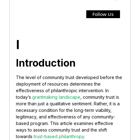
Follow Us
I
Introduction
The level of community trust developed before the
deployment of resources determines the
effectiveness of philanthropic intervention. In
today’s
grantmaking landscape
, community trust is
more than just a qualitative sentiment. Rather, it is a
necessary condition for the long-term viability,
legitimacy, and effectiveness of any community-
based program. This article examines effective
ways to assess community trust and the shift
towards
trust-based philanthropy
.