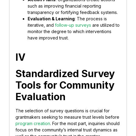
such as improving financial reporting
transparency or fortifying feedback systems.
Evaluation & Learning
: The process is
iterative, and
follow-up surveys
are utilized to
monitor the degree to which interventions
have improved trust.
IV
Standardized Survey
Tools for Community
Evaluation
The selection of survey questions is crucial for
grantmakers seeking to measure trust levels before
program creation
. For the most part, inquiries should
focus on the community’s internal trust dynamics as