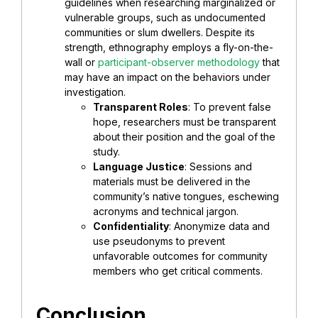
guidelines when researching marginalized or
vulnerable groups, such as undocumented
communities or slum dwellers. Despite its
strength, ethnography employs a fly-on-the-
wall or
participant-observer methodology
that
may have an impact on the behaviors under
investigation.
Transparent Roles
: To prevent false
hope, researchers must be transparent
about their position and the goal of the
study.
Language Justice
: Sessions and
materials must be delivered in the
community’s native tongues, eschewing
acronyms and technical jargon.
Confidentiality
: Anonymize data and
use pseudonyms to prevent
unfavorable outcomes for community
members who get critical comments.
Conclusion