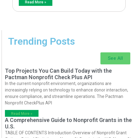
Read More »
Trending Posts
See All
Top Projects You Can Build Today with the
Pactman Nonprofit Check Plus API
In the current nonprofit environment, organizations are
increasingly relying on technology to enhance donor interaction,
ensure compliance, and streamline operations. The Pactman
Nonprofit CheckPlus API
Read More »
A Comprehensive Guide to Nonprofit Grants in the
U.S.
TABLE OF CONTENTS Introduction Overview of Nonprofit Grant