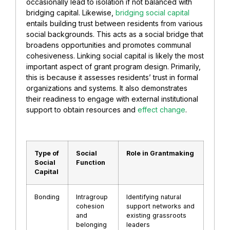
occasionally lead to isolation if not balanced with
bridging capital. Likewise,
bridging social capital
entails building trust between residents from various
social backgrounds. This acts as a social bridge that
broadens opportunities and promotes communal
cohesiveness. Linking social capital is likely the most
important aspect of grant program design. Primarily,
this is because it assesses residents’ trust in formal
organizations and systems. It also demonstrates
their readiness to engage with external institutional
support to obtain resources and
effect change
.
Type of
Social
Role in Grantmaking
Social
Function
Capital
Bonding
Intragroup
Identifying natural
cohesion
support networks and
and
existing grassroots
belonging
leaders