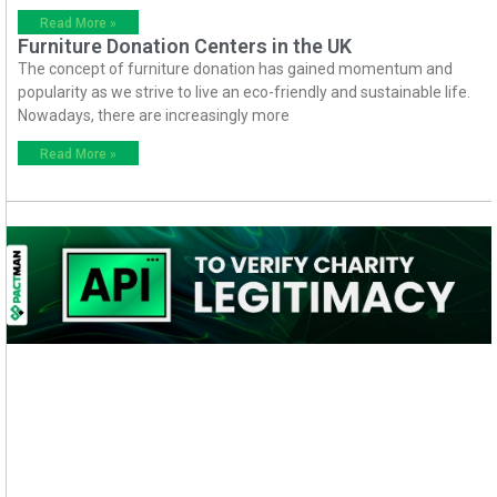
Read More »
Furniture Donation Centers in the UK
The concept of furniture donation has gained momentum and
popularity as we strive to live an eco-friendly and sustainable life.
Nowadays, there are increasingly more
Read More »