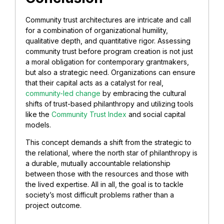
Community trust architectures are intricate and call
for a combination of organizational humility,
qualitative depth, and quantitative rigor. Assessing
community trust before program creation is not just
a moral obligation for contemporary grantmakers,
but also a strategic need. Organizations can ensure
that their capital acts as a catalyst for real,
community-led change
by embracing the cultural
shifts of trust-based philanthropy and utilizing tools
like the
Community Trust Index
and social capital
models.
This concept demands a shift from the strategic to
the relational, where the north star of philanthropy is
a durable, mutually accountable relationship
between those with the resources and those with
the lived expertise. All in all, the goal is to tackle
society’s most difficult problems rather than a
project outcome.