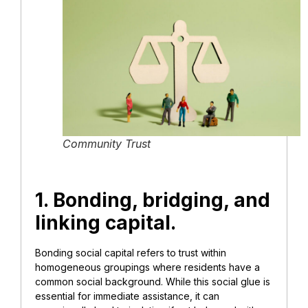
Community Trust
1. Bonding, bridging, and
linking capital.
Bonding social capital refers to trust within
homogeneous groupings where residents have a
common social background. While this social glue is
essential for immediate assistance, it can