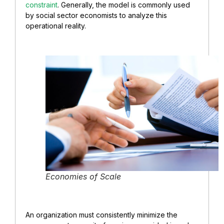
constraint
. Generally, the model is commonly used
by social sector economists to analyze this
operational reality.
Economies of Scale
An organization must consistently minimize the