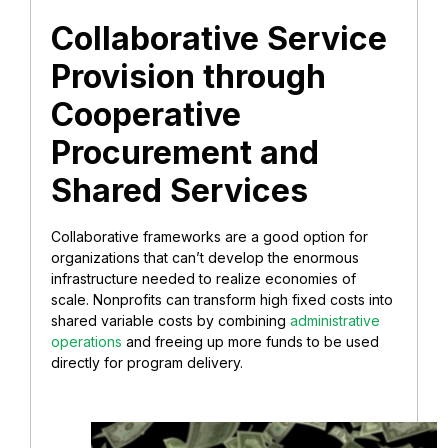
Collaborative Service
Provision through
Cooperative
Procurement and
Shared Services
Collaborative frameworks are a good option for
organizations that can’t develop the enormous
infrastructure needed to realize economies of
scale. Nonprofits can transform high fixed costs into
shared variable costs by combining
administrative
operations
and freeing up more funds to be used
directly for program delivery.