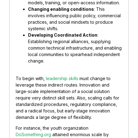
models, training, or open-access information.
Changing enabling conditions
: This
involves influencing public policy, commercial
practices, and social mindsets to produce
systemic shifts.
Developing Coordinated Action
:
Establishing regional alliances, supplying
common technical infrastructure, and enabling
local communities to spearhead independent
change.
To begin with,
leadership skills
must change to
leverage these indirect routes. Innovation and
large-scale implementation of a social solution
require very distinct skill sets. Also, scaling calls for
standardized procedures, regulatory compliance,
and a radical focus, but early-stage innovation
demands a large degree of flexibility.
For instance, the youth organization
DoSomething.org
attained enormous scale by