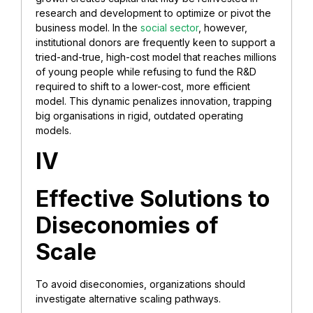
research and development to optimize or pivot the
business model. In the
social sector
, however,
institutional donors are frequently keen to support a
tried-and-true, high-cost model that reaches millions
of young people while refusing to fund the R&D
required to shift to a lower-cost, more efficient
model. This dynamic penalizes innovation, trapping
big organisations in rigid, outdated operating
models.
IV
Effective Solutions to
Diseconomies of
Scale
To avoid diseconomies, organizations should
investigate alternative scaling pathways.