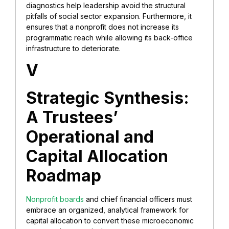
diagnostics help leadership avoid the structural
pitfalls of social sector expansion. Furthermore, it
ensures that a nonprofit does not increase its
programmatic reach while allowing its back-office
infrastructure to deteriorate.
V
Strategic Synthesis:
A Trustees’
Operational and
Capital Allocation
Roadmap
Nonprofit boards
and chief financial officers must
embrace an organized, analytical framework for
capital allocation to convert these microeconomic