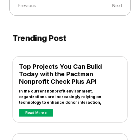
Previous
Next
Trending Post
Top Projects You Can Build
Today with the Pactman
Nonprofit Check Plus API
In the current nonprofit environment,
organizations are increasingly relying on
technology to enhance donor interaction,
Read More »