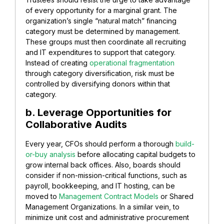
of every opportunity for a marginal grant. The
organization’s single “natural match” financing
category must be determined by management.
These groups must then coordinate all recruiting
and IT expenditures to support that category.
Instead of creating
operational fragmentation
through category diversification, risk must be
controlled by diversifying donors within that
category.
b. Leverage Opportunities for
Collaborative Audits
Every year, CFOs should perform a thorough
build-
or-buy analysis
before allocating capital budgets to
grow internal back offices. Also, boards should
consider if non-mission-critical functions, such as
payroll, bookkeeping, and IT hosting, can be
moved to
Management Contract Models
or Shared
Management Organizations. In a similar vein, to
minimize unit cost and administrative procurement