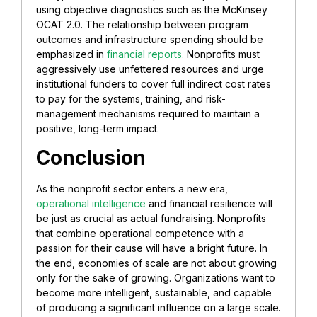
using objective diagnostics such as the McKinsey
OCAT 2.0. The relationship between program
outcomes and infrastructure spending should be
emphasized in
financial reports.
Nonprofits must
aggressively use unfettered resources and urge
institutional funders to cover full indirect cost rates
to pay for the systems, training, and risk-
management mechanisms required to maintain a
positive, long-term impact.
Conclusion
As the nonprofit sector enters a new era,
operational intelligence
and financial resilience will
be just as crucial as actual fundraising. Nonprofits
that combine operational competence with a
passion for their cause will have a bright future. In
the end, economies of scale are not about growing
only for the sake of growing. Organizations want to
become more intelligent, sustainable, and capable
of producing a significant influence on a large scale.