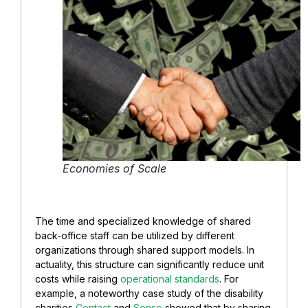
Economies of Scale
The time and specialized knowledge of shared
back-office staff can be utilized by different
organizations through shared support models. In
actuality, this structure can significantly reduce unit
costs while raising
operational standards
. For
example, a noteworthy case study of the disability
charities
Contact
and
Sense
showed that by sharing