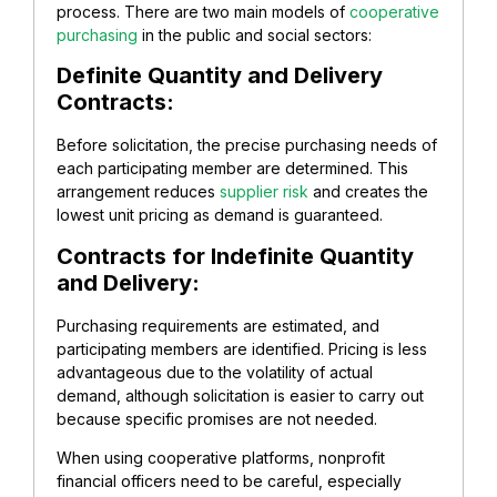
process. There are two main models of
cooperative
purchasing
in the public and social sectors:
Definite Quantity and Delivery
Contracts:
Before solicitation, the precise purchasing needs of
each participating member are determined. This
arrangement reduces
supplier risk
and creates the
lowest unit pricing as demand is guaranteed.
Contracts for Indefinite Quantity
and Delivery:
Purchasing requirements are estimated, and
participating members are identified. Pricing is less
advantageous due to the volatility of actual
demand, although solicitation is easier to carry out
because specific promises are not needed.
When using cooperative platforms, nonprofit
financial officers need to be careful, especially