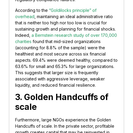
According to the
“Goldilocks principle” of
overhead
, maintaining an ideal administrative ratio
that is neither too high nor too low is crucial for
sustaining growth and planning for financial shocks.
Indeed,
a Bernstein research study of over 170,000
charities
found that mid-sized organizations
(accounting for 8.8% of the sample) were the
healthiest and most secure across six financial
aspects. 69.4% were deemed healthy, compared to
63.6% for small and 65.3% for large organizations.
This suggests that larger size is frequently
associated with aggressive leverage, weaker
liquidity, and reduced financial resilience.
3. Golden Handcuffs of
scale
Furthermore, large NGOs experience the Golden
Handcuffs of scale. In the private sector, profitable
growth creates capital that may be reinvested in