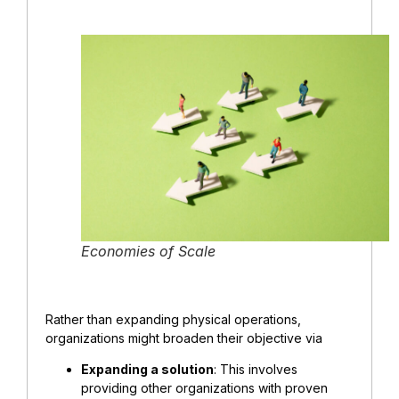
Economies of Scale
Rather than expanding physical operations,
organizations might broaden their objective via
Expanding a solution
: This involves
providing other organizations with proven