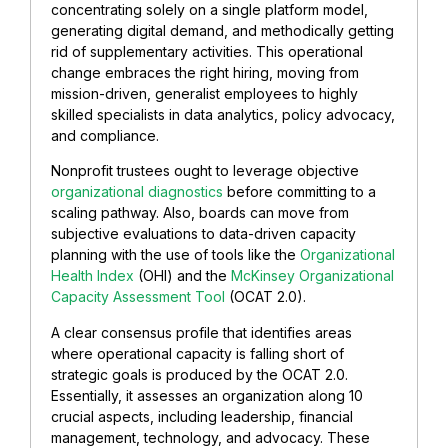
concentrating solely on a single platform model,
generating digital demand, and methodically getting
rid of supplementary activities. This operational
change embraces the right hiring, moving from
mission-driven, generalist employees to highly
skilled specialists in data analytics, policy advocacy,
and compliance.
Nonprofit trustees ought to leverage objective
organizational diagnostics
before committing to a
scaling pathway. Also, boards can move from
subjective evaluations to data-driven capacity
planning with the use of tools like the
Organizational
Health Index
(OHI) and the
McKinsey Organizational
Capacity Assessment Tool
(OCAT 2.0).
A clear consensus profile that identifies areas
where operational capacity is falling short of
strategic goals is produced by the OCAT 2.0.
Essentially, it assesses an organization along 10
crucial aspects, including leadership, financial
management, technology, and advocacy. These