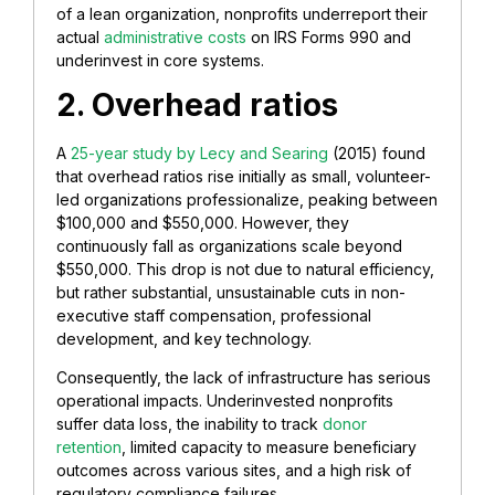
of a lean organization, nonprofits underreport their
actual
administrative costs
on IRS Forms 990 and
underinvest in core systems.
2. Overhead ratios
A
25-year study by Lecy and Searing
(2015) found
that overhead ratios rise initially as small, volunteer-
led organizations professionalize, peaking between
$100,000 and $550,000. However, they
continuously fall as organizations scale beyond
$550,000. This drop is not due to natural efficiency,
but rather substantial, unsustainable cuts in non-
executive staff compensation, professional
development, and key technology.
Consequently, the lack of infrastructure has serious
operational impacts. Underinvested nonprofits
suffer data loss, the inability to track
donor
retention
, limited capacity to measure beneficiary
outcomes across various sites, and a high risk of
regulatory compliance failures.