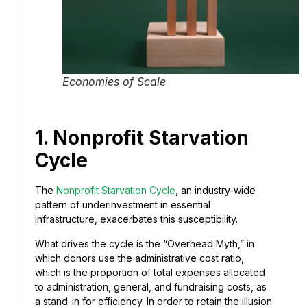
Economies of Scale
1. Nonprofit Starvation
Cycle
The
Nonprofit Starvation Cycle
, an industry-wide
pattern of underinvestment in essential
infrastructure, exacerbates this susceptibility.
What drives the cycle is the “Overhead Myth,” in
which donors use the administrative cost ratio,
which is the proportion of total expenses allocated
to administration, general, and fundraising costs, as
a stand-in for efficiency. In order to retain the illusion