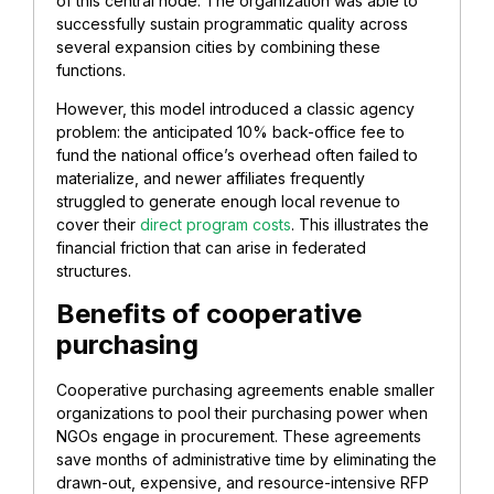
of this central node. The organization was able to
successfully sustain programmatic quality across
several expansion cities by combining these
functions.
However, this model introduced a classic agency
problem: the anticipated 10% back-office fee to
fund the national office’s overhead often failed to
materialize, and newer affiliates frequently
struggled to generate enough local revenue to
cover their
direct program costs
. This illustrates the
financial friction that can arise in federated
structures.
Benefits of cooperative
purchasing
Cooperative purchasing agreements enable smaller
organizations to pool their purchasing power when
NGOs engage in procurement. These agreements
save months of administrative time by eliminating the
drawn-out, expensive, and resource-intensive RFP