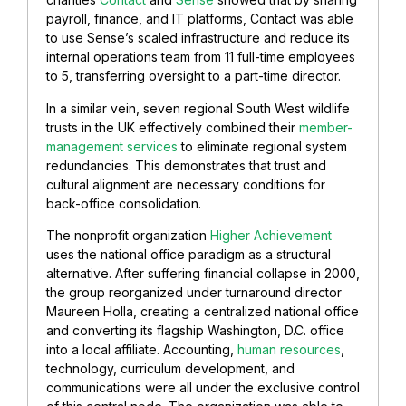
payroll, finance, and IT platforms, Contact was able
to use Sense’s scaled infrastructure and reduce its
internal operations team from 11 full-time employees
to 5, transferring oversight to a part-time director.
In a similar vein, seven regional South West wildlife
trusts in the UK effectively combined their
member-
management services
to eliminate regional system
redundancies. This demonstrates that trust and
cultural alignment are necessary conditions for
back-office consolidation.
The nonprofit organization
Higher Achievement
uses the national office paradigm as a structural
alternative. After suffering financial collapse in 2000,
the group reorganized under turnaround director
Maureen Holla, creating a centralized national office
and converting its flagship Washington, D.C. office
into a local affiliate. Accounting,
human resources
,
technology, curriculum development, and
communications were all under the exclusive control