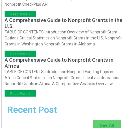
Nonprofit CheckPlus API
Read More »
A Comprehensive Guide to Nonprofit Grants in the
U.S.
TABLE OF CONTENTS Introduction Overview of Nonprofit Grant
Options Critical Statistics on Nonprofit Grants in the U.S. Nonprofit
Grants in Washington Nonprofit Grants in Alabama
Read More »
A Comprehensive Guide to Nonprofit Grants in
Africa
TABLE OF CONTENTS Introduction Nonprofit Funding Gaps in
Africa Critical Statistics on Nonprofit Grants Local vs International
Nonprofit Grants in Africa: A Comparative Analysis Overview
Read More »
Recent Post
See All