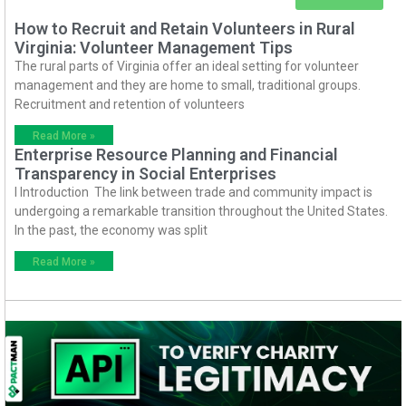
How to Recruit and Retain Volunteers in Rural
Virginia: Volunteer Management Tips
The rural parts of Virginia offer an ideal setting for volunteer
management and they are home to small, traditional groups.
Recruitment and retention of volunteers
Read More »
Enterprise Resource Planning and Financial
Transparency in Social Enterprises
I Introduction The link between trade and community impact is
undergoing a remarkable transition throughout the United States.
In the past, the economy was split
Read More »