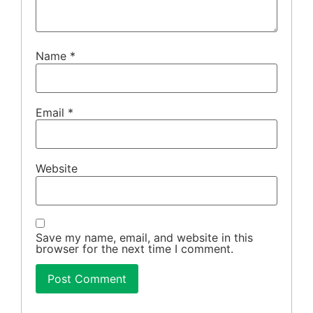
Name
*
Email
*
Website
Save my name, email, and website in this
browser for the next time I comment.