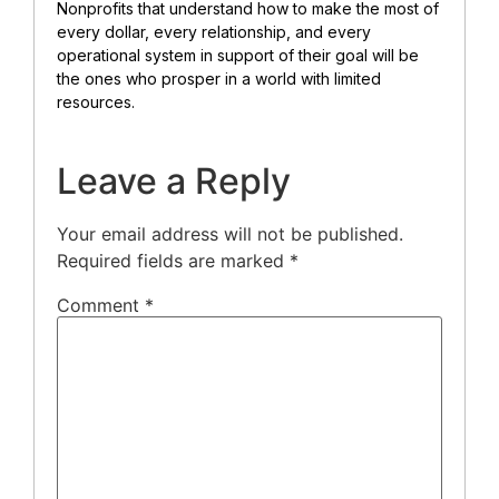
Nonprofits that understand how to make the most of
every dollar, every relationship, and every
operational system in support of their goal will be
the ones who prosper in a world with limited
resources.
Leave a Reply
Your email address will not be published.
Required fields are marked
*
Comment
*