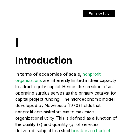
Follow Us
I
Introduction
In terms of economies of scale,
nonprofit
organizations
are inherently limited in their capacity
to attract equity capital. Hence, the creation of an
operating surplus serves as the primary catalyst for
capital project funding. The microeconomic model
developed by Newhouse (1970) holds that
nonprofit administrators aim to maximize
organizational utility. This is defined as a function of
the quality (x) and quantity (q) of services
delivered, subject to a strict
break-even budget