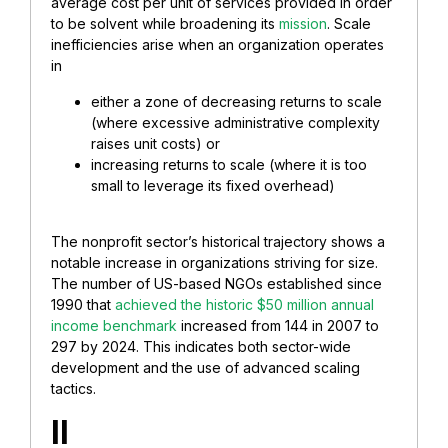
average cost per unit of services provided in order
to be solvent while broadening its
mission
. Scale
inefficiencies arise when an organization operates
in
either a zone of decreasing returns to scale
(where excessive administrative complexity
raises unit costs) or
increasing returns to scale (where it is too
small to leverage its fixed overhead)
The nonprofit sector’s historical trajectory shows a
notable increase in organizations striving for size.
The number of US-based NGOs established since
1990 that
achieved the historic $50 million annual
income benchmark
increased from 144 in 2007 to
297 by 2024. This indicates both sector-wide
development and the use of advanced scaling
tactics.
II