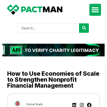
How to Use Economies of Scale
to Strengthen Nonprofit
Financial Management
Cersai Stark