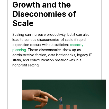
Growth and the
Diseconomies of
Scale
Scaling can increase productivity, but it can also
lead to serious diseconomies of scale if rapid
expansion occurs without sufficient
capacity
planning
. These diseconomies show up as
administrative friction, data bottlenecks, legacy IT
strain, and communication breakdowns in a
nonprofit setting.