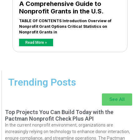
A Comprehensive Guide to
Nonprofit Grants in the U.S.
TABLE OF CONTENTS Introduction Overview of
Nonprofit Grant Options Critical Statistics on
Nonprofit Grants in
Read More »
Trending Posts
See All
Top Projects You Can Build Today with the
Pactman Nonprofit Check Plus API
In the current nonprofit environment, organizations are
increasingly relying on technology to enhance donor interaction,
ensure compliance, and streamline operations. The Pactman