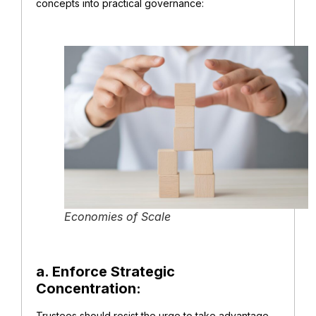
concepts into practical governance:
Economies of Scale
a. Enforce Strategic
Concentration:
Trustees should resist the urge to take advantage