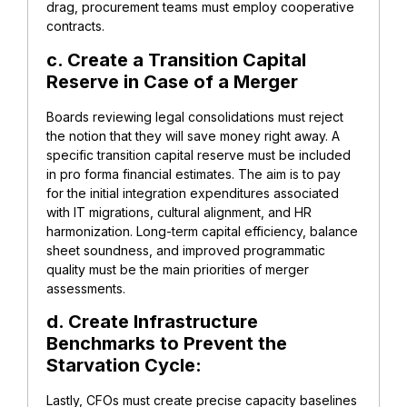
drag, procurement teams must employ cooperative
contracts.
c. Create a Transition Capital
Reserve in Case of a Merger
Boards reviewing legal consolidations must reject
the notion that they will save money right away. A
specific transition capital reserve must be included
in pro forma financial estimates. The aim is to pay
for the initial integration expenditures associated
with IT migrations, cultural alignment, and HR
harmonization. Long-term capital efficiency, balance
sheet soundness, and improved programmatic
quality must be the main priorities of merger
assessments.
d. Create Infrastructure
Benchmarks to Prevent the
Starvation Cycle:
Lastly, CFOs must create precise capacity baselines