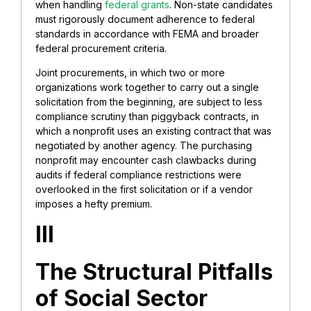
when handling
federal grants
. Non-state candidates
must rigorously document adherence to federal
standards in accordance with FEMA and broader
federal procurement criteria.
Joint procurements, in which two or more
organizations work together to carry out a single
solicitation from the beginning, are subject to less
compliance scrutiny than piggyback contracts, in
which a nonprofit uses an existing contract that was
negotiated by another agency. The purchasing
nonprofit may encounter cash clawbacks during
audits if federal compliance restrictions were
overlooked in the first solicitation or if a vendor
imposes a hefty premium.
III
The Structural Pitfalls
of Social Sector