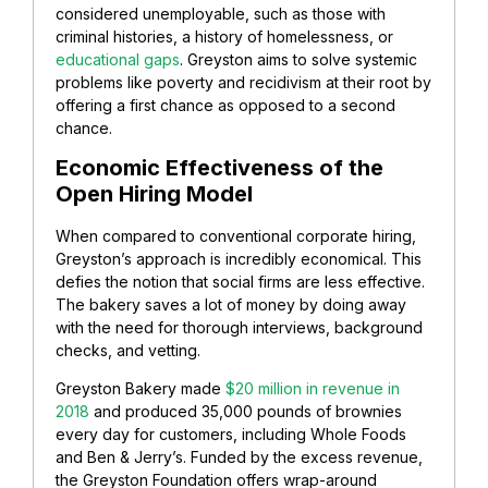
considered unemployable, such as those with
criminal histories, a history of homelessness, or
educational gaps
. Greyston aims to solve systemic
problems like poverty and recidivism at their root by
offering a first chance as opposed to a second
chance.
Economic Effectiveness of the
Open Hiring Model
When compared to conventional corporate hiring,
Greyston’s approach is incredibly economical. This
defies the notion that social firms are less effective.
The bakery saves a lot of money by doing away
with the need for thorough interviews, background
checks, and vetting.
Greyston Bakery made
$20 million in revenue in
2018
and produced 35,000 pounds of brownies
every day for customers, including Whole Foods
and Ben & Jerry’s. Funded by the excess revenue,
the Greyston Foundation offers wrap-around