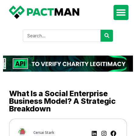
What Is a Social Enterprise
Business Model? A Strategic
Breakdown
Cersai Stark