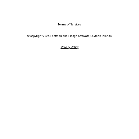
Terms of Services
© Copyright 2025, Pactman and Pledge Software, Cayman Islands
Privacy Policy