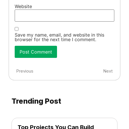
Website
Save my name, email, and website in this
browser for the next time I comment.
Previous
Next
Trending Post
Top Projects You Can Build