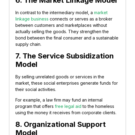
6. The Market Linkage Model
In contrast to the intermediary model, a
market
linkage business
connects or serves as a broker
between customers and marketplaces without
actually selling the goods. They strengthen the
bond between the final consumer and a sustainable
supply chain.
7. The Service Subsidization
Model
By selling unrelated goods or services in the
market, these social enterprises generate funds for
their social activities.
For example, a law firm may fund an internal
program that offers
free legal aid
to the homeless
using the money it receives from corporate clients.
8. Organizational Support
Model