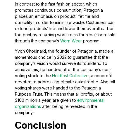
In contrast to the fast fashion sector, which
promotes continuous consumption, Patagonia
places an emphasis on product lifetime and
durability in order to minimize waste. Customers can
extend products’ life and lower their overall carbon
footprint by returning worn items for repair or resale
through the company’s
Worn Wear
program.
Yvon Chouinard, the founder of Patagonia, made a
momentous choice in 2022 to guarantee that the
company’s vision would survive its founders. To
achieve this, he handed all of the company’s non-
voting stock to the
Holdfast Collective
, a nonprofit
devoted to addressing climate catastrophe. Also, all
voting shares were handed to the Patagonia
Purpose Trust. This means that all profits, or about
$100 million a year, are given to
environmental
organizations
after being reinvested in the
company.
Conclusion
​