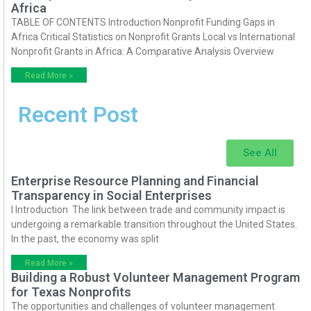
Africa
TABLE OF CONTENTS Introduction Nonprofit Funding Gaps in
Africa Critical Statistics on Nonprofit Grants Local vs International
Nonprofit Grants in Africa: A Comparative Analysis Overview
Read More »
Recent Post
See All
Enterprise Resource Planning and Financial
Transparency in Social Enterprises
I Introduction The link between trade and community impact is
undergoing a remarkable transition throughout the United States.
In the past, the economy was split
Read More »
Building a Robust Volunteer Management Program
for Texas Nonprofits
The opportunities and challenges of volunteer management