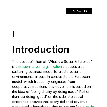
Follow Us
I
Introduction
The best definition of “What Is a Social Enterprise”
is a
mission-driven organization
that uses a self-
sustaining business model to create social or
environmental impact. In contrast to the European
model, which frequently originates from
cooperative traditions, this movement is based on
the idea of “doing charity by doing trade.” Rather
than just doing “good” on the side, the social
enterprise ensures that every dollar of revenue
generated is inextricably tied to a quantifiable
social