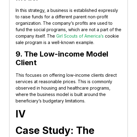
In this strategy, a business is established expressly
to raise funds for a different parent non-profit
organization. The company’s profits are used to
fund the social programs, which are not a part of the
company itself. The
Girl Scouts of America’s
cookie
sale program is a well-known example.
9. The Low-income Model
Client
This focuses on offering low-income clients direct
services at reasonable prices. This is commonly
observed in housing and healthcare programs,
where the business model is built around the
beneficiary’s budgetary limitations.
IV
Case Study: The