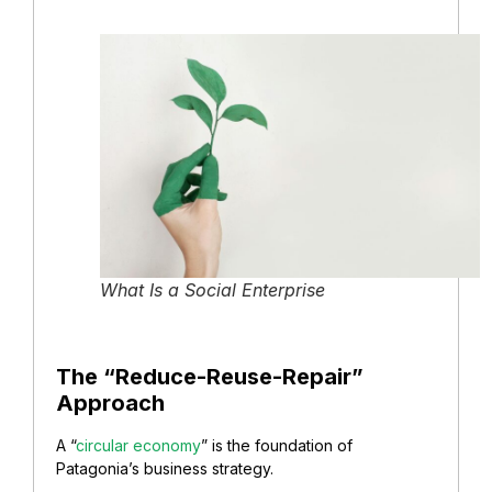
What Is a Social Enterprise
The “Reduce-Reuse-Repair”
Approach
A “
circular economy
” is the foundation of
Patagonia’s business strategy.