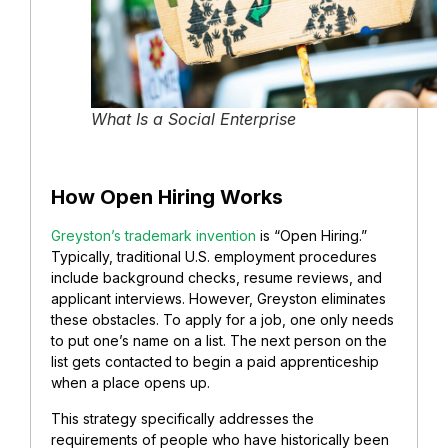
What Is a Social Enterprise
How Open Hiring Works
Greyston’s trademark invention
is “Open Hiring.”
Typically, traditional U.S. employment procedures
include background checks, resume reviews, and
applicant interviews. However, Greyston eliminates
these obstacles. To apply for a job, one only needs
to put one’s name on a list. The next person on the
list gets contacted to begin a paid apprenticeship
when a place opens up.
This strategy specifically addresses the
requirements of people who have historically been