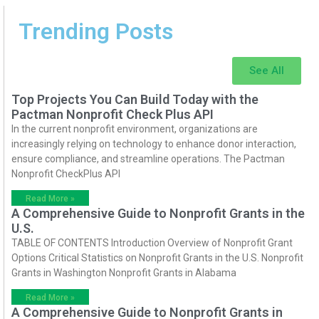
Trending Posts
See All
Top Projects You Can Build Today with the
Pactman Nonprofit Check Plus API
In the current nonprofit environment, organizations are
increasingly relying on technology to enhance donor interaction,
ensure compliance, and streamline operations. The Pactman
Nonprofit CheckPlus API
Read More »
A Comprehensive Guide to Nonprofit Grants in the
U.S.
TABLE OF CONTENTS Introduction Overview of Nonprofit Grant
Options Critical Statistics on Nonprofit Grants in the U.S. Nonprofit
Grants in Washington Nonprofit Grants in Alabama
Read More »
A Comprehensive Guide to Nonprofit Grants in