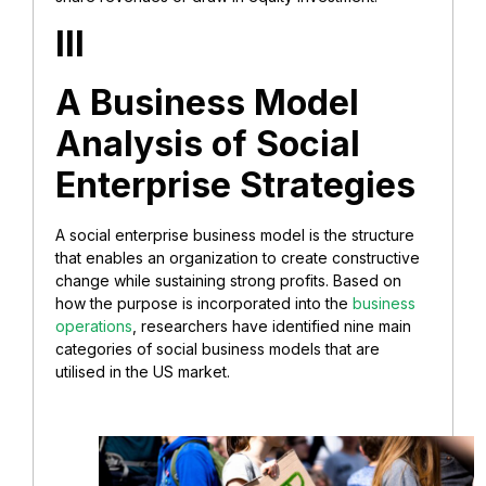
III
A Business Model
Analysis of Social
Enterprise Strategies
A social enterprise business model is the structure
that enables an organization to create constructive
change while sustaining strong profits. Based on
how the purpose is incorporated into the
business
operations
, researchers have identified nine main
categories of social business models that are
utilised in the US market.