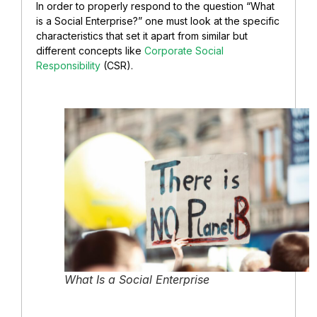
In order to properly respond to the question “What
is a Social Enterprise?” one must look at the specific
characteristics that set it apart from similar but
different concepts like
Corporate Social
Responsibility
(CSR).
What Is a Social Enterprise