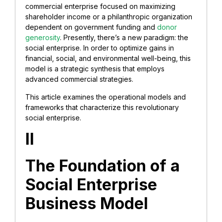
commercial enterprise focused on maximizing
shareholder income or a philanthropic organization
dependent on government funding and
donor
generosity
. Presently, there’s a new paradigm: the
social enterprise. In order to optimize gains in
financial, social, and environmental well-being, this
model is a strategic synthesis that employs
advanced commercial strategies.
This article examines the operational models and
frameworks that characterize this revolutionary
social enterprise.
II
The Foundation of a
Social Enterprise
Business Model