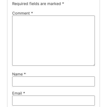
Required fields are marked
*
Comment
*
Name
*
Email
*