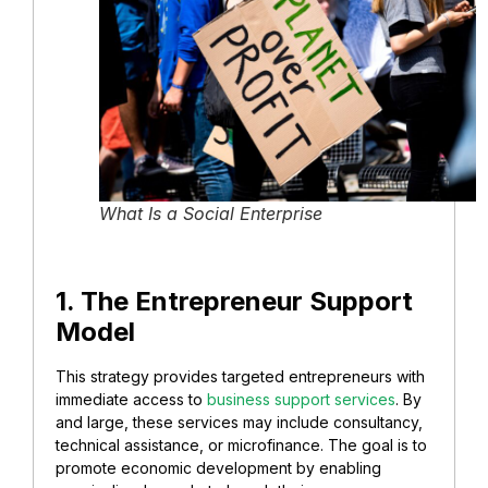
What Is a Social Enterprise
1. The Entrepreneur Support
Model
This strategy provides targeted entrepreneurs with
immediate access to
business support services
. By
and large, these services may include consultancy,
technical assistance, or microfinance. The goal is to
promote economic development by enabling