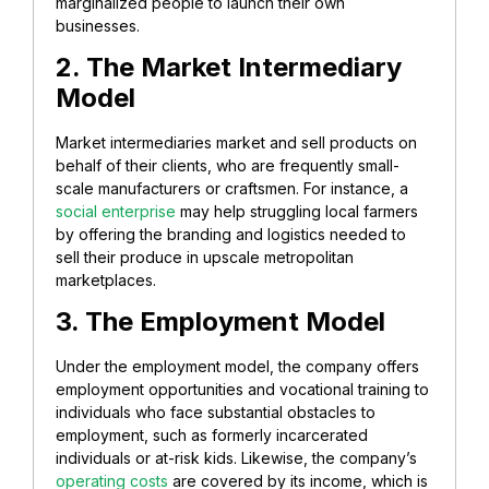
marginalized people to launch their own
businesses.
2. The Market Intermediary
Model
Market intermediaries market and sell products on
behalf of their clients, who are frequently small-
scale manufacturers or craftsmen. For instance, a
social enterprise
may help struggling local farmers
by offering the branding and logistics needed to
sell their produce in upscale metropolitan
marketplaces.
3. The Employment Model
Under the employment model, the company offers
employment opportunities and vocational training to
individuals who face substantial obstacles to
employment, such as formerly incarcerated
individuals or at-risk kids. Likewise, the company’s
operating costs
are covered by its income, which is