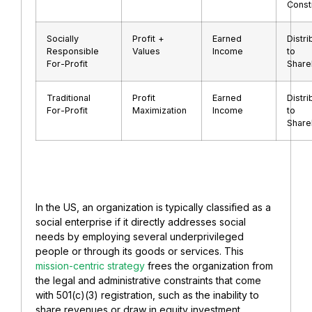
Const
Socially
Profit +
Earned
Distri
Responsible
Values
Income
to
For-Profit
Share
Traditional
Profit
Earned
Distri
For-Profit
Maximization
Income
to
Share
In the US, an organization is typically classified as a
social enterprise if it directly addresses social
needs by employing several underprivileged
people or through its goods or services. This
mission-centric strategy
frees the organization from
the legal and administrative constraints that come
with 501(c)(3) registration, such as the inability to
share revenues or draw in equity investment.