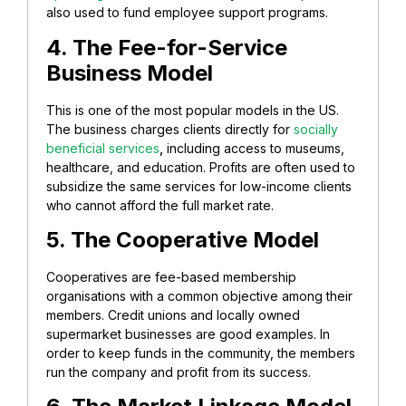
also used to fund employee support programs.
4. The Fee-for-Service
Business Model
This is one of the most popular models in the US.
The business charges clients directly for
socially
beneficial services
,
including access to museums,
healthcare, and education. Profits are often used to
subsidize the same services for low-income clients
who cannot afford the full market rate. ​
5. The Cooperative Model​
Cooperatives are fee-based membership
organisations with a common objective among their
members. Credit unions and locally owned
supermarket businesses are good examples. In
order to keep funds in the community, the members
run the company and profit from its success.