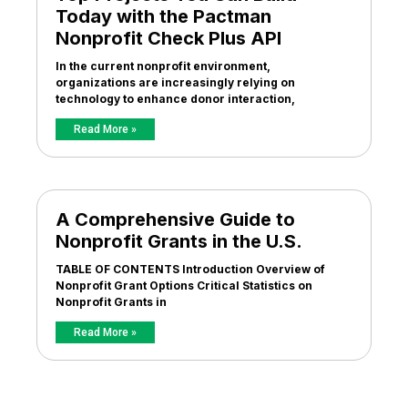
Today with the Pactman
Nonprofit Check Plus API
In the current nonprofit environment,
organizations are increasingly relying on
technology to enhance donor interaction,
Read More »
A Comprehensive Guide to
Nonprofit Grants in the U.S.
TABLE OF CONTENTS Introduction Overview of
Nonprofit Grant Options Critical Statistics on
Nonprofit Grants in
Read More »