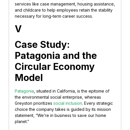
services like case management, housing assistance,
and childcare to help employees retain the stability
necessary for long-term career success.
V
Case Study:
Patagonia and the
Circular Economy
Model
Patagonia
, situated in California, is the epitome of
the environmental social enterprise, whereas
Greyston prioritizes
social inclusion
. Every strategic
choice the company takes is guided by its mission
statement, “We’re in business to save our home
planet.”