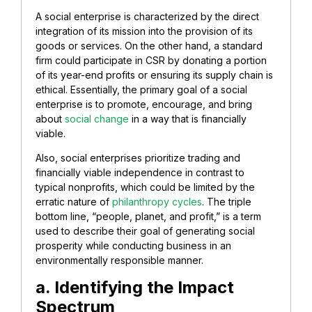
A social enterprise is characterized by the direct
integration of its mission into the provision of its
goods or services. On the other hand, a standard
firm could participate in CSR by donating a portion
of its year-end profits or ensuring its supply chain is
ethical. Essentially, the primary goal of a social
enterprise is to promote, encourage, and bring
about
social change
in a way that is financially
viable.
Also, social enterprises prioritize trading and
financially viable independence in contrast to
typical nonprofits, which could be limited by the
erratic nature of
philanthropy cycles
. The triple
bottom line, “people, planet, and profit,” is a term
used to describe their goal of generating social
prosperity while conducting business in an
environmentally responsible manner.
a. Identifying the Impact
Spectrum