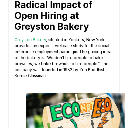
Radical Impact of
Open Hiring at
Greyston Bakery
Greyston Bakery
, situated in Yonkers, New York,
provides an expert-level case study for the social
enterprise employment paradigm. The guiding idea
of the bakery is “We don’t hire people to bake
brownies, we bake brownies to hire people.” The
company was founded in 1982 by Zen Buddhist
Bernie Glassman.