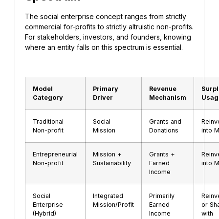
The social enterprise concept ranges from strictly
commercial for-profits to strictly altruistic non-profits.
For stakeholders, investors, and founders, knowing
where an entity falls on this spectrum is essential.
Model
Primary
Revenue
Surp
Category
Driver
Mechanism
Usag
Traditional
Social
Grants and
Reinv
Non-profit
Mission
Donations
into M
Entrepreneurial
Mission +
Grants +
Reinv
Non-profit
Sustainability
Earned
into M
Income
Social
Integrated
Primarily
Reinv
Enterprise
Mission/Profit
Earned
or Sh
(Hybrid)
Income
with