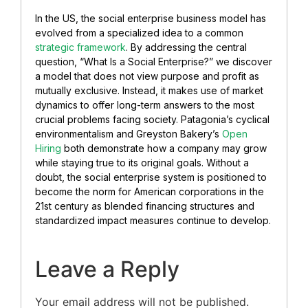
In the US, the social enterprise business model has
evolved from a specialized idea to a common
strategic framework
. By addressing the central
question, “What Is a Social Enterprise?” we discover
a model that does not view purpose and profit as
mutually exclusive. Instead, it makes use of market
dynamics to offer long-term answers to the most
crucial problems facing society. Patagonia’s cyclical
environmentalism and Greyston Bakery’s
Open
Hiring
both demonstrate how a company may grow
while staying true to its original goals. Without a
doubt, the social enterprise system is positioned to
become the norm for American corporations in the
21st century as blended financing structures and
standardized impact measures continue to develop.
Leave a Reply
Your email address will not be published.