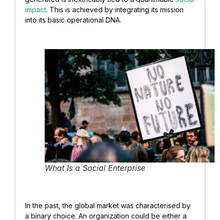
impact
. This is achieved by integrating its mission
into its basic operational DNA.
What Is a Social Enterprise
In the past, the global market was characterised by
a binary choice. An organization could be either a