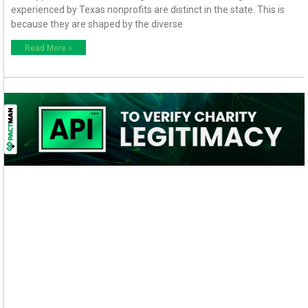
experienced by Texas nonprofits are distinct in the state. This is
because they are shaped by the diverse
Read More »