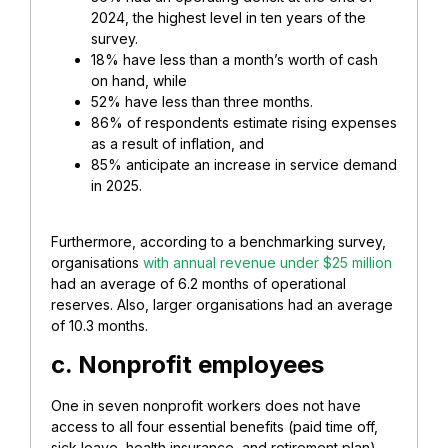
2024, the highest level in ten years of the
survey.
18% have less than a month’s worth of cash
on hand, while
52% have less than three months.
86% of respondents estimate rising expenses
as a result of inflation, and
85% anticipate an increase in service demand
in 2025.
Furthermore, according to a benchmarking survey,
organisations
with annual revenue under $25 million
had an average of 6.2 months of operational
reserves. Also, larger organisations had an average
of 10.3 months.
c. Nonprofit employees
One in seven nonprofit workers does not have
access to all four essential benefits (paid time off,
sick leave, health insurance, and retirement plan).