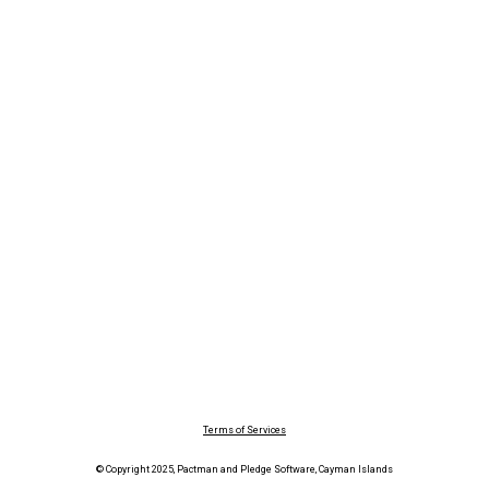
Terms of Services
© Copyright 2025, Pactman and Pledge Software, Cayman Islands