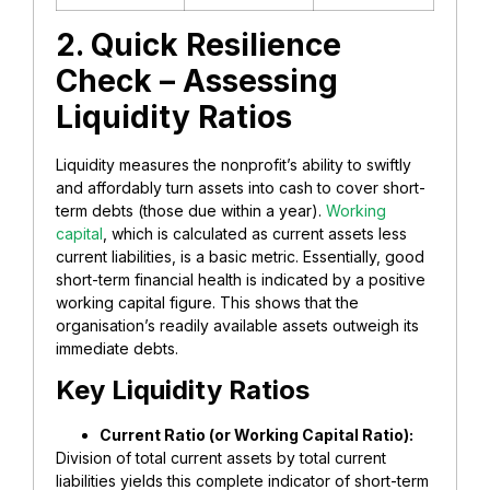
2. Quick Resilience
Check – Assessing
Liquidity Ratios
Liquidity measures the nonprofit’s ability to swiftly
and affordably turn assets into cash to cover short-
term debts (those due within a year).
Working
capital
, which is calculated as current assets less
current liabilities, is a basic metric. Essentially, good
short-term financial health is indicated by a positive
working capital figure. This shows that the
organisation’s readily available assets outweigh its
immediate debts.
​Key Liquidity Ratios
​Current Ratio (or Working Capital Ratio):
Division of total current assets by total current
liabilities yields this complete indicator of short-term