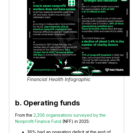
Financial Health Infographic
b. Operating funds
From the
2,206 organisations surveyed by the
Nonprofit Finance Fund
(NFF) in 2025:
36% had an operating deficit at the end of