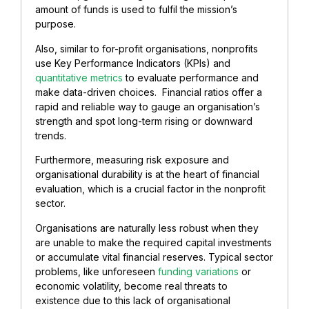
amount of funds is used to fulfil the mission’s
purpose.
Also, similar to for-profit organisations, nonprofits
use Key Performance Indicators (KPIs) and
quantitative metrics
to evaluate performance and
make data-driven choices. Financial ratios offer a
rapid and reliable way to gauge an organisation’s
strength and spot long-term rising or downward
trends.
Furthermore, measuring risk exposure and
organisational durability is at the heart of financial
evaluation, which is a crucial factor in the nonprofit
sector.
Organisations are naturally less robust when they
are unable to make the required capital investments
or accumulate vital financial reserves. Typical sector
problems, like unforeseen
funding variations
or
economic volatility, become real threats to
existence due to this lack of organisational