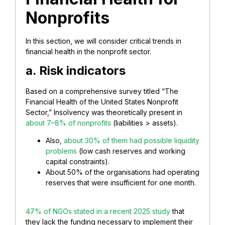
Nonprofits
In this section, we will consider critical trends in
financial health in the nonprofit sector.
a. Risk indicators
Based on a comprehensive survey titled “The
Financial Health of the United States Nonprofit
Sector,” Insolvency was theoretically present in
about 7–8% of nonprofits
(liabilities > assets).
Also,
about 30% of them had possible liquidity
problems
(low cash reserves and working
capital constraints).
About 50% of the organisations had operating
reserves that were insufficient for one month.
47% of NGOs stated in a recent 2025 study
that
they lack the funding necessary to implement their