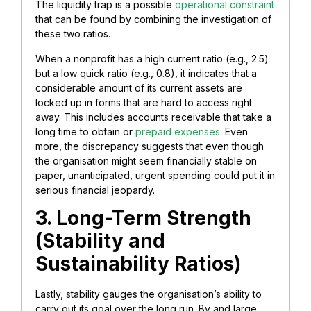
The liquidity trap is a possible
operational constraint
that can be found by combining the investigation of
these two ratios.
When a nonprofit has a high current ratio (e.g., 2.5)
but a low quick ratio (e.g., 0.8), it indicates that a
considerable amount of its current assets are
locked up in forms that are hard to access right
away. This includes accounts receivable that take a
long time to obtain or
prepaid expenses
. Even
more, the discrepancy suggests that even though
the organisation might seem financially stable on
paper, unanticipated, urgent spending could put it in
serious financial jeopardy.
3. Long-Term Strength
(Stability and
Sustainability Ratios)
Lastly, stability gauges the organisation’s ability to
carry out its goal over the long run. By and large,