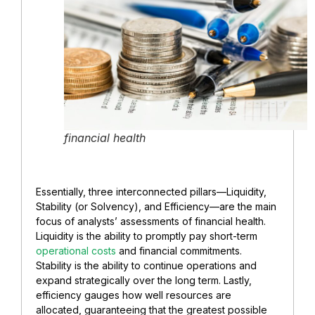
financial health
Essentially, three interconnected pillars—Liquidity,
Stability (or Solvency), and Efficiency—are the main
focus of analysts’ assessments of financial health.
Liquidity is the ability to promptly pay short-term
operational costs
and financial commitments.
Stability is the ability to continue operations and
expand strategically over the long term. Lastly,
efficiency gauges how well resources are
allocated, guaranteeing that the greatest possible