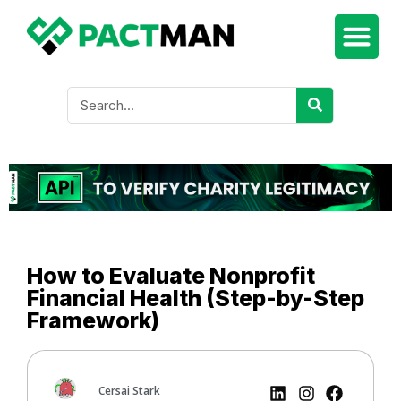
How to Evaluate Nonprofit
Financial Health (Step-by-Step
Framework)
Cersai Stark