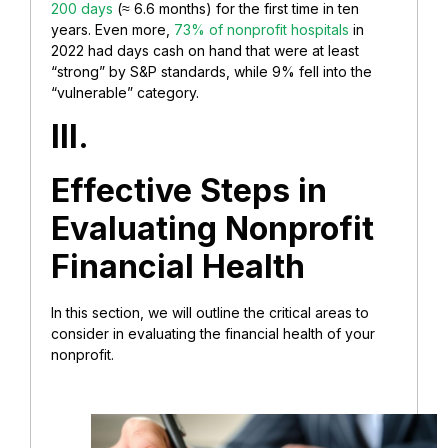
200 days
(≈ 6.6 months) for the first time in ten
years. Even more,
73% of nonprofit hospitals
in
2022 had days cash on hand that were at least
“strong” by S&P standards, while 9% fell into the
“vulnerable” category.
III.
Effective Steps in
Evaluating Nonprofit
Financial Health
In this section, we will outline the critical areas to
consider in evaluating the financial health of your
nonprofit.