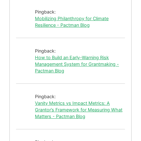
Pingback:
Mobilizing Philanthropy for Climate
Resilience - Pactman Blog
Pingback:
How to Build an Early-Warning Risk
Management System for Grantmaking -
Pactman Blog
Pingback:
Vanity Metrics vs Impact Metrics: A
Grantor’s Framework for Measuring What
Matters - Pactman Blog