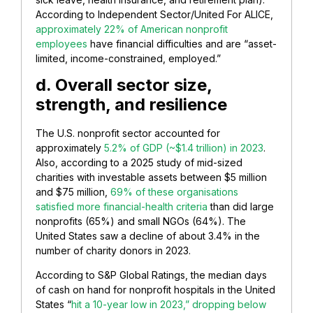
According to Independent Sector/United For ALICE,
approximately 22% of American nonprofit
employees
have financial difficulties and are “asset-
limited, income-constrained, employed.”
d. Overall sector size,
strength, and resilience
The U.S. nonprofit sector accounted for
approximately
5.2% of GDP (~$1.4 trillion) in 2023
.
Also, according to a 2025 study of mid-sized
charities with investable assets between $5 million
and $75 million,
69% of these organisations
satisfied more financial-health criteria
than did large
nonprofits (65%) and small NGOs (64%). The
United States saw a decline of about 3.4% in the
number of charity donors in 2023.
According to S&P Global Ratings, the median days
of cash on hand for nonprofit hospitals in the United
States “
hit a 10-year low in 2023,” dropping below