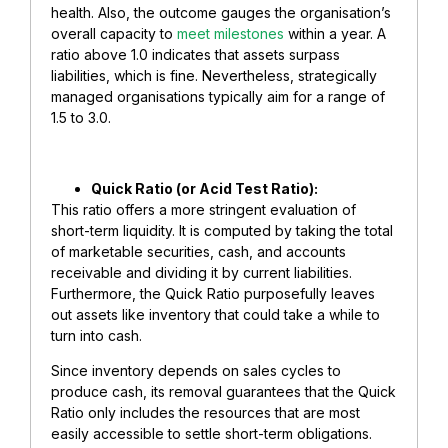
health. Also, the outcome gauges the organisation’s
overall capacity to
meet milestones
within a year. A
ratio above 1.0 indicates that assets surpass
liabilities, which is fine. Nevertheless, strategically
managed organisations typically aim for a range of
1.5 to 3.0.
​Quick Ratio (or Acid Test Ratio):
This ratio offers a more stringent evaluation of
short-term liquidity. It is computed by taking the total
of marketable securities, cash, and accounts
receivable and dividing it by current liabilities.
Furthermore, the Quick Ratio purposefully leaves
out assets like inventory that could take a while to
turn into cash.
Since inventory depends on sales cycles to
produce cash, its removal guarantees that the Quick
Ratio only includes the resources that are most
easily accessible to settle short-term obligations.