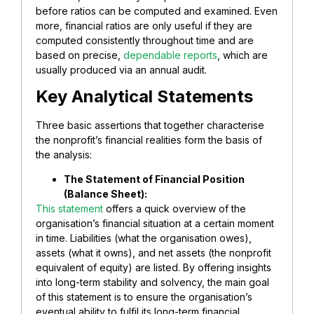
before ratios can be computed and examined. Even
more, financial ratios are only useful if they are
computed consistently throughout time and are
based on precise,
dependable reports
, which are
usually produced via an annual audit.
Key Analytical Statements
Three basic assertions that together characterise
the nonprofit’s financial realities form the basis of
the analysis:
​The Statement of Financial Position
(Balance Sheet):
This statement
offers a quick overview of the
organisation’s financial situation at a certain moment
in time. Liabilities (what the organisation owes),
assets (what it owns), and net assets (the nonprofit
equivalent of equity) are listed. By offering insights
into long-term stability and solvency, the main goal
of this statement is to ensure the organisation’s
eventual ability to fulfil its long-term financial