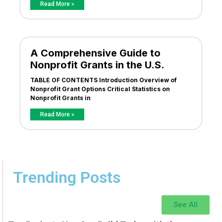
Read More »
A Comprehensive Guide to
Nonprofit Grants in the U.S.
TABLE OF CONTENTS Introduction Overview of
Nonprofit Grant Options Critical Statistics on
Nonprofit Grants in
Read More »
Trending Posts
See All