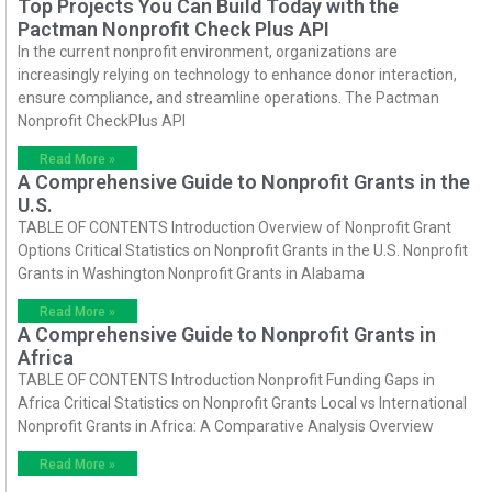
Top Projects You Can Build Today with the
Pactman Nonprofit Check Plus API
In the current nonprofit environment, organizations are
increasingly relying on technology to enhance donor interaction,
ensure compliance, and streamline operations. The Pactman
Nonprofit CheckPlus API
Read More »
A Comprehensive Guide to Nonprofit Grants in the
U.S.
TABLE OF CONTENTS Introduction Overview of Nonprofit Grant
Options Critical Statistics on Nonprofit Grants in the U.S. Nonprofit
Grants in Washington Nonprofit Grants in Alabama
Read More »
A Comprehensive Guide to Nonprofit Grants in
Africa
TABLE OF CONTENTS Introduction Nonprofit Funding Gaps in
Africa Critical Statistics on Nonprofit Grants Local vs International
Nonprofit Grants in Africa: A Comparative Analysis Overview
Read More »