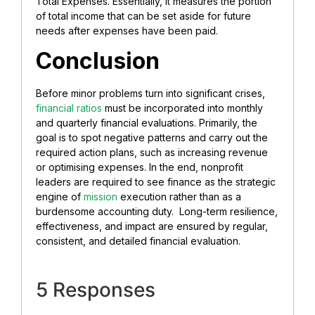
Total Expenses. Essentially, it measures the portion
of total income that can be set aside for future
needs after expenses have been paid.
Conclusion
Before minor problems turn into significant crises,
financial ratios
must be incorporated into monthly
and quarterly financial evaluations. Primarily, the
goal is to spot negative patterns and carry out the
required action plans, such as increasing revenue
or optimising expenses. In the end, nonprofit
leaders are required to see finance as the strategic
engine of
mission
execution rather than as a
burdensome accounting duty. Long-term resilience,
effectiveness, and impact are ensured by regular,
consistent, and detailed financial evaluation.
5 Responses