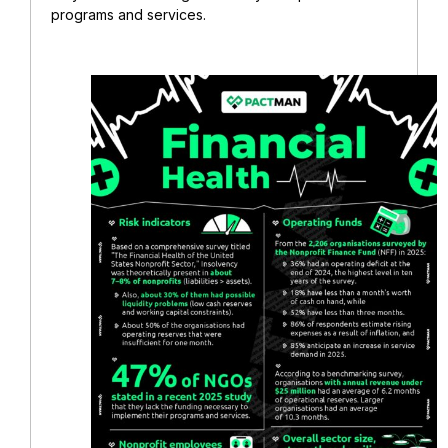
programs and services.