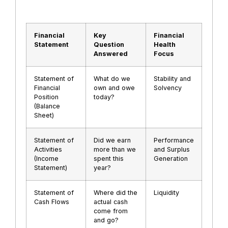
Financial
Key
Financial
Statement
Question
Health
Answered
Focus
Statement of
What do we
Stability and
Financial
own and owe
Solvency
Position
today?
(Balance
Sheet)
Statement of
Did we earn
Performance
Activities
more than we
and Surplus
(Income
spent this
Generation
Statement)
year?
Statement of
Where did the
Liquidity
Cash Flows
actual cash
come from
and go?