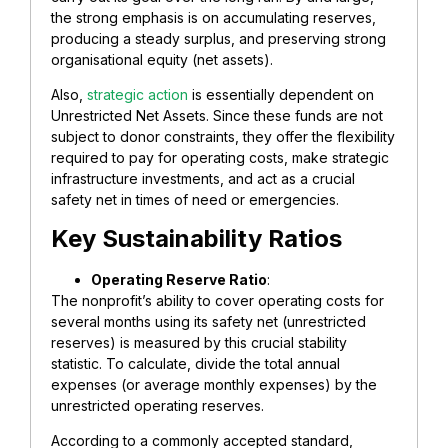
the strong emphasis is on accumulating reserves,
producing a steady surplus, and preserving strong
organisational equity (net assets).
Also,
strategic action
is essentially dependent on
Unrestricted Net Assets. Since these funds are not
subject to donor constraints, they offer the flexibility
required to pay for operating costs, make strategic
infrastructure investments, and act as a crucial
safety net in times of need or emergencies.
​Key Sustainability Ratios
​Operating Reserve Ratio
:
The nonprofit’s ability to cover operating costs for
several months using its safety net (unrestricted
reserves) is measured by this crucial stability
statistic. To calculate, divide the total annual
expenses (or average monthly expenses) by the
unrestricted operating reserves.
According to a commonly accepted standard,