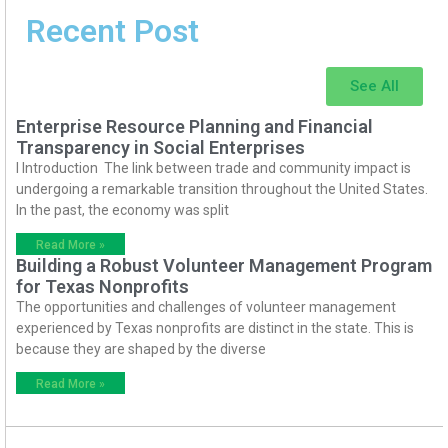
Recent Post
See All
Enterprise Resource Planning and Financial
Transparency in Social Enterprises
I Introduction The link between trade and community impact is
undergoing a remarkable transition throughout the United States.
In the past, the economy was split
Read More »
Building a Robust Volunteer Management Program
for Texas Nonprofits
The opportunities and challenges of volunteer management
experienced by Texas nonprofits are distinct in the state. This is
because they are shaped by the diverse
Read More »