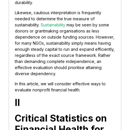
durability.
Likewise, cautious interpretation is frequently
needed to determine the true measure of
sustainability.
Sustainability
may be seen by some
donors or grantmaking organisations as less
dependence on outside funding sources. However,
for many NGOs, sustainability simply means having
enough steady capital to run and expand efficiently,
regardless of the exact source framework. Rather
than demanding complete independence, an
effective evaluation should prioritise attaining
diverse dependency.
In this article, we will consider effective ways to
evaluate nonprofit financial health.
II
Critical Statistics on
Financial Health for