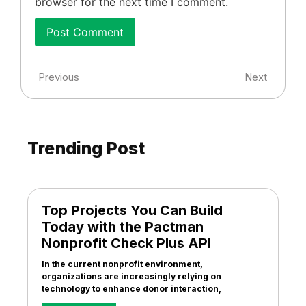
browser for the next time I comment.
Previous
Next
Trending Post
Top Projects You Can Build
Today with the Pactman
Nonprofit Check Plus API
In the current nonprofit environment,
organizations are increasingly relying on
technology to enhance donor interaction,