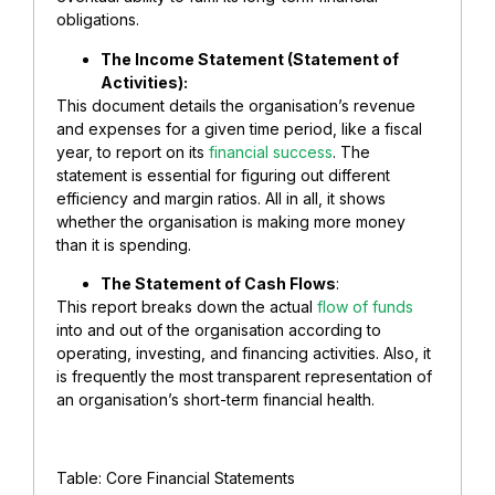
obligations.
The Income Statement (Statement of
Activities):
This document details the organisation’s revenue
and expenses for a given time period, like a fiscal
year, to report on its
financial success
. The
statement is essential for figuring out different
efficiency and margin ratios. All in all, it shows
whether the organisation is making more money
than it is spending.
The Statement of Cash Flows
:
This report breaks down the actual
flow of funds
into and out of the organisation according to
operating, investing, and financing activities. Also, it
is frequently the most transparent representation of
an organisation’s short-term financial health.
Table: Core Financial Statements