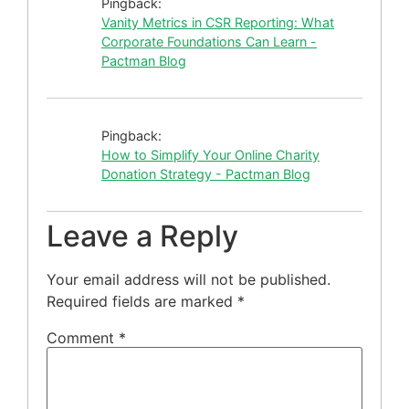
Pingback:
Vanity Metrics in CSR Reporting: What
Corporate Foundations Can Learn -
Pactman Blog
Pingback:
How to Simplify Your Online Charity
Donation Strategy - Pactman Blog
Leave a Reply
Your email address will not be published.
Required fields are marked
*
Comment
*