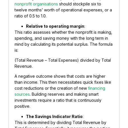
nonprofit organisations
should stockpile six to
twelve months’ worth of operational expenses, or a
ratio of 0.5 to 1.0.
Relative to operating margin
:
This ratio assesses whether the nonprofit is making,
spending, and saving money with the long term in
mind by calculating its potential surplus. The formula
is:
(Total Revenue – Total Expenses) divided by Total
Revenue.
A negative outcome shows that costs are higher
than income. This then necessitates quick fixes like
cost reductions or the creation of new
financing
sources
. Building reserves and making smart
investments require a ratio that is continuously
positive.
The Savings Indicator Ratio
:
This is determined by dividing Total Revenue by