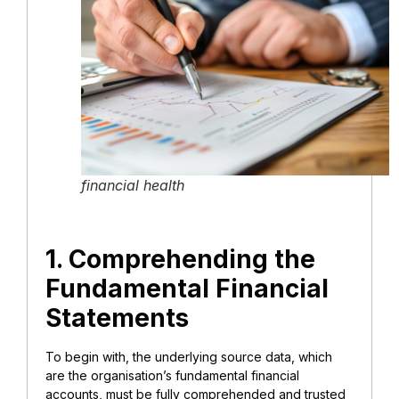
financial health
1. Comprehending the
Fundamental Financial
Statements
To begin with, the underlying source data, which
are the organisation’s fundamental financial
accounts, must be fully comprehended and trusted