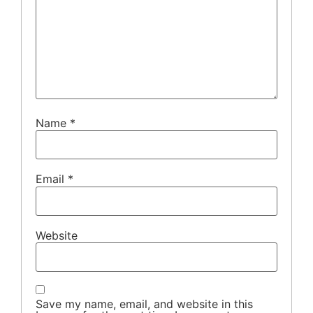
Name
*
Email
*
Website
Save my name, email, and website in this