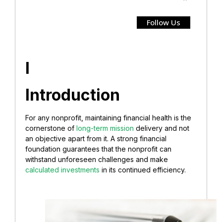
Follow Us
I
Introduction
For any nonprofit, maintaining financial health is the
cornerstone of
long-term mission
delivery and not
an objective apart from it. A strong financial
foundation guarantees that the nonprofit can
withstand unforeseen challenges and make
calculated investments
in its continued efficiency.