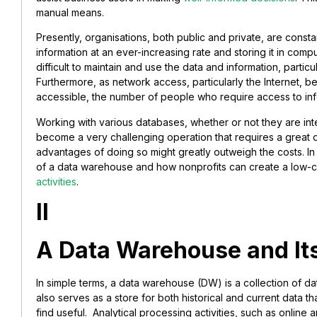
manual means.
Presently, organisations, both public and private, are const
information at an ever-increasing rate and storing it in compu
difficult to maintain and use the data and information, partic
Furthermore, as network access, particularly the Internet
accessible, the number of people who require access to i
Working with various databases, whether or not they are in
become a very challenging operation that requires a great 
advantages of doing so might greatly outweigh the costs. In t
of a data warehouse and how nonprofits can create a low-co
activities
.
II
A Data Warehouse and It
In simple terms, a data warehouse (DW) is a collection of dat
also serves as a store for both historical and current data 
find useful. Analytical processing activities, such as online 