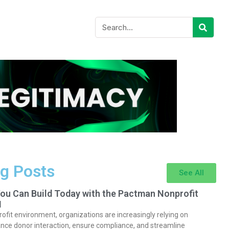
g Posts
See All
You Can Build Today with the Pactman Nonprofit
I
rofit environment, organizations are increasingly relying on
nce donor interaction, ensure compliance, and streamline