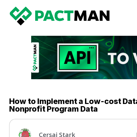
How to Implement a Low-cost Dat
Nonprofit Program Data
Cersai Stark