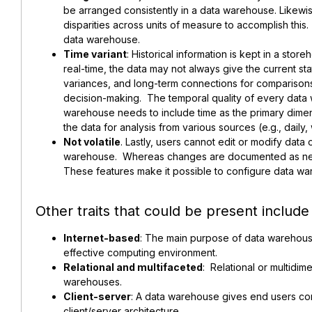
be arranged consistently in a data warehouse. Likewi
disparities across units of measure to accomplish this
data warehouse.
Time variant
: Historical information is kept in a store
real-time, the data may not always give the current stat
variances, and long-term connections for comparisons
decision-making. The temporal quality of every data 
warehouse needs to include time as the primary dimens
the data for analysis from various sources (e.g., dail
Not volatile
. Lastly, users cannot edit or modify data
warehouse. Whereas changes are documented as n
These features make it possible to configure data wa
Other traits that could be present include
Internet-based
: The main purpose of data warehous
effective computing environment.
Relational and multifaceted
: Relational or multidim
warehouses.
Client-server
: A data warehouse gives end users co
client/server architecture.