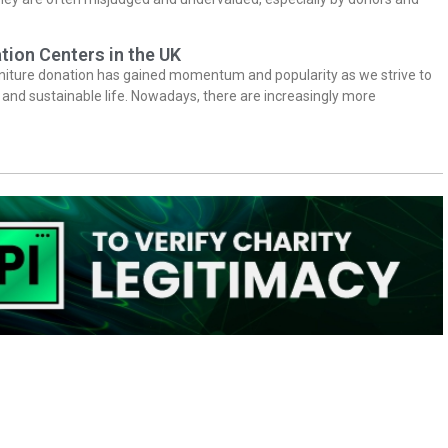
tion Centers in the UK
niture donation has gained momentum and popularity as we strive to
y and sustainable life. Nowadays, there are increasingly more