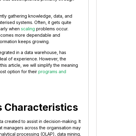
antly gathering knowledge, data, and
terised systems. Often, it gets quite
ularly when
scaling
problems occur.
, becomes more dependable and
nformation keeps growing.
tegrated in a data warehouse, has
deal of experience. However, the
his article, we will simplify the meaning
st option for their
programs and
s Characteristics
a created to assist in decision-making. It
that managers across the organisation may
analytical processing (OLAP), data mining,