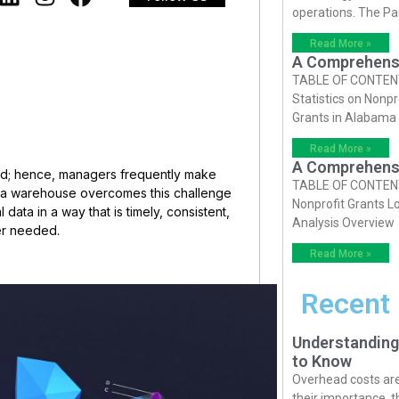
operations. The P
Read More »
A Comprehensiv
TABLE OF CONTENTS 
Statistics on Nonpr
Grants in Alabama
Read More »
A Comprehensiv
d; hence, managers frequently make
TABLE OF CONTENTS 
ta warehouse overcomes this challenge
Nonprofit Grants Lo
data in a way that is timely, consistent,
Analysis Overview
ver needed.
Read More »
Recent
Understanding
to Know
Overhead costs are 
their importance, 