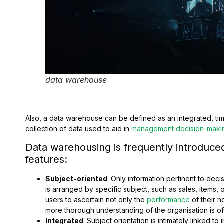
data warehouse
Also, a data warehouse can be defined as an integrated, time
collection of data used to aid in
management decision-maki
Data warehousing is frequently introduced 
features:
Subject-oriented
: Only information pertinent to deci
is arranged by specific subject, such as sales, items, 
users to ascertain not only the
performance
of their n
more thorough understanding of the organisation is of
Integrated
: Subject orientation is intimately linked t