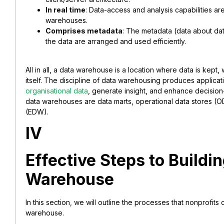
In real time
: Data-access and analysis capabilities are 
warehouses.
Comprises metadata
: The metadata (data about da
the data are arranged and used efficiently.
All in all, a data warehouse is a location where data is kept
itself. The discipline of data warehousing produces applicat
organisational data
, generate insight, and enhance decision
data warehouses are data marts, operational data stores (
(EDW).
IV
Effective Steps to Buildi
Warehouse
In this section, we will outline the processes that nonprofits
warehouse.