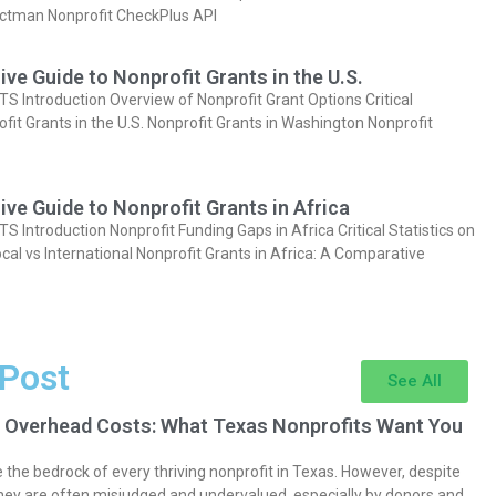
actman Nonprofit CheckPlus API
e Guide to Nonprofit Grants in the U.S.
Introduction Overview of Nonprofit Grant Options Critical
ofit Grants in the U.S. Nonprofit Grants in Washington Nonprofit
e Guide to Nonprofit Grants in Africa
Introduction Nonprofit Funding Gaps in Africa Critical Statistics on
cal vs International Nonprofit Grants in Africa: A Comparative
 Post
See All
 Overhead Costs: What Texas Nonprofits Want You
the bedrock of every thriving nonprofit in Texas. However, despite
they are often misjudged and undervalued, especially by donors and