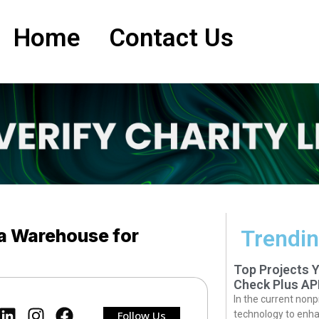
Home
Contact Us
a Warehouse for
Trendin
Top Projects 
Check Plus AP
In the current nonp
Follow Us
technology to enha