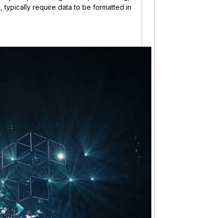
 typically require data to be formatted in