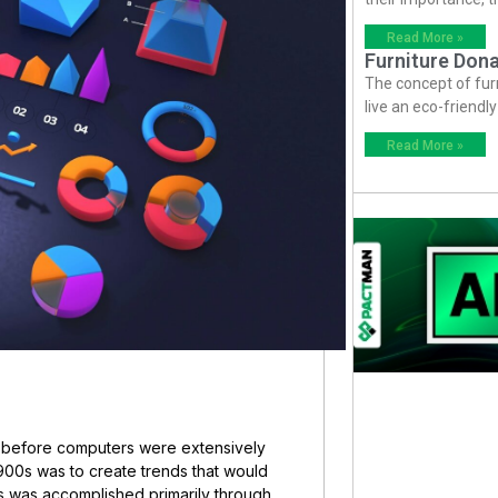
Read More »
Furniture Dona
The concept of fur
live an eco-friendl
Read More »
e before computers were extensively
1900s was to create trends that would
is was accomplished primarily through