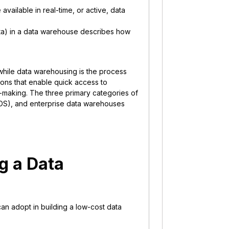
available in real-time, or active, data
ta) in a data warehouse describes how
, while data warehousing is the process
ions that enable quick access to
-making. The three primary categories of
ODS), and enterprise data warehouses
ng a Data
 can adopt in building a low-cost data