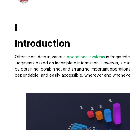
I
Introduction
Oftentimes, data in various
operational systems
is fragmente
judgments based on incomplete information. However, a da
by obtaining, combining, and arranging important operational 
dependable, and easily accessible, wherever and whene