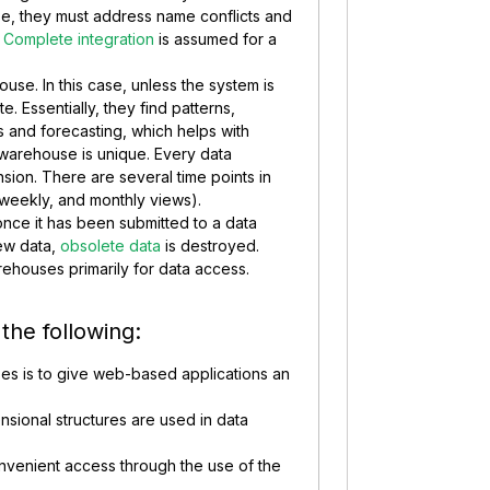
se, they must address name conflicts and
.
Complete integration
is assumed for a
house. In this case, unless the system is
e. Essentially, they find patterns,
 and forecasting, which helps with
warehouse is unique. Every data
ion. There are several time points in
y, weekly, and monthly views).
 once it has been submitted to a data
ew data,
obsolete data
is destroyed.
rehouses primarily for data access.
 the following:
es is to give web-based applications an
ensional structures are used in data
nvenient access through the use of the