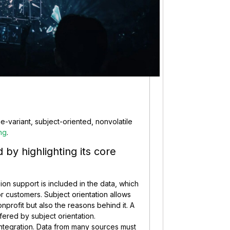
-variant, subject-oriented, nonvolatile
ng
.
by highlighting its core
sion support is included in the data, which
or customers. Subject orientation allows
onprofit but also the reasons behind it. A
fered by subject orientation.
o integration. Data from many sources must