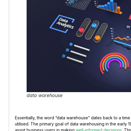
data warehouse
Essentially, the word “data warehouse” dates back to a tim
utilised. The primary goal of data warehousing in the early 
assist business users in making
well-informed decisions
. Th