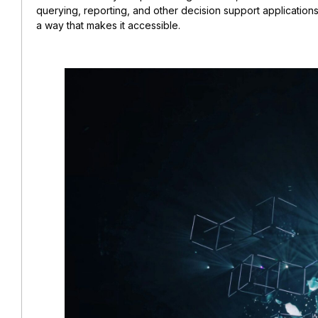
querying, reporting, and other decision support applications,
a way that makes it accessible.