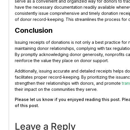
serve as a convenient and organized way for donors to trac
have the necessary documentation readily available whene
consistently issue comprehensive and timely donation recei
of donor record-keeping. This streamlines the process for 
Conclusion
Issuing receipts of donations is not only a best practice for no
maintaining donor relationships, complying with tax regulatio
By promptly acknowledging donor generosity, nonprofits ca
reinforce the value they place on donor support.
Additionally, issuing accurate and detailed receipts helps d
facilitates proper record-keeping. By prioritizing the issuan
strengthen their relationships with donors, and promote
tra
their impact on the communities they serve.
Please let us know if you enjoyed reading this post. Pl
of this post.
Leave a Reply