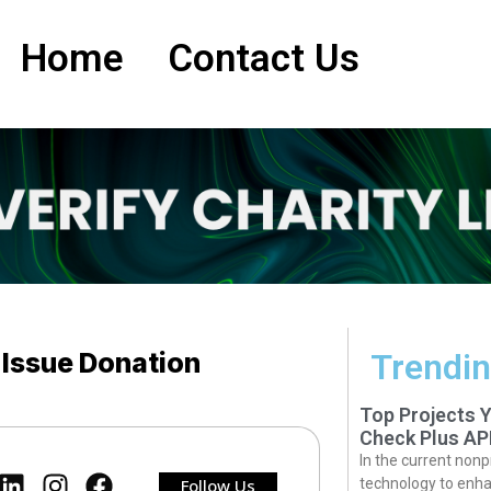
Home
Contact Us
 Issue Donation
Trendin
Top Projects 
Check Plus AP
In the current nonp
Follow Us
technology to enha