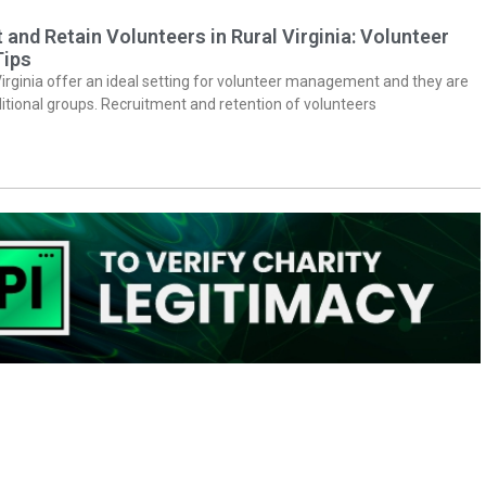
 and Retain Volunteers in Rural Virginia: Volunteer
ips
Virginia offer an ideal setting for volunteer management and they are
itional groups. Recruitment and retention of volunteers