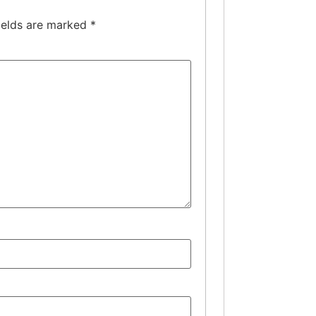
ields are marked
*