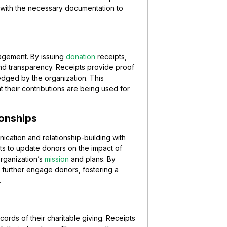
 with the necessary documentation to
agement. By issuing
donation
receipts,
and transparency. Receipts provide proof
dged by the organization. This
t their contributions are being used for
ionships
cation and relationship-building with
its to update donors on the impact of
organization’s
mission
and plans. By
 further engage donors, fostering a
.
cords of their charitable giving. Receipts