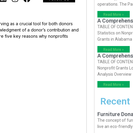
operations. The P
Read More »
A Comprehensiv
rving as a crucial tool for both donors
TABLE OF CONTENTS 
owledgment of a donor’s contribution and
Statistics on Nonpr
re five key reasons why nonprofits
Grants in Alabama
Read More »
A Comprehensiv
TABLE OF CONTENTS 
Nonprofit Grants Lo
Analysis Overview
Read More »
Recent
Furniture Dona
The concept of fur
live an eco-friendl