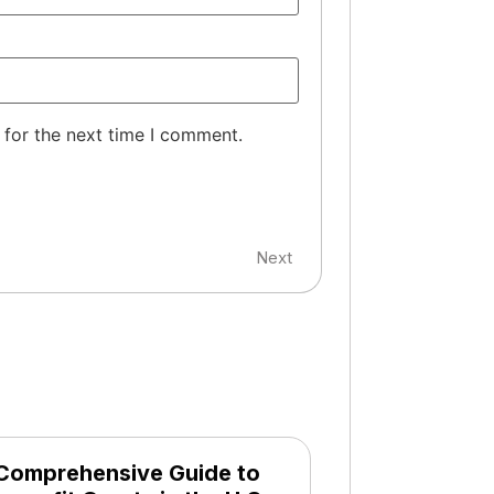
 for the next time I comment.
Next
Comprehensive Guide to