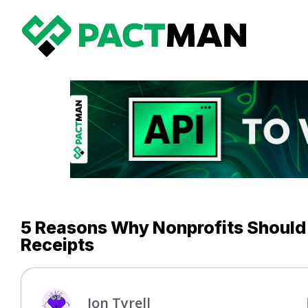
5 Reasons Why Nonprofits Should
Receipts
Jon Tyrell