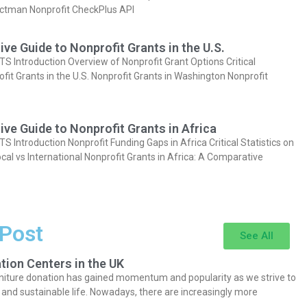
actman Nonprofit CheckPlus API
e Guide to Nonprofit Grants in the U.S.
Introduction Overview of Nonprofit Grant Options Critical
ofit Grants in the U.S. Nonprofit Grants in Washington Nonprofit
e Guide to Nonprofit Grants in Africa
Introduction Nonprofit Funding Gaps in Africa Critical Statistics on
cal vs International Nonprofit Grants in Africa: A Comparative
 Post
See All
tion Centers in the UK
niture donation has gained momentum and popularity as we strive to
y and sustainable life. Nowadays, there are increasingly more