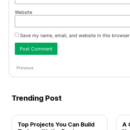
Website
Save my name, email, and website in this browser
Previous
Trending Post
Top Projects You Can Build
A 