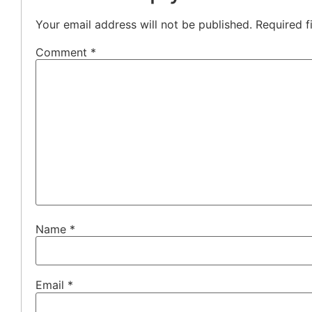
Your email address will not be published.
Required f
Comment
*
Name
*
Email
*