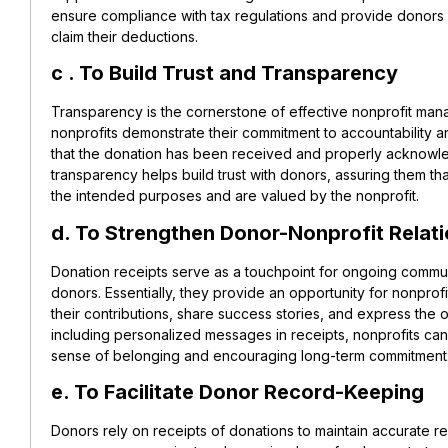
ensure compliance with tax regulations and provide donors
claim their deductions.
c . To Build Trust and Transparency
Transparency is the cornerstone of effective nonprofit man
nonprofits demonstrate their commitment to accountability 
that the donation has been received and properly acknowle
transparency helps build trust with donors, assuring them tha
the intended purposes and are valued by the nonprofit.
d. To Strengthen Donor-Nonprofit Relat
Donation receipts serve as a touchpoint for ongoing communi
donors. Essentially, they provide an opportunity for nonprof
their contributions, share success stories, and express the 
including personalized messages in receipts, nonprofits can
sense of belonging and encouraging long-term commitment
e. To Facilitate Donor Record-Keeping
Donors rely on receipts of donations to maintain accurate re