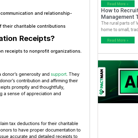
Read More »
How to Recruit
g communication and relationship-
Management T
The rural parts of 
 their charitable contributions
home to small, trad
ation Receipts?
Read More »
on receipts to nonprofit organizations.
a donor’s generosity and
support
. They
onor’s contribution and affirming their
eipts promptly and thoughtfully,
ng a sense of appreciation and
laim tax deductions for their charitable
onors to have proper documentation to
 issue accurate and detailed receipts to