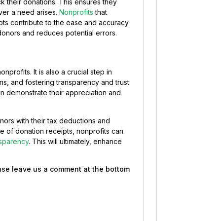
k their donations. This ensures they
ver a need arises.
Nonprofits
that
pts contribute to the ease and accuracy
donors and reduces potential errors.
nprofits. It is also a crucial step in
ns, and fostering transparency and trust.
n demonstrate their appreciation and
onors with their tax deductions and
ce of donation receipts, nonprofits can
nsparency
. This will ultimately, enhance
ease leave us a comment at the bottom