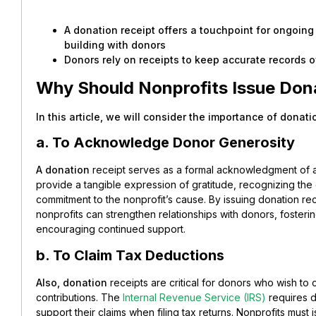
A donation receipt offers a touchpoint for ongoin
building with donors
Donors rely on receipts to keep accurate records of
Why Should Nonprofits Issue Don
In this article, we will consider the importance of donati
a. To Acknowledge Donor Generosity
A donation
receipt serves as a formal acknowledgment of 
provide a tangible expression of gratitude, recognizing the d
commitment to the nonprofit’s cause. By issuing donation rec
nonprofits can strengthen relationships with donors, fosteri
encouraging continued support.
b. To Claim Tax Deductions
Also, donation
receipts are critical for donors who wish to c
contributions. The
Internal Revenue Service (IRS)
requires d
support their claims when filing tax returns. Nonprofits must