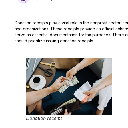
Donation receipts play a vital role in the nonprofit sector, se
and organizations. These receipts provide an official ackn
serve as essential documentation for tax purposes. There a
should prioritize issuing donation receipts.
Donation receipt