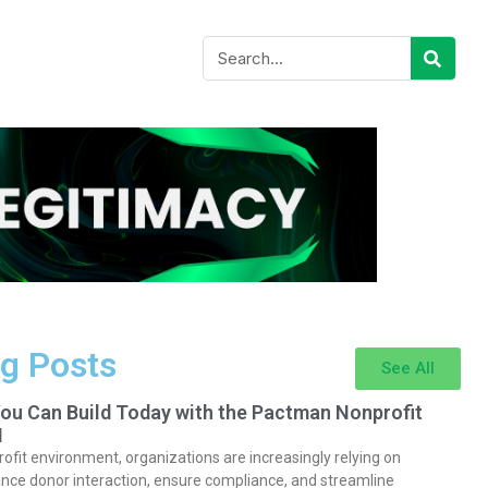
g Posts
See All
You Can Build Today with the Pactman Nonprofit
I
rofit environment, organizations are increasingly relying on
nce donor interaction, ensure compliance, and streamline