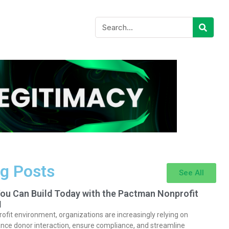
g Posts
See All
You Can Build Today with the Pactman Nonprofit
I
rofit environment, organizations are increasingly relying on
nce donor interaction, ensure compliance, and streamline