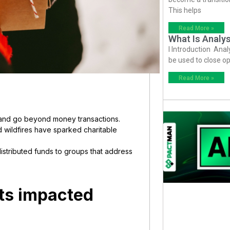
This helps
Read More »
What Is Analys
I Introduction Anal
be used to close op
Read More »
re and go beyond money transactions.
d wildfires have sparked charitable
distributed funds to groups that address
ts impacted