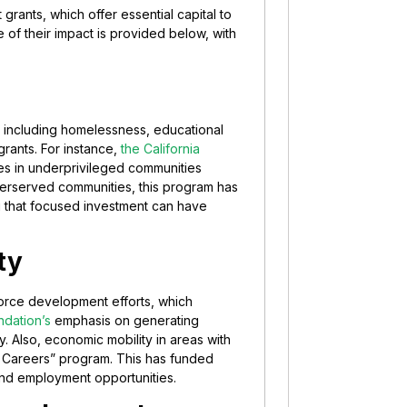
grants, which offer essential capital to
ne of their impact is provided below, with
es including homelessness, educational
grants. For instance,
the California
ies in underprivileged communities
nderserved communities, this program has
g that focused investment can have
ty
force development efforts, which
ndation’s
emphasis on generating
. Also, economic mobility in areas with
r Careers” program. This has funded
 and employment opportunities.