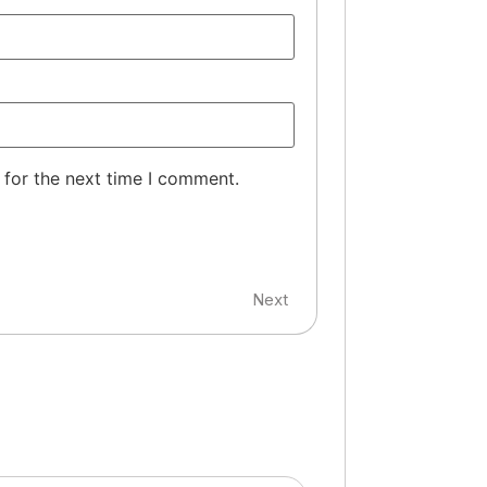
 for the next time I comment.
Next