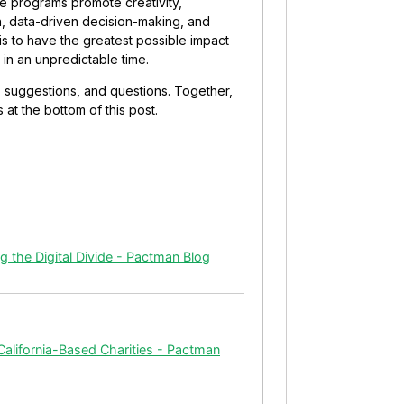
se programs promote creativity,
on, data-driven decision-making, and
 is to have the greatest possible impact
in an unpredictable time.
, suggestions, and questions. Together,
at the bottom of this post.
 the Digital Divide - Pactman Blog
alifornia-Based Charities - Pactman