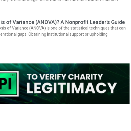
is of Variance (ANOVA)? A Nonprofit Leader’s Guide
ysis of Variance (ANOVA) is one of the statistical techniques that can
erational gaps. Obtaining institutional support or upholding