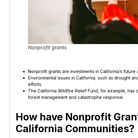
Nonprofit grants
Nonprofit grants are investments in California’s futu
Environmental issues in California, such as drought an
efforts.
The California Wildfire Relief Fund, for example, has 
forest management and catastrophe response.
How have Nonprofit Gran
California Communities?