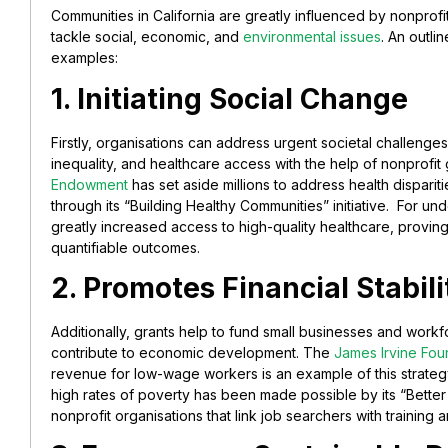
Communities in California are greatly influenced by nonprofit 
tackle social, economic, and
environmental issues
. An outli
examples:
1. Initiating Social Change
Firstly, organisations can address urgent societal challeng
inequality, and healthcare access with the help of nonprofit 
Endowment
has set aside millions to address health disparit
through its “Building Healthy Communities” initiative. For u
greatly increased access to high-quality healthcare, provin
quantifiable outcomes.
2. Promotes Financial Stabili
Additionally, grants help to fund small businesses and work
contribute to economic development. The
James Irvine Fou
revenue for low-wage workers is an example of this strategy
high rates of poverty has been made possible by its “Bette
nonprofit organisations that link job searchers with training