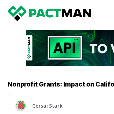
Nonprofit Grants: Impact on Cali
Cersai Stark