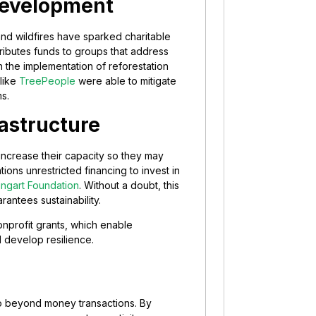
Development
 and wildfires have sparked charitable
tributes funds to groups that address
the implementation of reforestation
 like
TreePeople
were able to mitigate
s.
astructure
 increase their capacity so they may
ions unrestricted financing to invest in
ngart Foundation
. Without a doubt, this
antees sustainability.
 nonprofit grants, which enable
 develop resilience.
 go beyond money transactions. By