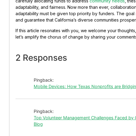
carefully allocating funds to address
community needs
, the
adaptability, and fairness. Now more than ever, collaborati
adaptability must be given top priority by funders. The goal
and guarantee that California’s diverse communities prosper 
If this article resonates with you, we welcome your thoughts
let’s amplify the chorus of change by sharing your comments 
2 Responses
Pingback:
Mobile Devices: How Texas Nonprofits are Bridging
Pingback:
Top Volunteer Management Challenges Faced by C
Blog