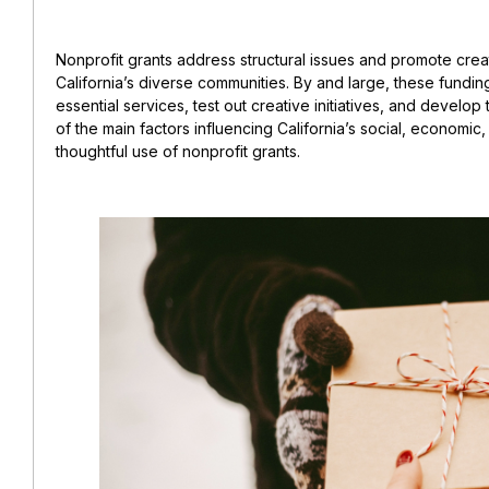
Nonprofit grants address structural issues and promote creati
California’s diverse communities. By and large, these fundi
essential services, test out creative initiatives, and develop 
of the main factors influencing California’s social, economi
thoughtful use of nonprofit grants.