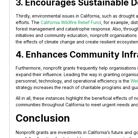
3. Encourages Sustainable 
Thirdly, environmental issues in California, such as drought
efforts. The
California Wildfire Relief Fund
, for example, dis
forest management and catastrophe response. Also, through 
initiatives and community education, nonprofit organisations
the effects of climate change and create resilient ecosystem
4. Enhances Community Infr
Furthermore, nonprofit grants frequently help organisations
expand their influence. Leading the way in granting organisat
personnel, technology, and operational efficiency is the
Wei
strategy increases the reach of charitable programs and guar
All in all, these instances highlight the beneficial effects of
communities throughout California to meet urgent needs and
Conclusion
Nonprofit grants are investments in California’s future and