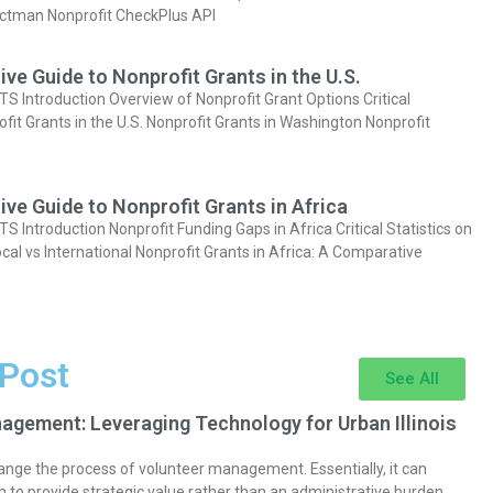
actman Nonprofit CheckPlus API
e Guide to Nonprofit Grants in the U.S.
Introduction Overview of Nonprofit Grant Options Critical
ofit Grants in the U.S. Nonprofit Grants in Washington Nonprofit
e Guide to Nonprofit Grants in Africa
Introduction Nonprofit Funding Gaps in Africa Critical Statistics on
cal vs International Nonprofit Grants in Africa: A Comparative
 Post
See All
agement: Leveraging Technology for Urban Illinois
nge the process of volunteer management. Essentially, it can
 to provide strategic value rather than an administrative burden.