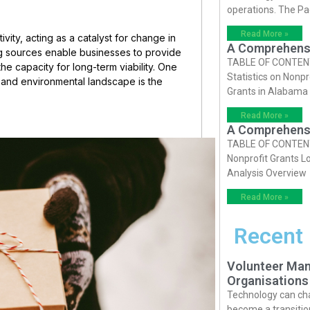
operations. The P
Read More »
vity, acting as a catalyst for change in
A Comprehensiv
ng sources enable businesses to provide
TABLE OF CONTENTS 
the capacity for long-term viability. One
Statistics on Nonpr
c, and environmental landscape is the
Grants in Alabama
Read More »
A Comprehensiv
TABLE OF CONTENTS 
Nonprofit Grants Lo
Analysis Overview
Read More »
Recent
Volunteer Man
Organisations
Technology can cha
become a transition