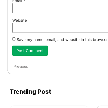
Email
*
Website
Save my name, email, and website in this browser
Previous
Trending Post