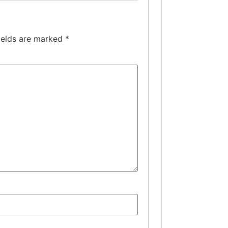
ields are marked
*