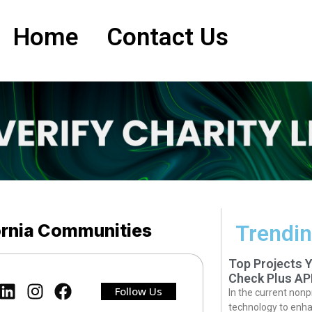
Home
Contact Us
fornia Communities
Trendin
Top Projects 
Check Plus AP
Follow Us
In the current nonp
technology to enha