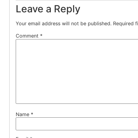
Leave a Reply
Your email address will not be published.
Required f
Comment
*
Name
*