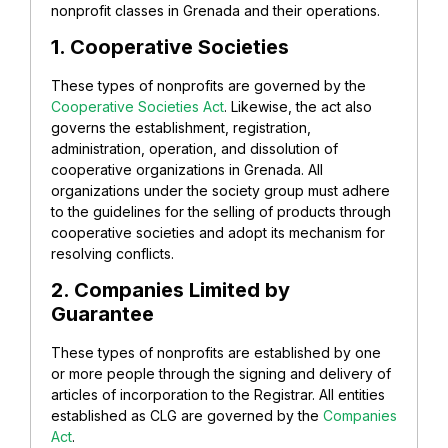
nonprofit classes in Grenada and their operations.
1. Cooperative Societies
These types of nonprofits are governed by the
Cooperative Societies Act
. Likewise, the act also
governs the establishment, registration,
administration, operation, and dissolution of
cooperative organizations in Grenada. All
organizations under the society group must adhere
to the guidelines for the selling of products through
cooperative societies and adopt its mechanism for
resolving conflicts.
2. Companies Limited by
Guarantee
These types of nonprofits are established by one
or more people through the signing and delivery of
articles of incorporation to the Registrar. All entities
established as CLG are governed by the
Companies
Act
.