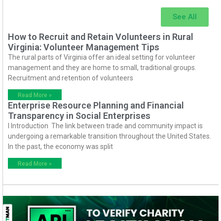
See All
How to Recruit and Retain Volunteers in Rural
Virginia: Volunteer Management Tips
The rural parts of Virginia offer an ideal setting for volunteer
management and they are home to small, traditional groups.
Recruitment and retention of volunteers
Read More »
Enterprise Resource Planning and Financial
Transparency in Social Enterprises
I Introduction The link between trade and community impact is
undergoing a remarkable transition throughout the United States.
In the past, the economy was split
Read More »