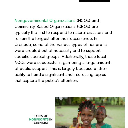
Nongovernmental Organizations
(NGOs) and
Community-Based Organizations (CBOs) are
typically the first to respond to natural disasters and
remain the longest after their occurrence. In
Grenada, some of the various types of nonprofits
were created out of necessity and to support
specific societal groups. Additionally, these local
NGOs were successful in garnering a large amount
of public support. This is largely because of their
ability to handle significant and interesting topics
that capture the public’s attention.