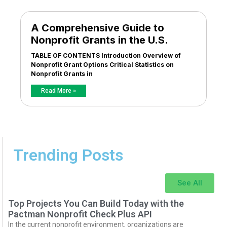
A Comprehensive Guide to
Nonprofit Grants in the U.S.
TABLE OF CONTENTS Introduction Overview of
Nonprofit Grant Options Critical Statistics on
Nonprofit Grants in
Read More »
Trending Posts
See All
Top Projects You Can Build Today with the
Pactman Nonprofit Check Plus API
In the current nonprofit environment, organizations are