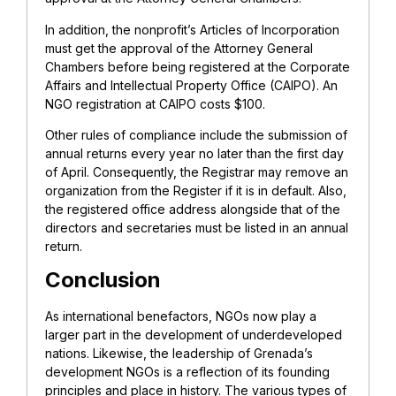
In addition, the nonprofit’s Articles of Incorporation
must get the approval of the Attorney General
Chambers before being registered at the Corporate
Affairs and Intellectual Property Office (CAIPO). An
NGO registration at CAIPO costs $100.
Other rules of compliance include the submission of
annual returns every year no later than the first day
of April. Consequently, the Registrar may remove an
organization from the Register if it is in default. Also,
the registered office address alongside that of the
directors and secretaries must be listed in an annual
return.
Conclusion
As international benefactors, NGOs now play a
larger part in the development of underdeveloped
nations. Likewise, the leadership of Grenada’s
development NGOs is a reflection of its founding
principles and place in history. The various types of