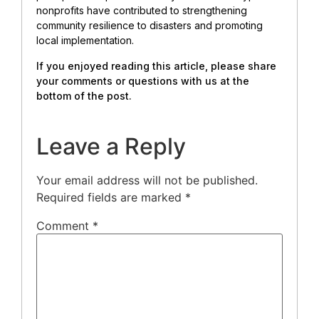
nonprofits have contributed to strengthening
community resilience to disasters and promoting
local implementation.
If you enjoyed reading this article, please share
your comments or questions with us at the
bottom of the post.
Leave a Reply
Your email address will not be published.
Required fields are marked
*
Comment
*