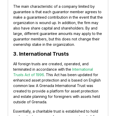
The main characteristic of a company limited by
guarantee is that each guarantor member agrees to
make a guaranteed contribution in the event that the
organization is wound up. In addition, the firm may
also have share capital and shareholders. By and
large, different guarantee amounts may apply to the
guarantor members, but this does not change their
ownership stake in the organization.
3. International Trusts
All foreign trusts are created, operated, and
terminated in accordance with the
International
Trusts Act of 1996
. This Act has been updated for
enhanced asset protection and is based on English
common law. A Grenada International Trust was
created to provide a platform for asset protection
and estate planning for foreigners with assets held
outside of Grenada.
Essentially, a charitable trust is established to hold