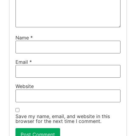
Name
*
Email
*
Website
Save my name, email, and website in this
browser for the next time I comment.