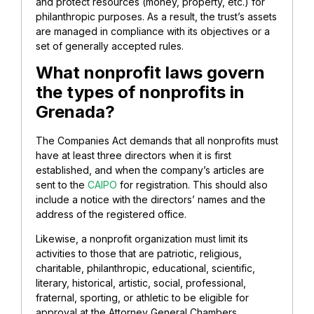
and protect resources (money, property, etc.) for
philanthropic purposes. As a result, the trust’s assets
are managed in compliance with its objectives or a
set of generally accepted rules.
What nonprofit laws govern
the types of nonprofits in
Grenada?
The Companies Act demands that all nonprofits must
have at least three directors when it is first
established, and when the company’s articles are
sent to the
CAIPO
for registration. This should also
include a notice with the directors’ names and the
address of the registered office.
Likewise, a nonprofit organization must limit its
activities to those that are patriotic, religious,
charitable, philanthropic, educational, scientific,
literary, historical, artistic, social, professional,
fraternal, sporting, or athletic to be eligible for
approval at the Attorney General Chambers.