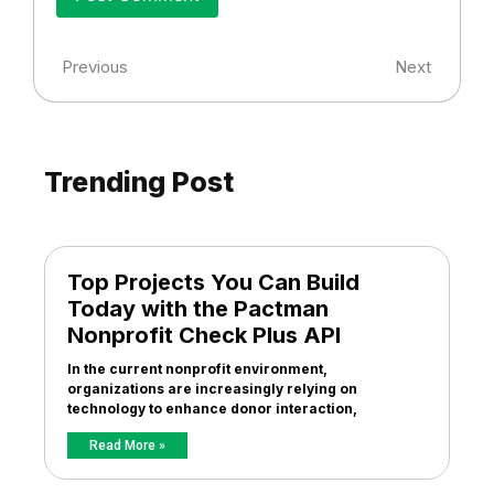
Previous
Next
Trending Post
Top Projects You Can Build
Today with the Pactman
Nonprofit Check Plus API
In the current nonprofit environment,
organizations are increasingly relying on
technology to enhance donor interaction,
Read More »