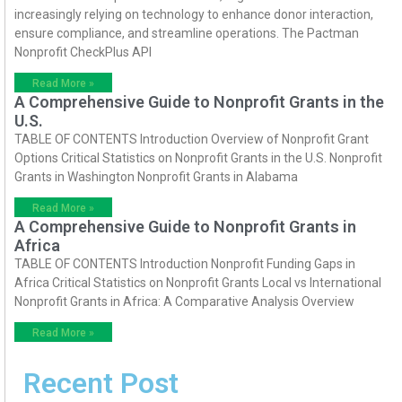
increasingly relying on technology to enhance donor interaction,
ensure compliance, and streamline operations. The Pactman
Nonprofit CheckPlus API
Read More »
A Comprehensive Guide to Nonprofit Grants in the
U.S.
TABLE OF CONTENTS Introduction Overview of Nonprofit Grant
Options Critical Statistics on Nonprofit Grants in the U.S. Nonprofit
Grants in Washington Nonprofit Grants in Alabama
Read More »
A Comprehensive Guide to Nonprofit Grants in
Africa
TABLE OF CONTENTS Introduction Nonprofit Funding Gaps in
Africa Critical Statistics on Nonprofit Grants Local vs International
Nonprofit Grants in Africa: A Comparative Analysis Overview
Read More »
Recent Post