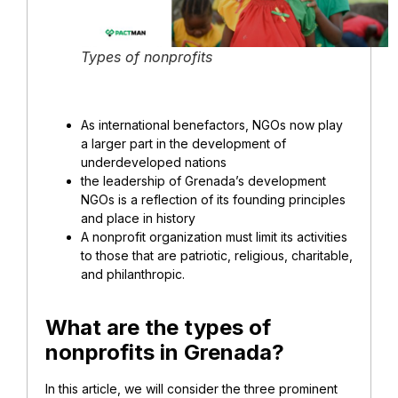
Types of nonprofits
As international benefactors, NGOs now play
a larger part in the development of
underdeveloped nations
the leadership of Grenada’s development
NGOs is a reflection of its founding principles
and place in history
A nonprofit organization must limit its activities
to those that are patriotic, religious, charitable,
and philanthropic.
What are the types of
nonprofits in Grenada?
In this article, we will consider the three prominent