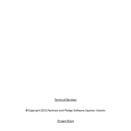
Terms of Services
© Copyright 2025, Pactman and Pledge Software, Cayman Islands
Privacy Policy