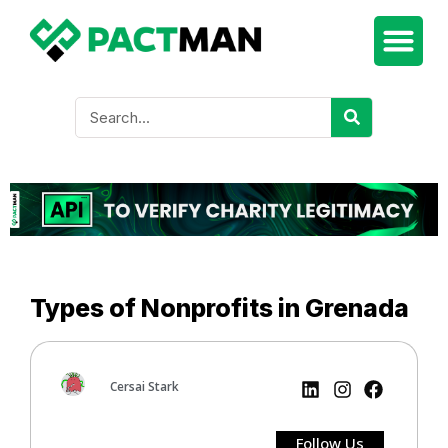
Types of Nonprofits in Grenada
Cersai Stark
Follow Us