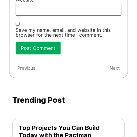
Save my name, email, and website in this
browser for the next time I comment.
Previous
Next
Trending Post
Top Projects You Can Build
Today with the Pactman