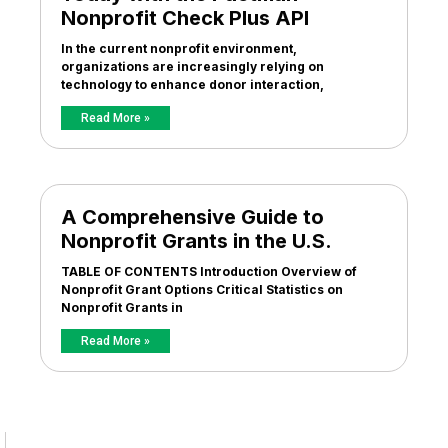
Nonprofit Check Plus API
In the current nonprofit environment,
organizations are increasingly relying on
technology to enhance donor interaction,
Read More »
A Comprehensive Guide to
Nonprofit Grants in the U.S.
TABLE OF CONTENTS Introduction Overview of
Nonprofit Grant Options Critical Statistics on
Nonprofit Grants in
Read More »