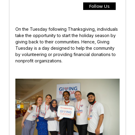
Follow Us
On the Tuesday following Thanksgiving, individuals
take the opportunity to start the holiday season by
giving back to their communities. Hence, Giving
Tuesday is a day designed to help the community
by volunteering or providing financial donations to
nonprofit organizations.