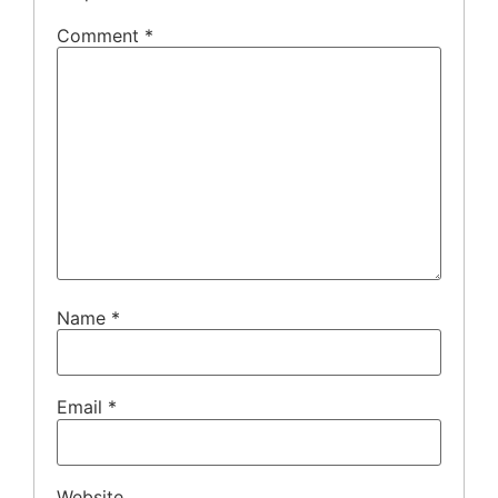
Comment
*
Name
*
Email
*
Website