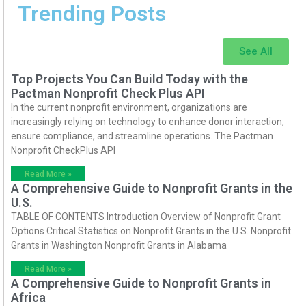
Trending Posts
See All
Top Projects You Can Build Today with the
Pactman Nonprofit Check Plus API
In the current nonprofit environment, organizations are
increasingly relying on technology to enhance donor interaction,
ensure compliance, and streamline operations. The Pactman
Nonprofit CheckPlus API
Read More »
A Comprehensive Guide to Nonprofit Grants in the
U.S.
TABLE OF CONTENTS Introduction Overview of Nonprofit Grant
Options Critical Statistics on Nonprofit Grants in the U.S. Nonprofit
Grants in Washington Nonprofit Grants in Alabama
Read More »
A Comprehensive Guide to Nonprofit Grants in
Africa