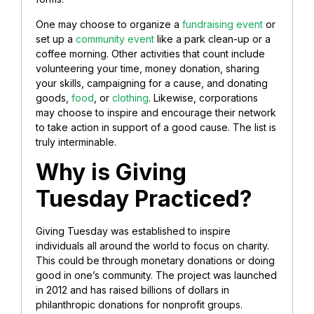
One may choose to organize a
fundraising event
or
set up a
community event
like a park clean-up or a
coffee morning. Other activities that count include
volunteering your time, money donation, sharing
your skills, campaigning for a cause, and donating
goods,
food
, or
clothing
. Likewise, corporations
may choose to inspire and encourage their network
to take action in support of a good cause. The list is
truly interminable.
Why is Giving
Tuesday Practiced?
Giving Tuesday was established to inspire
individuals all around the world to focus on charity.
This could be through monetary donations or doing
good in one’s community. The project was launched
in 2012 and has raised billions of dollars in
philanthropic donations for nonprofit groups.