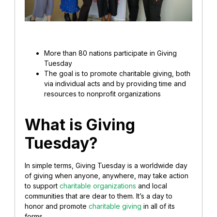
More than 80 nations participate in Giving
Tuesday
The goal is to promote charitable giving, both
via individual acts and by providing time and
resources to nonprofit organizations
What is Giving
Tuesday?
In simple terms, Giving Tuesday is a worldwide day
of giving when anyone, anywhere, may take action
to support
charitable organizations
and local
communities that are dear to them. It’s a day to
honor and promote
charitable giving
in all of its
forms.