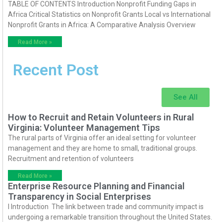
TABLE OF CONTENTS Introduction Nonprofit Funding Gaps in
Africa Critical Statistics on Nonprofit Grants Local vs International
Nonprofit Grants in Africa: A Comparative Analysis Overview
Read More »
Recent Post
See All
How to Recruit and Retain Volunteers in Rural
Virginia: Volunteer Management Tips
The rural parts of Virginia offer an ideal setting for volunteer
management and they are home to small, traditional groups.
Recruitment and retention of volunteers
Read More »
Enterprise Resource Planning and Financial
Transparency in Social Enterprises
I Introduction The link between trade and community impact is
undergoing a remarkable transition throughout the United States.