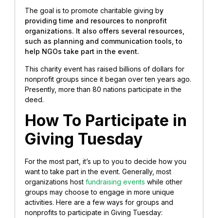
The goal is to promote charitable giving b
y
providing time and resources to nonprofit
organizations. It also offers several resources,
such as planning and communication tools, to
help NGOs take part in the event.
This charity event has raised billions of dollars for
nonprofit groups since it began over ten years ago.
Presently, more than 80 nations participate in the
deed.
How To Participate in
Giving Tuesday
For the most part, it’s up to you to decide how you
want to take part in the event. Generally, most
organizations host
fundraising events
while other
groups may choose to engage in more unique
activities. Here are a few ways for groups and
nonprofits to participate in Giving Tuesday: