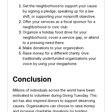
Get the neighborhood to support your cause
by signing a pledge, speaking up for a law
shift, or supporting your nonprofit objective.
Offer your services as a fiscal sponsor for a
neighborhood or civic club.
Organize a holiday food drive for your
neighborhood, cover a service gap, or attend
to a pressing need there.
Make donations to your organization.
Raise money for a different charity. Give
traditionally underfunded organizations your
voice by using your megaphone.
Conclusion
Millions of individuals across the world have been
motivated to volunteer during Giving Tuesday. This
act has also inspired donors to support deserving
causes. Organizations can choose to raise money
and increase charitable donations by holding