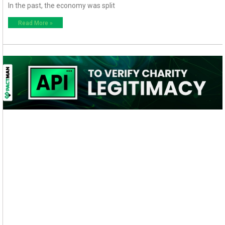
In the past, the economy was split
Read More »