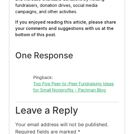
fundraisers, donation drives, social media
campaigns, and other activities.
If you enjoyed reading this article, please share
your comments and suggestions with us at the
bottom of this post.
One Response
Pingback:
Top Five Peer-to-Peer Fundraising Ideas
for Small Nonprofits - Pactman Blog
Leave a Reply
Your email address will not be published.
Required fields are marked
*