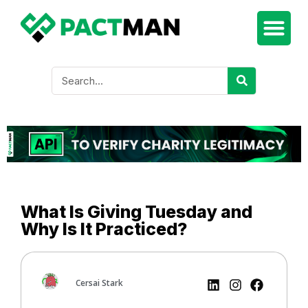
What Is Giving Tuesday and
Why Is It Practiced?
Cersai Stark