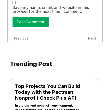
Save my name, email, and website in this
browser for the next time I comment.
Previous
Next
Trending Post
Top Projects You Can Build
Today with the Pactman
Nonprofit Check Plus API
In the current nonprofit environment,
organizations are increasingly relying on