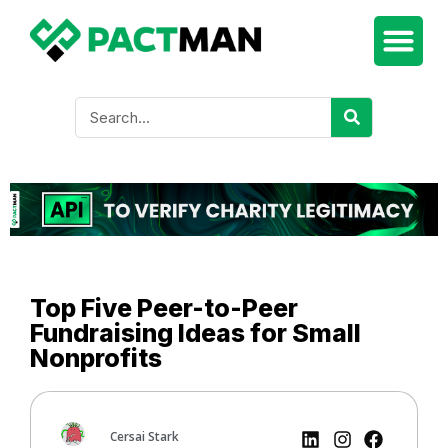
Top Five Peer-to-Peer
Fundraising Ideas for Small
Nonprofits
Cersai Stark