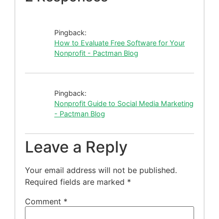
Pingback:
How to Evaluate Free Software for Your
Nonprofit - Pactman Blog
Pingback:
Nonprofit Guide to Social Media Marketing
- Pactman Blog
Leave a Reply
Your email address will not be published.
Required fields are marked
*
Comment
*