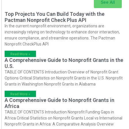
See All
Top Projects You Can Build Today with the
Pactman Nonprofit Check Plus API
In the current nonprofit environment, organizations are
increasingly relying on technology to enhance donor interaction,
ensure compliance, and streamline operations. The Pactman
Nonprofit CheckPlus API
Read More »
A Comprehensive Guide to Nonprofit Grants in the
U.S.
TABLE OF CONTENTS Introduction Overview of Nonprofit Grant
Options Critical Statistics on Nonprofit Grants in the U.S. Nonprofit
Grants in Washington Nonprofit Grants in Alabama
Read More »
A Comprehensive Guide to Nonprofit Grants in
Africa
TABLE OF CONTENTS Introduction Nonprofit Funding Gaps in
Africa Critical Statistics on Nonprofit Grants Local vs International
Nonprofit Grants in Africa: A Comparative Analysis Overview