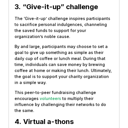
3.
“Give-it-up” challenge
The ‘Give-it-up’ challenge inspires participants
to sacrifice personal indulgences, channeling
the saved funds to support for your
organization’s noble cause.
By and large, participants may choose to set a
goal to give up something as simple as their
daily cup of coffee or lunch meal. During that
time, individuals can save money by brewing
coffee at home or making their lunch. Ultimately,
the goal is to support your charity organization
in a simple way.
This peer-to-peer fundraising challenge
encourages
volunteers
to multiply their
influence by challenging their networks to do
the same.
4.
Virtual a-thons