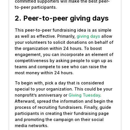
committed supporters will make the best peer-
to-peer participants.
2.
Peer-to-peer giving days
This peer-to-peer fundraising idea is as simple
as well as effective. Primarily,
giving days
allow
your volunteers to solicit donations on behalf of
the organization within 24 hours. To boost
engagement, you can incorporate an element of
competitiveness by asking people to sign up as
teams and compete to see who can raise the
most money within 24 hours.
To begin with, pick a day that is considered
special to your organization. This could be your
nonprofit’s anniversary or
Giving Tuesday
.
Afterward, spread the information and begin the
process of recruiting fundraisers. Finally, guide
participants in creating their fundraising page
and promoting the campaign on their social
media networks.