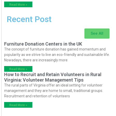
Read More »
Recent Post
See All
Furniture Donation Centers in the UK
The concept of furniture donation has gained momentum and
popularity as we strive to live an eco-friendly and sustainable life.
Nowadays, there are increasingly more
Read More »
How to Recruit and Retain Volunteers in Rural
Virginia: Volunteer Management Tips
The rural parts of Virginia offer an ideal setting for volunteer
management and they are home to small, traditional groups.
Recruitment and retention of volunteers
Read More »