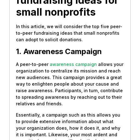
fundraising ideas for
small nonprofits
In this article, we will consider the top five peer-
to-peer fundraising ideas that small nonprofits
can adopt to solicit donations.
1.
Awareness Campaign
A peer-to-peer
awareness campaign
allows your
organization to centralize its mission and reach
new audiences. This campaign provides a great
way to enlighten people about your cause and
raise awareness. Participants, in turn, contribute
to spreading awareness by reaching out to their
relatives and friends.
Essentially, a campaign such as this allows you
to provide extensive information about what
your organization does, how it does it, and why
it is important. Likewise, your most ardent and