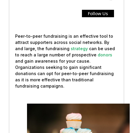
Follow Us
Peer-to-peer fundraising is an effective tool to
attract supporters across social networks. By
and large, the fundraising
strategy
can be used
to reach a large number of prospective
donors
and gain awareness for your cause.
Organizations seeking to gain significant
donations can opt for peer-to-peer fundraising
as it is more effective than traditional
fundraising campaigns.