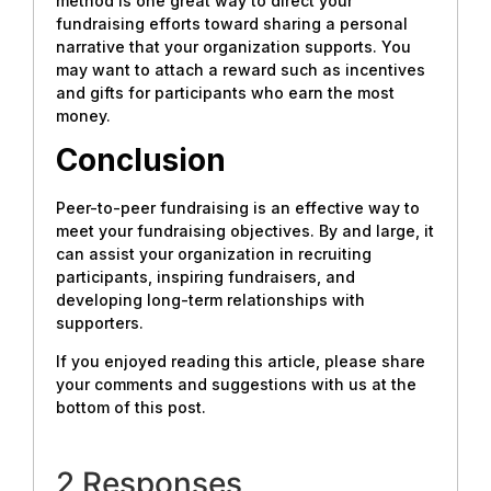
method is one great way to direct your
fundraising efforts toward sharing a personal
narrative that your organization supports. You
may want to attach a reward such as incentives
and gifts for participants who earn the most
money.
Conclusion
Peer-to-peer fundraising is an effective way to
meet your fundraising objectives. By and large, it
can assist your organization in recruiting
participants, inspiring fundraisers, and
developing long-term relationships with
supporters.
If you enjoyed reading this article, please share
your comments and suggestions with us at the
bottom of this post.
2 Responses