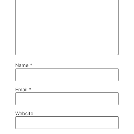
Name
*
Email
*
Website