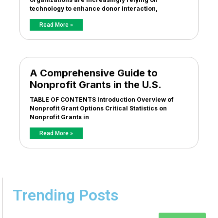
technology to enhance donor interaction,
Read More »
A Comprehensive Guide to
Nonprofit Grants in the U.S.
TABLE OF CONTENTS Introduction Overview of
Nonprofit Grant Options Critical Statistics on
Nonprofit Grants in
Read More »
Trending Posts