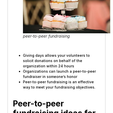
peer-to-peer fundraising
Giving days allows your volunteers to
solicit donations on behalf of the
organization within 24 hours
Organizations can launch a peer-to-peer
fundraiser in someone’s honor
Peer-to-peer fundraising is an effective
way to meet your fundraising objectives.
Peer-to-peer