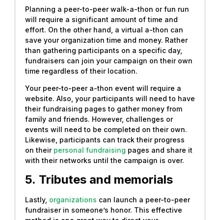
Planning a peer-to-peer walk-a-thon or fun run
will require a significant amount of time and
effort. On the other hand, a virtual a-thon can
save your organization time and money. Rather
than gathering participants on a specific day,
fundraisers can join your campaign on their own
time regardless of their location.
Your peer-to-peer a-thon event will require a
website. Also, your participants will need to have
their fundraising pages to gather money from
family and friends. However, challenges or
events will need to be completed on their own.
Likewise, participants can track their progress
on their
personal fundraising
pages and share it
with their networks until the campaign is over.
5.
Tributes and memorials
Lastly,
organizations
can launch a peer-to-peer
fundraiser in someone’s honor. This effective