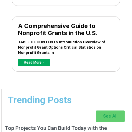
A Comprehensive Guide to
Nonprofit Grants in the U.S.
TABLE OF CONTENTS Introduction Overview of
Nonprofit Grant Options Critical Statistics on
Nonprofit Grants in
Read More »
Trending Posts
See All
Top Projects You Can Build Today with the