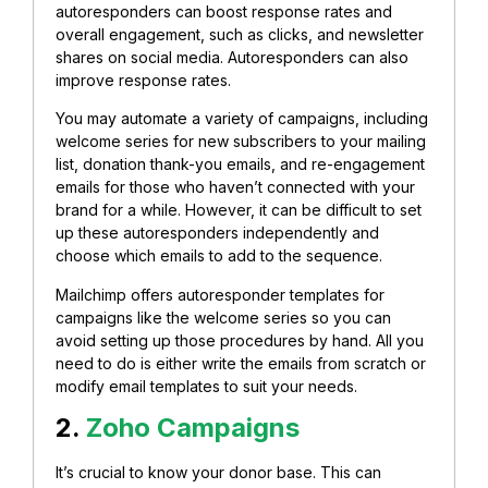
autoresponders can boost response rates and
overall engagement, such as clicks, and newsletter
shares on social media. Autoresponders can also
improve response rates.
You may automate a variety of campaigns, including
welcome series for new subscribers to your mailing
list, donation thank-you emails, and re-engagement
emails for those who haven’t connected with your
brand for a while. However, i
t can be difficult to set
up these autoresponders independently and
choose which emails to add to the sequence.
Mailchimp offers autoresponder templates for
campaigns like the welcome series so you can
avoid setting up those procedures by hand. All you
need to do is either write the emails from scratch or
modify email templates to suit your needs.
2.
Zoho Campaigns
It’s crucial to know your donor base. This can