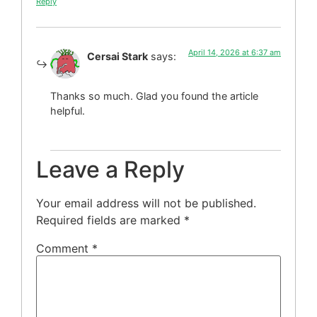
Reply
April 14, 2026 at 6:37 am
Cersai Stark
says:
Thanks so much. Glad you found the article
helpful.
Leave a Reply
Your email address will not be published.
Required fields are marked
*
Comment
*