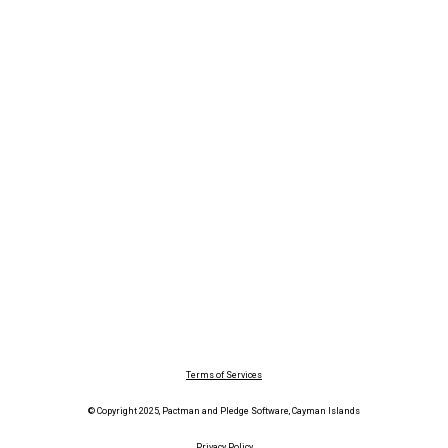
Terms of Services
© Copyright 2025, Pactman and Pledge Software, Cayman Islands
Privacy Policy