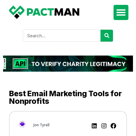
Best Email Marketing Tools for
Nonprofits
Jon Tyrell