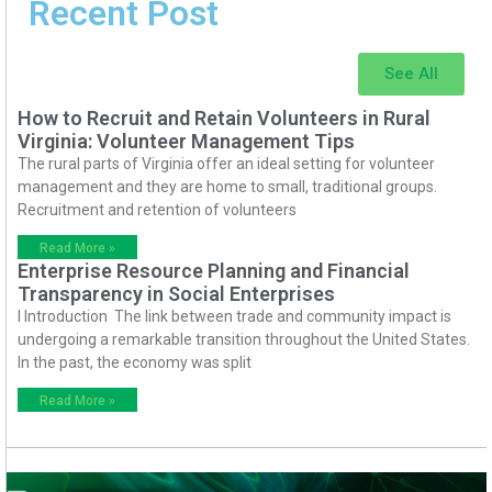
Recent Post
See All
How to Recruit and Retain Volunteers in Rural
Virginia: Volunteer Management Tips
The rural parts of Virginia offer an ideal setting for volunteer
management and they are home to small, traditional groups.
Recruitment and retention of volunteers
Read More »
Enterprise Resource Planning and Financial
Transparency in Social Enterprises
I Introduction The link between trade and community impact is
undergoing a remarkable transition throughout the United States.
In the past, the economy was split
Read More »