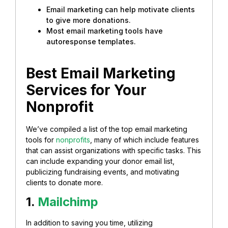
Email marketing can help motivate clients
to give more donations.
Most email marketing tools have
autoresponse templates.
Best Email Marketing
Services for Your
Nonprofit
We’ve compiled a list of the top email marketing
tools for
nonprofits
, many of which include features
that can assist organizations with specific tasks. This
can include expanding your donor email list,
publicizing fundraising events, and motivating
clients to donate more.
1.
Mailchimp
In addition to saving you time, utilizing