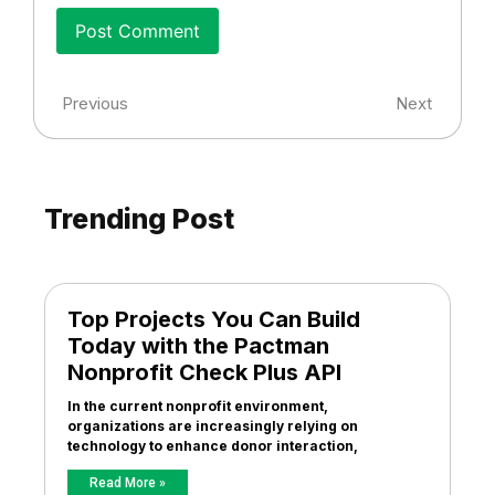
Previous
Next
Trending Post
Top Projects You Can Build
Today with the Pactman
Nonprofit Check Plus API
In the current nonprofit environment,
organizations are increasingly relying on
technology to enhance donor interaction,
Read More »