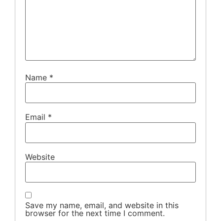
Name
*
Email
*
Website
Save my name, email, and website in this
browser for the next time I comment.