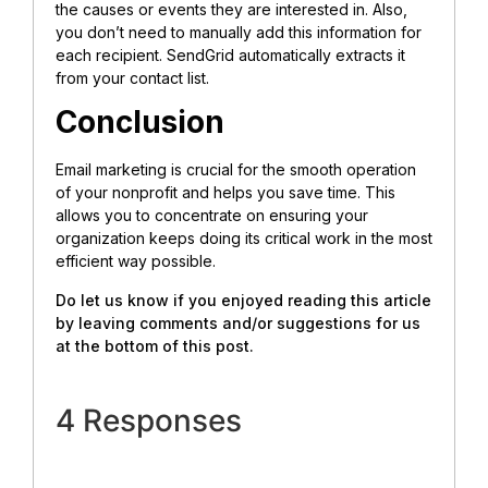
the causes or events they are interested in. Also,
you don’t need to manually add this information for
each recipient. SendGrid automatically extracts it
from your contact list.
Conclusion
Email marketing is crucial for the smooth operation
of your nonprofit and helps you save time. This
allows you to concentrate on ensuring your
organization keeps doing its critical work in the most
efficient way possible.
Do let us know if you enjoyed reading this article
by leaving comments and/or suggestions for us
at the bottom of this post.
4 Responses