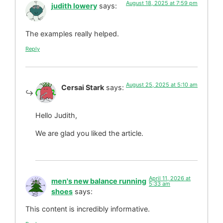
August 18, 2025 at 7:59 pm
judith lowery
says:
The examples really helped.
Reply
August 25, 2025 at 5:10 am
Cersai Stark
says:
Hello Judith,
We are glad you liked the article.
April 11, 2026 at
men's new balance running
5:33 am
shoes
says:
This content is incredibly informative.