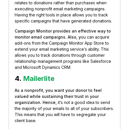
relates to donations rather than purchases when
executing nonprofit email marketing campaigns.
Having the right tools in place allows you to track
specific campaigns that have generated donations.
Campaign Monitor provides an effective way to
monitor email campaigns. Also, y
ou can acquire
add-ons from the Campaign Monitor App Store to
extend your email marketing service’s ability. This
allows you to track donations through customer
relationship management programs like Salesforce
and Microsoft Dynamics CRM.
4.
Mailerlite
As a nonprofit, you want your donor to feel
valued while sustaining their trust in your
organization. Hence,
it’s not a good idea to send
the majority of your emails to all of your subscribers.
This means that you will have to
segregate your
client base.