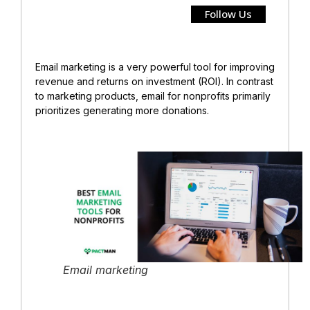
Follow Us
Email marketing is a very powerful tool for improving
revenue and returns on investment (ROI). In contrast
to marketing products, email for nonprofits primarily
prioritizes generating more donations.
Email marketing