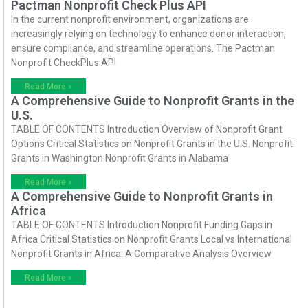
Pactman Nonprofit Check Plus API
In the current nonprofit environment, organizations are
increasingly relying on technology to enhance donor interaction,
ensure compliance, and streamline operations. The Pactman
Nonprofit CheckPlus API
Read More »
A Comprehensive Guide to Nonprofit Grants in the
U.S.
TABLE OF CONTENTS Introduction Overview of Nonprofit Grant
Options Critical Statistics on Nonprofit Grants in the U.S. Nonprofit
Grants in Washington Nonprofit Grants in Alabama
Read More »
A Comprehensive Guide to Nonprofit Grants in
Africa
TABLE OF CONTENTS Introduction Nonprofit Funding Gaps in
Africa Critical Statistics on Nonprofit Grants Local vs International
Nonprofit Grants in Africa: A Comparative Analysis Overview
Read More »