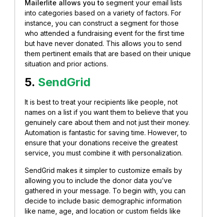
Mailerlite allows you to
segment your email lists
into categories based on a variety of factors. For
instance, you can construct a segment f
or those
who attended a fundraising event for the first time
but have never donated. This allows you to send
them pertinent emails that are based on their unique
situation and prior actions.
5.
SendGrid
It is best to treat your recipients like people, not
names on a list if you want them to believe that you
genuinely care about them and not just their money.
Automation is fantastic for saving time. However, to
ensure that your donations receive the greatest
service, you must combine it with personalization.
SendGrid makes it simpler to customize emails by
allowing you to include the donor data you’ve
gathered in your message. To begin with,
you can
decide to include basic demographic information
like name, age, and location or custom fields like