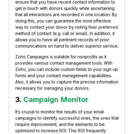
ensure that you have recent contact information to
get in touch with donors quickly while ascertaining
that all interactions are recorded in one location.
By
doing this, you can guarantee the most effective
way to contact your donor by noting their preferred
method of contact (e.g. call or email). In addition, it
allows you to have all pertinent records of prior
communications on hand to deliver superior service.
Zoho Campaigns is suitable for nonprofits as it
provides various contact management tools. With
Zoho, you can include custom fields to your sign-up
forms and your contact management capabilities.
Also, it allows you to
capture the precise information
necessary for managing your donors.
3.
Campaign Monitor
It’s crucial to monitor the results of your email
campaigns to identify successful ones, the ones that
require improvement, and the elements to be
optimized to increase ROI.
This ROI frequently