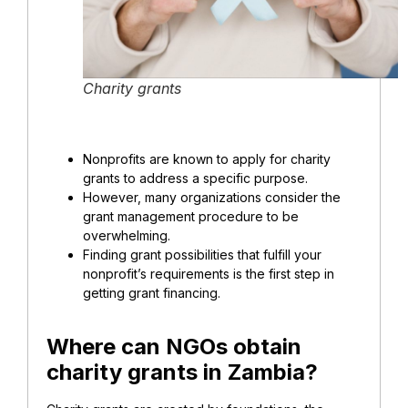
Charity grants
Nonprofits are known to apply for charity
grants to address a specific purpose.
However, many organizations consider the
grant management procedure to be
overwhelming.
Finding grant possibilities that fulfill your
nonprofit’s requirements is the first step in
getting grant financing.
Where can NGOs obtain
charity grants in Zambia?