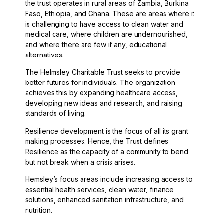
the trust operates in rural areas of Zambia, Burkina
Faso, Ethiopia, and Ghana. These are areas where it
is challenging to have access to clean water and
medical care, where children are undernourished,
and where there are few if any, educational
alternatives.
The Helmsley Charitable Trust
seeks to provide
better futures for individuals. The organization
achieves this by expanding healthcare access,
developing new ideas and research, and raising
standards of living.
Resilience development is the focus of all its grant
making processes. Hence, the Trust defines
Resilience as the capacity of a community to bend
but not break when a crisis arises.
Hemsley’s focus areas include increasing access to
essential health services, clean water, finance
solutions, enhanced sanitation infrastructure, and
nutrition.