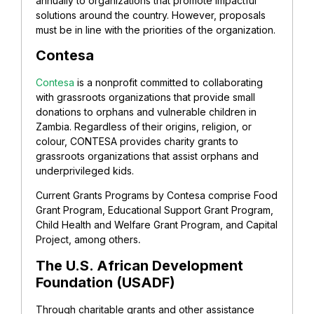
annually to organizations that promote impactful
solutions around the country. However, proposals
must be in line with the priorities of the organization.
Contesa
Contesa
is a nonprofit committed to collaborating
with grassroots organizations that provide small
donations to orphans and vulnerable children in
Zambia. Regardless of their origins, religion, or
colour, CONTESA provides charity grants to
grassroots organizations that assist orphans and
underprivileged kids.
Current Grants Programs by Contesa comprise Food
Grant Program, Educational Support Grant Program,
Child Health and Welfare Grant Program, and Capital
Project, among others
.
The U.S. African Development
Foundation (USADF)
Through charitable grants and other assistance