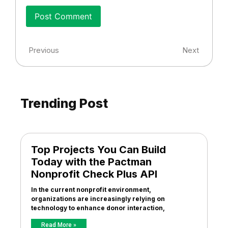
Previous
Next
Trending Post
Top Projects You Can Build
Today with the Pactman
Nonprofit Check Plus API
In the current nonprofit environment,
organizations are increasingly relying on
technology to enhance donor interaction,
Read More »