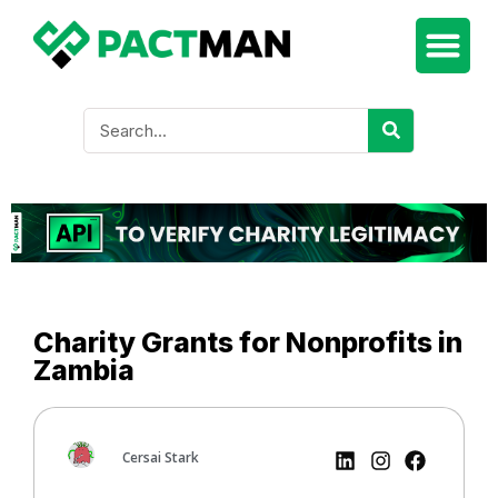
Charity Grants for Nonprofits in
Zambia
Cersai Stark