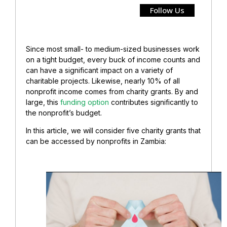
Follow Us
Since most small- to medium-sized businesses work
on a tight budget, every buck of income counts and
can have a significant impact on a variety of
charitable projects. Likewise, nearly 10% of all
nonprofit income comes from charity grants. By and
large, this
funding option
contributes significantly to
the nonprofit’s budget.
In this article, we will consider five charity grants that
can be accessed by nonprofits in Zambia: