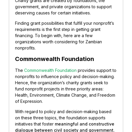
Charity grants are created by foundations, the
government, and private organizations to support
deserving causes for certain initiatives.
Finding grant possibilities that fulfill your nonprofit’s
requirements is the first step in getting grant
financing. To begin with, here are a few
organizations worth considering for Zambian
nonprofits.
Commonwealth Foundation
The
Commonwealth Foundation
provides support to
nonprofits to influence policy and decision-making.
Hence, the organization’s charity grants seek to
fund nonprofit projects in three priority areas:
Health, Environment, Climate Change, and Freedom
of Expression.
With regard to policy and decision-making based
on these three topics, the foundation supports
initiatives that foster
meaningful and constructive
dialogue between civil society and government.