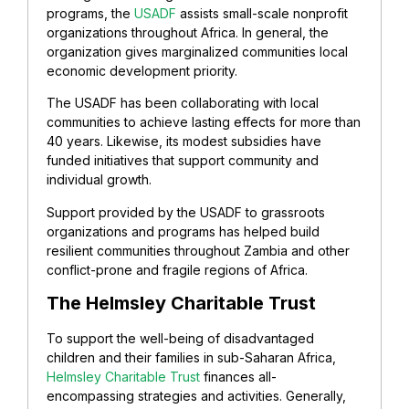
programs, the
USADF
assists small-scale nonprofit
organizations throughout Africa. In general, the
organization gives marginalized communities local
economic development priority.
The USADF has been collaborating with local
communities to achieve lasting effects for more than
40 years. Likewise, its modest subsidies have
funded initiatives that support community and
individual growth.
Support provided by the USADF to grassroots
organizations and programs has helped build
resilient communities throughout Zambia and other
conflict-prone and fragile regions of Africa.
The Helmsley Charitable Trust
To support the well-being of disadvantaged
children and their families in sub-Saharan Africa,
Helmsley Charitable Trust
finances all-
encompassing strategies and activities. Generally,