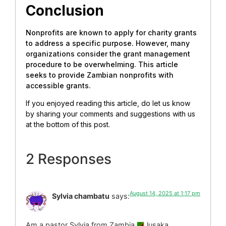
Conclusion
Nonprofits are known to apply for charity grants
to address a specific purpose. However, many
organizations consider the grant management
procedure to be overwhelming. This article
seeks to provide Zambian nonprofits with
accessible grants.
If you enjoyed reading this article, do let us know
by sharing your comments and suggestions with us
at the bottom of this post.
2 Responses
August 14, 2025 at 1:17 pm
Sylvia chambatu
says:
Am a pastor Sylvia from Zambia
lusaka