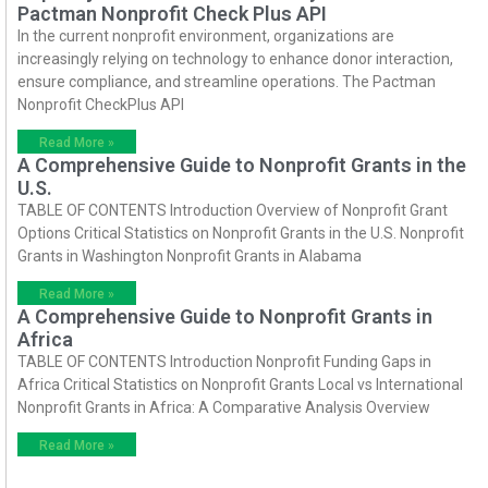
Pactman Nonprofit Check Plus API
In the current nonprofit environment, organizations are
increasingly relying on technology to enhance donor interaction,
ensure compliance, and streamline operations. The Pactman
Nonprofit CheckPlus API
Read More »
A Comprehensive Guide to Nonprofit Grants in the
U.S.
TABLE OF CONTENTS Introduction Overview of Nonprofit Grant
Options Critical Statistics on Nonprofit Grants in the U.S. Nonprofit
Grants in Washington Nonprofit Grants in Alabama
Read More »
A Comprehensive Guide to Nonprofit Grants in
Africa
TABLE OF CONTENTS Introduction Nonprofit Funding Gaps in
Africa Critical Statistics on Nonprofit Grants Local vs International
Nonprofit Grants in Africa: A Comparative Analysis Overview
Read More »