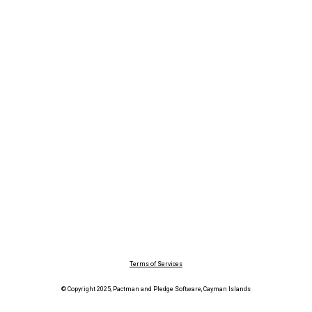
Terms of Services
© Copyright 2025, Pactman and Pledge Software, Cayman Islands