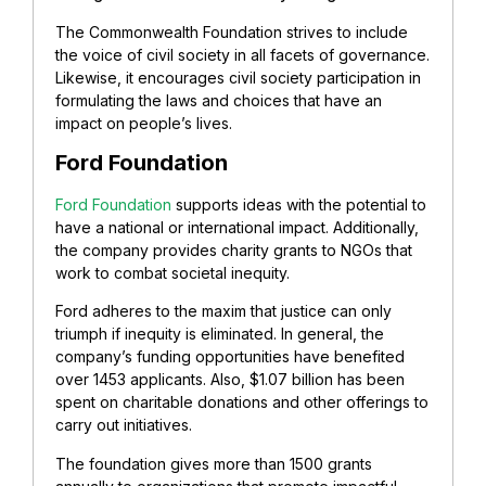
The Commonwealth Foundation strives to include
the voice of civil society in all facets of governance.
Likewise, it encourages civil society participation in
formulating the laws and choices that have an
impact on people’s lives.
Ford Foundation
Ford Foundation
supports ideas with the potential to
have a national or international impact. Additionally,
the company provides charity grants to NGOs that
work to combat societal inequity.
Ford adheres to the maxim that justice can only
triumph if inequity is eliminated. In general, the
company’s funding opportunities have benefited
over 1453 applicants. Also, $1.07 billion has been
spent on charitable donations and other offerings to
carry out initiatives.
The foundation gives more than 1500 grants