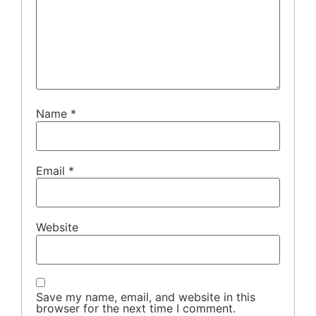
Name
*
Email
*
Website
Save my name, email, and website in this
browser for the next time I comment.