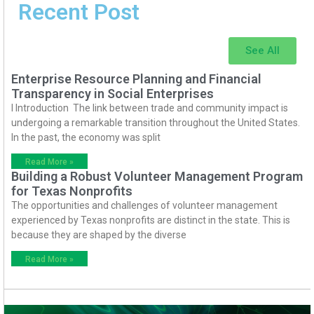
Recent Post
See All
Enterprise Resource Planning and Financial
Transparency in Social Enterprises
I Introduction The link between trade and community impact is
undergoing a remarkable transition throughout the United States.
In the past, the economy was split
Read More »
Building a Robust Volunteer Management Program
for Texas Nonprofits
The opportunities and challenges of volunteer management
experienced by Texas nonprofits are distinct in the state. This is
because they are shaped by the diverse
Read More »