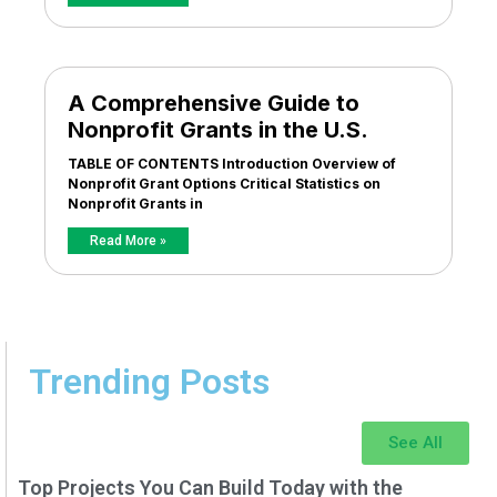
A Comprehensive Guide to
Nonprofit Grants in the U.S.
TABLE OF CONTENTS Introduction Overview of
Nonprofit Grant Options Critical Statistics on
Nonprofit Grants in
Read More »
Trending Posts
See All
Top Projects You Can Build Today with the