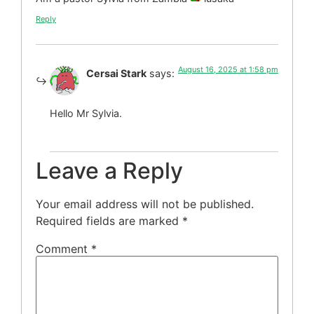
Reply
August 16, 2025 at 1:58 pm
Cersai Stark
says:
Hello Mr Sylvia.
Leave a Reply
Your email address will not be published.
Required fields are marked
*
Comment
*