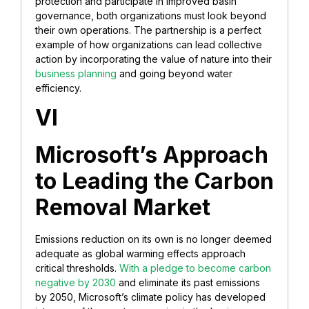
protection and participate in improved basin
governance, both organizations must look beyond
their own operations. The partnership is a perfect
example of how organizations can lead collective
action by incorporating the value of nature into their
business planning
and going beyond water
efficiency.
VI
Microsoft’s Approach
to Leading the Carbon
Removal Market
Emissions reduction on its own is no longer deemed
adequate as global warming effects approach
critical thresholds.
With a pledge to become carbon
negative by 2030
and eliminate its past emissions
by 2050, Microsoft’s climate policy has developed