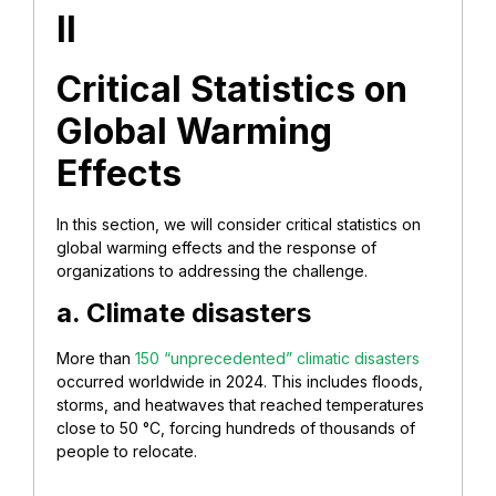
II
Critical Statistics on
Global Warming
Effects
In this section, we will consider critical statistics on
global warming effects and the response of
organizations to addressing the challenge.
a. Climate disasters
More than
150 “unprecedented” climatic disasters
occurred worldwide in 2024. This includes floods,
storms, and heatwaves that reached temperatures
close to 50 °C, forcing hundreds of thousands of
people to relocate.