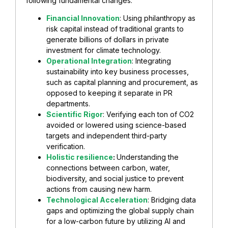
following fundamental changes:
Financial Innovation
: Using philanthropy as
risk capital instead of traditional grants to
generate billions of dollars in private
investment for climate technology.
Operational Integration
: Integrating
sustainability into key business processes,
such as capital planning and procurement, as
opposed to keeping it separate in PR
departments.
Scientific Rigor
: Verifying each ton of CO2
avoided or lowered using science-based
targets and independent third-party
verification.
Holistic resilience
:
Understanding the
connections between carbon, water,
biodiversity, and social justice to prevent
actions from causing new harm.
Technological Acceleration
: Bridging data
gaps and optimizing the global supply chain
for a low-carbon future by utilizing AI and