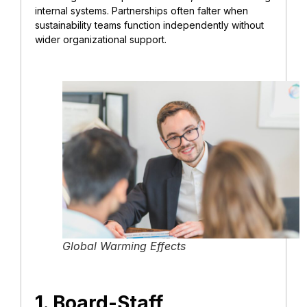
internal systems. Partnerships often falter when
sustainability teams function independently without
wider organizational support.
Global Warming Effects
1. Board-Staff