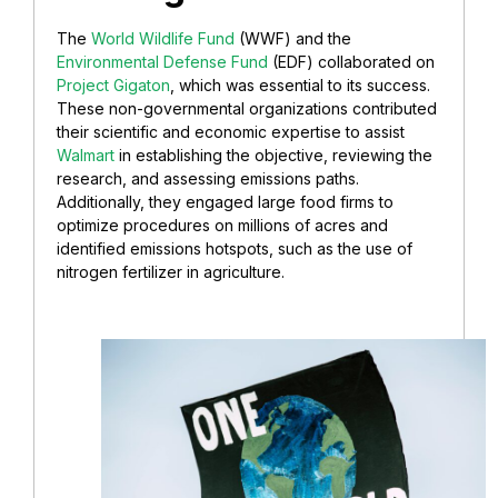
The
World Wildlife Fund
(WWF) and the
Environmental Defense Fund
(EDF) collaborated on
Project Gigaton
, which was essential to its success.
These non-governmental organizations contributed
their scientific and economic expertise to assist
Walmart
in establishing the objective, reviewing the
research, and assessing emissions paths.
Additionally, they engaged large food firms to
optimize procedures on millions of acres and
identified emissions hotspots, such as the use of
nitrogen fertilizer in agriculture.