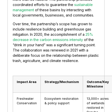
coordinated efforts to guarantee the
sustainable
management
of these basins by interacting with
local governments, businesses, and communities.
Over time, the partnership’s scope has grown to
include resilience building and greenhouse gas
mitigation. In 2020, the accomplishment of a
25%
decrease in the carbon emissions intensity
of the
“drink in your hand” was a significant turning point.
The collaboration was renewed in 2021 with a
deliberate focus on the relationship between plastic
trash, agriculture, and climate resilience.
Impact Area
Strategy/Mechanism
Outcome/Key
Milestone
Freshwater
Ecosystem restoration
13,000+ acres
Conservation
& policy support
of wetlands
restored in