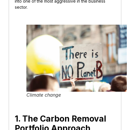
into one of the most aggressive in the business
sector.
Climate change
1. The Carbon Removal
Portfolio Approach