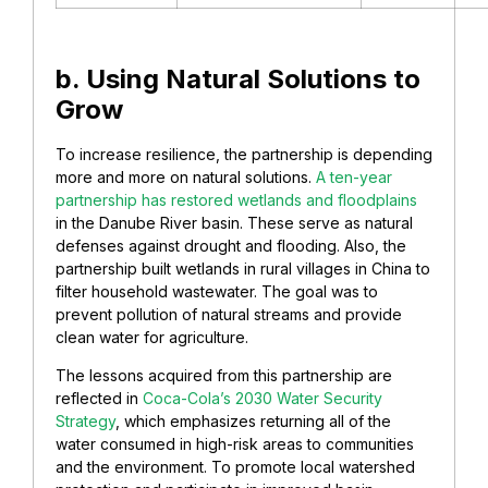
b. Using Natural Solutions to
Grow
To increase resilience, the partnership is depending
more and more on natural solutions.
A ten-year
partnership has restored wetlands and floodplains
in the Danube River basin. These serve as natural
defenses against drought and flooding. Also, the
partnership built wetlands in rural villages in China to
filter household wastewater. The goal was to
prevent pollution of natural streams and provide
clean water for agriculture.
The lessons acquired from this partnership are
reflected in
Coca-Cola’s 2030 Water Security
Strategy
, which emphasizes returning all of the
water consumed in high-risk areas to communities
and the environment. To promote local watershed