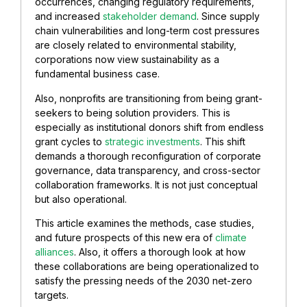
occurrences, changing regulatory requirements,
and increased
stakeholder demand
. Since supply
chain vulnerabilities and long-term cost pressures
are closely related to environmental stability,
corporations now view sustainability as a
fundamental business case.
Also, nonprofits are transitioning from being grant-
seekers to being solution providers. This is
especially as institutional donors shift from endless
grant cycles to
strategic investments
. This shift
demands a thorough reconfiguration of corporate
governance, data transparency, and cross-sector
collaboration frameworks. It is not just conceptual
but also operational.
This article examines the methods, case studies,
and future prospects of this new era of
climate
alliances
. Also, it offers a thorough look at how
these collaborations are being operationalized to
satisfy the pressing needs of the 2030 net-zero
targets.