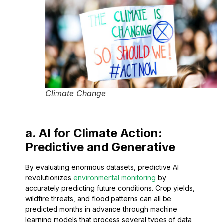
Climate Change
a. AI for Climate Action:
Predictive and Generative
By evaluating enormous datasets, predictive AI
revolutionizes
environmental monitoring
by
accurately predicting future conditions. Crop yields,
wildfire threats, and flood patterns can all be
predicted months in advance through machine
learning models that process several types of data