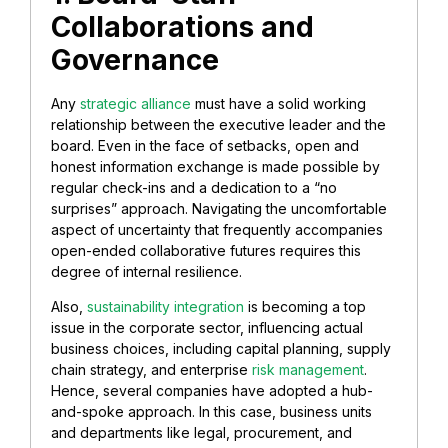
Collaborations and
Governance
Any
strategic alliance
must have a solid working
relationship between the executive leader and the
board. Even in the face of setbacks, open and
honest information exchange is made possible by
regular check-ins and a dedication to a “no
surprises” approach. Navigating the uncomfortable
aspect of uncertainty that frequently accompanies
open-ended collaborative futures requires this
degree of internal resilience.
Also,
sustainability integration
is becoming a top
issue in the corporate sector, influencing actual
business choices, including capital planning, supply
chain strategy, and enterprise
risk management
.
Hence, several companies have adopted a hub-
and-spoke approach. In this case, business units
and departments like legal, procurement, and