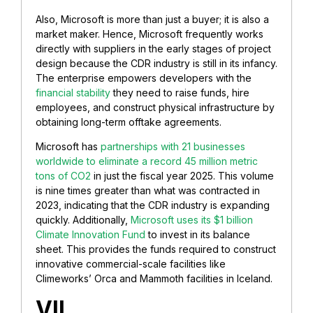
Also, Microsoft is more than just a buyer; it is also a
market maker. Hence, Microsoft frequently works
directly with suppliers in the early stages of project
design because the CDR industry is still in its infancy.
The enterprise empowers developers with the
financial stability
they need to raise funds, hire
employees, and construct physical infrastructure by
obtaining long-term offtake agreements.
Microsoft has
partnerships with 21 businesses
worldwide to eliminate a record 45 million metric
tons of CO2
in just the fiscal year 2025. This volume
is nine times greater than what was contracted in
2023, indicating that the CDR industry is expanding
quickly. Additionally,
Microsoft uses its $1 billion
Climate Innovation Fund
to invest in its balance
sheet. This provides the funds required to construct
innovative commercial-scale facilities like
Climeworks’ Orca and Mammoth facilities in Iceland.
VII