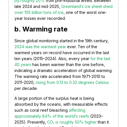
by roughly 20%
from pre-industrial levels. Between
late 2024 and mid-2025,
Greenland’s ice sheet shed
over 105 billion tons of ice
, one of the worst one-
year losses ever recorded.
b. Warming rate
Since global monitoring started in the 19th century,
2024 was the warmest year
ever. Ten of the
warmest years on record have occurred in the last
ten years (2015–2024). Also, every year
for the last
40 years
has been warmer than the one before,
indicating a dramatic acceleration of global warming.
The warming rate accelerated from 1971-2010 to
2011-2020,
rising from 0.13 to 0.32 degrees Celsius
per decade.
A large portion of the surplus heat is being
absorbed by the oceans, with measurable effects
such as coral reef bleaching
affecting
approximately 84% of the world’s reefs
(2023–
2025). Presently,
CO₂ is roughly 50% higher
than it