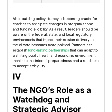
Also, building policy literacy is becoming crucial for
charities to anticipate changes in program scope
and funding eligibility. As a result, leaders should be
aware of the federal, state, and local regulatory
environments that impact their mission delivery as
the climate becomes more political. Partners can
establish
long-lasting partnerships
that can adapt to
a shifting public health and economic environment,
thanks to this internal preparedness and a readiness
to accept ambiguity.
IV
The NGO’s Role as a
Watchdog and
Strategic Advisor