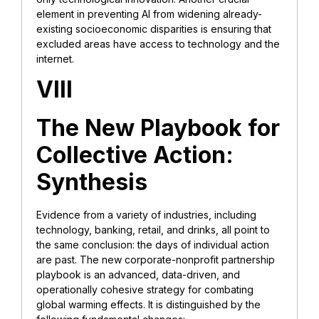
element in preventing AI from widening already-
existing socioeconomic disparities is ensuring that
excluded areas have access to technology and the
internet.
VIII
The New Playbook for
Collective Action:
Synthesis
Evidence from a variety of industries, including
technology, banking, retail, and drinks, all point to
the same conclusion: the days of individual action
are past. The new corporate-nonprofit partnership
playbook is an advanced, data-driven, and
operationally cohesive strategy for combating
global warming effects. It is distinguished by the