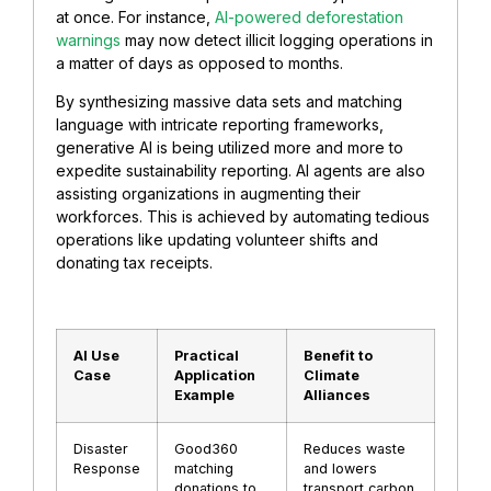
at once. For instance,
AI-powered deforestation
warnings
may now detect illicit logging operations in
a matter of days as opposed to months.
By synthesizing massive data sets and matching
language with intricate reporting frameworks,
generative AI is being utilized more and more to
expedite sustainability reporting. AI agents are also
assisting organizations in augmenting their
workforces. This is achieved by automating tedious
operations like updating volunteer shifts and
donating tax receipts.
AI Use
Practical
Benefit to
Case
Application
Climate
Example
Alliances
Disaster
Good360
Reduces waste
Response
matching
and lowers
donations to
transport carbon