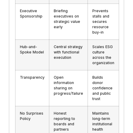
Executive
Briefing
Prevents
Sponsorship
executives on
stalls and
strategic value
secures
early
resource
buy-in
Hub-and-
Central strategy
Scales ESG
Spoke Model
with functional
culture
execution
across the
organization
Transparency
Open
Builds
information
donor
sharing on
confidence
progress/failure
and public
trust
No Surprises
Honest
Maintains
Policy
reporting to
long-term
boards and
institutional
partners
health