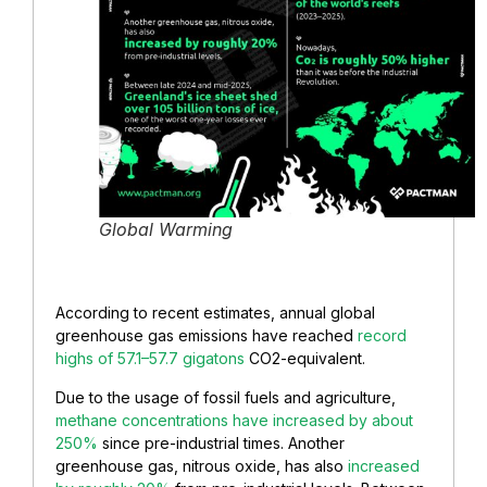
Global Warming
According to recent estimates, annual global
greenhouse gas emissions have reached
record
highs of 57.1–57.7 gigatons
CO2-equivalent.
Due to the usage of fossil fuels and agriculture,
methane concentrations have increased by about
250%
since pre-industrial times. Another
greenhouse gas, nitrous oxide, has also
increased