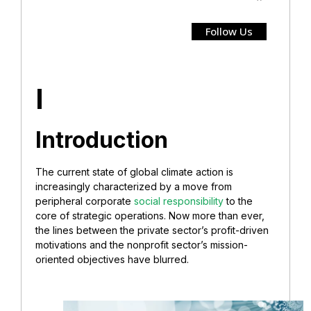
Follow Us
I
Introduction
The current state of global climate action is
increasingly characterized by a move from
peripheral corporate
social responsibility
to the
core of strategic operations. Now more than ever,
the lines between the private sector’s profit-driven
motivations and the nonprofit sector’s mission-
oriented objectives have blurred.