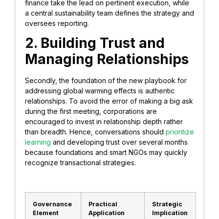
finance take the lead on pertinent execution, while
a central sustainability team defines the strategy and
oversees reporting.
2. Building Trust and
Managing Relationships
Secondly, the foundation of the new playbook for
addressing global warming effects is authentic
relationships. To avoid the error of making a big ask
during the first meeting, corporations are
encouraged to invest in relationship depth rather
than breadth. Hence, conversations should
prioritize
learning
and developing trust over several months
because foundations and smart NGOs may quickly
recognize transactional strategies.
Governance
Practical
Strategic
Element
Application
Implication