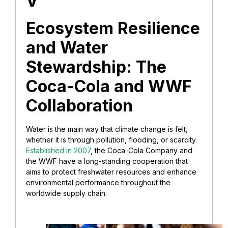
V
Ecosystem Resilience
and Water
Stewardship: The
Coca-Cola and WWF
Collaboration
Water is the main way that climate change is felt,
whether it is through pollution, flooding, or scarcity.
Established in 2007
, the Coca-Cola Company and
the WWF have a long-standing cooperation that
aims to protect freshwater resources and enhance
environmental performance throughout the
worldwide supply chain.