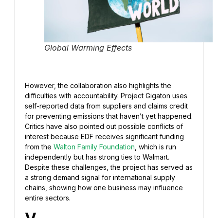
Global Warming Effects
However, the collaboration also highlights the
difficulties with accountability. Project Gigaton uses
self-reported data from suppliers and claims credit
for preventing emissions that haven’t yet happened.
Critics have also pointed out possible conflicts of
interest because EDF receives significant funding
from the
Walton Family Foundation
, which is run
independently but has strong ties to Walmart.
Despite these challenges, the project has served as
a strong demand signal for international supply
chains, showing how one business may influence
entire sectors.