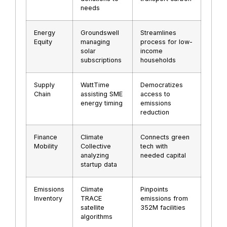
needs
Energy
Groundswell
Streamlines
Equity
managing
process for low-
solar
income
subscriptions
households
Supply
WattTime
Democratizes
Chain
assisting SME
access to
energy timing
emissions
reduction
Finance
Climate
Connects green
Mobility
Collective
tech with
analyzing
needed capital
startup data
Emissions
Climate
Pinpoints
Inventory
TRACE
emissions from
satellite
352M facilities
algorithms