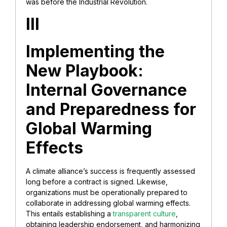
was before the Industrial Revolution.
III
Implementing the
New Playbook:
Internal Governance
and Preparedness for
Global Warming
Effects
A climate alliance’s success is frequently assessed
long before a contract is signed. Likewise,
organizations must be operationally prepared to
collaborate in addressing global warming effects.
This entails establishing a
transparent culture
,
obtaining leadership endorsement, and harmonizing