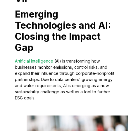
Emerging
Technologies and AI:
Closing the Impact
Gap
Artificial Intelligence
(AI) is transforming how
businesses monitor emissions, control risks, and
expand their influence through corporate-nonprofit
partnerships. Due to data centers’ growing energy
and water requirements, AI is emerging as a new
sustainability challenge as well as a tool to further
ESG goals.