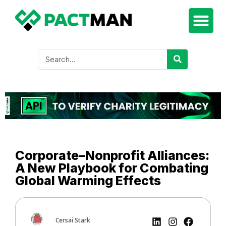
Corporate–Nonprofit Alliances:
A New Playbook for Combating
Global Warming Effects
Cersai Stark