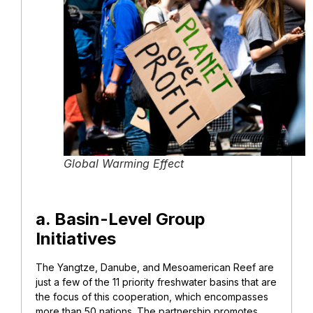
Global Warming Effect
a. Basin-Level Group
Initiatives
The Yangtze, Danube, and Mesoamerican Reef are
just a few of the 11 priority freshwater basins that are
the focus of this cooperation, which encompasses
more than 50 nations. The partnership promotes