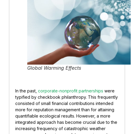
Global Warming Effects
In the past,
corporate-nonprofit partnerships
were
typified by checkbook philanthropy. This frequently
consisted of small financial contributions intended
more for reputation management than for attaining
quantifiable ecological results. However, a more
integrated approach has become crucial due to the
increasing frequency of catastrophic weather