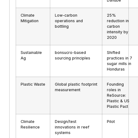
Danube
Climate
Low-carbon
25%
Mitigation
operations and
reduction in
bottling
carbon
intensity by
2020
Sustainable
bonsucro-based
Shifted
Ag
sourcing principles
practices in 7
sugar mills in
Honduras
Plastic Waste
Global plastic footprint
Founding
measurement
roles in
ReSource:
Plastic & US
Plastic Pact
Climate
Design/test
Pilot
Resilience
innovations in reef
systems