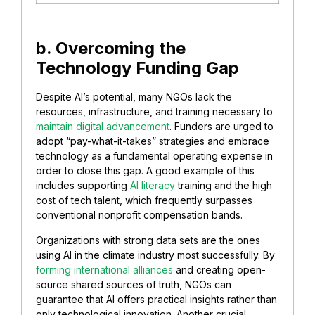
b. Overcoming the
Technology Funding Gap
Despite AI’s potential, many NGOs lack the
resources, infrastructure, and training necessary to
maintain digital advancement
. Funders are urged to
adopt “pay-what-it-takes” strategies and embrace
technology as a fundamental operating expense in
order to close this gap. A good example of this
includes supporting
AI literacy
training and the high
cost of tech talent, which frequently surpasses
conventional nonprofit compensation bands.
Organizations with strong data sets are the ones
using AI in the climate industry most successfully. By
forming international alliances
and creating open-
source shared sources of truth, NGOs can
guarantee that AI offers practical insights rather than
only technological innovation. Another crucial