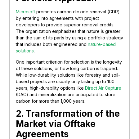
Microsoft
promotes carbon dioxide removal (CDR)
by entering into agreements with project
developers to provide superior removal credits.
The organization emphasizes that nature is greater
than the sum of its parts by using a portfolio strategy
that includes both engineered and
nature-based
solutions
.
One important criterion for selection is the longevity
of these solutions, or how long carbon is trapped.
While low-durability solutions like forestry and soil-
based projects are usually only lasting up to 100
years, high-durability options like
Direct Air Capture
(DAC) and mineralization are anticipated to store
carbon for more than 1,000 years.
2. Transformation of the
Market via Offtake
Agreements