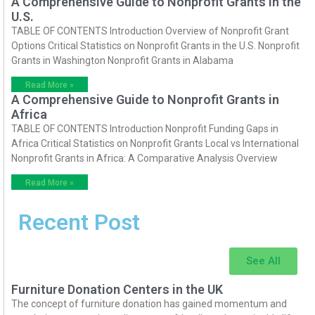
A Comprehensive Guide to Nonprofit Grants in the
U.S.
TABLE OF CONTENTS Introduction Overview of Nonprofit Grant
Options Critical Statistics on Nonprofit Grants in the U.S. Nonprofit
Grants in Washington Nonprofit Grants in Alabama
Read More »
A Comprehensive Guide to Nonprofit Grants in
Africa
TABLE OF CONTENTS Introduction Nonprofit Funding Gaps in
Africa Critical Statistics on Nonprofit Grants Local vs International
Nonprofit Grants in Africa: A Comparative Analysis Overview
Read More »
Recent Post
See All
Furniture Donation Centers in the UK
The concept of furniture donation has gained momentum and