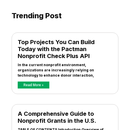
Trending Post
Top Projects You Can Build
Today with the Pactman
Nonprofit Check Plus API
In the current nonprofit environment,
organizations are increasingly relying on
technology to enhance donor interaction,
Read More »
A Comprehensive Guide to
Nonprofit Grants in the U.S.
TABLE OF CONTENTS Introduction Overview of