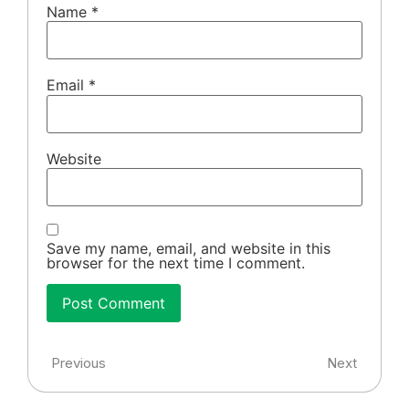
Name
*
Email
*
Website
Save my name, email, and website in this
browser for the next time I comment.
Previous
Next