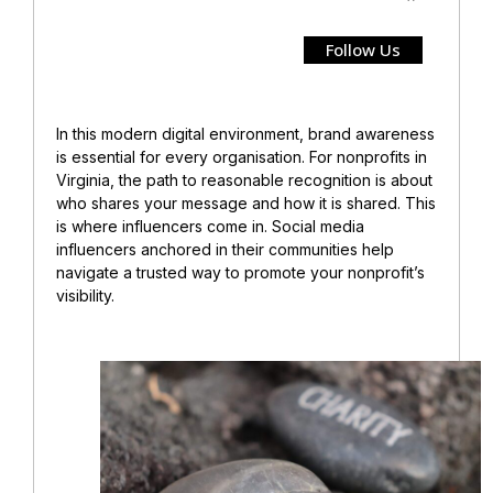
Follow Us
In this modern digital environment, brand awareness
is essential for every organisation. For nonprofits in
Virginia, the path to reasonable recognition is about
who shares your message and how it is shared. This
is where influencers come in. Social media
influencers anchored in their communities help
navigate a trusted way to promote your nonprofit’s
visibility.