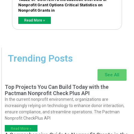
Nonprofit Grant Options Critical Statistics on
Nonprofit Grants in
Read More »
Trending Posts
See All
Top Projects You Can Build Today with the
Pactman Nonprofit Check Plus API
In the current nonprofit environment, organizations are
increasingly relying on technology to enhance donor interaction,
ensure compliance, and streamline operations. The Pactman
Nonprofit CheckPlus API
Read More »