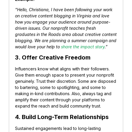
“Hello, Christiana, I have been following your work
on creative content blogging in Virginia and love
how you engage your audience around purpose-
driven issues. Our nonprofit teaches fresh
graduates in the Roads area about creative content
blogging. We are planning a summer campaign and
would love your help to
share the impact story
.”
3. Offer Creative Freedom
Influencers know what aligns with their followers.
Give them enough space to present your nonprofit
genuinely. Trust their discretion. Some are disposed
to bartering, some to spotlighting, and some to
making in-kind contributions.
Also, always tag and
amplify their content through your platforms to
expand the reach and build community trust.
4. Build Long-Term Relationships
Sustained engagements lead to long-lasting