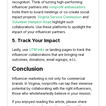
recognition. Think of turning high-performing
influencer partners into
nonprofit ambassadors.
Invite them to board meetings or co-create social
impact projects.
Virginia Service Commission
and
Volunteer Hampton Road
highlight such
collaborations. Use these platforms to spotlight the
impact of your influencer partners.
5. Track Your Impact
Lastly, use
UTM links
or landing pages to track the
influencer collaborations that are bringing real
outcomes; donations, email signups, e.t.c.
Conclusion
Influencer marketing is not only for commercial
brands. In Virginia, nonprofits can tap their immense
potential by collaborating with the right influencers,
those who wholeheartedly believe in your mission.
If you enjoyed reading this article, please share