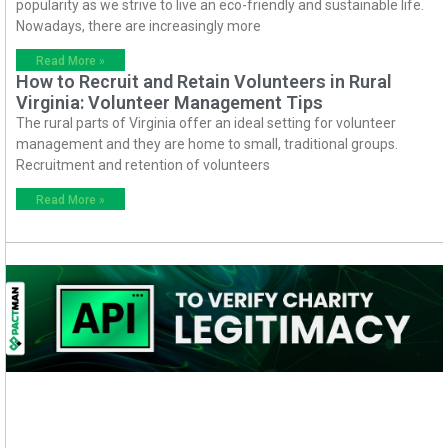
popularity as we strive to live an eco-friendly and sustainable life.
Nowadays, there are increasingly more
Read More »
How to Recruit and Retain Volunteers in Rural
Virginia: Volunteer Management Tips
The rural parts of Virginia offer an ideal setting for volunteer
management and they are home to small, traditional groups.
Recruitment and retention of volunteers
Read More »