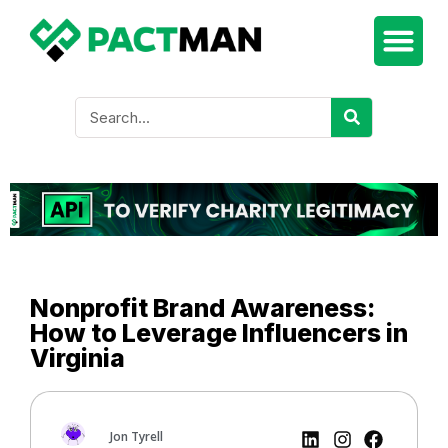
Nonprofit Brand Awareness:
How to Leverage Influencers in
Virginia
Jon Tyrell