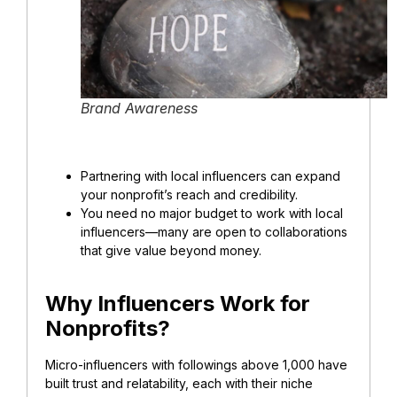
Brand Awareness
Partnering with local influencers can expand
your nonprofit’s reach and credibility.
You need no major budget to work with local
influencers—many are open to collaborations
that give value beyond money.
Why Influencers Work for
Nonprofits?
Micro-influencers with followings above 1,000 have
built trust and relatability, each with their niche