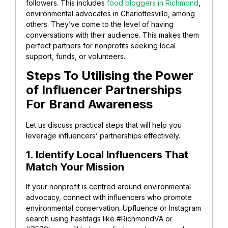
followers. This includes
food bloggers in Richmond
,
environmental advocates in Charlottesville, among
others. They’ve come to the level of having
conversations with their audience. This makes them
perfect partners for nonprofits seeking local
support, funds, or volunteers.
Steps To Utilising the Power
of Influencer Partnerships
For Brand Awareness
Let us discuss practical steps that will help you
leverage influencers’ partnerships effectively.
1. Identify Local Influencers That
Match Your Mission
If your nonprofit is centred around environmental
advocacy, connect with influencers who promote
environmental conservation. Upfluence or Instagram
search using hashtags like #RichmondVA or