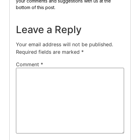
your comments and suggestions with us at the
bottom of this post.
Leave a Reply
Your email address will not be published.
Required fields are marked
*
Comment
*