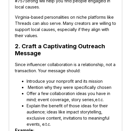
#757Strong will help you find people engaged in
local causes.
Virginia-based personalities on niche platforms like
Threads can also serve. Many creators are willing to
support local causes, especially if they align with
their values.
2. Craft a Captivating Outreach
Message
Since influencer collaboration is a relationship, not a
transaction. Your message should:
Introduce your nonprofit and its mission
Mention why they were specifically chosen
Offer a few collaboration ideas you have in
mind; event coverage, story series,e.t.c.
Explain the benefit of those ideas for their
audience; ideas like impact storytelling,
exclusive content, invitations to meaningful
events, e.t.c.
Example: