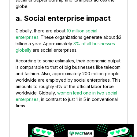
globe.
a. Social enterprise impact
Globally, there are about
10 million social
enterprises
. These organizations generate about $2
trillion a year. Approximately
3% of all businesses
globally
are social enterprises.
According to some estimates, their economic output
is comparable to that of big businesses like telecom
and fashion. Also, approximately 200 million people
worldwide are employed by social enterprises. This
amounts to roughly 6% of the official labor force
worldwide. Globally,
women lead one in two social
enterprises
,
in contrast to just 1 in 5 in conventional
firms.