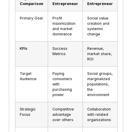
Comparison
Entrepreneur
Entrepreneur
Primary Goal
Profit
Social value
maximization
creation and
and market
systemic
dominance
change
KPIs
Success
Revenue,
Metrics
market share,
ROI
Target
Paying
Social groups,
Audience
consumers
marginalized
with
populations,
purchasing
the
power
environment
Strategic
Competitive
Collaboration
Focus
advantage
with related
over others
organizations