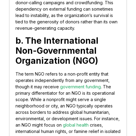
donor-calling campaigns and crowdfunding. This
dependency on external funding can sometimes
lead to instability, as the organization’s survival is
tied to the generosity of donors rather than its own
revenue-generating capacity.
b. ​The International
Non-Governmental
Organization (NGO)
​The term NGO refers to a non-profit entity that
operates independently from any government,
though it may receive
government funding
. The
primary differentiator for an NGO is its operational
scope. While a nonprofit might serve a single
neighborhood or city, an NGO typically operates
across borders to address global humanitarian,
environmental, or development issues. For instance,
an NGO might focus on
global health
crises,
international human rights, or famine relief in isolated