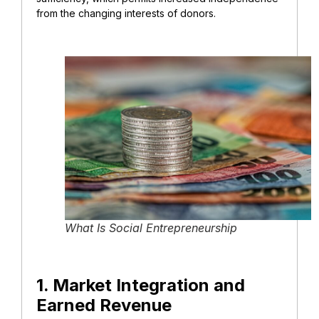
from the changing interests of donors.
What Is Social Entrepreneurship
1. Market Integration and
Earned Revenue