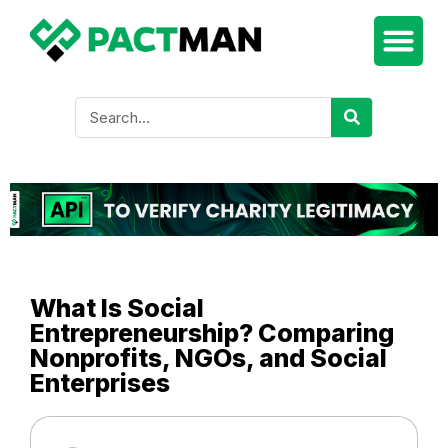
What Is Social
Entrepreneurship? Comparing
Nonprofits, NGOs, and Social
Enterprises