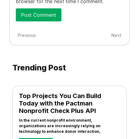
browser for the next time I comment.
Previous
Next
Trending Post
Top Projects You Can Build
Today with the Pactman
Nonprofit Check Plus API
In the current nonprofit environment,
organizations are increasingly relying on
technology to enhance donor interaction,