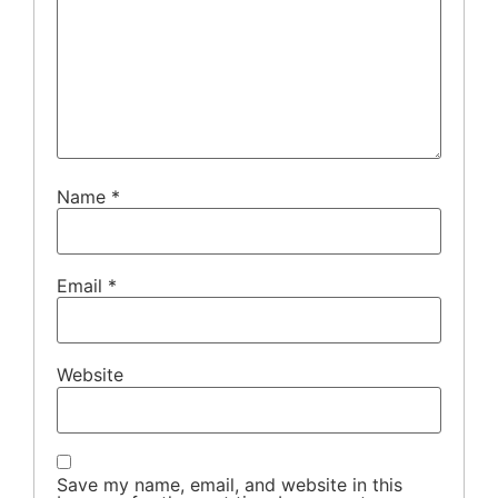
Name
*
Email
*
Website
Save my name, email, and website in this