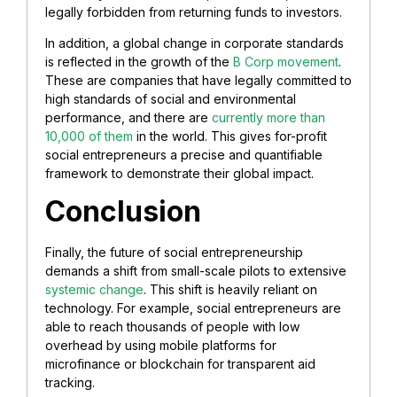
legally forbidden from returning funds to investors.
In addition, a global change in corporate standards
is reflected in the growth of the
B Corp movement
.
These are companies that have legally committed to
high standards of social and environmental
performance, and there are
currently more than
10,000 of them
in the world. This gives for-profit
social entrepreneurs a precise and quantifiable
framework to demonstrate their global impact.
Conclusion
Finally, the future of social entrepreneurship
demands a shift from small-scale pilots to extensive
systemic change
. This shift is heavily reliant on
technology. For example, social entrepreneurs are
able to reach thousands of people with low
overhead by using mobile platforms for
microfinance or blockchain for transparent aid
tracking.