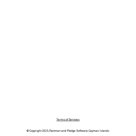
Terms of Services
© Copyright 2025, Pactman and Pledge Software, Cayman Islands