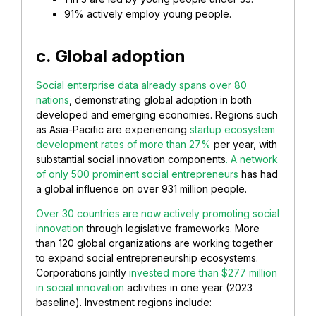
91% actively employ young people.
c. Global adoption
Social enterprise data already spans over 80
nations
, demonstrating global adoption in both
developed and emerging economies. Regions such
as Asia-Pacific are experiencing
startup ecosystem
development rates of more than 27%
per year, with
substantial social innovation components
. A network
of only 500 prominent social entrepreneurs
has had
a global influence on over 931 million people.
Over 30 countries are now actively promoting social
innovation
through legislative frameworks. More
than 120 global organizations are working together
to expand social entrepreneurship ecosystems.
Corporations jointly
invested more than $277 million
in social innovation
activities in one year (2023
baseline). Investment regions include: