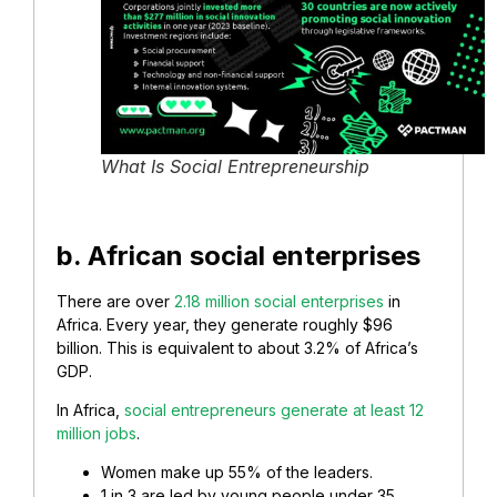
What Is Social Entrepreneurship
b. African social enterprises
There are over
2.18 million social enterprises
in
Africa. Every year, they generate roughly $96
billion. This is equivalent to about 3.2% of Africa’s
GDP.
In Africa,
social entrepreneurs generate at least 12
million jobs
.
Women make up 55% of the leaders.
1 in 3 are led by young people under 35.