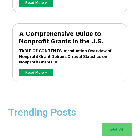
Read More »
A Comprehensive Guide to
Nonprofit Grants in the U.S.
TABLE OF CONTENTS Introduction Overview of
Nonprofit Grant Options Critical Statistics on
Nonprofit Grants in
Read More »
Trending Posts
See All