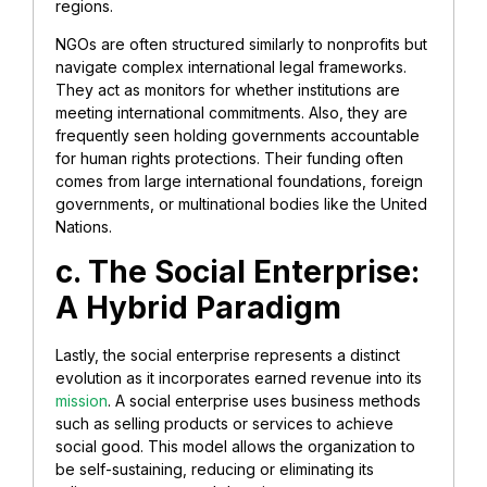
regions.
​NGOs are often structured similarly to nonprofits but
navigate complex international legal frameworks.
They act as monitors for whether institutions are
meeting international commitments. Also, they are
frequently seen holding governments accountable
for human rights protections. Their funding often
comes from large international foundations, foreign
governments, or multinational bodies like the United
Nations.
c. ​The Social Enterprise:
A Hybrid Paradigm
Lastly, ​the social enterprise represents a distinct
evolution as it incorporates earned revenue into its
mission
. A social enterprise uses business methods
such as selling products or services to achieve
social good. This model allows the organization to
be self-sustaining, reducing or eliminating its