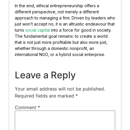
In the end, ethical entrepreneurship offers a
different perspective, not merely a different
approach to managing a firm. Driven by leaders who
just won’t accept no, it is an altruistic endeavour that
turns
social capital
into a force for good in society.
The fundamental goal remains: to create a world
that is not just more profitable but also more just,
whether through a domestic nonprofit, an
international NGO, or a hybrid social enterprise.
Leave a Reply
Your email address will not be published.
Required fields are marked
*
Comment
*