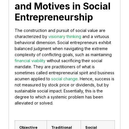
and Motives in Social
Entrepreneurship
​The construction and pursuit of social value are
characterized by
visionary thinking
and a virtuous
behavioral dimension. Social entrepreneurs exhibit
balanced judgment when navigating the extreme
complexity of conflicting goals, such as maintaining
financial viability
without sacrificing their social
mandate. They are practitioners of what is
sometimes called entrepreneurial spirit and business
acumen applied to
social change
. Hence, success is
not measured by stock price or dividends, but by
sustainable social impact. Essentially, this is the
degree to which a systemic problem has been
alleviated or solved.
Objective
Traditional
Social