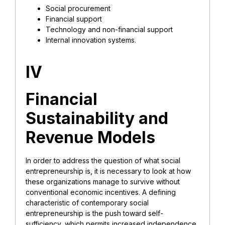
Social procurement
Financial support
Technology and non-financial support
Internal innovation systems.
IV
Financial
Sustainability and
Revenue Models
In order to address the question of what social
entrepreneurship is, it is necessary to look at how
these organizations manage to survive without
conventional economic incentives. A defining
characteristic of contemporary social
entrepreneurship is the push toward self-
sufficiency, which permits increased independence