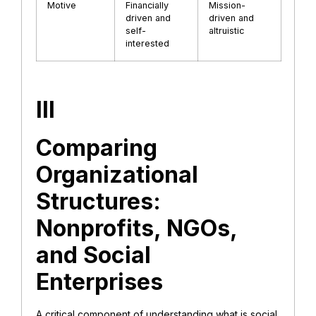
Motive
Financially
Mission-
driven and
driven and
self-
altruistic
interested
III
Comparing
Organizational
Structures:
Nonprofits, NGOs,
and Social
Enterprises
​A critical component of understanding what is social