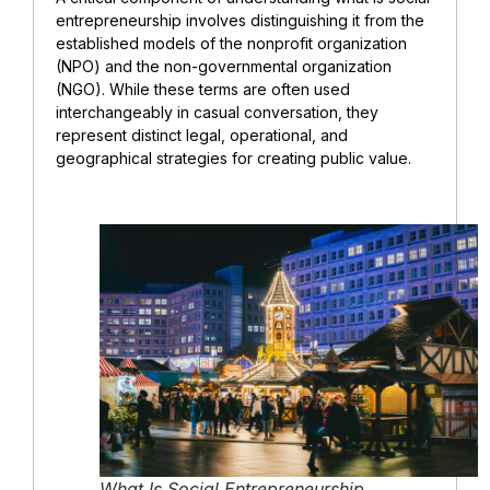
entrepreneurship involves distinguishing it from the
established models of the nonprofit organization
(NPO) and the non-governmental organization
(NGO). While these terms are often used
interchangeably in casual conversation, they
represent distinct legal, operational, and
geographical strategies for creating public value.
What Is Social Entrepreneurship