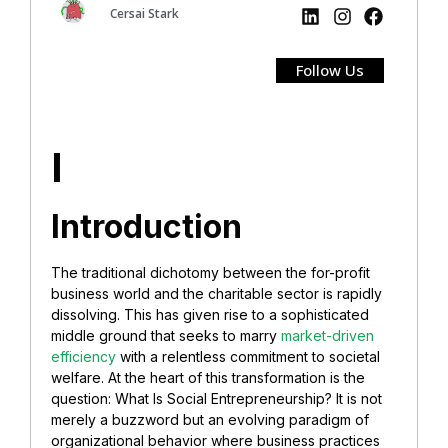
Cersai Stark
Follow Us
I
Introduction
The traditional dichotomy between the for-profit
business world and the charitable sector is rapidly
dissolving. This has given rise to a sophisticated
middle ground that seeks to marry
market-driven
efficiency
with a relentless commitment to societal
welfare. At the heart of this transformation is the
question: What Is Social Entrepreneurship? It is not
merely a buzzword but an evolving paradigm of
organizational behavior where business practices