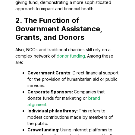
giving fund, demonstrating a more sophisticated
approach to impact and financial health.
2. The Function of
Government Assistance,
Grants, and Donors
Also, NGOs and traditional charities still rely on a
complex network of
donor funding
. Among these
are:
Government Grants
: Direct financial support
for the provision of humanitarian aid or public
services.
Corporate Sponsors:
Companies that
donate funds for marketing or
brand
alignment
.
Individual philanthropy:
This refers to
modest contributions made by members of
the public.
Crowdfunding:
Using internet platforms to