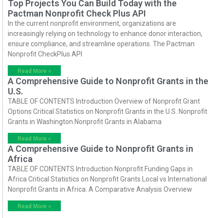
Top Projects You Can Build Today with the
Pactman Nonprofit Check Plus API
In the current nonprofit environment, organizations are
increasingly relying on technology to enhance donor interaction,
ensure compliance, and streamline operations. The Pactman
Nonprofit CheckPlus API
Read More »
A Comprehensive Guide to Nonprofit Grants in the
U.S.
TABLE OF CONTENTS Introduction Overview of Nonprofit Grant
Options Critical Statistics on Nonprofit Grants in the U.S. Nonprofit
Grants in Washington Nonprofit Grants in Alabama
Read More »
A Comprehensive Guide to Nonprofit Grants in
Africa
TABLE OF CONTENTS Introduction Nonprofit Funding Gaps in
Africa Critical Statistics on Nonprofit Grants Local vs International
Nonprofit Grants in Africa: A Comparative Analysis Overview
Read More »