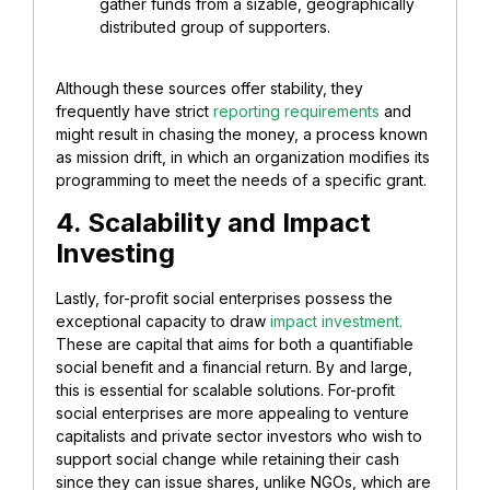
gather funds from a sizable, geographically
distributed group of supporters.
Although these sources offer stability, they
frequently have strict
reporting requirements
and
might result in chasing the money, a process known
as mission drift, in which an organization modifies its
programming to meet the needs of a specific grant.
4. Scalability and Impact
Investing
Lastly, for-profit social enterprises possess the
exceptional capacity to draw
impact investment.
These are capital that aims for both a quantifiable
social benefit and a financial return. By and large,
this is essential for scalable solutions. For-profit
social enterprises are more appealing to venture
capitalists and private sector investors who wish to
support social change while retaining their cash
since they can issue shares, unlike NGOs, which are