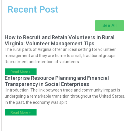
Recent Post
See All
How to Recruit and Retain Volunteers in Rural
Virginia: Volunteer Management Tips
The rural parts of Virginia offer an ideal setting for volunteer
management and they are home to small, traditional groups.
Recruitment and retention of volunteers
Read More »
Enterprise Resource Planning and Financial
Transparency in Social Enterprises
I Introduction The link between trade and community impact is
undergoing a remarkable transition throughout the United States.
In the past, the economy was split
Read More »