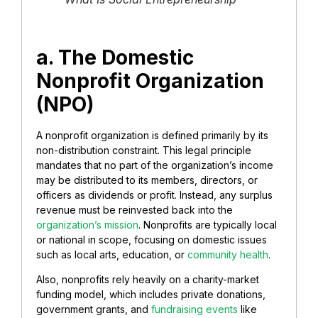
a. ​The Domestic
Nonprofit Organization
(NPO)
​A nonprofit organization is defined primarily by its
non-distribution constraint. This legal principle
mandates that no part of the organization’s income
may be distributed to its members, directors, or
officers as dividends or profit. Instead, any surplus
revenue must be reinvested back into the
organization’s mission
. Nonprofits are typically local
or national in scope, focusing on domestic issues
such as local arts, education, or
community health
.
Also, nonprofits rely heavily on a charity-market
funding model, which includes private donations,
government grants, and
fundraising events
like