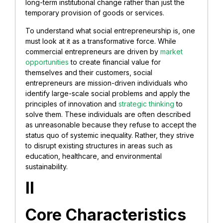
long-term institutional change rather than just the
temporary provision of goods or services.
To understand what social entrepreneurship is, one
must look at it as a transformative force. While
commercial entrepreneurs are driven by
market
opportunities
to create financial value for
themselves and their customers, social
entrepreneurs are mission-driven individuals who
identify large-scale social problems and apply the
principles of innovation and
strategic thinking
to
solve them. These individuals are often described
as unreasonable because they refuse to accept the
status quo of systemic inequality. Rather, they strive
to disrupt existing structures in areas such as
education, healthcare, and environmental
sustainability.
II
Core Characteristics