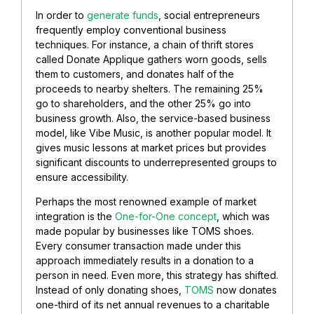
In order to
generate funds
, social entrepreneurs
frequently employ conventional business
techniques. For instance, a chain of thrift stores
called Donate Applique gathers worn goods, sells
them to customers, and donates half of the
proceeds to nearby shelters. The remaining 25%
go to shareholders, and the other 25% go into
business growth. Also, the service-based business
model, like Vibe Music, is another popular model. It
gives music lessons at market prices but provides
significant discounts to underrepresented groups to
ensure accessibility.
Perhaps the most renowned example of market
integration is the
One-for-One concept
, which was
made popular by businesses like TOMS shoes.
Every consumer transaction made under this
approach immediately results in a donation to a
person in need. Even more, this strategy has shifted.
Instead of only donating shoes,
TOMS
now donates
one-third of its net annual revenues to a charitable