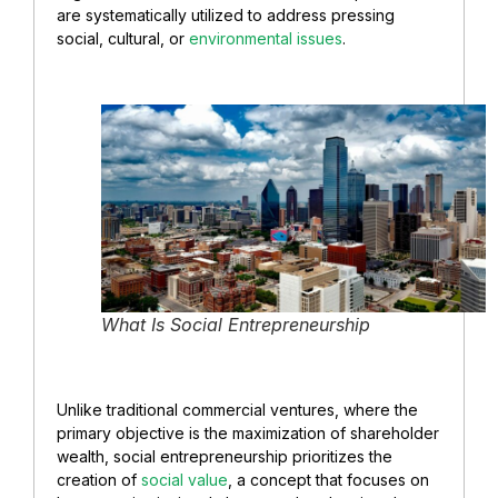
are systematically utilized to address pressing
social, cultural, or
environmental issues
.
What Is Social Entrepreneurship
Unlike traditional commercial ventures, where the
primary objective is the maximization of shareholder
wealth, social entrepreneurship prioritizes the
creation of
social value
, a concept that focuses on