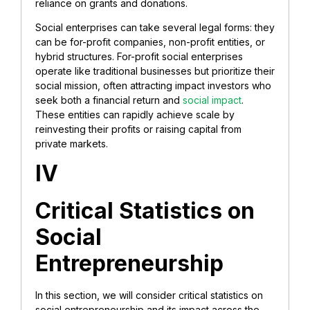
reliance on grants and donations.
Social enterprises can take several legal forms: they
can be for-profit companies, non-profit entities, or
hybrid structures. For-profit social enterprises
operate like traditional businesses but prioritize their
social mission, often attracting impact investors who
seek both a financial return and
social impact
.
These entities can rapidly achieve scale by
reinvesting their profits or raising capital from
private markets.
IV
Critical Statistics on
Social
Entrepreneurship
In this section, we will consider critical statistics on
social entrepreneurship and its impact across the