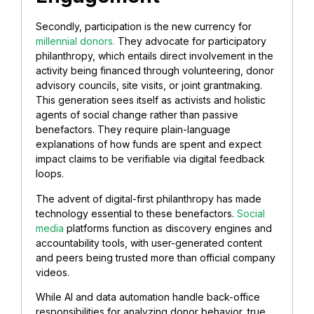
Secondly, participation is the new currency for
millennial donors.
They advocate for participatory
philanthropy, which entails direct involvement in the
activity being financed through volunteering, donor
advisory councils, site visits, or joint grantmaking.
This generation sees itself as activists and holistic
agents of social change
rather than passive
benefactors. They require plain-language
explanations of how funds are spent and expect
impact claims to be verifiable via digital feedback
loops.
The advent of digital-first philanthropy has made
technology essential to these benefactors.
Social
media
platforms function as discovery engines and
accountability tools, with user-generated content
and peers being trusted more than official company
videos.
While AI and data automation handle back-office
responsibilities for analyzing donor behavior, true