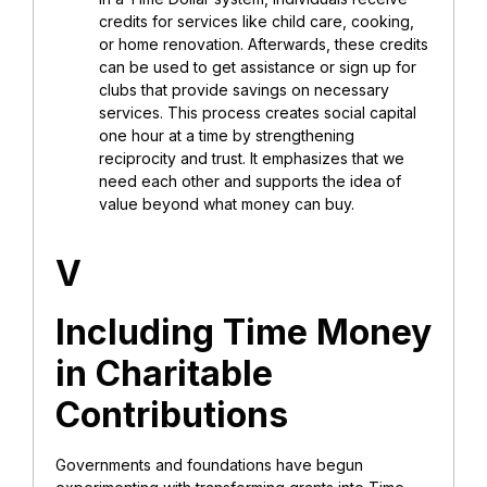
credits for services like child care, cooking,
or home renovation. Afterwards, these credits
can be used to get assistance or sign up for
clubs that provide savings on necessary
services. This process creates social capital
one hour at a time by strengthening
reciprocity and trust. It emphasizes that we
need each other and supports the idea of
value beyond what money can buy.
V
Including Time Money
in Charitable
Contributions
Governments and foundations have begun