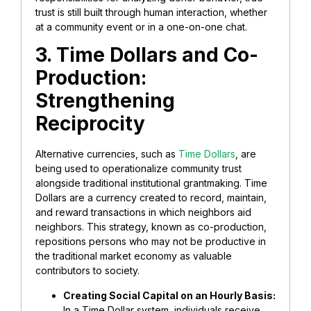
trust is still built through human interaction, whether
at a community event or in
a one-on-one chat.
3. Time Dollars and Co-
Production:
Strengthening
Reciprocity
Alternative currencies, such as
Time Dollars
, are
being used to operationalize community trust
alongside
traditional institutional grantmaking. Time
Dollars are a currency created to record, maintain,
and reward transactions in which neighbors aid
neighbors. This strategy, known as co-production,
repositions persons who may not be productive in
the traditional market economy as valuable
contributors to society.
Creating Social Capital on an Hourly Basis:
In a Time Dollar system, individuals receive