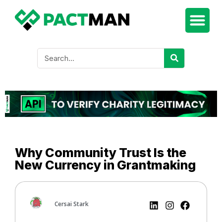
Why Community Trust Is the
New Currency in Grantmaking
Cersai Stark