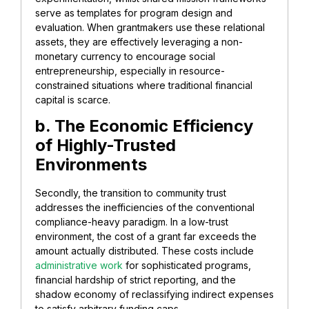
serve as templates for program design and
evaluation. When grantmakers use these relational
assets, they are effectively leveraging a non-
monetary currency to encourage social
entrepreneurship, especially in resource-
constrained situations where traditional financial
capital is scarce.
b. The Economic Efficiency
of Highly-Trusted
Environments
Secondly, the transition to community trust
addresses the inefficiencies of the conventional
compliance-heavy paradigm. In a low-trust
environment, the cost of a grant far exceeds the
amount actually distributed. These costs include
administrative work
for sophisticated programs,
financial hardship of strict reporting, and the
shadow economy of reclassifying indirect expenses
to satisfy arbitrary funding caps.