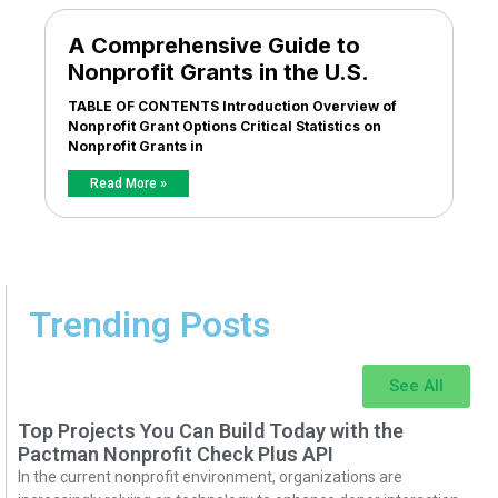
A Comprehensive Guide to
Nonprofit Grants in the U.S.
TABLE OF CONTENTS Introduction Overview of
Nonprofit Grant Options Critical Statistics on
Nonprofit Grants in
Read More »
Trending Posts
See All
Top Projects You Can Build Today with the
Pactman Nonprofit Check Plus API
In the current nonprofit environment, organizations are