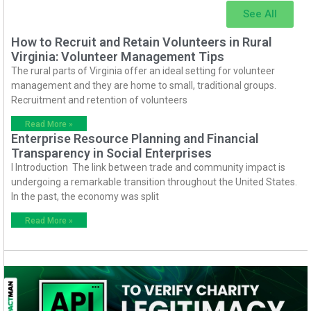
See All
How to Recruit and Retain Volunteers in Rural
Virginia: Volunteer Management Tips
The rural parts of Virginia offer an ideal setting for volunteer
management and they are home to small, traditional groups.
Recruitment and retention of volunteers
Read More »
Enterprise Resource Planning and Financial
Transparency in Social Enterprises
I Introduction The link between trade and community impact is
undergoing a remarkable transition throughout the United States.
In the past, the economy was split
Read More »