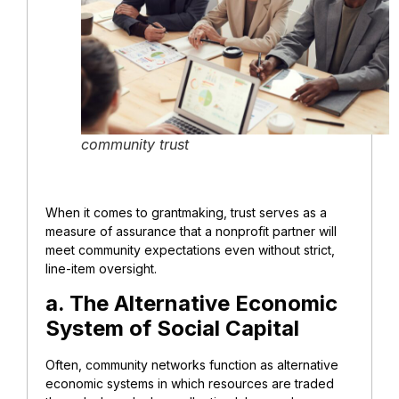
community trust
When it comes to grantmaking, trust serves as a
measure of assurance that a nonprofit partner will
meet community expectations even without strict,
line-item oversight.
a. The Alternative Economic
System of Social Capital
Often, community networks function as alternative
economic systems in which resources are traded