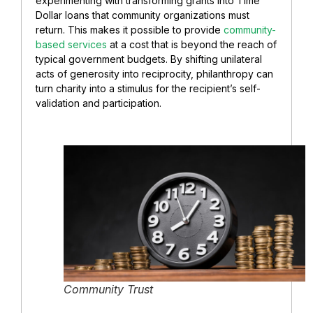
experimenting with transforming grants into Time
Dollar loans that community organizations must
return. This makes it possible to provide
community-
based services
at a cost that is beyond the reach of
typical government budgets. By shifting unilateral
acts of generosity into reciprocity, philanthropy can
turn charity into a stimulus for the recipient’s self-
validation and participation.
Community Trust