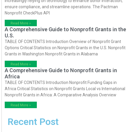
increasingly relying on technology to enhance donor interaction,
ensure compliance, and streamline operations. The Pactman
Nonprofit CheckPlus API
Read More »
A Comprehensive Guide to Nonprofit Grants in the
U.S.
TABLE OF CONTENTS Introduction Overview of Nonprofit Grant
Options Critical Statistics on Nonprofit Grants in the U.S. Nonprofit
Grants in Washington Nonprofit Grants in Alabama
Read More »
A Comprehensive Guide to Nonprofit Grants in
Africa
TABLE OF CONTENTS Introduction Nonprofit Funding Gaps in
Africa Critical Statistics on Nonprofit Grants Local vs International
Nonprofit Grants in Africa: A Comparative Analysis Overview
Read More »
Recent Post