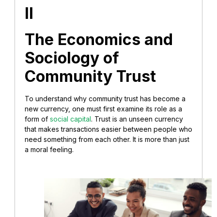
II
The Economics and
Sociology of
Community Trust
To understand why community trust has become a
new currency, one must first examine its role as a
form of
social capital
. Trust is an unseen currency
that makes transactions easier between people who
need something from each other. It is more than just
a moral feeling.