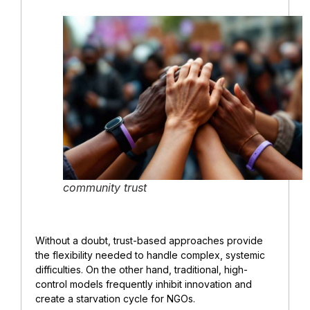
community trust
Without a doubt, trust-based approaches provide
the flexibility needed to handle complex, systemic
difficulties. On the other hand, traditional, high-
control models frequently inhibit innovation and
create a starvation cycle for NGOs.