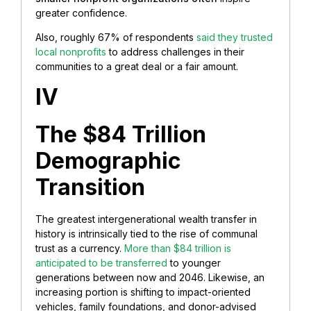
greater confidence.
Also, roughly 67% of respondents
said they trusted
local nonprofits
to address challenges in their
communities to a great deal or a fair amount.
IV
The $84 Trillion
Demographic
Transition
The greatest intergenerational wealth transfer in
history is intrinsically tied to the rise of communal
trust as a currency.
More than $84 trillion is
anticipated to be transferred
to younger
generations between now and 2046. Likewise, an
increasing portion is shifting to impact-oriented
vehicles, family foundations, and donor-advised