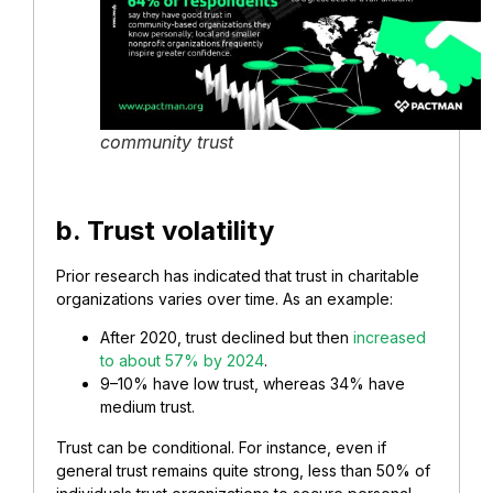
community trust
b. Trust volatility
Prior research has indicated that trust in charitable
organizations varies over time. As an example:
After 2020, trust declined but then
increased
to about 57% by 2024
.
9–10% have low trust, whereas 34% have
medium trust.
Trust can be conditional. For instance, even if
general trust remains quite strong, less than 50% of