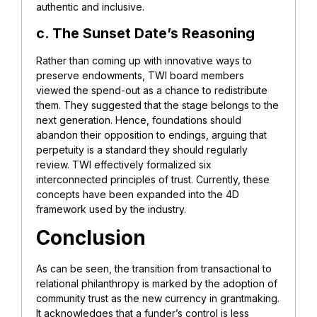
authentic and inclusive.
c. The Sunset Date’s Reasoning
Rather than coming up with innovative ways to
preserve endowments, TWI board members
viewed the spend-out as a chance to redistribute
them. They suggested that the stage belongs to the
next generation. Hence, foundations should
abandon their opposition to endings, arguing that
perpetuity is a standard they should regularly
review. TWI effectively formalized six
interconnected principles of trust. Currently, these
concepts have been expanded into the 4D
framework used by the industry.
Conclusion
As can be seen, the transition from transactional to
relational philanthropy is marked by the adoption of
community trust as the new currency in grantmaking.
It acknowledges that a funder’s control is less