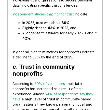
individuals trust organizations to secure personal
data, indicating specific trust challenges.
Independent studies that monitor trust
indicate:
In 2022, trust was about
39%.
Slightly rises to
43%
in 2023, and
A longer-term estimate for early 2025 is about
42%.
In general, high trust metrics for nonprofits indicate
a decline to 35% by the end of 2025.
c. Trust in community
nonprofits
According to
79% of volunteers
, their faith in
nonprofits has increased as a result of their
experience. Almost
64% of respondents say they
have
a high level of trust in community-based
organizations they know personally; local and
smaller nonprofit organizations often
inspire