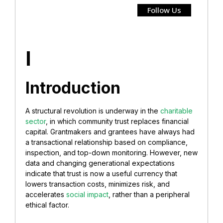
Follow Us
I
Introduction
A structural revolution is underway in the
charitable
sector
, in which
community trust replaces financial
capital. Grantmakers and grantees have always had
a transactional relationship based on compliance,
inspection, and top-down monitoring. However, new
data and changing generational expectations
indicate that trust is now a useful currency that
lowers transaction costs, minimizes risk, and
accelerates
social impact
,
rather than a peripheral
ethical factor.