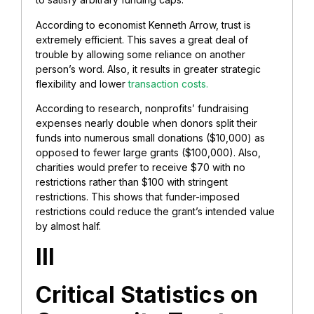
According to economist Kenneth Arrow, trust is
extremely efficient. This saves a great deal of
trouble by allowing some reliance on another
person’s word. Also, it results in greater strategic
flexibility and lower
transaction costs.
According to research, nonprofits’ fundraising
expenses nearly double when donors split their
funds into numerous small donations ($10,000) as
opposed to fewer large grants ($100,000). Also,
charities would prefer to receive $70 with no
restrictions rather than $100 with stringent
restrictions. This shows that funder-imposed
restrictions could reduce the grant’s intended value
by almost half.
III
Critical Statistics on