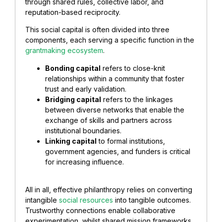
through shared rules, collective labor, and
reputation-based reciprocity.
This social capital is often divided into three
components, each serving a specific function in the
grantmaking ecosystem
.
Bonding capital
refers to close-knit
relationships within a community that foster
trust and early validation.
Bridging capital
refers to the linkages
between diverse networks that enable the
exchange of skills and partners across
institutional boundaries.
Linking capital
to formal institutions,
government agencies, and funders is critical
for increasing influence.
All in all, effective philanthropy relies on converting
intangible
social resources
into tangible outcomes.
Trustworthy connections enable collaborative
experimentation, whilst shared mission frameworks