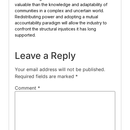
valuable than the knowledge and adaptability of
communities in a complex and uncertain world.
Redistributing power and adopting a mutual
accountability paradigm will allow the industry to
confront the structural injustices it has long
supported.
Leave a Reply
Your email address will not be published.
Required fields are marked
*
Comment
*