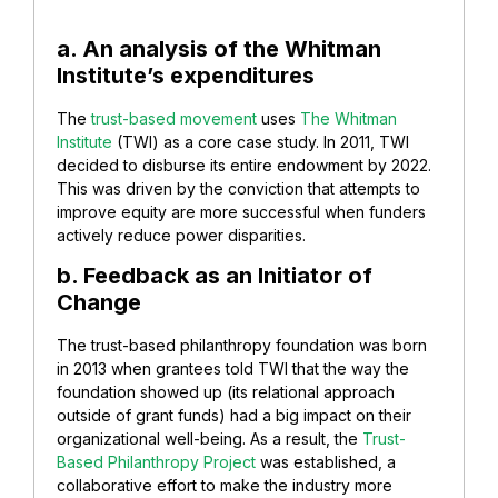
a. An analysis of the Whitman
Institute’s expenditures
The
trust-based movement
uses
The Whitman
Institute
(TWI) as a core case study. In 2011, TWI
decided to disburse its entire endowment by 2022.
This was driven by the conviction that attempts to
improve equity are more successful when funders
actively reduce power disparities.
b. Feedback as an Initiator of
Change
The trust-based philanthropy foundation was born
in 2013 when grantees told TWI that the way the
foundation showed up (its relational approach
outside of grant funds) had a big impact on their
organizational well-being. As a result, the
Trust-
Based Philanthropy Project
was established, a
collaborative effort to make the industry more