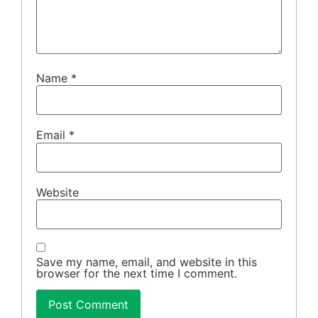
Name
*
Email
*
Website
Save my name, email, and website in this
browser for the next time I comment.