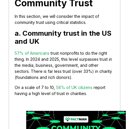
Community Trust
In this section, we will consider the impact of
community trust using critical statistics.
a. Community trust in the US
and UK
57% of Americans
trust nonprofits to do the right
thing. In 2024 and 2025, this level surpasses trust in
the media, business, government, and other
sectors. There is far less trust (over 33%) in charity
(foundations and rich donors).
On a scale of 7 to 10,
58% of UK citizens
report
having a high level of trust in charities.