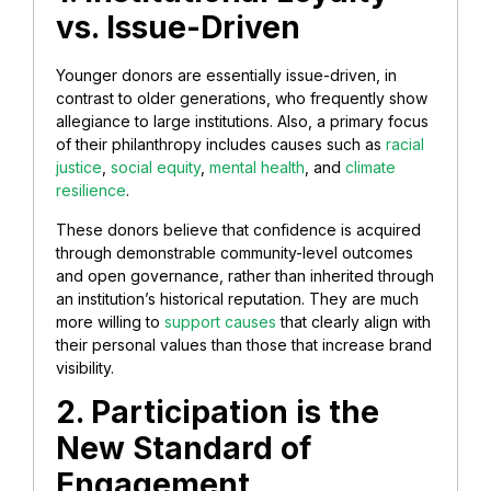
vs. Issue-Driven
Younger donors are essentially issue-driven, in
contrast to older generations, who frequently show
allegiance to large institutions. Also, a primary focus
of their philanthropy includes causes such as
racial
justice
,
social equity
,
mental health
, and
climate
resilience
.
These donors believe that confidence is acquired
through demonstrable community-level outcomes
and open governance, rather than inherited through
an institution’s historical reputation. They are much
more willing to
support causes
that clearly align with
their personal values than those that increase brand
visibility.
2. Participation is the
New Standard of
Engagement