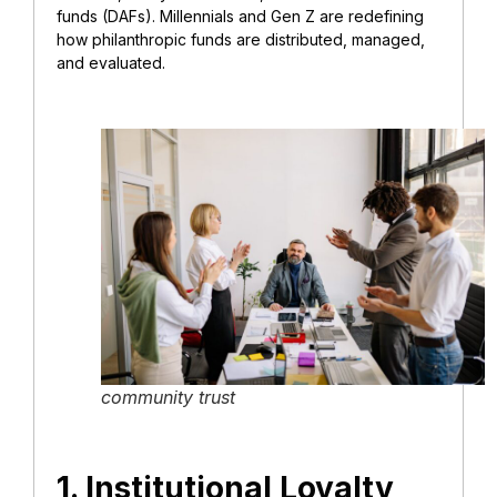
funds (DAFs). Millennials and Gen Z are redefining
how philanthropic funds are distributed, managed,
and evaluated.
community trust
1. Institutional Loyalty