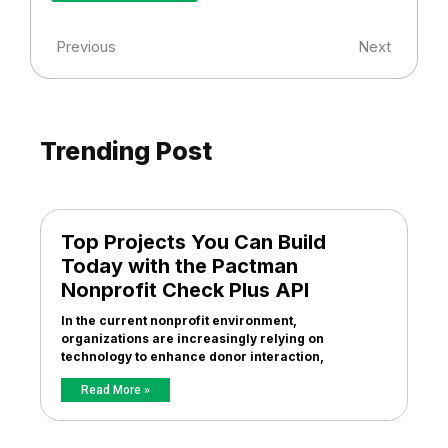
Previous
Next
Trending Post
Top Projects You Can Build
Today with the Pactman
Nonprofit Check Plus API
In the current nonprofit environment,
organizations are increasingly relying on
technology to enhance donor interaction,
Read More »