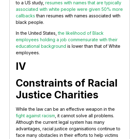
to a US study,
resumes with names that are typically
associated with white people were given 50% more
callbacks
than resumes with names associated with
black people.
In the United States,
the likelihood of Black
employees holding a job commensurate with their
educational background
is lower than that of White
employees.
IV
Constraints of Racial
Justice Charities
While the law can be an effective weapon in the
fight against racism
, it cannot solve all problems.
Although the current legal system has many
advantages, racial justice organisations continue to
face many obstacles in their efforts to help victims