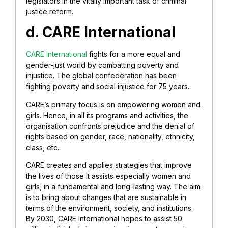
legislators in the vitally important task of criminal
justice reform.
d. CARE International
CARE International
fights for a more equal and
gender-just world by combatting poverty and
injustice. The global confederation has been
fighting poverty and social injustice for 75 years.
CARE’s primary focus is on empowering women and
girls. Hence, in all its programs and activities, the
organisation confronts prejudice and the denial of
rights based on gender, race, nationality, ethnicity,
class, etc.
CARE creates and applies strategies that improve
the lives of those it assists especially women and
girls, in a fundamental and long-lasting way. The aim
is to bring about changes that are sustainable in
terms of the environment, society, and institutions.
By 2030, CARE International hopes to assist 50