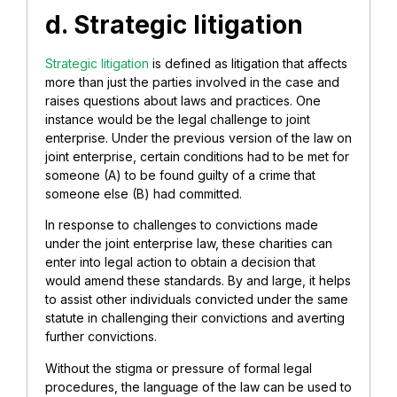
d. Strategic litigation
Strategic litigation
is defined as litigation that affects
more than just the parties involved in the case and
raises questions about laws and practices. One
instance would be the legal challenge to joint
enterprise. Under the previous version of the law on
joint enterprise, certain conditions had to be met for
someone (A) to be found guilty of a crime that
someone else (B) had committed.
In response to challenges to convictions made
under the joint enterprise law, these charities can
enter into legal action to obtain a decision that
would amend these standards. By and large, it helps
to assist other individuals convicted under the same
statute in challenging their convictions and averting
further convictions.
Without the stigma or pressure of formal legal
procedures, the language of the law can be used to