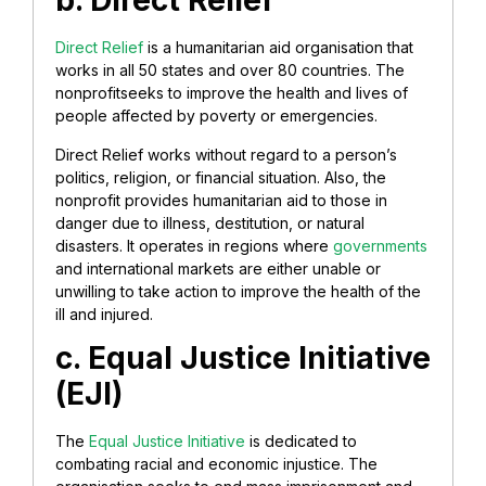
b. Direct Relief
Direct Relief
is a humanitarian aid organisation that
works in all 50 states and over 80 countries. The
nonprofitseeks to improve the health and lives of
people affected by poverty or emergencies.
Direct Relief works without regard to a person’s
politics, religion, or financial situation. Also, the
nonprofit provides humanitarian aid to those in
danger due to illness, destitution, or natural
disasters. It operates in regions where
governments
and international markets are either unable or
unwilling to take action to improve the health of the
ill and injured.
c. Equal Justice Initiative
(EJI)
The
Equal Justice Initiative
is dedicated to
combating racial and economic injustice. The