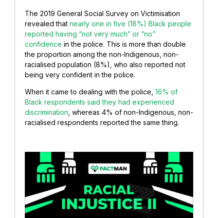
The 2019 General Social Survey on Victimisation
revealed that
nearly one in five (18%) Black people
reported having “not very much” or “no”
confidence
in the police. This is more than double
the proportion among the non-Indigenous, non-
racialised population (8%), who also reported not
being very confident in the police.
When it came to dealing with the police,
16% of
Black respondents said they had experienced
discrimination
, whereas 4% of non-Indigenous, non-
racialised respondents reported the same thing.