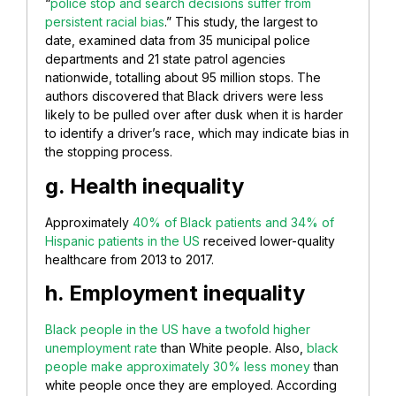
“
police stop and search decisions suffer from
persistent racial bias
.” This study, the largest to
date, examined data from 35 municipal police
departments and 21 state patrol agencies
nationwide, totalling about 95 million stops. The
authors discovered that Black drivers were less
likely to be pulled over after dusk when it is harder
to identify a driver’s race, which may indicate bias in
the stopping process.
g. Health inequality
Approximately
40% of Black patients and 34% of
Hispanic patients in the US
received lower-quality
healthcare from 2013 to 2017.
h. Employment inequality
Black people in the US have a twofold higher
unemployment rate
than White people. Also,
black
people make approximately 30% less money
than
white people once they are employed. According