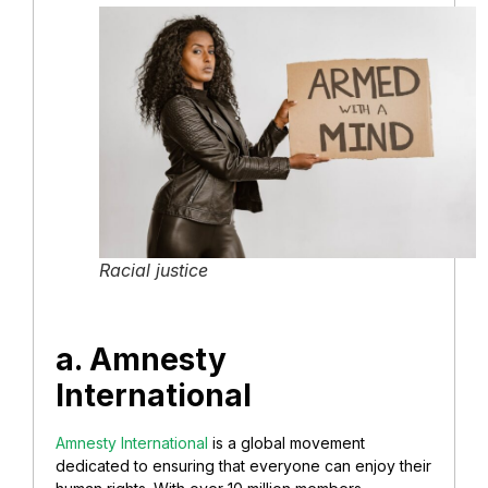
Racial justice
a. Amnesty
International
Amnesty International
is a global movement
dedicated to ensuring that everyone can enjoy their