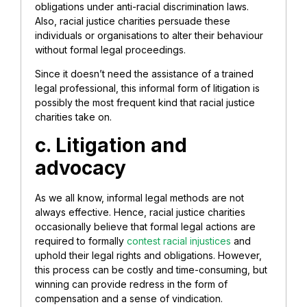
obligations under anti-racial discrimination laws.
Also, racial justice charities persuade these
individuals or organisations to alter their behaviour
without formal legal proceedings.
Since it doesn’t need the assistance of a trained
legal professional, this informal form of litigation is
possibly the most frequent kind that racial justice
charities take on.
c. Litigation and
advocacy
As we all know, informal legal methods are not
always effective. Hence, racial justice charities
occasionally believe that formal legal actions are
required to formally
contest racial injustices
and
uphold their legal rights and obligations. However,
this process can be costly and time-consuming, but
winning can provide redress in the form of
compensation and a sense of vindication.