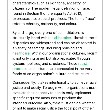
characteristics such as skin tone, ancestry, or
citizenship. The modern legal definition of race,
found in Section 9 of the Equality Act 2010,
expresses these social practices. The terms “race”
refer to ethnicity, nationality, and colour.
By and large, every one of our institutions is
structurally laced with
racial injustice
. Likewise, racial
disparities are widespread and can be observed in
a variety of settings, including housing and
healthcare
. Within our organisational cultures, racism
is not only ingrained but also replicated through
systems, policies, and structures. These
racist
practices
and attitudes are concealed in the very
fabric of an organisation’s culture and structure.
Consequently, it takes intentionality to achieve racial
justice and equity. To begin with, organisations must
evaluate their capacity to consistently implement
specific required measures to produce the
intended outcome. Also, they must decide whether
or not to make racial justice the focal point of their