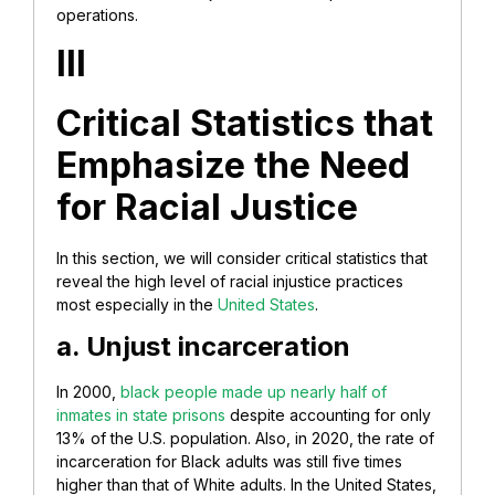
operations.
III
Critical Statistics that
Emphasize the Need
for Racial Justice
In this section, we will consider critical statistics that
reveal the high level of racial injustice practices
most especially in the
United States
.
a. Unjust incarceration
In 2000,
black people made up nearly half of
inmates in state prisons
despite accounting for only
13% of the U.S. population. Also, in 2020, the rate of
incarceration for Black adults was still five times
higher than that of White adults. In the United States,