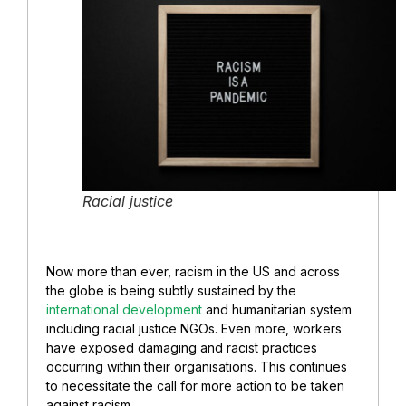
Racial justice
Now more than ever, racism in the US and across
the globe is being subtly sustained by the
international development
and humanitarian system
including racial justice NGOs. Even more, workers
have exposed damaging and racist practices
occurring within their organisations. This continues
to necessitate the call for more action to be taken
against racism.