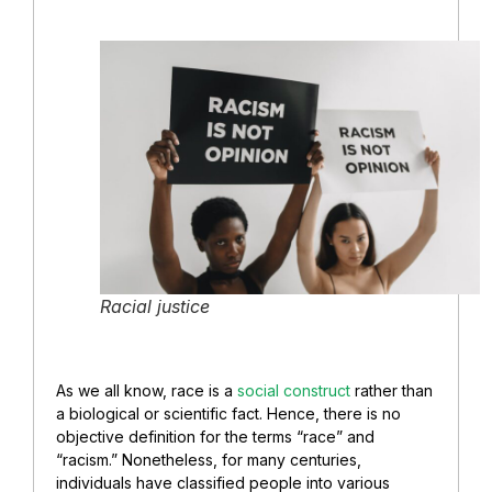
Racial justice
As we all know, race is a
social construct
rather than
a biological or scientific fact. Hence, there is no
objective definition for the terms “race” and
“racism.” Nonetheless, for many centuries,
individuals have classified people into various