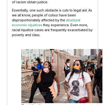
of racism obtain justice.
Essentially, one such obstacle is cuts to legal aid. As
we all know, people of colour have been
disproportionately affected by the
structural
economic injustices
they experience. Even more,
racial injustice cases are frequently exacerbated by
poverty and class.