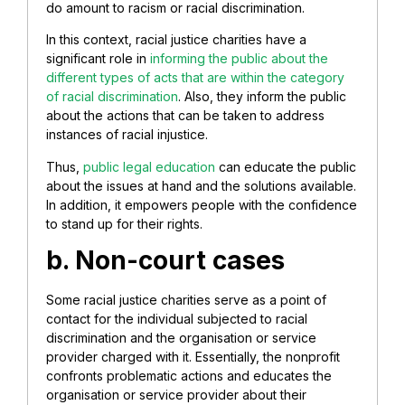
do amount to racism or racial discrimination.
In this context, racial justice charities have a
significant role in
informing the public about the
different types of acts that are within the category
of racial discrimination
. Also, they inform the public
about the actions that can be taken to address
instances of racial injustice.
Thus,
public legal education
can educate the public
about the issues at hand and the solutions available.
In addition, it empowers people with the confidence
to stand up for their rights.
b. Non-court cases
Some racial justice charities serve as a point of
contact for the individual subjected to racial
discrimination and the organisation or service
provider charged with it. Essentially, the nonprofit
confronts problematic actions and educates the
organisation or service provider about their