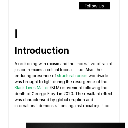
Follow Us
I
Introduction
A reckoning with racism and the imperative of racial
justice remains a critical topical issue. Also, the
enduring presence of
structural racism
worldwide
was brought to light during the resurgence of the
Black Lives Matter
(BLM) movement following the
death of George Floyd in 2020. The resultant effect
was characterised by global eruption and
international demonstrations against racial injustice.