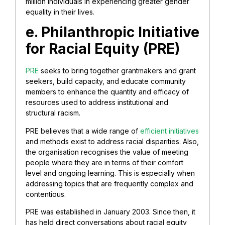
million individuals in experiencing greater gender
equality in their lives.
e. Philanthropic Initiative
for Racial Equity (PRE)
PRE
seeks to bring together grantmakers and grant
seekers, build capacity, and educate community
members to enhance the quantity and efficacy of
resources used to address institutional and
structural racism.
PRE believes that a wide range of
efficient initiatives
and methods exist to address racial disparities. Also,
the organisation recognises the value of meeting
people where they are in terms of their comfort
level and ongoing learning. This is especially when
addressing topics that are frequently complex and
contentious.
PRE was established in January 2003. Since then, it
has held direct conversations about racial equity