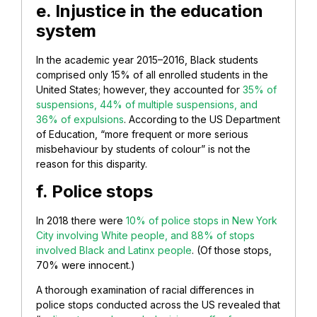
e. Injustice in the education
system
In the academic year 2015–2016, Black students
comprised only 15% of all enrolled students in the
United States; however, they accounted for
35% of
suspensions, 44% of multiple suspensions, and
36% of expulsions
. According to the US Department
of Education, “more frequent or more serious
misbehaviour by students of colour” is not the
reason for this disparity.
f. Police stops
In 2018 there were
10% of police stops in New York
City involving White people, and 88% of stops
involved Black and Latinx people
. (Of those stops,
70% were innocent.)
A thorough examination of racial differences in
police stops conducted across the US revealed that