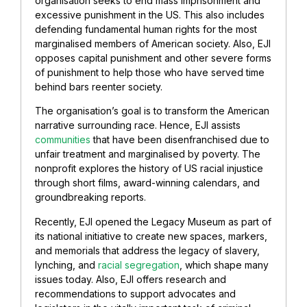
organisation seeks to end mass imprisonment and
excessive punishment in the US. This also includes
defending fundamental human rights for the most
marginalised members of American society. Also, EJI
opposes capital punishment and other severe forms
of punishment to help those who have served time
behind bars reenter society.
The organisation’s goal is to transform the American
narrative surrounding race. Hence, EJI assists
communities
that have been disenfranchised due to
unfair treatment and marginalised by poverty. The
nonprofit explores the history of US racial injustice
through short films, award-winning calendars, and
groundbreaking reports.
Recently, EJI opened the Legacy Museum as part of
its national initiative to create new spaces, markers,
and memorials that address the legacy of slavery,
lynching, and
racial segregation
, which shape many
issues today. Also, EJI offers research and
recommendations to support advocates and