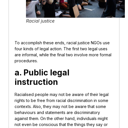
Racial justice
To accomplish these ends, racial justice NGOs use
four kinds of legal action. The first two legal uses
are informal, while the final two involve more formal
procedures.
a. Public legal
instruction
Racialised people may not be aware of their legal
rights to be free from racial discrimination in some
contexts. Also, they may not be aware that some
behaviours and statements are discriminatory
against them. On the other hand, individuals might
not even be conscious that the things they say or