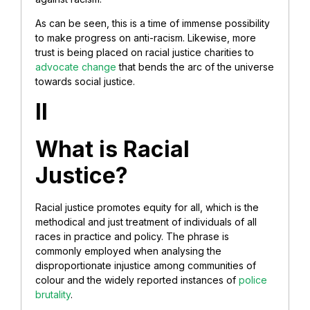
As can be seen, this is a time of immense possibility
to make progress on anti-racism. Likewise, more
trust is being placed on racial justice charities to
advocate change
that bends the arc of the universe
towards social justice.
II
What is Racial
Justice?
Racial justice promotes equity for all, which is the
methodical and just treatment of individuals of all
races in practice and policy. The phrase is
commonly employed when analysing the
disproportionate injustice among communities of
colour and the widely reported instances of
police
brutality
.