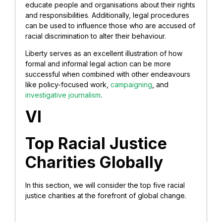
educate people and organisations about their rights
and responsibilities. Additionally, legal procedures
can be used to influence those who are accused of
racial discrimination to alter their behaviour.
Liberty serves as an excellent illustration of how
formal and informal legal action can be more
successful when combined with other endeavours
like policy-focused work,
campaigning
, and
investigative journalism
.
VI
Top Racial Justice
Charities Globally
In this section, we will consider the top five racial
justice charities at the forefront of global change.