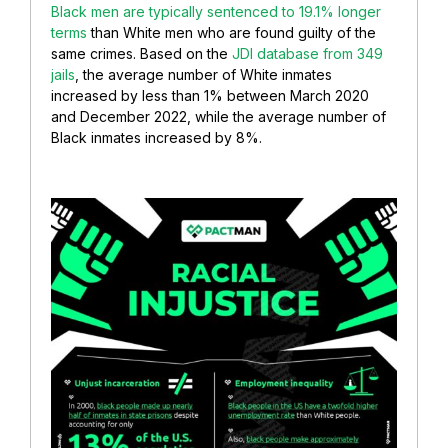
Black men are typically sentenced to 19.1% longer
terms
than White men who are found guilty of the
same crimes. Based on the
JDI database from 349
jails
, the average number of White inmates
increased by less than 1% between March 2020
and December 2022, while the average number of
Black inmates increased by 8%.