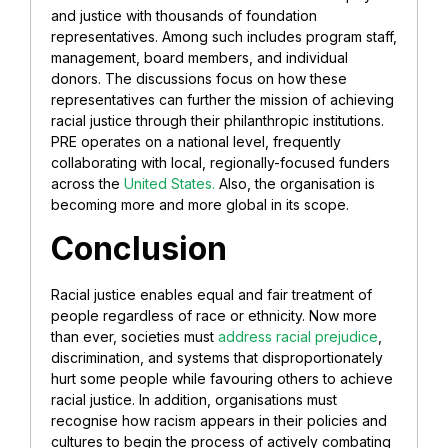
and justice with thousands of foundation
representatives. Among such includes program staff,
management, board members, and individual
donors. The discussions focus on how these
representatives can further the mission of achieving
racial justice through their philanthropic institutions.
PRE operates on a national level, frequently
collaborating with local, regionally-focused funders
across the
United States.
Also, the organisation is
becoming more and more global in its scope.
Conclusion
Racial justice enables equal and fair treatment of
people regardless of race or ethnicity. Now more
than ever, societies must
address racial prejudice
,
discrimination, and systems that disproportionately
hurt some people while favouring others to achieve
racial justice.
In addition, organisations must
recognise how racism appears in their policies and
cultures to begin the process of actively combating