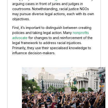
arguing cases in front of juries and judges in
courtrooms. Notwithstanding, racial justice NGOs
may pursue diverse legal actions, each with its own
objectives.
First, it’s important to distinguish between creating
policies and taking legal action. Many
nonprofits
advocate
for changes to and reinforcement of the
legal framework to address racial injustices.
Primarily, they use their specialised knowledge to
influence decision-makers.