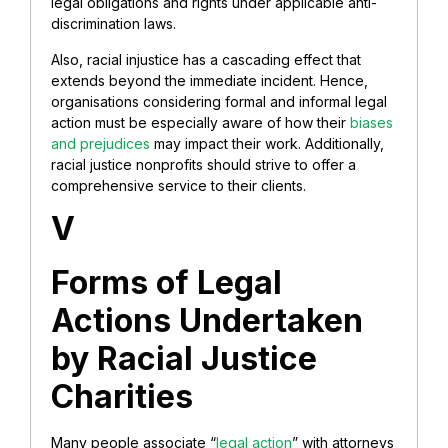
legal obligations and rights under applicable anti-
discrimination laws.
Also, racial injustice has a cascading effect that
extends beyond the immediate incident. Hence,
organisations considering formal and informal legal
action must be especially aware of how their
biases
and prejudices
may impact their work. Additionally,
racial justice nonprofits should strive to offer a
comprehensive service to their clients.
V
Forms of Legal
Actions Undertaken
by Racial Justice
Charities
Many people associate “
legal action
” with attorneys