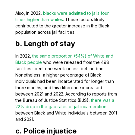
Also, in 2022,
blacks were admitted to jails four
times higher than whites
. These factors likely
contributed to the greater increase in the Black
population across jail facilities.
b. Length of stay
In 2022,
the same proportion (54%) of White and
Black people
who were released from the 498
facilities spent one week or less behind bars.
Nonetheless, a higher percentage of Black
individuals had been incarcerated for longer than
three months, and this difference increased
between 2021 and 2022. According to reports from
the Bureau of Justice Statistics (BJS),
there was a
22% drop in the gap rates of jail incarceration
between Black and White individuals between 2011
and 2021.
c. Police injustice