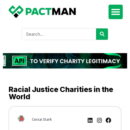
Racial Justice Charities in the
World
Cersai Stark