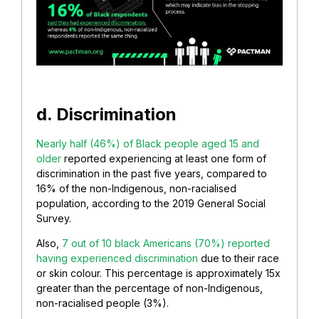
d. Discrimination
Nearly half (46%) of Black people aged 15 and
older
reported experiencing at least one form of
discrimination in the past five years, compared to
16% of the non-Indigenous, non-racialised
population, according to the 2019 General Social
Survey.
Also,
7 out of 10 black Americans (70%) reported
having experienced discrimination
due to their race
or skin colour. This percentage is approximately 15x
greater than the percentage of non-Indigenous,
non-racialised people (3%).