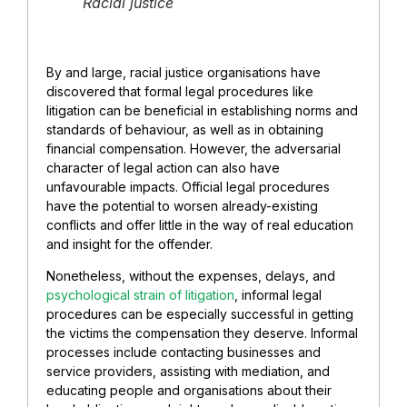
Racial justice
By and large, racial justice organisations have
discovered that formal legal procedures like
litigation can be beneficial in establishing norms and
standards of behaviour, as well as in obtaining
financial compensation. However, the adversarial
character of legal action can also have
unfavourable impacts. Official legal procedures
have the potential to worsen already-existing
conflicts and offer little in the way of real education
and insight for the offender.
Nonetheless, without the expenses, delays, and
psychological strain of litigation
, informal legal
procedures can be especially successful in getting
the victims the compensation they deserve. Informal
processes include contacting businesses and
service providers, assisting with mediation, and
educating people and organisations about their