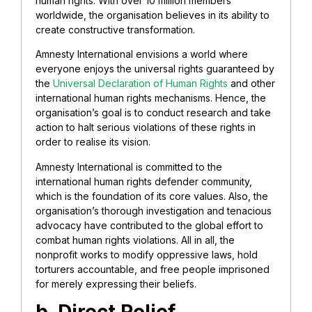
human rights. With over 10 million members
worldwide, the organisation believes in its ability to
create constructive transformation.
Amnesty International envisions a world where
everyone enjoys the universal rights guaranteed by
the
Universal Declaration of Human Rights
and other
international human rights mechanisms. Hence, the
organisation’s goal is to conduct research and take
action to halt serious violations of these rights in
order to realise its vision.
Amnesty International is committed to the
international human rights defender community,
which is the foundation of its core values. Also, the
organisation’s thorough investigation and tenacious
advocacy have contributed to the global effort to
combat human rights violations. All in all, the
nonprofit works to modify oppressive laws, hold
torturers accountable, and free people imprisoned
for merely expressing their beliefs.