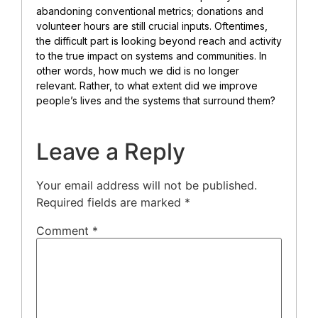
abandoning conventional metrics; donations and
volunteer hours are still crucial inputs. Oftentimes,
the difficult part is looking beyond reach and activity
to the true impact on systems and communities. In
other words, how much we did is no longer
relevant. Rather, to what extent did we improve
people’s lives and the systems that surround them?
Leave a Reply
Your email address will not be published.
Required fields are marked
*
Comment
*