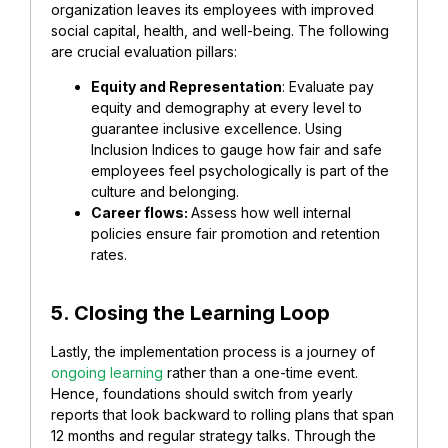
organization leaves its employees with improved
social capital, health, and well-being. The following
are crucial evaluation pillars:
Equity and Representation
: Evaluate pay
equity and demography at every level to
guarantee inclusive excellence. Using
Inclusion Indices to gauge how fair and safe
employees feel psychologically is part of the
culture and belonging.
Career flows:
Assess how well internal
policies ensure fair promotion and retention
rates.
5. Closing the Learning Loop
Lastly, the implementation process is a journey of
ongoing learning
rather than a one-time event.
Hence, foundations should switch from yearly
reports that look backward to rolling plans that span
12 months and regular strategy talks. Through the