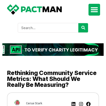
Rethinking Community Service
Metrics: What Should We
Really Be Measuring?
Cersai Stark