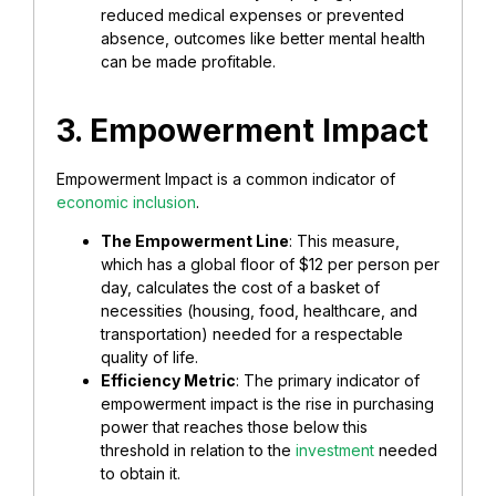
reduced medical expenses or prevented
absence, outcomes like better mental health
can be made profitable.
3. Empowerment Impact
Empowerment Impact is a common indicator of
economic inclusion
.
The Empowerment Line
: This measure,
which has a global floor of $12 per person per
day, calculates the cost of a basket of
necessities (housing, food, healthcare, and
transportation) needed for a respectable
quality of life.
Efficiency Metric
: The primary indicator of
empowerment impact is the rise in purchasing
power that reaches those below this
threshold in relation to the
investment
needed
to obtain it.