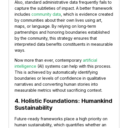
Also, standard administrative data frequently fails to
capture the subtleties of impact. A better framework
includes
community data
, which is evidence created
by communities about their own lives using art,
maps, or language. By relying on long-term
partnerships and honoring boundaries established
by the community, this strategy ensures that
interpreted data benefits constituents in measurable
ways.
Now more than ever, contemporary
artificial
intelligence
(AI) systems can help with this process.
This is achieved by automatically identifying
boundaries or levels of confidence in qualitative
narratives and converting human stories into
measurable metrics without sacrificing context.
4. Holistic Foundations: Humankind
Sustainability
Future-ready frameworks place a high priority on
human sustainability, which quantifies whether an