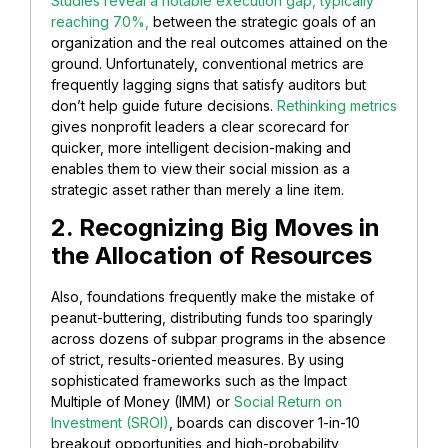
Studies reveal a notable execution gap, typically
reaching 70%,
between the strategic goals of an
organization and the real outcomes attained on the
ground. Unfortunately, conventional metrics are
frequently lagging signs that satisfy auditors but
don’t help guide future decisions.
Rethinking metrics
gives nonprofit leaders a clear scorecard for
quicker, more intelligent decision-making and
enables them to view their social mission as a
strategic asset rather than merely a line item.
2. Recognizing Big Moves in
the Allocation of Resources
Also, foundations frequently make the mistake of
peanut-buttering, distributing funds too sparingly
across dozens of subpar programs in the absence
of strict, results-oriented measures. By using
sophisticated frameworks such as the Impact
Multiple of Money (IMM) or
Social Return on
Investment (SROI)
, boards can discover 1-in-10
breakout opportunities and high-probability