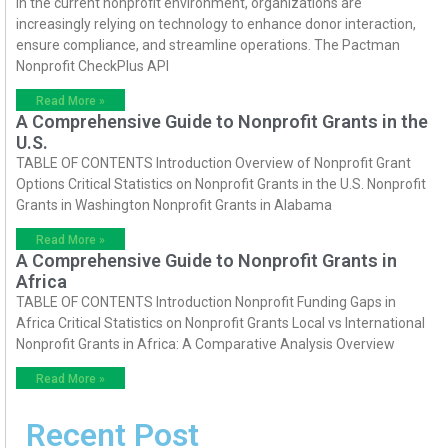
In the current nonprofit environment, organizations are
increasingly relying on technology to enhance donor interaction,
ensure compliance, and streamline operations. The Pactman
Nonprofit CheckPlus API
Read More »
A Comprehensive Guide to Nonprofit Grants in the
U.S.
TABLE OF CONTENTS Introduction Overview of Nonprofit Grant
Options Critical Statistics on Nonprofit Grants in the U.S. Nonprofit
Grants in Washington Nonprofit Grants in Alabama
Read More »
A Comprehensive Guide to Nonprofit Grants in
Africa
TABLE OF CONTENTS Introduction Nonprofit Funding Gaps in
Africa Critical Statistics on Nonprofit Grants Local vs International
Nonprofit Grants in Africa: A Comparative Analysis Overview
Read More »
Recent Post