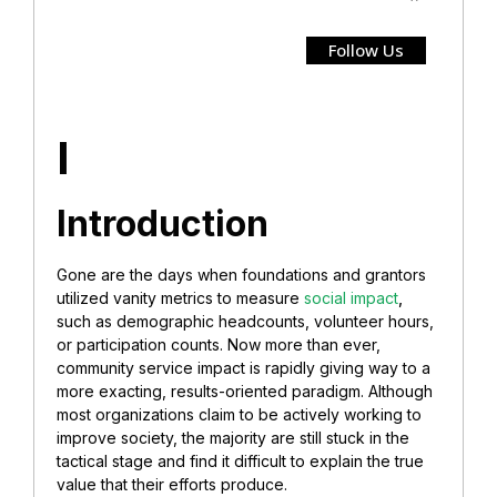
Follow Us
I
Introduction
Gone are the days when foundations and grantors
utilized vanity metrics to measure
social impact
,
such as demographic headcounts, volunteer hours,
or participation counts. Now more than ever,
community service impact is rapidly giving way to a
more exacting, results-oriented paradigm. Although
most organizations claim to be actively working to
improve society, the majority are still stuck in the
tactical stage and find it difficult to explain the true
value that their efforts produce.