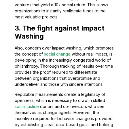
ventures that yield a 10x social return. This allows
organizations to instantly reallocate funds to the
most valuable projects.
3. The fight against Impact
Washing
Also, concern over impact washing, which promotes
the concept of
social change
without real impact, is
developing in the increasingly congested world of
philanthropy. Thorough tracking of results over time
provides the proof required to differentiate
between organizations that overpromise and
underdeliver and those with sincere intentions.
Reputable measurements create a legitimacy of
openness, which is necessary to draw in skilled
social justice
donors and co-investors who see
themselves as change agents. However, the
incentive required for behavior change is provided
by establishing clear, data-based goals and holding