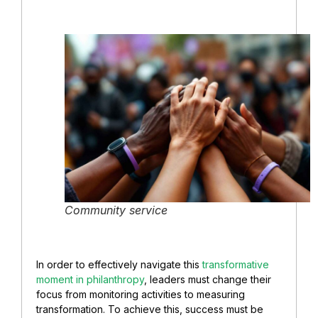
Community service
In order to effectively navigate this
transformative
moment in philanthropy
, leaders must change their
focus from monitoring activities to measuring
transformation. To achieve this, success must be