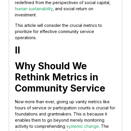
redefined from the perspectives of social capital,
human sustainability
, and social return on
investment.
This article will consider the crucial metrics to
prioritize for effective community service
operations.
II
Why Should We
Rethink Metrics in
Community Service
Now more than ever, giving up vanity metrics like
hours of service or participation counts is crucial for
foundations and grantmakers. This is because it
enables them to go beyond merely monitoring
activity to comprehending
systemic change
. The