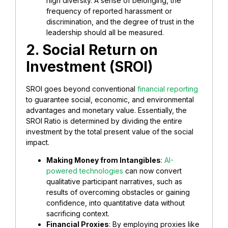
high diversity. A sense of belonging, the
frequency of reported harassment or
discrimination, and the degree of trust in the
leadership should all be measured.
2. Social Return on
Investment (SROI)
SROI goes beyond conventional
financial reporting
to guarantee social, economic, and environmental
advantages and monetary value. Essentially, the
SROI Ratio is determined by dividing the entire
investment by the total present value of the social
impact.
Making Money from Intangibles
:
AI-
powered technologies
can now convert
qualitative participant narratives, such as
results of overcoming obstacles or gaining
confidence, into quantitative data without
sacrificing context.
Financial Proxies
: By employing proxies like