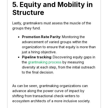
5. Equity and Mobility in
Structure
Lastly, grantmakers must assess the muscle of the
groups they fund.
Promotion Rate Parity
: Monitoring the
advancement of varied groups within the
organization to ensure that equity is more than
just a hiring objective.
Pipeline tracking:
Discovering equity gaps in
the
grantmaking process
by measuring
diversity at each step, from the initial outreach
to the final decision.
As can be seen, grantmaking organizations can
advance along the power curve of impact by
shifting from transactional check-writers to
ecosystem architects of a more inclusive society.