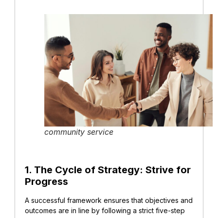
community service
1. The Cycle of Strategy: Strive for
Progress
A successful framework ensures that objectives and
outcomes are in line by following a strict five-step