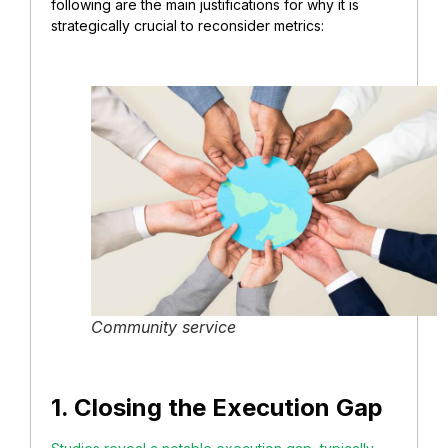
following are the main justifications for why it is
strategically crucial to reconsider metrics:
Community service
1. Closing the Execution Gap