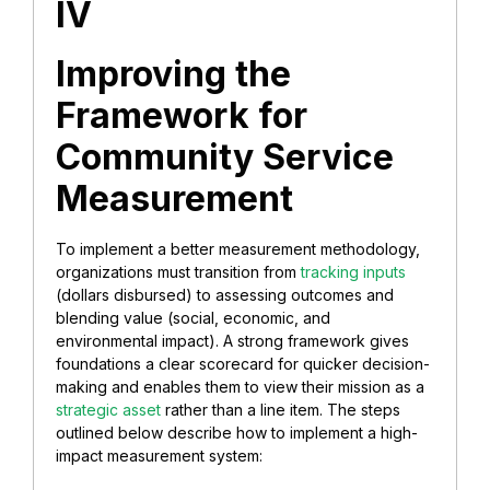
IV
Improving the
Framework for
Community Service
Measurement
To implement a better measurement methodology,
organizations must transition from
tracking inputs
(dollars disbursed) to assessing outcomes and
blending value (social, economic, and
environmental impact). A strong framework gives
foundations a clear scorecard for quicker decision-
making and enables them to view their mission as a
strategic asset
rather than a line item. The steps
outlined below describe how to implement a high-
impact measurement system: