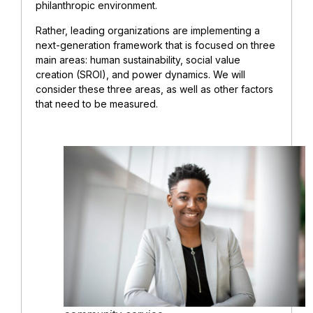
philanthropic environment.
Rather, leading organizations are implementing a
next-generation framework that is focused on three
main areas: human sustainability, social value
creation (SROI), and power dynamics. We will
consider these three areas, as well as other factors
that need to be measured.