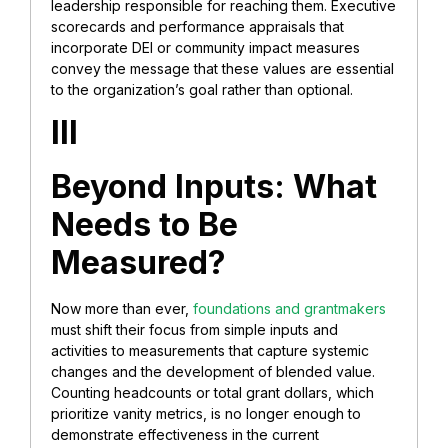
leadership responsible for reaching them. Executive
scorecards and performance appraisals that
incorporate DEI or community impact measures
convey the message that these values are essential
to the organization’s goal rather than optional.
III
Beyond Inputs: What
Needs to Be
Measured?
Now more than ever,
foundations and grantmakers
must shift their focus from simple inputs and
activities to measurements that capture systemic
changes and the development of blended value.
Counting headcounts or total grant dollars, which
prioritize vanity metrics, is no longer enough to
demonstrate effectiveness in the current