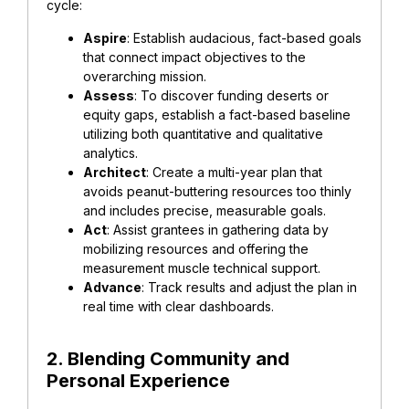
cycle:
Aspire
: Establish audacious, fact-based goals
that connect impact objectives to the
overarching mission.
Assess
: To discover funding deserts or
equity gaps, establish a fact-based baseline
utilizing both quantitative and qualitative
analytics.
Architect
: Create a multi-year plan that
avoids peanut-buttering resources too thinly
and includes precise, measurable goals.
Act
: Assist grantees in gathering data by
mobilizing resources and offering the
measurement muscle technical support.
Advance
: Track results and adjust the plan in
real time with clear dashboards.
2. Blending Community and
Personal Experience