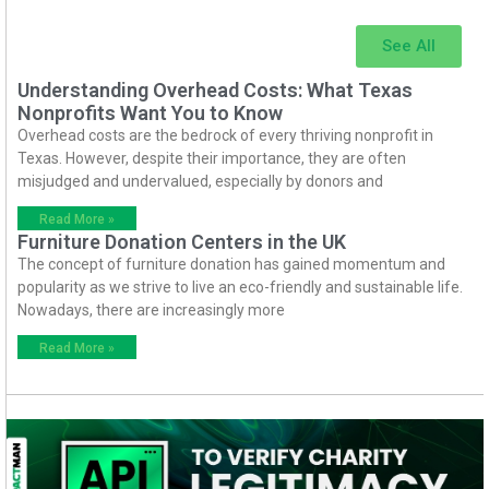
See All
Understanding Overhead Costs: What Texas
Nonprofits Want You to Know
Overhead costs are the bedrock of every thriving nonprofit in
Texas. However, despite their importance, they are often
misjudged and undervalued, especially by donors and
Read More »
Furniture Donation Centers in the UK
The concept of furniture donation has gained momentum and
popularity as we strive to live an eco-friendly and sustainable life.
Nowadays, there are increasingly more
Read More »