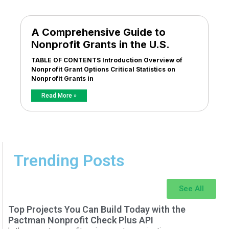
A Comprehensive Guide to
Nonprofit Grants in the U.S.
TABLE OF CONTENTS Introduction Overview of
Nonprofit Grant Options Critical Statistics on
Nonprofit Grants in
Read More »
Trending Posts
See All
Top Projects You Can Build Today with the
Pactman Nonprofit Check Plus API