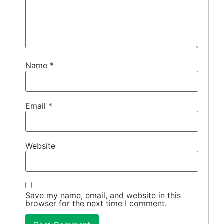
Name
*
Email
*
Website
Save my name, email, and website in this
browser for the next time I comment.