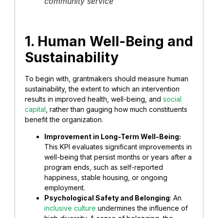
community service
1. Human Well-Being and
Sustainability
To begin with, grantmakers should measure human
sustainability, the extent to which an intervention
results in improved health, well-being, and
social
capital
, rather than gauging how much constituents
benefit the organization.
Improvement in Long-Term Well-Being:
This KPI evaluates significant improvements in
well-being that persist months or years after a
program ends, such as self-reported
happiness, stable housing, or ongoing
employment.
Psychological Safety and Belonging
: An
inclusive culture
undermines the influence of