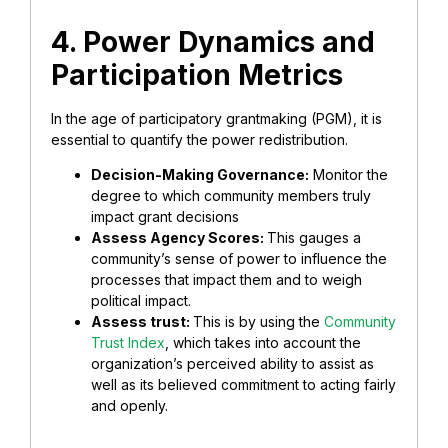
4. Power Dynamics and
Participation Metrics
In the age of participatory grantmaking (PGM), it is
essential to quantify the power redistribution.
Decision-Making Governance:
Monitor the
degree to which community members truly
impact grant decisions
Assess Agency Scores:
This gauges a
community’s sense of power to influence the
processes that impact them and to weigh
political impact.
Assess trust:
This is by using the
Community
Trust Index
, which takes into account the
organization’s perceived ability to assist as
well as its believed commitment to acting fairly
and openly.