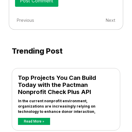
Previous
Next
Trending Post
Top Projects You Can Build
Today with the Pactman
Nonprofit Check Plus API
In the current nonprofit environment,
organizations are increasingly relying on
technology to enhance donor interaction,
Read More »