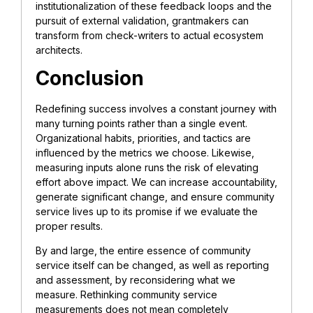
institutionalization of these feedback loops and the
pursuit of external validation, grantmakers can
transform from check-writers to actual ecosystem
architects.
Conclusion
Redefining success involves a constant journey with
many turning points rather than a single event.
Organizational habits, priorities, and tactics are
influenced by the metrics we choose. Likewise,
measuring inputs alone runs the risk of elevating
effort above impact. We can increase accountability,
generate significant change, and ensure community
service lives up to its promise if we evaluate the
proper results.
By and large, the entire essence of community
service itself can be changed, as well as reporting
and assessment, by reconsidering what we
measure. Rethinking community service
measurements does not mean completely