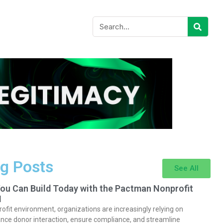
g Posts
See All
You Can Build Today with the Pactman Nonprofit
I
rofit environment, organizations are increasingly relying on
nce donor interaction, ensure compliance, and streamline