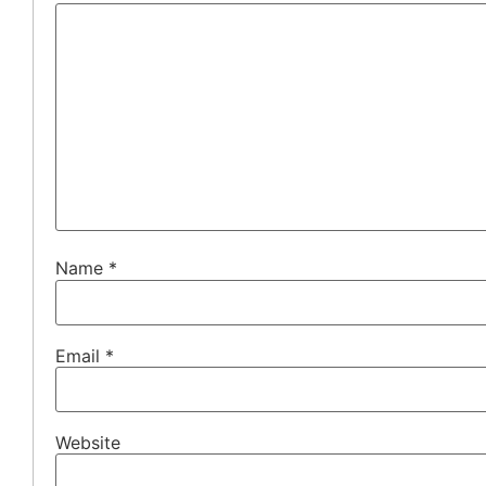
Name
*
Email
*
Website