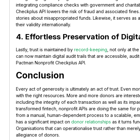
integrating compliance checks with government and charitab
Checkplus API lowers the risk of fraud and associated fines
stories about misappropriated funds. Likewise, it serves as a
their validity internationally.
4. Effortless Preservation of Digi
Lastly, trust is maintained by
record-keeping
, not only at th
can now maintain digital audit trails that are accessible, aud
Pactman Nonprofit Checkplus API.
Conclusion
Every act of generosity is ultimately an act of trust. Even 
with the right resources. More and more donors are interested
including the integrity of each transaction as well as its imp
transformed fintech, nonprofit APIs are doing the same for p
from a manual, human-dependent process to a scalable, emb
has a significant impact on
donor relationships
as it turns fun
Organisations that can operationalise trust rather than merely
allegiance of donors.