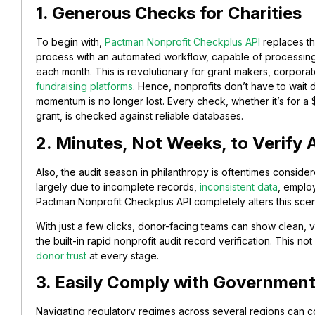
1. Generous Checks for Charities
To begin with,
Pactman Nonprofit Checkplus API
replaces th
process with an automated workflow, capable of processing
each month. This is revolutionary for grant makers, corporat
fundraising platforms
. Hence, nonprofits don’t have to wait
momentum is no longer lost. Every check, whether it’s for
grant, is checked against reliable databases.
2. Minutes, Not Weeks, to Verify 
Also, the audit season in philanthropy is oftentimes considere
largely due to incomplete records,
inconsistent data
, emplo
Pactman Nonprofit Checkplus API completely alters this scen
With just a few clicks, donor-facing teams can show clean, va
the built-in rapid nonprofit audit record verification. This no
donor trust
at every stage.
3. Easily Comply with Governmen
Navigating regulatory regimes across several regions can con