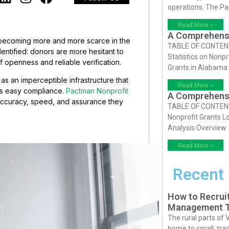
operations. The P
Read More »
A Comprehensiv
r, becoming more and more scarce in the
TABLE OF CONTENTS 
dentified: donors are more hesitant to
Statistics on Nonpr
f openness and reliable verification.
Grants in Alabama
s an imperceptible infrastructure that
Read More »
es easy compliance.
Pactman Nonprofit
A Comprehensiv
accuracy, speed, and assurance they
TABLE OF CONTENTS 
Nonprofit Grants Lo
Analysis Overview
Read More »
Recent
How to Recruit
Management T
The rural parts of 
home to small, trad