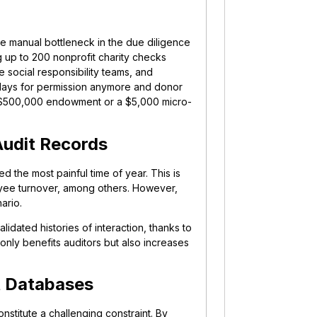
e manual bottleneck in the due diligence
 up to 200 nonprofit charity checks
e social responsibility teams, and
 days for permission anymore and donor
 a $500,000 endowment or a $5,000 micro-
Audit Records
d the most painful time of year. This is
yee turnover, among others. However,
ario.
lidated histories of interaction, thanks to
t only benefits auditors but also increases
t Databases
stitute a challenging constraint. By