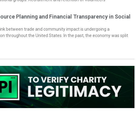
ource Planning and Financial Transparency in Social
 link between trade and community impact is undergoing a
on throughout the United States. In the past, the economy was split