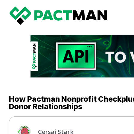
How Pactman Nonprofit Checkplus 
Donor Relationships
Cersai Stark