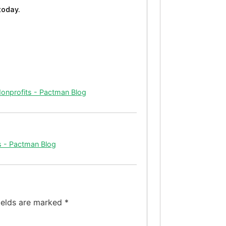
today.
Nonprofits - Pactman Blog
s - Pactman Blog
ields are marked
*