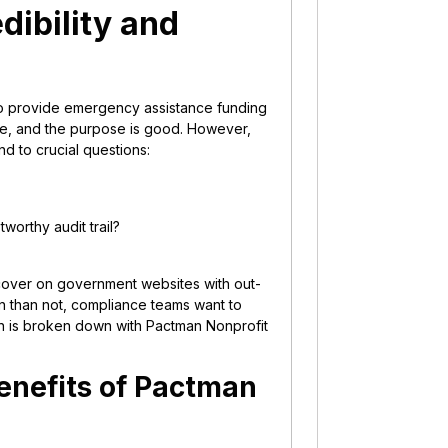
dibility and
 to provide emergency assistance funding
te, and the purpose is good. However,
nd to crucial questions:
tworthy audit trail?
cover on government websites with out-
n than not, compliance teams want to
on is broken down with Pactman Nonprofit
enefits of Pactman