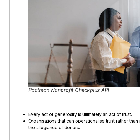
Pactman Nonprofit Checkplus API
Every act of generosity is ultimately an act of trust.
Organisations that can operationalise trust rather than
the allegiance of donors.