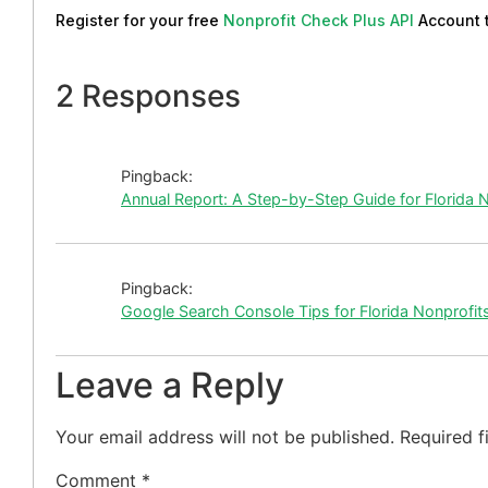
Register for your free
Nonprofit Check Plus API
Account 
2 Responses
Pingback:
Annual Report: A Step-by-Step Guide for Florida 
Pingback:
Google Search Console Tips for Florida Nonprofit
Leave a Reply
Your email address will not be published.
Required f
Comment
*