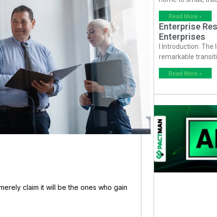
Read More »
Enterprise Res
Enterprises
I Introduction The
remarkable transiti
Read More »
 merely claim it will be the ones who gain