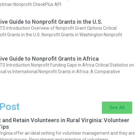
actman Nonprofit CheckPlus API
e Guide to Nonprofit Grants in the U.S.
Introduction Overview of Nonprofit Grant Options Critical
ofit Grants in the U.S. Nonprofit Grants in Washington Nonprofit
e Guide to Nonprofit Grants in Africa
Introduction Nonprofit Funding Gaps in Africa Critical Statistics on
cal vs International Nonprofit Grants in Africa: A Comparative
 Post
See All
 and Retain Volunteers in Rural Virginia: Volunteer
ips
Virginia offer an ideal setting for volunteer management and they are
itional groups. Recruitment and retention of volunteers