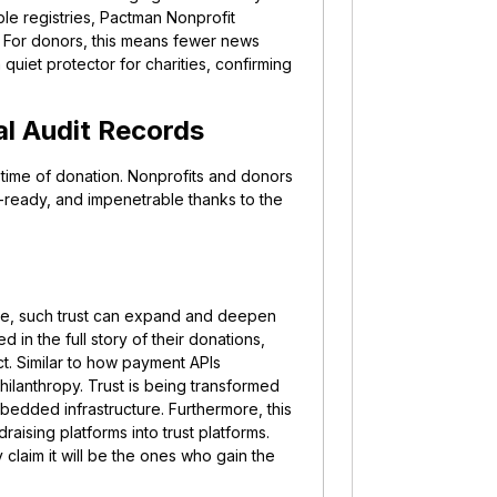
le registries, Pactman Nonprofit
. For donors, this means fewer news
 quiet protector for charities, confirming
tal Audit Records
e time of donation.
Nonprofits and donors
it-ready, and impenetrable thanks to the
more, such trust can expand and deepen
 in the full story of their donations,
act. Similar to how payment APIs
hilanthropy. Trust is being transformed
edded infrastructure. Furthermore, this
draising platforms into trust platforms.
 claim it will be the ones who gain the