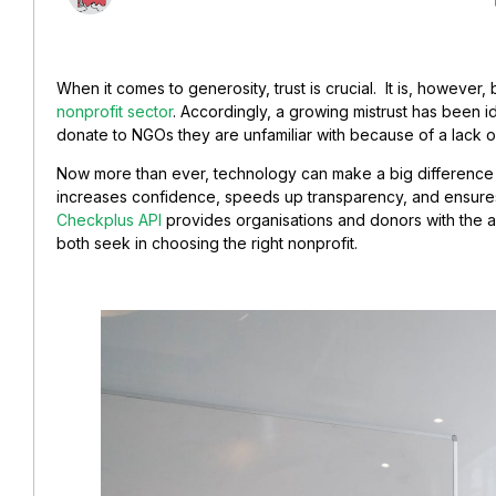
When it comes to generosity, trust is crucial. It is, howeve
nonprofit sector
. Accordingly, a growing mistrust has been i
donate to NGOs they are unfamiliar with because of a lack o
Now more than ever, technology can make a big difference a
increases confidence, speeds up transparency, and ensur
Checkplus API
provides organisations and donors with the 
both seek in choosing the right nonprofit.