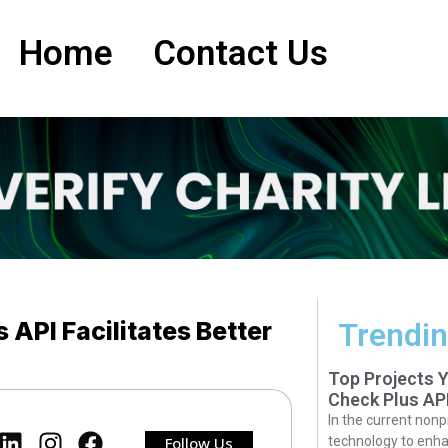
Home
Contact Us
API Facilitates Better
Trendin
Top Projects 
Check Plus AP
In the current nonp
Follow Us
technology to enha