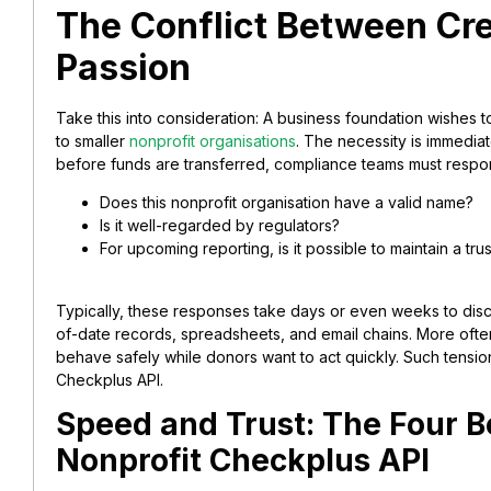
The Conflict Between Cre
Passion
Take this into consideration: A business foundation wishes
to smaller
nonprofit organisations
. The necessity is immedia
before funds are transferred, compliance teams must respo
Does this nonprofit organisation have a valid name?
Is it well-regarded by regulators?
For upcoming reporting, is it possible to maintain a trus
Typically, these responses take days or even weeks to dis
of-date records, spreadsheets, and email chains. More ofte
behave safely while donors want to act quickly. Such tensi
Checkplus API.
Speed and Trust: The Four B
Nonprofit Checkplus API