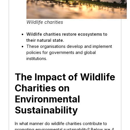
Wildlife charities
Wildlife charities restore ecosystems to
their natural state.
These organisations develop and implement
policies for governments and global
institutions.
The Impact of Wildlife
Charities on
Environmental
Sustainability
In what manner do wildlife charities contribute to
promoting environmental sustainability?
Below are 4