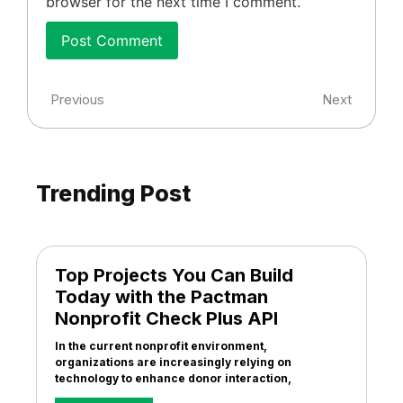
browser for the next time I comment.
Previous
Next
Trending Post
Top Projects You Can Build
Today with the Pactman
Nonprofit Check Plus API
In the current nonprofit environment,
organizations are increasingly relying on
technology to enhance donor interaction,