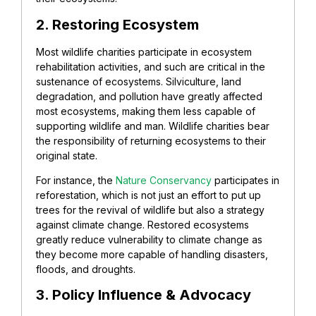
2.
Restoring
Ecosystem
Most wildlife charities participate in ecosystem
rehabilitation activities, and such are critical in the
sustenance of ecosystems. Silviculture, land
degradation, and pollution have greatly affected
most ecosystems, making them less capable of
supporting wildlife and man. Wildlife charities bear
the responsibility of returning ecosystems to their
original state.
For instance, the
Nature Conservancy
participates in
reforestation, which is not just an effort to put up
trees for the revival of wildlife but also a strategy
against climate change.
Restored ecosystems
greatly reduce vulnerability to climate change as
they become more capable of handling disasters,
floods, and droughts.
3. Policy Influence & Advocacy