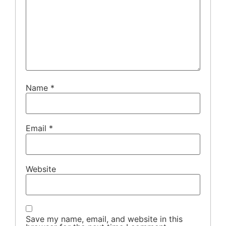
Name
*
Email
*
Website
Save my name, email, and website in this