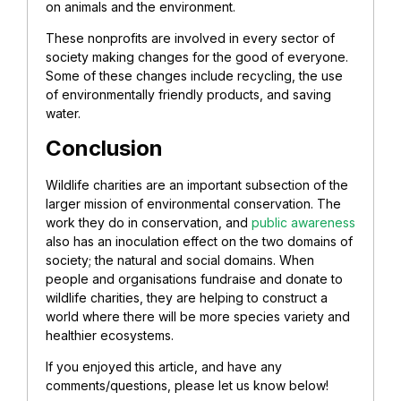
on animals and the environment.
These nonprofits are involved in every sector of
society making changes for the good of everyone.
Some of these changes include recycling, the use
of environmentally friendly products, and saving
water.
Conclusion
Wildlife charities are an important subsection of the
larger mission of environmental conservation. The
work they do in conservation, and
public awareness
also has an inoculation effect on the two domains of
society; the natural and social domains. When
people and organisations fundraise and donate to
wildlife charities, they are helping to construct a
world where there will be more species variety and
healthier ecosystems.
If you enjoyed this article, and have any
comments/questions, please let us know below!