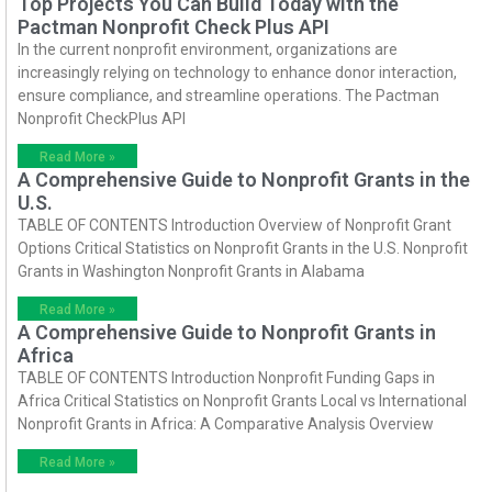
Top Projects You Can Build Today with the
Pactman Nonprofit Check Plus API
In the current nonprofit environment, organizations are
increasingly relying on technology to enhance donor interaction,
ensure compliance, and streamline operations. The Pactman
Nonprofit CheckPlus API
Read More »
A Comprehensive Guide to Nonprofit Grants in the
U.S.
TABLE OF CONTENTS Introduction Overview of Nonprofit Grant
Options Critical Statistics on Nonprofit Grants in the U.S. Nonprofit
Grants in Washington Nonprofit Grants in Alabama
Read More »
A Comprehensive Guide to Nonprofit Grants in
Africa
TABLE OF CONTENTS Introduction Nonprofit Funding Gaps in
Africa Critical Statistics on Nonprofit Grants Local vs International
Nonprofit Grants in Africa: A Comparative Analysis Overview
Read More »