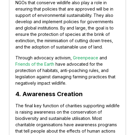
NGOs that conserve wildlife also play a role in
ensuring that policies that are approved will be in
support of environmental sustainability.
They also
develop and implement policies for governments
and global institutions. By and large, the goal is to
ensure the protection of species at the brink of
extinction, the minimisation of cutting down trees,
and the adoption of sustainable use of land.
Through advocacy activism,
Greenpeace
and
Friends of the Earth
have advocated for the
protection of habitats, anti-poaching rules, and
legislation against damaging farming practices that
negatively impact wildlife.
4. Awareness Creation
The final key function of charities supporting wildlife
is raising awareness on the conservation of
biodiversity and sustainable utilisation. Most
charitable organisations have awareness programs
that tell people about the effects of human actions