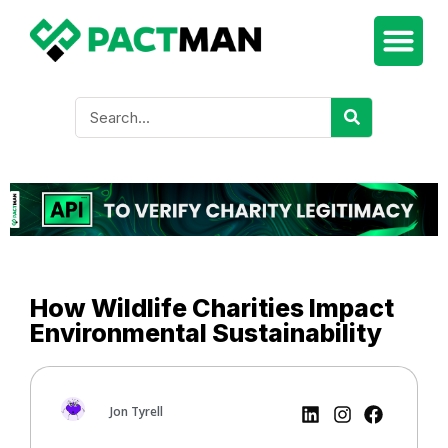
How Wildlife Charities Impact
Environmental Sustainability
Jon Tyrell