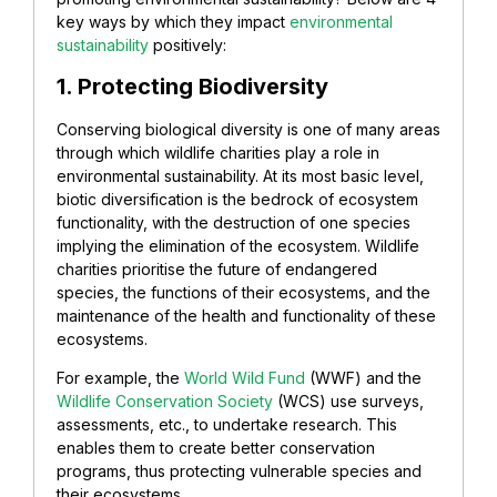
key ways by which they impact
environmental
sustainability
positively:
1. Protecting Biodiversity
Conserving biological diversity is one of many areas
through which wildlife charities play a role in
environmental sustainability. At its most basic level,
biotic diversification is the bedrock of ecosystem
functionality, with the destruction of one species
implying the elimination of the ecosystem. Wildlife
charities prioritise the future of endangered
species, the functions of their ecosystems, and the
maintenance of the health and functionality of these
ecosystems.
For example, the
World Wild Fund
(WWF) and the
Wildlife Conservation Society
(WCS) use surveys,
assessments, etc., to undertake research. This
enables them to create better conservation
programs, thus protecting vulnerable species and
their ecosystems.