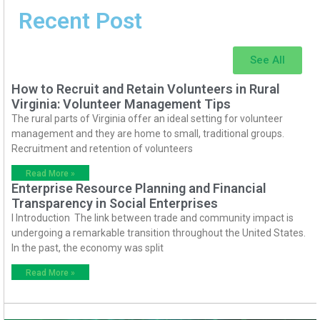
Recent Post
See All
How to Recruit and Retain Volunteers in Rural
Virginia: Volunteer Management Tips
The rural parts of Virginia offer an ideal setting for volunteer
management and they are home to small, traditional groups.
Recruitment and retention of volunteers
Read More »
Enterprise Resource Planning and Financial
Transparency in Social Enterprises
I Introduction The link between trade and community impact is
undergoing a remarkable transition throughout the United States.
In the past, the economy was split
Read More »