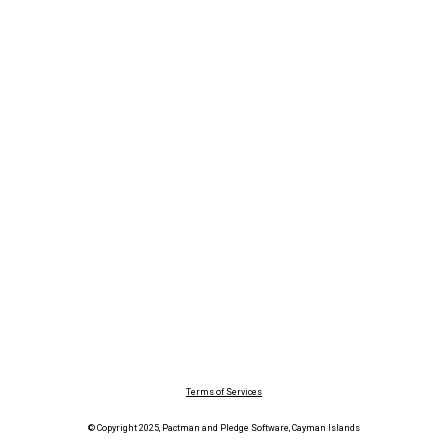
Terms of Services
© Copyright 2025, Pactman and Pledge Software, Cayman Islands