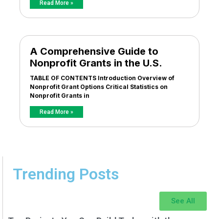
Read More »
A Comprehensive Guide to
Nonprofit Grants in the U.S.
TABLE OF CONTENTS Introduction Overview of
Nonprofit Grant Options Critical Statistics on
Nonprofit Grants in
Read More »
Trending Posts
See All