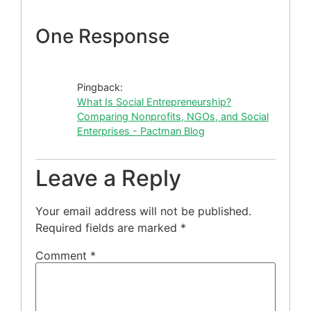
One Response
Pingback:
What Is Social Entrepreneurship?
Comparing Nonprofits, NGOs, and Social
Enterprises - Pactman Blog
Leave a Reply
Your email address will not be published.
Required fields are marked
*
Comment
*