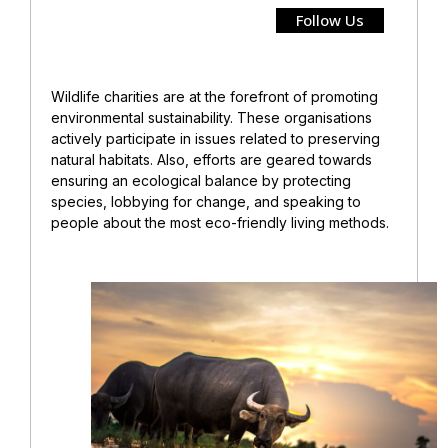
Follow Us
Wildlife charities are at the forefront of promoting
environmental sustainability. These organisations
actively participate in issues related to preserving
natural habitats. Also, efforts are geared towards
ensuring an ecological balance by protecting
species, lobbying for change, and speaking to
people about the most eco-friendly living methods.