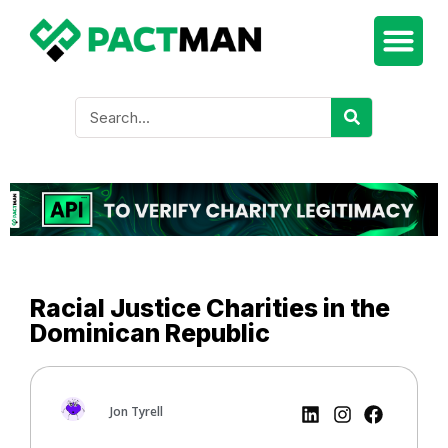
Racial Justice Charities in the
Dominican Republic
Jon Tyrell