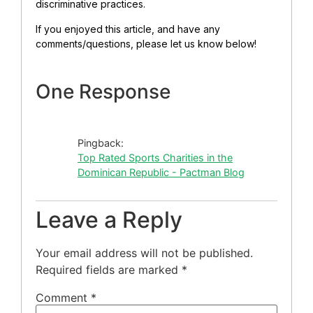
discriminative practices.
If you enjoyed this article, and have any
comments/questions, please let us know below!
One Response
Pingback:
Top Rated Sports Charities in the
Dominican Republic - Pactman Blog
Leave a Reply
Your email address will not be published.
Required fields are marked
*
Comment
*