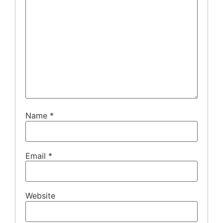
Name
*
Email
*
Website