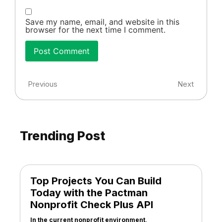
Save my name, email, and website in this
browser for the next time I comment.
Previous
Next
Trending Post
Top Projects You Can Build
Today with the Pactman
Nonprofit Check Plus API
In the current nonprofit environment,