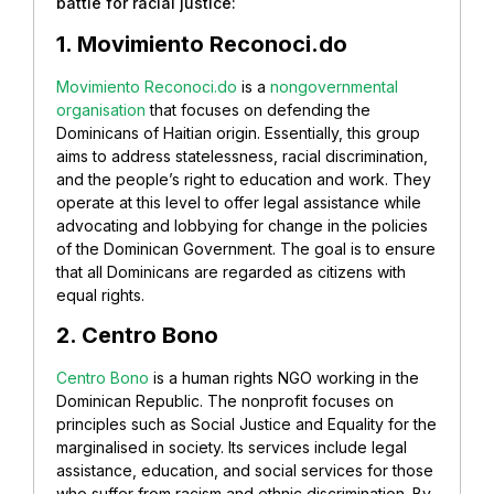
battle for racial justice:
1. Movimiento Reconoci.do
Movimiento Reconoci.do
is a
nongovernmental
organisation
that focuses on defending the
Dominicans of Haitian origin. Essentially, this group
aims to address statelessness, racial discrimination,
and the people’s right to education and work. They
operate at this level to offer legal assistance while
advocating and lobbying for change in the policies
of the Dominican Government. The goal is to ensure
that all Dominicans are regarded as citizens with
equal rights.
2. Centro Bono
Centro Bono
is a human rights NGO working in the
Dominican Republic. The nonprofit focuses on
principles such as Social Justice and Equality for the
marginalised in society. Its services include legal
assistance, education, and social services for those
who suffer from racism and ethnic discrimination. By