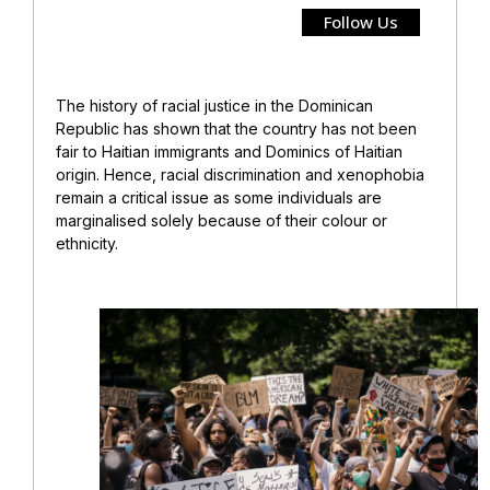
Follow Us
The history of racial justice in the Dominican
Republic has shown that the country has not been
fair to Haitian immigrants and Dominics of Haitian
origin. Hence, racial discrimination and xenophobia
remain a critical issue as some individuals are
marginalised solely because of their colour or
ethnicity.