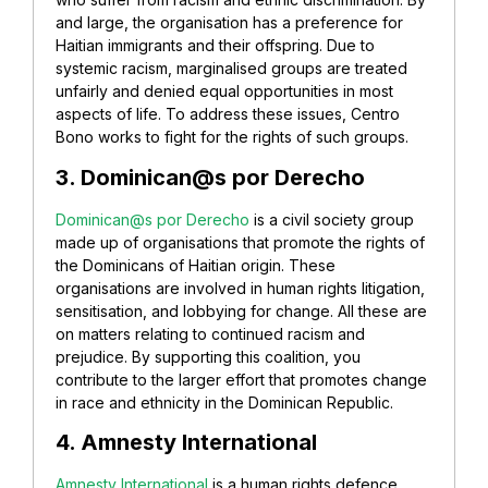
and large, the organisation has a preference for
Haitian immigrants and their offspring. Due to
systemic racism, marginalised groups are treated
unfairly and denied equal opportunities in most
aspects of life. To address these issues, Centro
Bono works to fight for the rights of such groups.
3. Dominican@s por Derecho
Dominican@s por Derecho
is a civil society group
made up of organisations that promote the rights of
the Dominicans of Haitian origin. These
organisations are involved in human rights litigation,
sensitisation, and lobbying for change. All these are
on matters relating to continued racism and
prejudice. By supporting this coalition, you
contribute to the larger effort that promotes change
in race and ethnicity in the Dominican Republic.
4. Amnesty International
Amnesty International
is a human rights defence