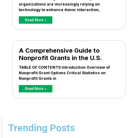
organizations are increasingly relying on
technology to enhance donor interaction,
Read More »
A Comprehensive Guide to
Nonprofit Grants in the U.S.
TABLE OF CONTENTS Introduction Overview of
Nonprofit Grant Options Critical Statistics on
Nonprofit Grants in
Read More »
Trending Posts