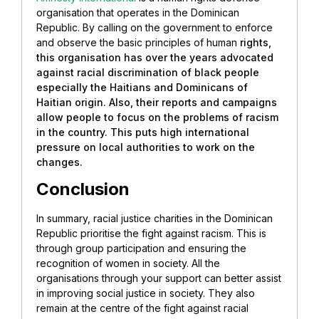
organisation that operates in the Dominican
Republic. By calling on the government to enforce
and observe the basic principles of human
rights,
this organisation has over the years advocated
against racial discrimination of black people
especially the Haitians and Dominicans of
Haitian origin. Also, their reports and campaigns
allow people to focus on the problems of racism
in the country. This puts high international
pressure on local authorities to work on the
changes.
Conclusion
In summary, racial justice charities in the Dominican
Republic prioritise the fight against racism. This is
through group participation and ensuring the
recognition of women in society. All the
organisations through your support can better assist
in improving social justice in society. They also
remain at the centre of the fight against racial