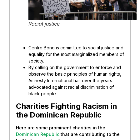
Racial justice
Centro Bono is committed to social justice and
equality for the most marginalized members of
society.
By calling on the government to enforce and
observe the basic principles of human rights,
Amnesty International has over the years
advocated against racial discrimination of
black people.
Charities Fighting Racism in
the Dominican Republic
Here are some prominent charities in the
Dominican Republic
that are contributing to the