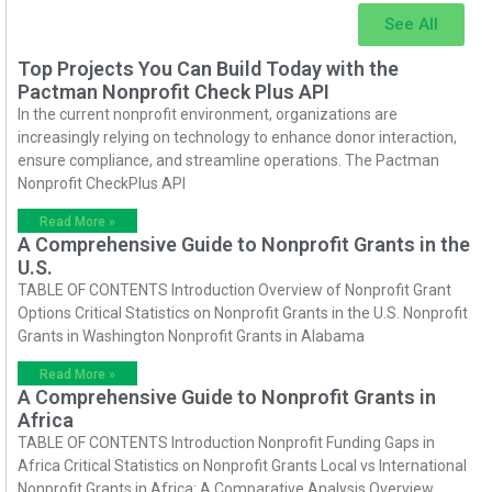
See All
Top Projects You Can Build Today with the
Pactman Nonprofit Check Plus API
In the current nonprofit environment, organizations are
increasingly relying on technology to enhance donor interaction,
ensure compliance, and streamline operations. The Pactman
Nonprofit CheckPlus API
Read More »
A Comprehensive Guide to Nonprofit Grants in the
U.S.
TABLE OF CONTENTS Introduction Overview of Nonprofit Grant
Options Critical Statistics on Nonprofit Grants in the U.S. Nonprofit
Grants in Washington Nonprofit Grants in Alabama
Read More »
A Comprehensive Guide to Nonprofit Grants in
Africa
TABLE OF CONTENTS Introduction Nonprofit Funding Gaps in
Africa Critical Statistics on Nonprofit Grants Local vs International
Nonprofit Grants in Africa: A Comparative Analysis Overview