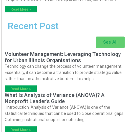
Read More »
Recent Post
See All
Volunteer Management: Leveraging Technology
for Urban Illinois Organisations
Technology can change the process of volunteer management.
Essentially, it can become a transition to provide strategic value
rather than an administrative burden. This helps
Read More »
What Is Analysis of Variance (ANOVA)? A
Nonprofit Leader’s Guide
I Introduction Analysis of Variance (ANOVA) is one of the
statistical techniques that can be used to close operational gaps.
Obtaining institutional support or upholding
Read More »