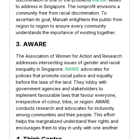
to address in Singapore. The nonprofit envisions a
community free from racial discrimination. To
ascertain its goal, Maruah
enlightens the public from
region to region to ensure every community
understands the importance of existing together.
3. AWARE
The Association of Women for Action and Research
addresses intersecting issues of gender and racial
inequality in Singapore.
AWARE
advocates for
policies that promote social justice and equality
before the laws of the land. They lobby with
government agencies and stakeholders to
implement favourable laws that favour everyone,
irrespective of colour, tribe, or region.
AWARE
conducts research and advocates for inclusivity
among communities and their people. This effort
helps the marginalized understand their rights and
encourages them to stay in unity with one another.
4. Think Centre