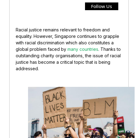
Follow Us
Racial justice remains relevant to freedom and
equality. However, Singapore continues to grapple
with racial discrimination which also constitutes a
global problem faced by
many countries
. Thanks to
outstanding charity organisations, the issue of racial
justice has become a critical topic that is being
addressed.