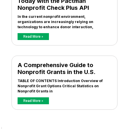
Today with the Pactman
Nonprofit Check Plus API
In the current nonprofit environment,
organizations are increasingly relying on
technology to enhance donor interaction,
Read More »
A Comprehensive Guide to
Nonprofit Grants in the U.S.
TABLE OF CONTENTS Introduction Overview of
Nonprofit Grant Options Critical Statistics on
Nonprofit Grants in
Read More »