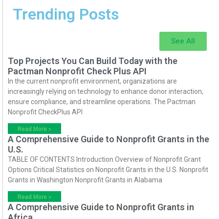
Trending Posts
See All
Top Projects You Can Build Today with the
Pactman Nonprofit Check Plus API
In the current nonprofit environment, organizations are
increasingly relying on technology to enhance donor interaction,
ensure compliance, and streamline operations. The Pactman
Nonprofit CheckPlus API
Read More »
A Comprehensive Guide to Nonprofit Grants in the
U.S.
TABLE OF CONTENTS Introduction Overview of Nonprofit Grant
Options Critical Statistics on Nonprofit Grants in the U.S. Nonprofit
Grants in Washington Nonprofit Grants in Alabama
Read More »
A Comprehensive Guide to Nonprofit Grants in
Africa