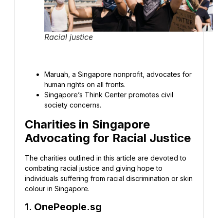
Racial justice
Maruah, a Singapore nonprofit, advocates for
human rights on all fronts.
Singapore’s Think Center promotes civil
society concerns.
Charities in Singapore
Advocating for Racial Justice
The charities outlined in this article are devoted to
combating racial justice and giving hope to
individuals suffering from racial discrimination or skin
colour in Singapore.
1. OnePeople.sg