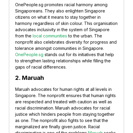
OnePeople.sg promotes racial harmony among
Singaporeans. They also enlighten Singapore
citizens on what it means to stay together in
harmony regardless of skin colour. This organisation
advocates inclusivity in the system of Singapore
from the
local communities
to the urban.
The
nonprofit also celebrates diversity for progress and
tolerance amongst communities in Singapore.
OnePeople.sg
stands out for its initiatives that help
to strengthen lasting relationships while filling the
gaps of racial differences.
2. Maruah
Maruah advocates for human rights at all levels in
Singapore. The nonprofit ensures that human rights
are respected and treated with caution as well as
racial discrimination. Maruah advocates for racial
justice which hinders people from staying together
as one.
The nonprofit also fights to see that the
marginalized are finally given justice. Racial
discrimination is one of the problems
Maruah
seeks