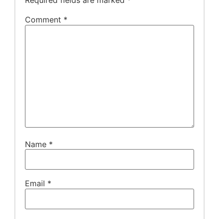
Required fields are marked
*
Comment
*
Name
*
Email
*