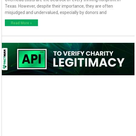
Texas. However, despite their importance, they are often
misjudged and undervalued, especially by donors and
Read More »