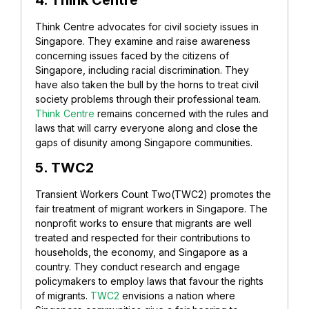
Think Centre advocates for civil society issues in
Singapore. They examine and raise awareness
concerning issues faced by the citizens of
Singapore, including racial discrimination. They
have also taken the bull by the horns to treat civil
society problems through their professional team.
Think Centre
remains concerned with the rules and
laws that will carry everyone along and close the
gaps of disunity among Singapore communities.
5. TWC2
Transient Workers Count Two(TWC2) promotes the
fair treatment of migrant workers in Singapore. The
nonprofit works to ensure that migrants are well
treated and respected for their contributions to
households, the economy, and Singapore as a
country.
They conduct research and engage
policymakers to employ laws that favour the rights
of migrants.
TWC2
envisions a nation where