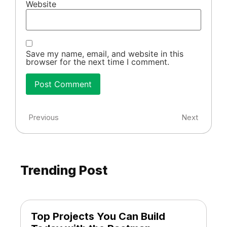
Website
Save my name, email, and website in this
browser for the next time I comment.
Previous
Next
Trending Post
Top Projects You Can Build