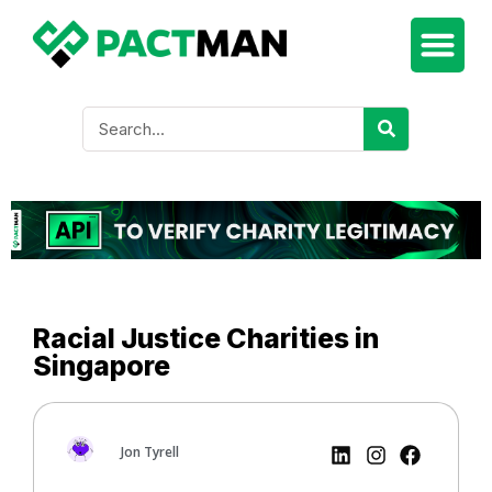
Racial Justice Charities in
Singapore
Jon Tyrell