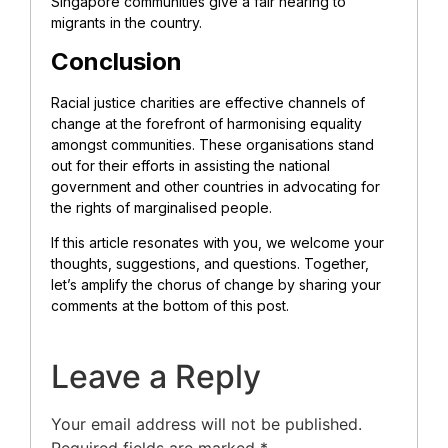
Singapore communities give a fair hearing to
migrants in the country.
Conclusion
Racial justice charities are effective channels of
change at the forefront of harmonising equality
amongst communities. These organisations stand
out for their efforts in assisting the national
government and other countries in advocating for
the rights of marginalised people.
If this article resonates with you, we welcome your
thoughts, suggestions, and questions. Together,
let’s amplify the chorus of change by sharing your
comments at the bottom of this post.
Leave a Reply
Your email address will not be published.