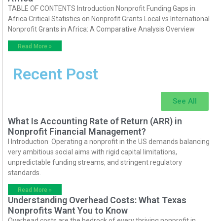
TABLE OF CONTENTS Introduction Nonprofit Funding Gaps in
Africa Critical Statistics on Nonprofit Grants Local vs International
Nonprofit Grants in Africa: A Comparative Analysis Overview
Read More »
Recent Post
See All
What Is Accounting Rate of Return (ARR) in
Nonprofit Financial Management?
I Introduction Operating a nonprofit in the US demands balancing
very ambitious social aims with rigid capital limitations,
unpredictable funding streams, and stringent regulatory
standards.
Read More »
Understanding Overhead Costs: What Texas
Nonprofits Want You to Know
Overhead costs are the bedrock of every thriving nonprofit in