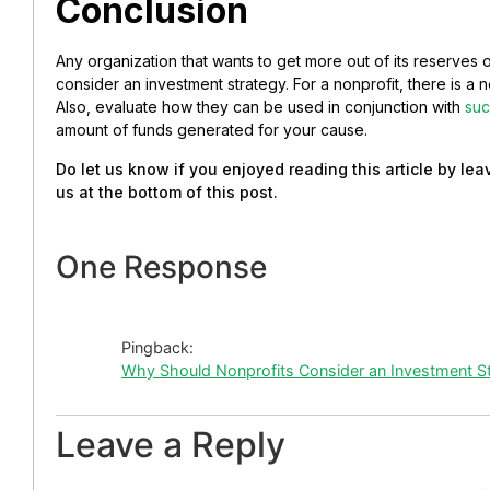
Conclusion
Any organization that wants to get more out of its reserves o
consider an investment strategy. For a nonprofit, there is a 
Also, evaluate how they can be used in conjunction with
suc
amount of funds generated for your cause.
Do let us know if you enjoyed reading this article by l
us at the bottom of this post.
One Response
Pingback:
Why Should Nonprofits Consider an Investment S
Leave a Reply