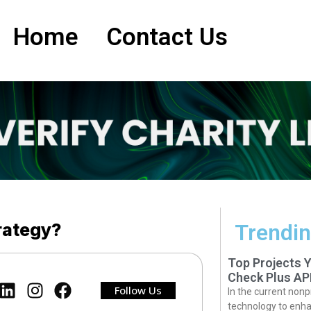
Home
Contact Us
rategy?
Trendin
Top Projects 
Check Plus AP
Follow Us
In the current nonp
technology to enha