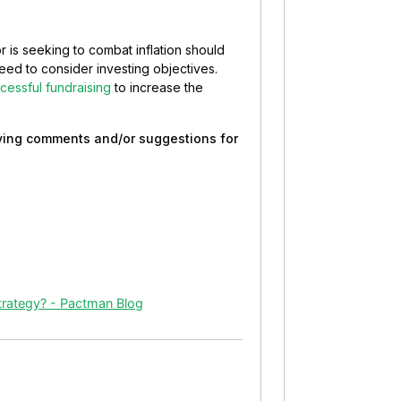
r is seeking to combat inflation should
need to consider investing objectives.
cessful fundraising
to increase the
eaving comments and/or suggestions for
trategy? - Pactman Blog