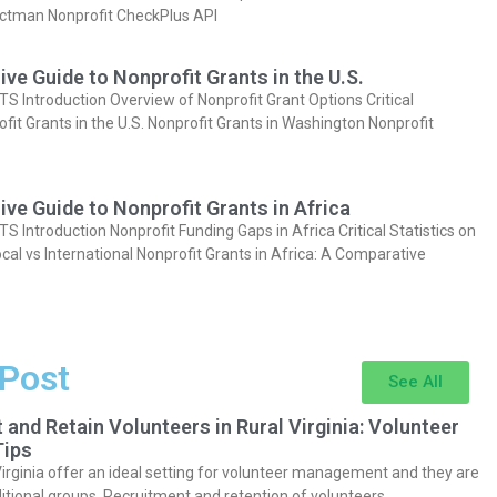
actman Nonprofit CheckPlus API
e Guide to Nonprofit Grants in the U.S.
Introduction Overview of Nonprofit Grant Options Critical
ofit Grants in the U.S. Nonprofit Grants in Washington Nonprofit
e Guide to Nonprofit Grants in Africa
Introduction Nonprofit Funding Gaps in Africa Critical Statistics on
cal vs International Nonprofit Grants in Africa: A Comparative
 Post
See All
 and Retain Volunteers in Rural Virginia: Volunteer
ips
Virginia offer an ideal setting for volunteer management and they are
itional groups. Recruitment and retention of volunteers