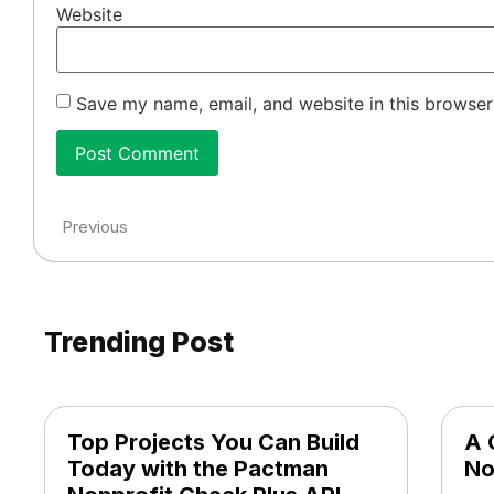
Website
Save my name, email, and website in this browser
Previous
Trending Post
Top Projects You Can Build
A 
Today with the Pactman
No