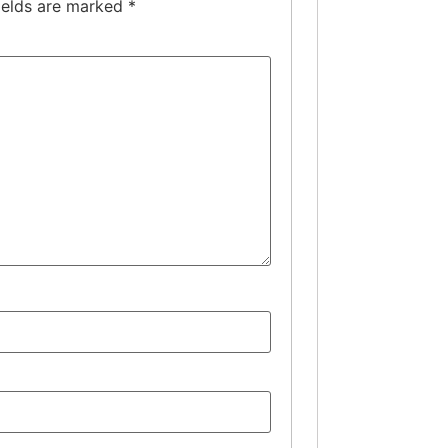
ields are marked
*