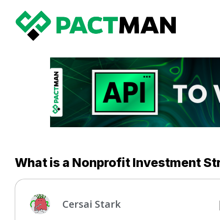
What is a Nonprofit Investment St
Cersai Stark