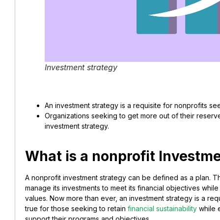
Investment strategy
An investment strategy is a requisite for nonprofits seek
Organizations seeking to get more out of their reserv
investment strategy.
What is a nonprofit Investm
A nonprofit investment strategy can be defined as a plan. Thi
manage its investments to meet its financial objectives while
values. Now more than ever, an investment strategy is a requi
true for those seeking to retain
financial sustainability
while e
support their programs and objectives.