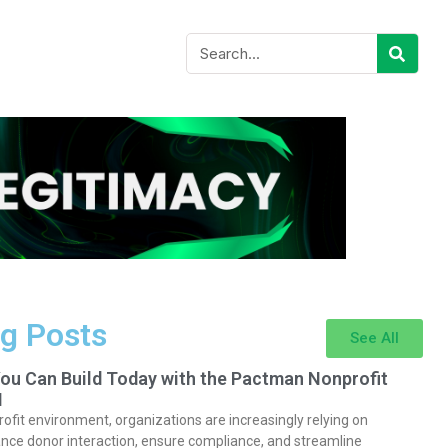
g Posts
See All
You Can Build Today with the Pactman Nonprofit
I
rofit environment, organizations are increasingly relying on
nce donor interaction, ensure compliance, and streamline