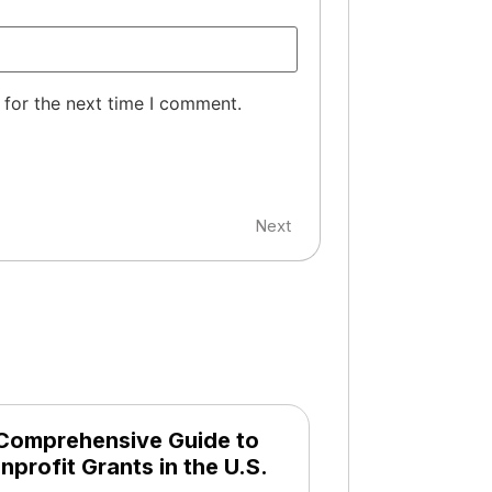
 for the next time I comment.
Next
Comprehensive Guide to
nprofit Grants in the U.S.