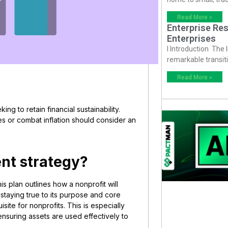
Read More »
Enterprise Res
Enterprises
I Introduction The
remarkable transiti
Read More »
ing to retain financial sustainability.
es or combat inflation should consider an
ent strategy?
s plan outlines how a nonprofit will
 staying true to its purpose and core
site for nonprofits. This is especially
nsuring assets are used effectively to