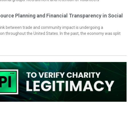
ource Planning and Financial Transparency in Social
 link between trade and community impact is undergoing a
on throughout the United States. In the past, the economy was split