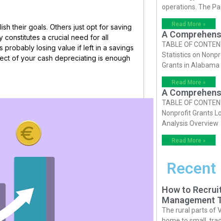
operations. The P
Read More »
sh their goals. Others just opt for saving
A Comprehensiv
constitutes a crucial need for all
TABLE OF CONTENTS 
s probably losing value if left in a savings
Statistics on Nonpr
pect of your cash depreciating is enough
Grants in Alabama
Read More »
A Comprehensiv
TABLE OF CONTENTS 
Nonprofit Grants Lo
Analysis Overview
Read More »
Recent
How to Recruit
Management T
The rural parts of 
home to small, trad