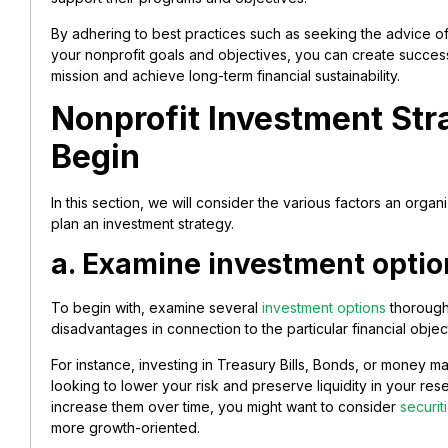
By adhering to best practices such as seeking the advice of
your nonprofit goals and objectives, you can create successf
mission and achieve long-term financial sustainability.
Nonprofit Investment Str
Begin
In this section, we will consider the various factors an orga
plan an investment strategy.
a. Examine investment optio
To begin with, examine several
investment options
thoroughl
disadvantages in connection to the particular financial objec
For instance, investing in Treasury Bills, Bonds, or money m
looking to lower your risk and preserve liquidity in your res
increase them over time, you might want to consider
securi
more growth-oriented.