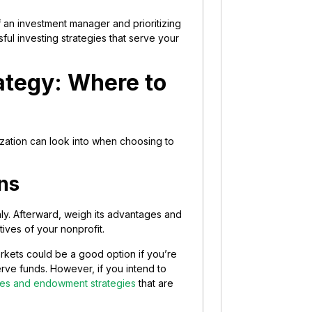
 an investment manager and prioritizing
ul investing strategies that serve your
ategy: Where to
nization can look into when choosing to
ns
y. Afterward, weigh its advantages and
tives of your nonprofit.
arkets could be a good option if you’re
erve funds. However, if you intend to
ties and endowment strategies
that are