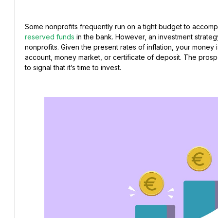
Some nonprofits frequently run on a tight budget to accompli
reserved funds
in the bank. However, an investment strategy 
nonprofits. Given the present rates of inflation, your money i
account, money market, or certificate of deposit. The pros
to signal that it’s time to invest.