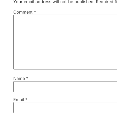
Your email address will not be published.
Required f
Comment
*
Name
*
Email
*