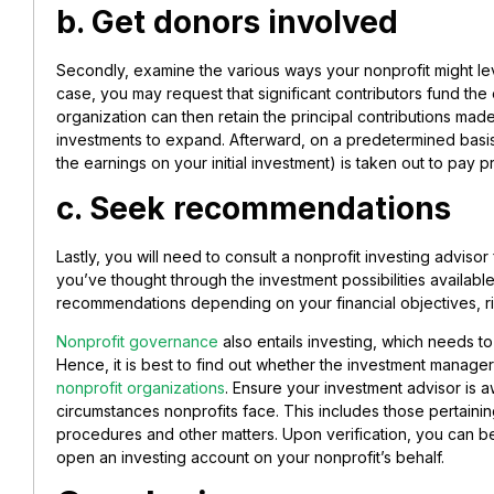
b. Get donors involved
Secondly, examine the various ways your nonprofit might lev
case, you may request that significant contributors fund th
organization can then retain the principal contributions mad
investments to expand. Afterward, on a predetermined basis
the earnings on your initial investment) is taken out to pay
c. Seek recommendations
Lastly, you will need to consult a nonprofit investing advisor 
you’ve thought through the investment possibilities availabl
recommendations depending on your financial objectives, ri
Nonprofit governance
also entails investing, which needs to
Hence, it is best to find out whether the investment manage
nonprofit organizations
. Ensure your investment advisor is aw
circumstances nonprofits face. This includes those pertainin
procedures and other matters. Upon verification, you can b
open an investing account on your nonprofit’s behalf.