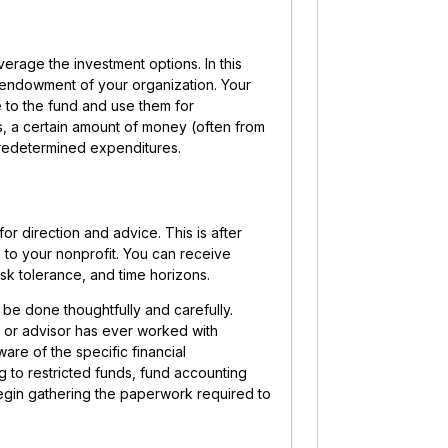
erage the investment options. In this
e endowment of your organization. Your
e to the fund and use them for
, a certain amount of money (often from
 predetermined expenditures.
for direction and advice. This is after
e to your nonprofit. You can receive
sk tolerance, and time horizons.
 be done thoughtfully and carefully.
r or advisor has ever worked with
are of the specific financial
g to restricted funds, fund accounting
egin gathering the paperwork required to