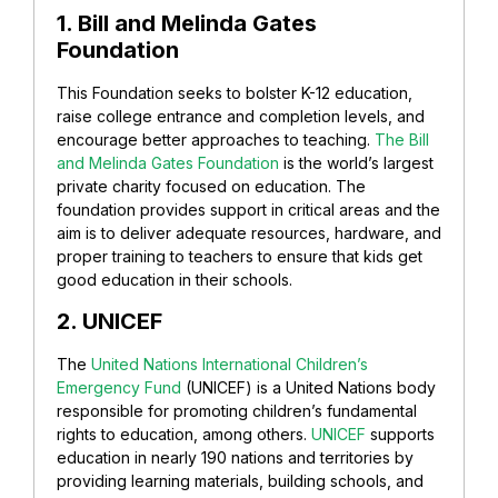
1. Bill and Melinda Gates
Foundation
This Foundation seeks to bolster K-12 education,
raise college entrance and completion levels, and
encourage better approaches to teaching.
The Bill
and Melinda Gates Foundation
is the world’s largest
private charity focused on education. The
foundation provides support in critical areas and the
aim is to deliver adequate resources, hardware, and
proper training to teachers to ensure that kids get
good education in their schools.
2. UNICEF
The
United Nations International Children’s
Emergency Fund
(UNICEF) is a United Nations body
responsible for promoting children’s fundamental
rights to education, among others.
UNICEF
supports
education in nearly 190 nations and territories by
providing learning materials, building schools, and