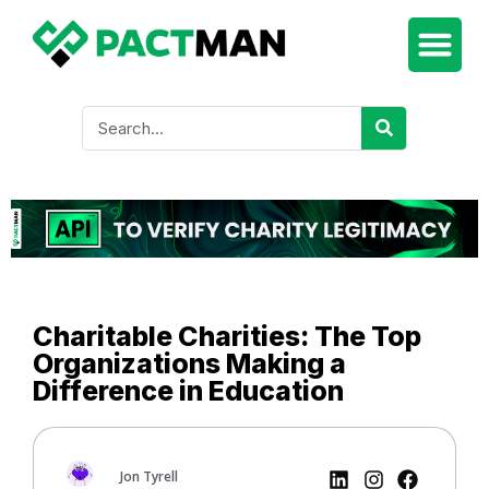
Charitable Charities: The Top
Organizations Making a
Difference in Education
Jon Tyrell