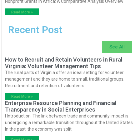
Nonprofit Grants in Africa: A Comparative Analysis Overview
Read More »
Recent Post
See All
How to Recruit and Retain Volunteers in Rural
Virginia: Volunteer Management Tips
The rural parts of Virginia offer an ideal setting for volunteer
management and they are home to small, traditional groups.
Recruitment and retention of volunteers
Read More »
Enterprise Resource Planning and Financial
Transparency in Social Enterprises
I Introduction The link between trade and community impact is
undergoing a remarkable transition throughout the United States.
In the past, the economy was split
Read More »