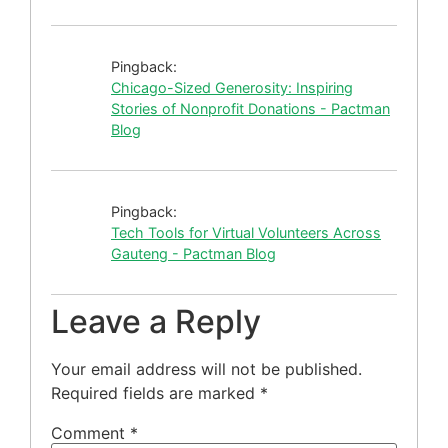
Pingback:
Chicago-Sized Generosity: Inspiring
Stories of Nonprofit Donations - Pactman
Blog
Pingback:
Tech Tools for Virtual Volunteers Across
Gauteng - Pactman Blog
Leave a Reply
Your email address will not be published.
Required fields are marked
*
Comment
*