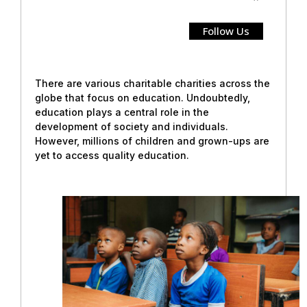
Follow Us
There are various charitable charities across the
globe that focus on education. Undoubtedly,
education plays a central role in the
development of society and individuals.
However, millions of children and grown-ups are
yet to access quality education.