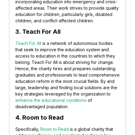
incorporating education into emergency and crisis-
affected areas. Their work strives to provide quality
education for children, particularly girls, disabled
children, and conflict-affected children.
3. Teach For All
Teach For All
is a network of autonomous bodies
that seek to improve the education system and
access to education in the countries to which they
belong. Teach For All is about striving for change.
Hence, the charity hires and prepares outstanding
graduates and professionals to lead comprehensive
education reform in the most crucial fields. By and
large, leadership and finding local solutions are the
key strategies leveraged by the organization to
enhance the educational conditions
of
disadvantaged population.
4. Room to Read
Specifically,
Room to Read
is a global charity that