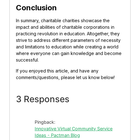
Conclusion
In summary, charitable charities showcase the
impact and abilities of charitable corporations in
practicing revolution in education. Altogether, they
strive to address different parameters of necessity
and limitations to education while creating a world
where everyone can gain knowledge and become
successful.
If you enjoyed this article, and have any
comments/questions, please let us know below!
3 Responses
Pingback:
Innovative Virtual Community Service
Ideas - Pactman Blog