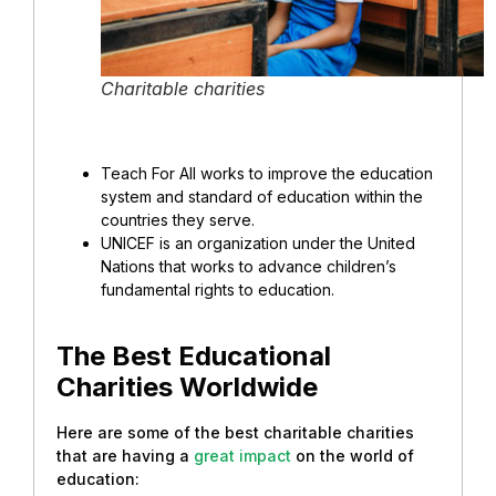
Charitable charities
Teach For All works to improve the education
system and standard of education within the
countries they serve.
UNICEF is an organization under the United
Nations that works to advance children’s
fundamental rights to education.
The Best Educational
Charities Worldwide
Here are some of the best charitable charities
that are having a
great impact
on the world of
education: