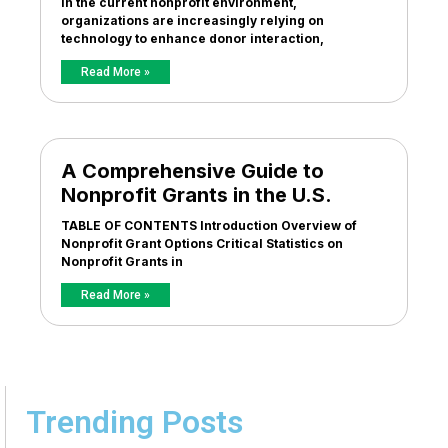
In the current nonprofit environment,
organizations are increasingly relying on
technology to enhance donor interaction,
Read More »
A Comprehensive Guide to
Nonprofit Grants in the U.S.
TABLE OF CONTENTS Introduction Overview of
Nonprofit Grant Options Critical Statistics on
Nonprofit Grants in
Read More »
Trending Posts