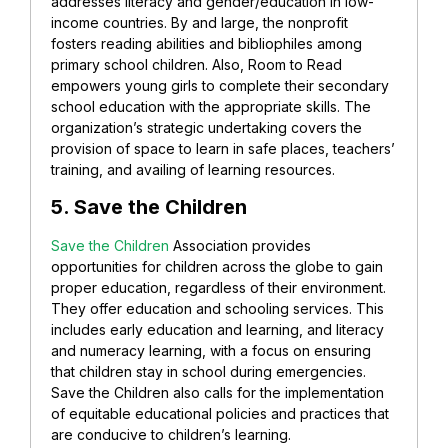
addresses literacy and gender/education in low-
income countries. By and large, the nonprofit
fosters reading abilities and bibliophiles among
primary school children. Also, Room to Read
empowers young girls to complete their secondary
school education with the appropriate skills. The
organization’s strategic undertaking covers the
provision of space to learn in safe places, teachers’
training, and availing of learning resources.
5. Save the Children
Save the Children
Association provides
opportunities for children across the globe to gain
proper education, regardless of their environment.
They offer education and schooling services. This
includes early education and learning, and literacy
and numeracy learning, with a focus on ensuring
that children stay in school during emergencies.
Save the Children also calls for the implementation
of equitable educational policies and practices that
are conducive to children’s learning.