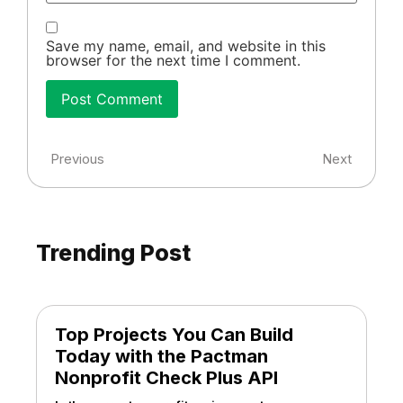
Save my name, email, and website in this
browser for the next time I comment.
Previous
Next
Trending Post
Top Projects You Can Build
Today with the Pactman
Nonprofit Check Plus API