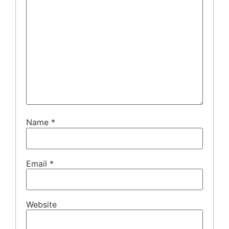
Name
*
Email
*
Website