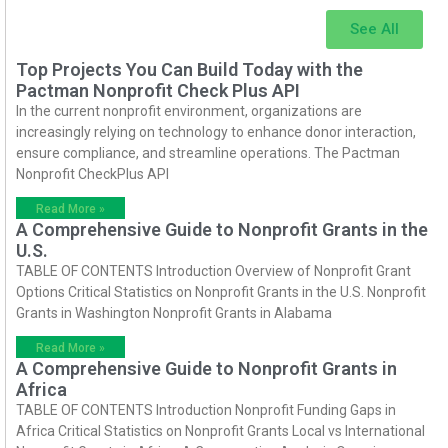
See All
Top Projects You Can Build Today with the
Pactman Nonprofit Check Plus API
In the current nonprofit environment, organizations are
increasingly relying on technology to enhance donor interaction,
ensure compliance, and streamline operations. The Pactman
Nonprofit CheckPlus API
Read More »
A Comprehensive Guide to Nonprofit Grants in the
U.S.
TABLE OF CONTENTS Introduction Overview of Nonprofit Grant
Options Critical Statistics on Nonprofit Grants in the U.S. Nonprofit
Grants in Washington Nonprofit Grants in Alabama
Read More »
A Comprehensive Guide to Nonprofit Grants in
Africa
TABLE OF CONTENTS Introduction Nonprofit Funding Gaps in
Africa Critical Statistics on Nonprofit Grants Local vs International