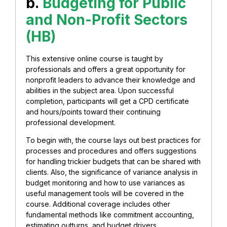
b.
Budgeting for Public
and Non-Profit Sectors
(HB)
This extensive online course is taught by
professionals and offers a great opportunity for
nonprofit leaders to advance their knowledge and
abilities in the subject area. Upon successful
completion, participants will get a CPD certificate
and hours/points toward their continuing
professional development.
To begin with, the course lays out best practices for
processes and procedures and offers suggestions
for handling trickier budgets that can be shared with
clients. Also, the significance of variance analysis in
budget monitoring and how to use variances as
useful management tools will be covered in the
course. Additional coverage includes other
fundamental methods like commitment accounting,
estimating outturns, and budget drivers.