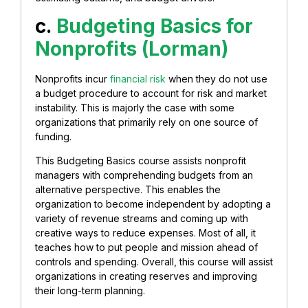
c.
Budgeting Basics for
Nonprofits (Lorman)
Nonprofits incur
financial risk
when they do not use
a budget procedure to account for risk and market
instability. This is majorly the case with some
organizations that primarily rely on one source of
funding.
This Budgeting Basics course assists nonprofit
managers with comprehending budgets from an
alternative perspective. This enables the
organization to become independent by adopting a
variety of revenue streams and coming up with
creative ways to reduce expenses. Most of all, it
teaches how to put people and mission ahead of
controls and spending. Overall, this course will assist
organizations in creating reserves and improving
their long-term planning.