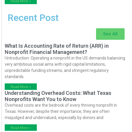
Read More »
Recent Post
See All
What Is Accounting Rate of Return (ARR) in
Nonprofit Financial Management?
I Introduction Operating a nonprofit in the US demands balancing
very ambitious social aims with rigid capital limitations,
unpredictable funding streams, and stringent regulatory
standards.
Read More »
Understanding Overhead Costs: What Texas
Nonprofits Want You to Know
Overhead costs are the bedrock of every thriving nonprofit in
Texas. However, despite their importance, they are often
misjudged and undervalued, especially by donors and
Read More »