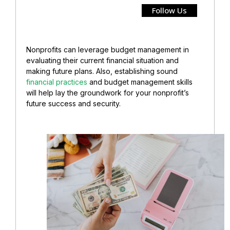
Follow Us
Nonprofits can leverage budget management in
evaluating their current financial situation and
making future plans. Also, establishing sound
financial practices
and budget management skills
will help lay the groundwork for your nonprofit’s
future success and security.