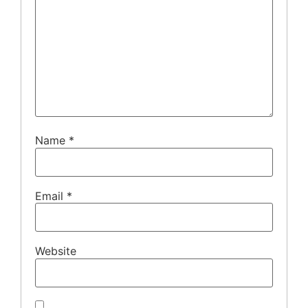
Name
*
Email
*
Website