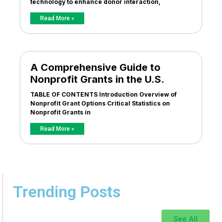
technology to enhance donor interaction,
Read More »
A Comprehensive Guide to
Nonprofit Grants in the U.S.
TABLE OF CONTENTS Introduction Overview of
Nonprofit Grant Options Critical Statistics on
Nonprofit Grants in
Read More »
Trending Posts
See All