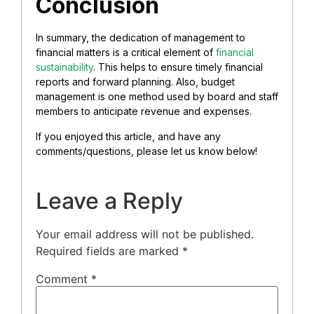
Conclusion
In summary, the dedication of management to
financial matters is a critical element of
financial
sustainability
. This helps to ensure timely financial
reports and forward planning. Also, budget
management is one method used by board and staff
members to anticipate revenue and expenses.
If you enjoyed this article, and have any
comments/questions, please let us know below!
Leave a Reply
Your email address will not be published.
Required fields are marked
*
Comment
*