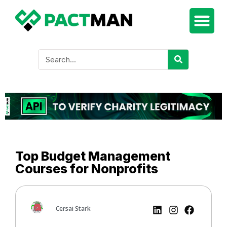
Top Budget Management
Courses for Nonprofits
Cersai Stark