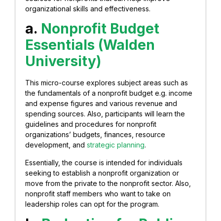
organizational skills and effectiveness.
a.
Nonprofit Budget
Essentials (Walden
University)
This micro-course explores subject areas such as
the fundamentals of a nonprofit budget e.g. income
and expense figures and various revenue and
spending sources. Also, participants will learn the
guidelines and procedures for nonprofit
organizations’ budgets, finances, resource
development, and
strategic planning
.
Essentially, the course is intended for individuals
seeking to establish a nonprofit organization or
move from the private to the nonprofit sector. Also,
nonprofit staff members who want to take on
leadership roles can opt for the program.