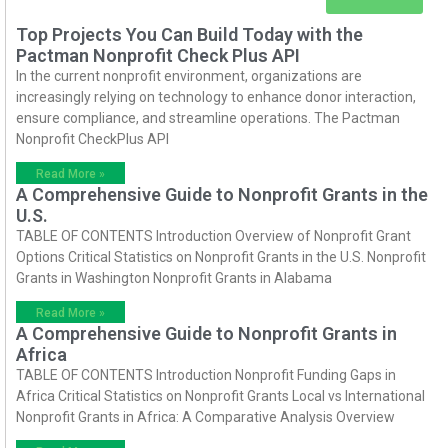
Top Projects You Can Build Today with the
Pactman Nonprofit Check Plus API
In the current nonprofit environment, organizations are
increasingly relying on technology to enhance donor interaction,
ensure compliance, and streamline operations. The Pactman
Nonprofit CheckPlus API
Read More »
A Comprehensive Guide to Nonprofit Grants in the
U.S.
TABLE OF CONTENTS Introduction Overview of Nonprofit Grant
Options Critical Statistics on Nonprofit Grants in the U.S. Nonprofit
Grants in Washington Nonprofit Grants in Alabama
Read More »
A Comprehensive Guide to Nonprofit Grants in
Africa
TABLE OF CONTENTS Introduction Nonprofit Funding Gaps in
Africa Critical Statistics on Nonprofit Grants Local vs International
Nonprofit Grants in Africa: A Comparative Analysis Overview