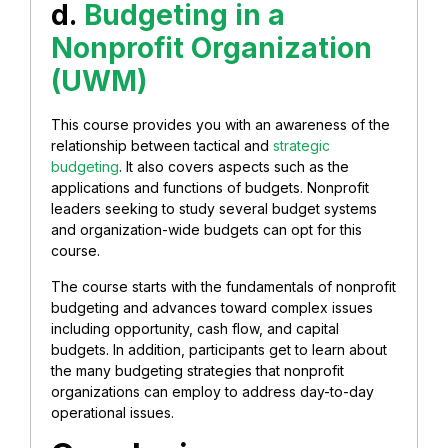
d.
Budgeting in a
Nonprofit Organization
(UWM)
This course provides you with an awareness of the
relationship between tactical and
strategic
budgeting
. It also covers aspects such as the
applications and functions of budgets. Nonprofit
leaders seeking to study several budget systems
and organization-wide budgets can opt for this
course.
The course starts with the fundamentals of nonprofit
budgeting and advances toward complex issues
including opportunity, cash flow, and capital
budgets. In addition, participants get to learn about
the many budgeting strategies that nonprofit
organizations can employ to address day-to-day
operational issues.