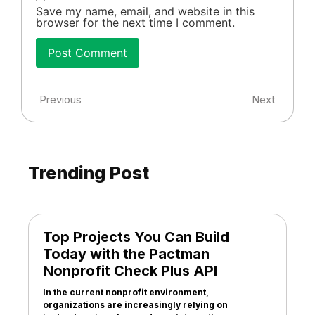
Save my name, email, and website in this
browser for the next time I comment.
Previous
Next
Trending Post
Top Projects You Can Build
Today with the Pactman
Nonprofit Check Plus API
In the current nonprofit environment,
organizations are increasingly relying on