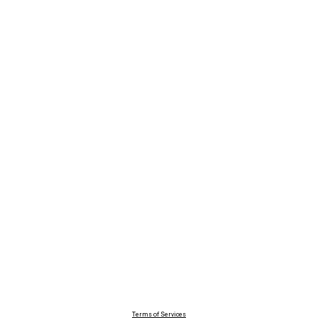
Terms of Services