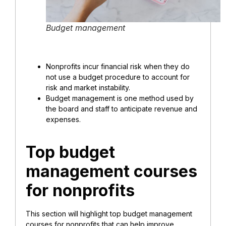
Budget management
Nonprofits incur
financial risk
when they do
not use a budget procedure to account for
risk and market instability.
Budget management is one method used by
the board and staff to anticipate revenue and
expenses.
Top budget
management courses
for nonprofits
This section will highlight top budget management
courses for nonprofits that can help improve