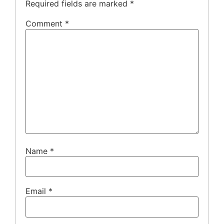
Required fields are marked
*
Comment
*
Name
*
Email
*