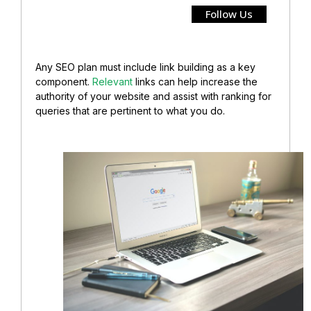
Follow Us
Any SEO plan must include link building as a key
component.
Relevant
links can help increase the
authority of your website and assist with ranking for
queries that are pertinent to what you do.