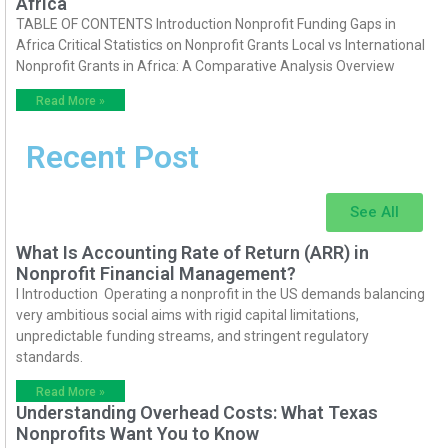
Africa
TABLE OF CONTENTS Introduction Nonprofit Funding Gaps in
Africa Critical Statistics on Nonprofit Grants Local vs International
Nonprofit Grants in Africa: A Comparative Analysis Overview
Read More »
Recent Post
See All
What Is Accounting Rate of Return (ARR) in
Nonprofit Financial Management?
I Introduction Operating a nonprofit in the US demands balancing
very ambitious social aims with rigid capital limitations,
unpredictable funding streams, and stringent regulatory
standards.
Read More »
Understanding Overhead Costs: What Texas
Nonprofits Want You to Know