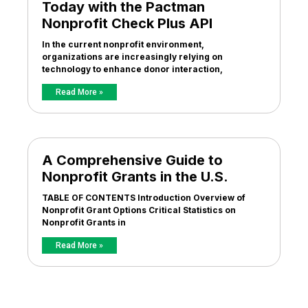
Today with the Pactman
Nonprofit Check Plus API
In the current nonprofit environment,
organizations are increasingly relying on
technology to enhance donor interaction,
Read More »
A Comprehensive Guide to
Nonprofit Grants in the U.S.
TABLE OF CONTENTS Introduction Overview of
Nonprofit Grant Options Critical Statistics on
Nonprofit Grants in
Read More »