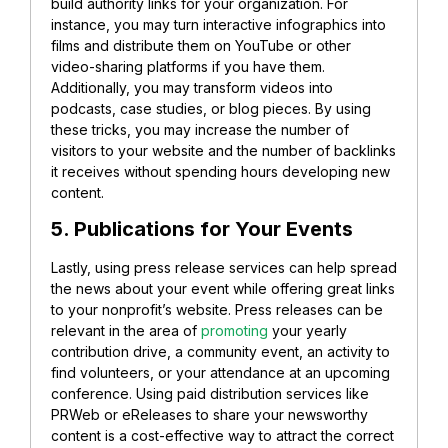
build authority links for your organization. For
instance, you may turn interactive infographics into
films and distribute them on YouTube or other
video-sharing platforms if you have them.
Additionally, you may transform videos into
podcasts, case studies, or blog pieces. By using
these tricks, you may increase the number of
visitors to your website and the number of backlinks
it receives without spending hours developing new
content.
5. Publications for Your Events
Lastly, using press release services can help spread
the news about your event while offering great links
to your nonprofit’s website. Press releases can be
relevant in the area of
promoting
your yearly
contribution drive, a community event, an activity to
find volunteers, or your attendance at an upcoming
conference. Using paid distribution services like
PRWeb or eReleases to share your newsworthy
content is a cost-effective way to attract the correct