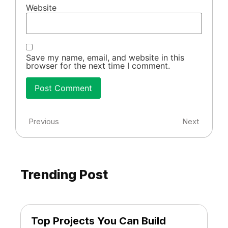
Website
Save my name, email, and website in this
browser for the next time I comment.
Previous
Next
Trending Post
Top Projects You Can Build