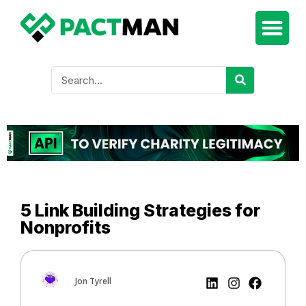
5 Link Building Strategies for
Nonprofits
Jon Tyrell