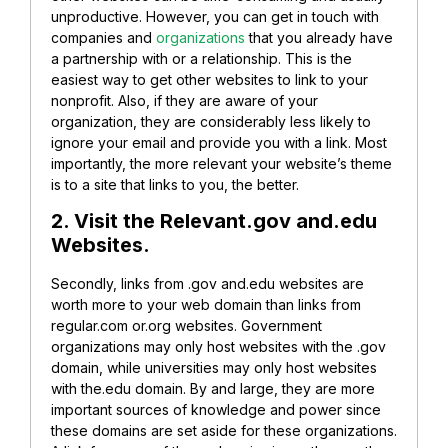
unproductive. However, you can get in touch with
companies and
organizations
that you already have
a partnership with or a relationship. This is the
easiest way to get other websites to link to your
nonprofit. Also, if they are aware of your
organization, they are considerably less likely to
ignore your email and provide you with a link. Most
importantly, the more relevant your website’s theme
is to a site that links to you, the better.
2. Visit the Relevant.gov and.edu
Websites.
Secondly, links from .gov and.edu websites are
worth more to your web domain than links from
regular.com or.org websites. Government
organizations may only host websites with the .gov
domain, while universities may only host websites
with the.edu domain. By and large, they are more
important sources of knowledge and power since
these domains are set aside for these organizations.