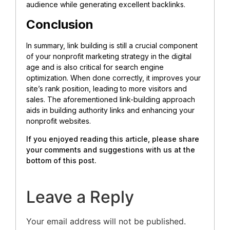
audience while generating excellent backlinks.
Conclusion
In summary, link building is still a crucial component
of your nonprofit marketing strategy in the digital
age and is also critical for search engine
optimization. When done correctly, it improves your
site’s rank position, leading to more visitors and
sales. The aforementioned link-building approach
aids in building authority links and enhancing your
nonprofit websites.
If you enjoyed reading this article, please share
your comments and suggestions with us at the
bottom of this post.
Leave a Reply
Your email address will not be published.