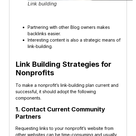
Link building
Partnering with other Blog owners makes
backlinks easier.
Interesting content is also a strategic means of
link-building.
Link Building Strategies for
Nonprofits
To make a nonprofit’s link-building plan current and
successful, it should adopt the following
components.
1. Contact Current Community
Partners
Requesting links to your nonprofit’s website from
other websites can be time-consuming and usually