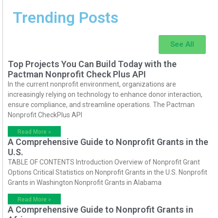
Trending Posts
See All
Top Projects You Can Build Today with the
Pactman Nonprofit Check Plus API
In the current nonprofit environment, organizations are
increasingly relying on technology to enhance donor interaction,
ensure compliance, and streamline operations. The Pactman
Nonprofit CheckPlus API
Read More »
A Comprehensive Guide to Nonprofit Grants in the
U.S.
TABLE OF CONTENTS Introduction Overview of Nonprofit Grant
Options Critical Statistics on Nonprofit Grants in the U.S. Nonprofit
Grants in Washington Nonprofit Grants in Alabama
Read More »
A Comprehensive Guide to Nonprofit Grants in