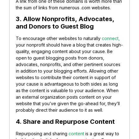
A link from one of these domains is worth more than
the sum of links from numerous .com websites.
3. Allow Nonprofits, Advocates,
and Donors to Guest Blog
To encourage other websites to naturally
connect,
your nonprofit should have a blog that creates high-
quality, engaging content about your cause. Be
open to guest blogging posts from donors,
advocates, nonprofits, and other pertinent sources
in addition to your blogging efforts. Allowing other
websites to contribute their content in support of
your cause is advantageous to both sides as long
as the content is valuable to your audience. When
an external organization posts content on your
website that you’ve given the go-ahead for, they’ll
probably direct their audience to it as well.
4. Share and Repurpose Content
Repurposing and sharing
content
is a great way to