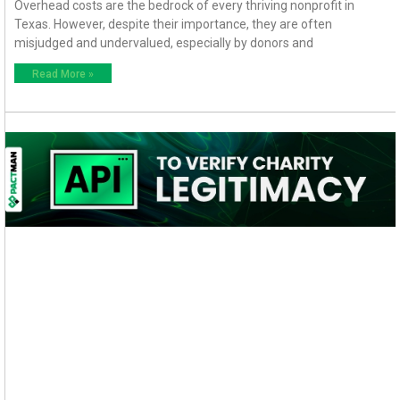
Overhead costs are the bedrock of every thriving nonprofit in
Texas. However, despite their importance, they are often
misjudged and undervalued, especially by donors and
Read More »