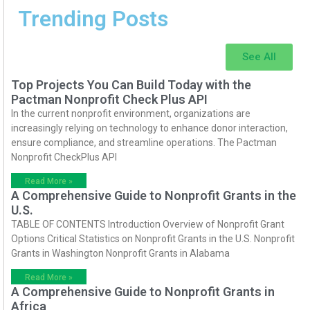
Trending Posts
See All
Top Projects You Can Build Today with the
Pactman Nonprofit Check Plus API
In the current nonprofit environment, organizations are
increasingly relying on technology to enhance donor interaction,
ensure compliance, and streamline operations. The Pactman
Nonprofit CheckPlus API
Read More »
A Comprehensive Guide to Nonprofit Grants in the
U.S.
TABLE OF CONTENTS Introduction Overview of Nonprofit Grant
Options Critical Statistics on Nonprofit Grants in the U.S. Nonprofit
Grants in Washington Nonprofit Grants in Alabama
Read More »
A Comprehensive Guide to Nonprofit Grants in
Africa