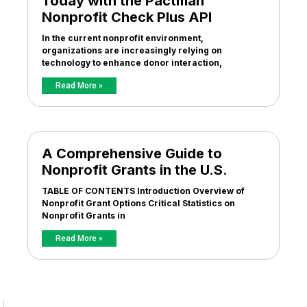
Today with the Pactman
Nonprofit Check Plus API
In the current nonprofit environment,
organizations are increasingly relying on
technology to enhance donor interaction,
Read More »
A Comprehensive Guide to
Nonprofit Grants in the U.S.
TABLE OF CONTENTS Introduction Overview of
Nonprofit Grant Options Critical Statistics on
Nonprofit Grants in
Read More »