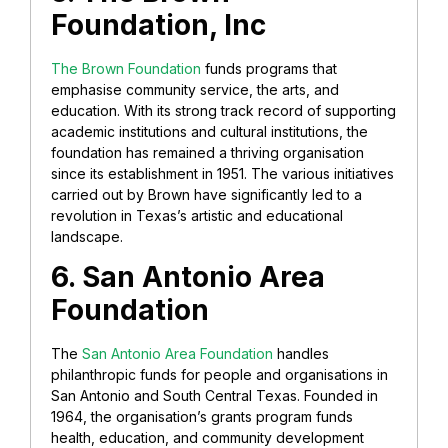
Foundation, Inc
The Brown Foundation
funds programs that
emphasise community service, the arts, and
education. With its strong track record of supporting
academic institutions and cultural institutions, the
foundation has remained a thriving organisation
since its establishment in 1951. The various initiatives
carried out by Brown have significantly led to a
revolution in Texas’s artistic and educational
landscape.
6. San Antonio Area
Foundation
The
San Antonio Area Foundation
handles
philanthropic funds for people and organisations in
San Antonio and South Central Texas. Founded in
1964, the organisation’s grants program funds
health, education, and community development