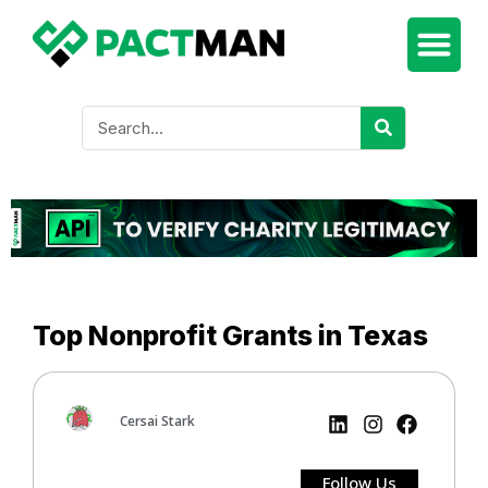
Top Nonprofit Grants in Texas
Cersai Stark
Follow Us