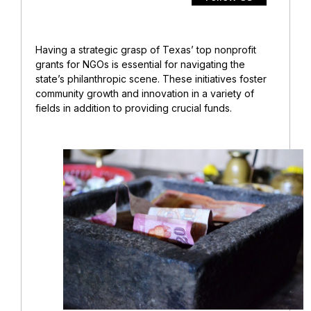
Having a strategic grasp of Texas’ top nonprofit
grants for NGOs is essential for navigating the
state’s philanthropic scene. These initiatives foster
community growth and innovation in a variety of
fields in addition to providing crucial funds.