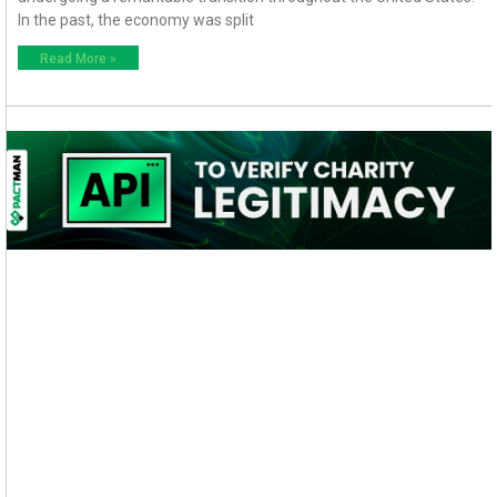
In the past, the economy was split
Read More »