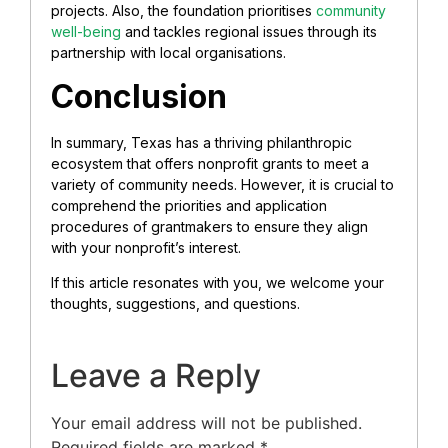
projects. Also, the foundation prioritises
community
well-being
and tackles regional issues through its
partnership with local organisations.
Conclusion
In summary, Texas has a thriving philanthropic
ecosystem that offers nonprofit grants to meet a
variety of community needs. However, it is crucial to
comprehend the priorities and application
procedures of grantmakers to ensure they align
with your nonprofit’s interest.
If this article resonates with you, we welcome your
thoughts, suggestions, and questions.
Leave a Reply
Your email address will not be published.
Required fields are marked
*