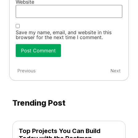
Website
Save my name, email, and website in this
browser for the next time I comment.
Previous
Next
Trending Post
Top Projects You Can Build