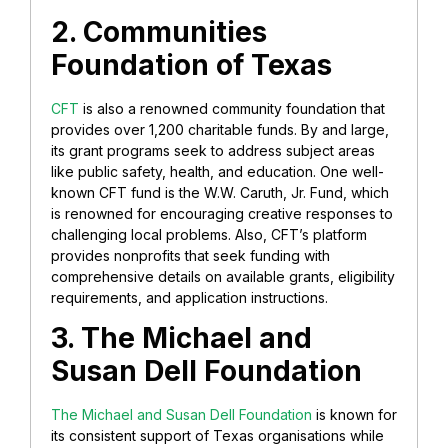
2. Communities
Foundation of Texas
CFT
is also a renowned community foundation that
provides over 1,200 charitable funds. By and large,
its grant programs seek to address subject areas
like public safety, health, and education. One well-
known CFT fund is the W.W. Caruth, Jr. Fund, which
is renowned for encouraging creative responses to
challenging local problems. Also, CFT’s platform
provides nonprofits that seek funding with
comprehensive details on available grants, eligibility
requirements, and application instructions.
3. The Michael and
Susan Dell Foundation
The Michael and Susan Dell Foundation
is known for
its consistent support of Texas organisations while