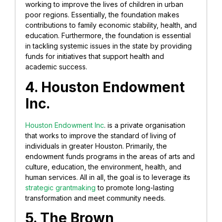
working to improve the lives of children in urban
poor regions. Essentially, the foundation makes
contributions to family economic stability, health, and
education. Furthermore, the foundation is essential
in tackling systemic issues in the state by providing
funds for initiatives that support health and
academic success.
4. Houston Endowment
Inc.
Houston Endowment Inc
. is a private organisation
that works to improve the standard of living of
individuals in greater Houston. Primarily, the
endowment funds programs in the areas of arts and
culture, education, the environment, health, and
human services. All in all, the goal is to leverage its
strategic grantmaking
to promote long-lasting
transformation and meet community needs.
5. The Brown