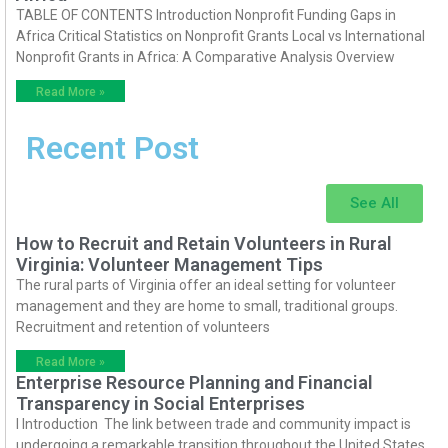
TABLE OF CONTENTS Introduction Nonprofit Funding Gaps in
Africa Critical Statistics on Nonprofit Grants Local vs International
Nonprofit Grants in Africa: A Comparative Analysis Overview
Read More »
Recent Post
See All
How to Recruit and Retain Volunteers in Rural
Virginia: Volunteer Management Tips
The rural parts of Virginia offer an ideal setting for volunteer
management and they are home to small, traditional groups.
Recruitment and retention of volunteers
Read More »
Enterprise Resource Planning and Financial
Transparency in Social Enterprises
I Introduction The link between trade and community impact is
undergoing a remarkable transition throughout the United States.