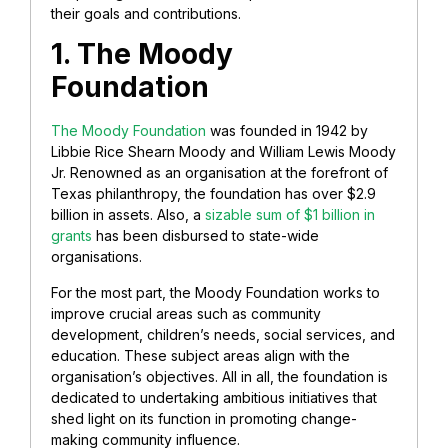
their goals and contributions.
1. The Moody
Foundation
The Moody Foundation
was founded in 1942 by
Libbie Rice Shearn Moody and William Lewis Moody
Jr. Renowned as an organisation at the forefront of
Texas philanthropy, the foundation has over $2.9
billion in assets. Also, a
sizable sum of $1 billion in
grants
has been disbursed to state-wide
organisations.
For the most part, the Moody Foundation works to
improve crucial areas such as community
development, children’s needs, social services, and
education. These subject areas align with the
organisation’s objectives. All in all, the foundation is
dedicated to undertaking ambitious initiatives that
shed light on its function in promoting change-
making community influence.