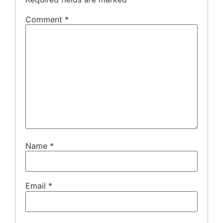
Comment
*
Name
*
Email
*