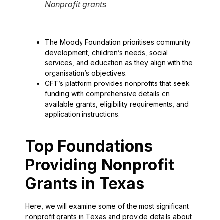
Nonprofit grants
The Moody Foundation prioritises community
development, children’s needs, social
services, and education as they align with the
organisation’s objectives.
CFT’s platform provides nonprofits that seek
funding with comprehensive details on
available grants, eligibility requirements, and
application instructions.
Top Foundations
Providing Nonprofit
Grants in Texas
Here, we will examine some of the most significant
nonprofit grants in Texas and provide details about