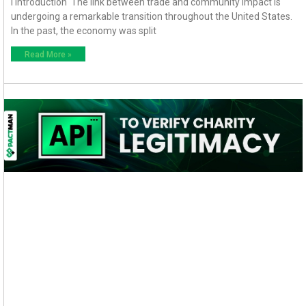
I Introduction The link between trade and community impact is
undergoing a remarkable transition throughout the United States.
In the past, the economy was split
Read More »