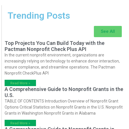
Trending Posts
See All
Top Projects You Can Build Today with the
Pactman Nonprofit Check Plus API
In the current nonprofit environment, organizations are
increasingly relying on technology to enhance donor interaction,
ensure compliance, and streamline operations. The Pactman
Nonprofit CheckPlus API
Read More »
A Comprehensive Guide to Nonprofit Grants in the
U.S.
TABLE OF CONTENTS Introduction Overview of Nonprofit Grant
Options Critical Statistics on Nonprofit Grants in the U.S. Nonprofit
Grants in Washington Nonprofit Grants in Alabama
Read More »