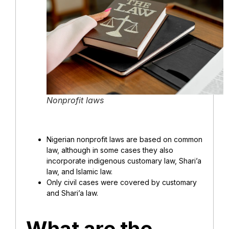
Nonprofit laws
Nigerian nonprofit laws are based on common
law, although in some cases they also
incorporate indigenous customary law, Shari’a
law, and Islamic law.
Only civil cases were covered by customary
and Shari’a law.
What are the