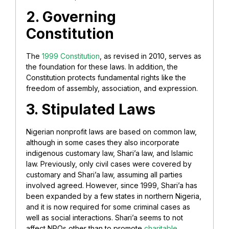
2. Governing
Constitution
The
1999 Constitution
, as revised in 2010, serves as
the foundation for these laws. In addition, the
Constitution protects fundamental rights like the
freedom of assembly, association, and expression.
3. Stipulated Laws
Nigerian nonprofit laws are based on common law,
although in some cases they also incorporate
indigenous customary law, Shari’a law, and Islamic
law. Previously, only civil cases were covered by
customary and Shari’a law, assuming all parties
involved agreed.
However, since 1999, Shari’a has
been expanded by a few states in northern Nigeria,
and it is now required for some criminal cases as
well as social interactions. Shari’a seems to not
affect NPOs other than to promote
charitable