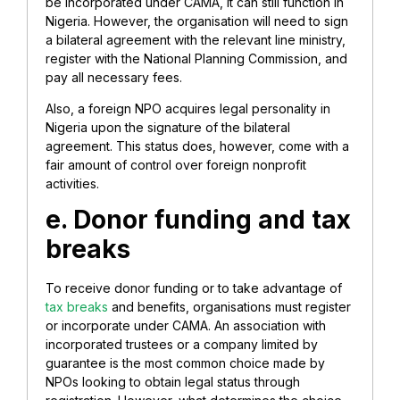
be incorporated under CAMA, it can still function in
Nigeria. However, the organisation will need to sign
a bilateral agreement with the relevant line ministry,
register with the National Planning Commission, and
pay all necessary fees.
Also, a foreign NPO acquires legal personality in
Nigeria upon the signature of the bilateral
agreement. This status does, however, come with a
fair amount of control over foreign nonprofit
activities.
e. Donor funding and tax
breaks
To receive donor funding or to take advantage of
tax breaks
and benefits, organisations must register
or incorporate under CAMA. An association with
incorporated trustees or a company limited by
guarantee is the most common choice made by
NPOs looking to obtain legal status through