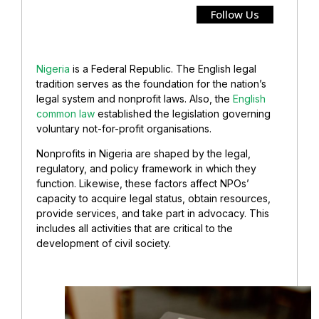
Follow Us
Nigeria
is a Federal Republic. The English legal
tradition serves as the foundation for the nation’s
legal system and nonprofit laws. Also, the
English
common law
established the legislation governing
voluntary not-for-profit organisations.
Nonprofits in Nigeria are shaped by the legal,
regulatory, and policy framework in which they
function. Likewise, these factors affect NPOs’
capacity to acquire legal status, obtain resources,
provide services, and take part in advocacy. This
includes all activities that are critical to the
development of civil society.