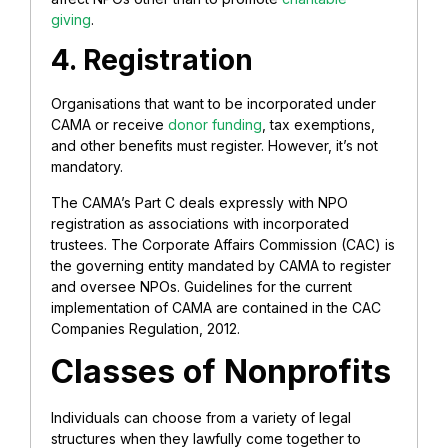
giving
.
4. Registration
Organisations that want to be incorporated under
CAMA or receive
donor funding
, tax exemptions,
and other benefits must register. However, it’s not
mandatory.
The CAMA’s Part C deals expressly with NPO
registration as associations with incorporated
trustees. The Corporate Affairs Commission (CAC) is
the governing entity mandated by CAMA to register
and oversee NPOs. Guidelines for the current
implementation of CAMA are contained in the CAC
Companies Regulation, 2012.
Classes of Nonprofits
Individuals can choose from a variety of legal
structures when they lawfully come together to