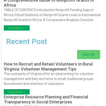
A Comprehensive Guide to Nonprofit Grants in
Africa
TABLE OF CONTENTS Introduction Nonprofit Funding Gaps in
Africa Critical Statistics on Nonprofit Grants Local vs International
Nonprofit Grants in Africa: A Comparative Analysis Overview
Read More »
Recent Post
See All
How to Recruit and Retain Volunteers in Rural
Virginia: Volunteer Management Tips
The rural parts of Virginia offer an ideal setting for volunteer
management and they are home to small, traditional groups.
Recruitment and retention of volunteers
Read More »
Enterprise Resource Planning and Financial
Transparency in Social Enterprises