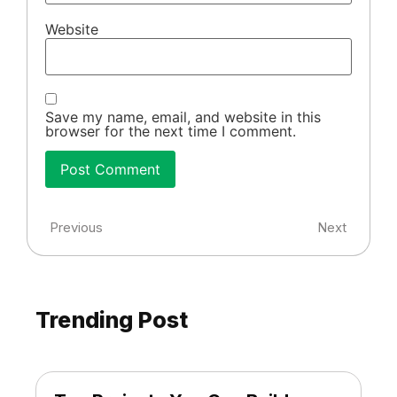
Website
Save my name, email, and website in this
browser for the next time I comment.
Previous
Next
Trending Post