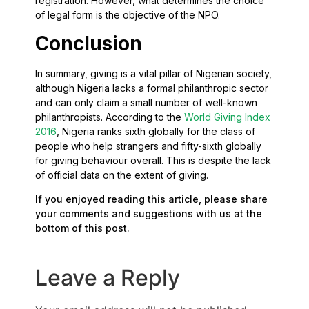
registration. However, what determines the choice
of legal form is the
objective of the NPO.
Conclusion
In summary, giving is a vital pillar of Nigerian society,
although Nigeria lacks a formal philanthropic sector
and can only claim a small number of well-known
philanthropists. According to the
World Giving Index
2016
, Nigeria ranks sixth globally for the class of
people who help strangers and fifty-sixth globally
for giving behaviour overall. This is despite the lack
of official data on the extent of giving.
If you enjoyed reading this article, please share
your comments and suggestions with us at the
bottom of this post.
Leave a Reply