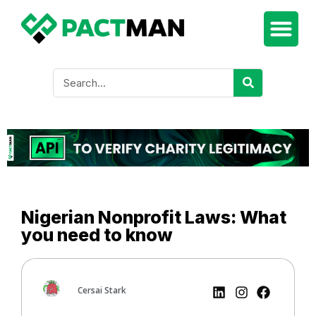
Nigerian Nonprofit Laws: What
you need to know
Cersai Stark