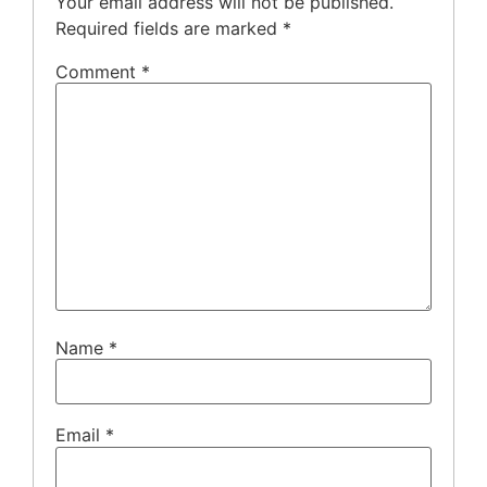
Your email address will not be published.
Required fields are marked
*
Comment
*
Name
*
Email
*