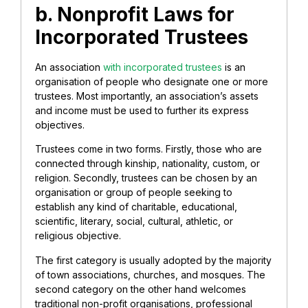
b. Nonprofit Laws for
Incorporated Trustees
An association
with incorporated trustees
is an
organisation of people who designate one or more
trustees. Most importantly, an association’s assets
and income must be used to further its express
objectives.
Trustees come in two forms. Firstly, those who are
connected through kinship, nationality, custom, or
religion. Secondly, trustees can be chosen by an
organisation or group of people seeking to
establish any kind of charitable, educational,
scientific, literary, social, cultural, athletic, or
religious objective.
The first category is usually adopted by the majority
of town associations, churches, and mosques. The
second category on the other hand welcomes
traditional non-profit organisations, professional