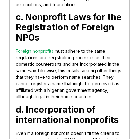
associations, and foundations.
c. Nonprofit Laws for the
Registration of Foreign
NPOs
Foreign nonprofits
must adhere to the same
regulations and registration processes as their
domestic counterparts and are incorporated in the
same way. Likewise, this entails, among other things,
that they have to perform name searches. They
cannot register a name that might be perceived as
affiliated with a Nigerian government agency,
although legal in their home countries.
d. Incorporation of
international nonprofits
Even if a foreign nonprofit doesn’t fit the criteria to