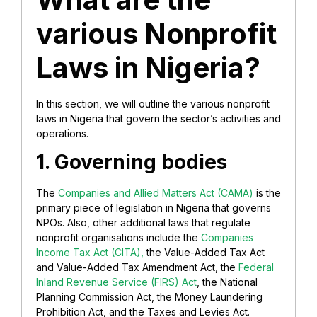
various Nonprofit
Laws in Nigeria?
In this section, we will outline the various nonprofit
laws in Nigeria that govern the sector’s activities and
operations.
1. Governing bodies
The
Companies and Allied Matters Act (CAMA)
is the
primary piece of legislation in Nigeria that governs
NPOs. Also, other additional laws that regulate
nonprofit organisations include the
Companies
Income Tax Act (CITA),
the Value-Added Tax Act
and Value-Added Tax Amendment Act, the
Federal
Inland Revenue Service (FIRS) Act
, the National
Planning Commission Act, the Money Laundering
Prohibition Act, and the Taxes and Levies Act.