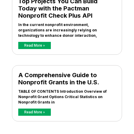
Top Projects You Can Build
Today with the Pactman
Nonprofit Check Plus API
In the current nonprofit environment,
organizations are increasingly relying on
technology to enhance donor interaction,
Read More »
A Comprehensive Guide to
Nonprofit Grants in the U.S.
TABLE OF CONTENTS Introduction Overview of
Nonprofit Grant Options Critical Statistics on
Nonprofit Grants in
Read More »