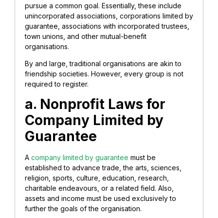
pursue a common goal. Essentially, these include
unincorporated associations, corporations limited by
guarantee, associations with incorporated trustees,
town unions, and other mutual-benefit
organisations.
By and large, traditional organisations are akin to
friendship societies. However, every group is not
required to register.
a. Nonprofit Laws for
Company Limited by
Guarantee
A
company limited by guarantee
must be
established to advance trade, the arts, sciences,
religion, sports, culture, education, research,
charitable endeavours, or a related field. Also,
assets and income must be used exclusively to
further the goals of the organisation.