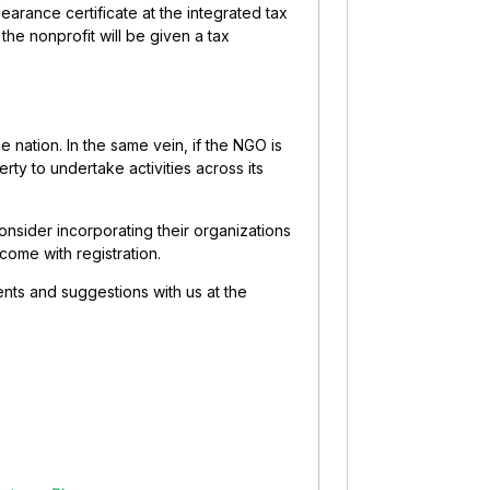
earance certificate at the integrated tax
 the nonprofit will be given a tax
e nation. In the same vein, if the NGO is
erty to undertake activities across its
onsider incorporating their organizations
come with registration.
ents and suggestions with us at the