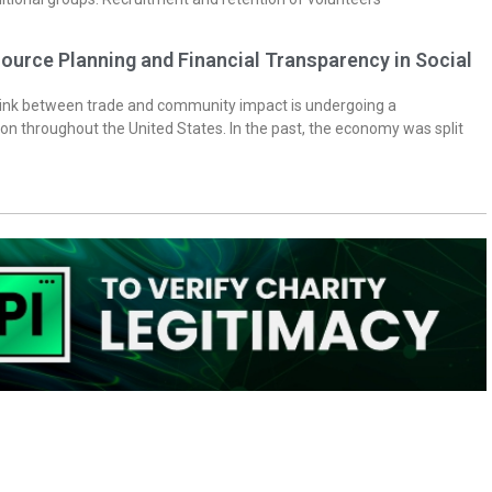
ource Planning and Financial Transparency in Social
 link between trade and community impact is undergoing a
on throughout the United States. In the past, the economy was split