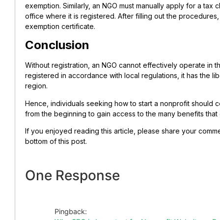
exemption. Similarly, an NGO must manually apply for a tax cl
office where it is registered. After filling out the procedures,
exemption certificate.
Conclusion
Without registration, an NGO cannot effectively operate in th
registered in accordance with local regulations, it has the lib
region.
Hence, individuals seeking how to start a nonprofit should c
from the beginning to gain access to the many benefits that 
If you enjoyed reading this article, please share your comm
bottom of this post.
One Response
Pingback: