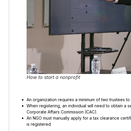
How to start a nonprofit
An organization requires a minimum of two trustees to 
When registering, an individual will need to obtain a s
Corporate Affairs Commission (CAC).
An NGO must manually apply for a tax clearance certific
is registered