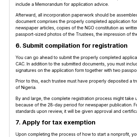
include a Memorandum for application advice.
Afterward, all incorporation paperwork should be assembled
document comprises the properly completed application form, 
newspaper articles, copies of the NGO constitution as writt
passport-sized photos of the Trustees, the impression of t
6. Submit compilation for registration
You can go ahead to submit the properly completed applicat
CAC. In addition to the submitted documents, you must incl
signatures on the application form together with two passpo
Prior to this, each trustee must have properly deposited a tr
of Nigeria.
By and large, the complete registration process might take u
because of the 28-day period for newspaper publication. Fort
standards upon review, it will be given approval and certifica
7. Apply for tax exemption
Upon completing the process of how to start a nonprofit, yo