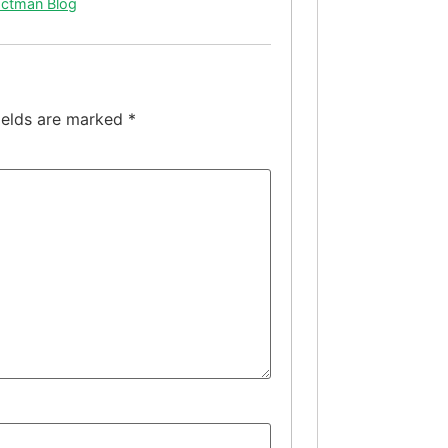
actman Blog
ields are marked
*