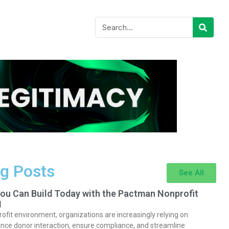
g Posts
See All
You Can Build Today with the Pactman Nonprofit
I
rofit environment, organizations are increasingly relying on
nce donor interaction, ensure compliance, and streamline