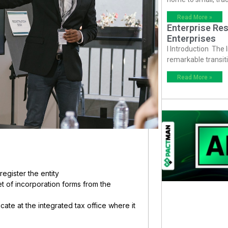
Read More »
Enterprise Res
Enterprises
I Introduction The
remarkable transiti
Read More »
register the entity
et of incorporation forms from the
ate at the integrated tax office where it