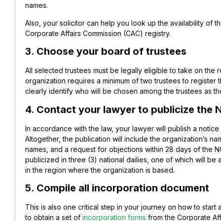
names.
Also, your solicitor can help you look up the availability o
Corporate Affairs Commission (CAC) registry.
3. Choose your board of trustees
All selected trustees must be legally eligible to take on the 
organization requires a minimum of two trustees to register t
clearly identify who will be chosen among the trustees as t
4. Contact your lawyer to publicize the N
In accordance with the law, your lawyer will publish a notice 
Altogether, the publication will include the organization’s na
names, and a request for objections within 28 days of the NGO
publicized in three (3) national dailies, one of which will be
in the region where the organization is based.
5. Compile all incorporation document
This is also one critical step in your journey on how to start
to obtain a set of
incorporation forms
from the Corporate Aff