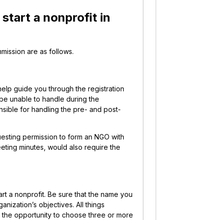
start a nonprofit in
mission are as follows.
help guide you through the registration
y be unable to handle during the
nsible for handling the pre- and post-
questing permission to form an NGO with
eeting minutes, would also require the
rt a nonprofit. Be sure that the name you
nization’s objectives. All things
e the opportunity to choose three or more