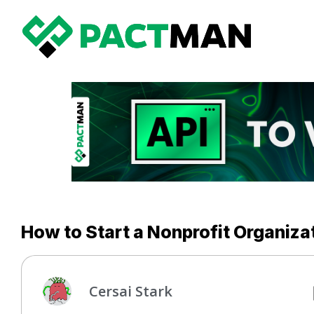
How to Start a Nonprofit Organizat
Cersai Stark