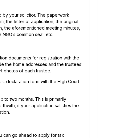
 by your solicitor. The paperwork
the letter of application, the original
en, the aforementioned meeting minutes,
he NGO’s common seal, etc.
ion documents for registration with the
ude the home addresses and the trustees’
rt photos of each trustee.
ust declaration form with the High Court
p to two months. This is primarily
hwith, if your application satisfies the
tion.
u can go ahead to apply for tax