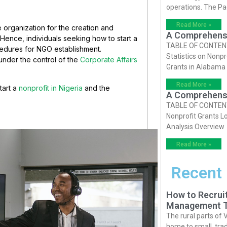
operations. The P
Read More »
organization for the creation and
A Comprehensiv
Hence, individuals seeking how to start a
TABLE OF CONTENTS 
cedures for NGO establishment.
Statistics on Nonpr
under the control of the
Corporate Affairs
Grants in Alabama
Read More »
tart a
nonprofit in Nigeria
and the
A Comprehensiv
TABLE OF CONTENTS 
Nonprofit Grants Lo
Analysis Overview
Read More »
Recent
How to Recruit
Management T
The rural parts of 
home to small, trad