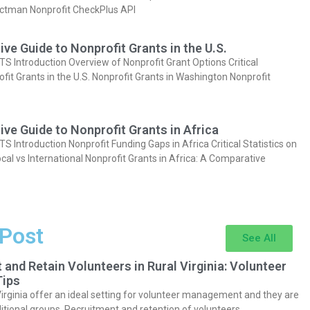
actman Nonprofit CheckPlus API
e Guide to Nonprofit Grants in the U.S.
Introduction Overview of Nonprofit Grant Options Critical
ofit Grants in the U.S. Nonprofit Grants in Washington Nonprofit
e Guide to Nonprofit Grants in Africa
Introduction Nonprofit Funding Gaps in Africa Critical Statistics on
cal vs International Nonprofit Grants in Africa: A Comparative
 Post
See All
 and Retain Volunteers in Rural Virginia: Volunteer
ips
Virginia offer an ideal setting for volunteer management and they are
itional groups. Recruitment and retention of volunteers