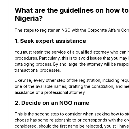
What are the guidelines on how to 
Nigeria?
The steps to register an NGO with the Corporate Affairs Com
1. Seek expert assistance
You must retain the service of a qualified attorney who can 
procedures. Particularly, this is to avoid issues that you ma
cataloging process. By and large, the attorney will be respo
transactional processes.
Likewise, every other step of the registration, including re
one of the available names, drafting the constitution, and m
assistance of a professional attorney.
2. Decide on an NGO name
This is the second step to consider when seeking how to sta
choose has some relationship to or corresponds with the orga
considered, should the first name be rejected, you still hav