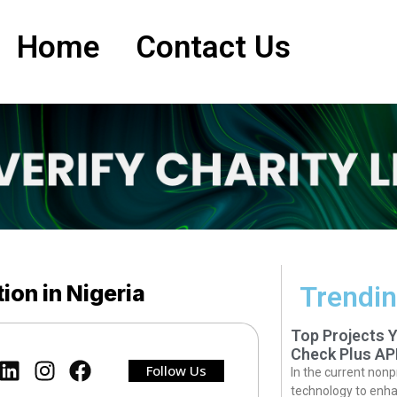
Home
Contact Us
ion in Nigeria
Trendin
Top Projects 
Check Plus AP
Follow Us
In the current nonp
technology to enha