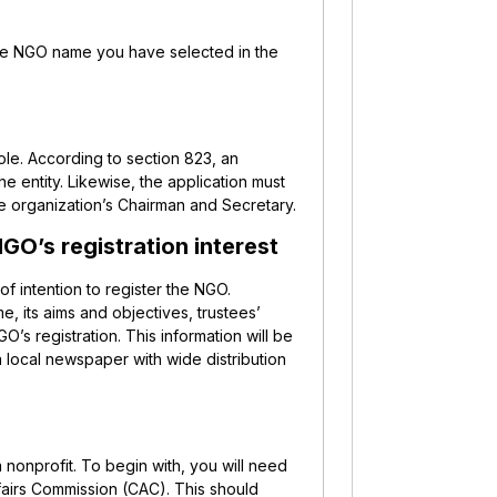
f the NGO name you have selected in the
role. According to section 823, an
he entity. Likewise, the application must
he organization’s Chairman and Secretary.
GO’s registration interest
of intention to register the NGO.
me, its aims and objectives, trustees’
’s registration. This information will be
 a local newspaper with wide distribution
 a nonprofit. To begin with, you will need
airs Commission (CAC). This should