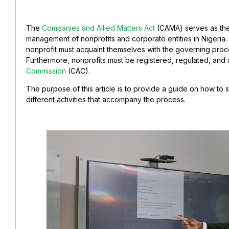
The
Companies and Allied Matters Act
(CAMA) serves as the 
management of nonprofits and corporate entities in Nigeria. 
nonprofit must acquaint themselves with the governing pro
Furthermore, nonprofits must be registered, regulated, and 
Commission
(CAC).
The purpose of this article is to provide a guide on how to s
different activities that accompany the process.