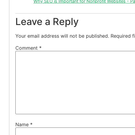
Why SEO is Important for Nonprofit Websites - P
Leave a Reply
Your email address will not be published.
Required f
Comment
*
Name
*