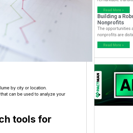
Read More »
Building a Ro
Nonprofits
The opportunities
nonprofits are dist
Read More »
ume by city or location.
s that can be used to analyze your
h tools for