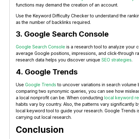
functions may demand the creation of an account.
Use the Keyword Difficulty Checker to understand the ranking
as the number of backlinks required.
3. Google Search Console
Google Search Console
is a research tool to analyze your 
average Google positions, impressions, and click-through ra
research data helps you discover unique
SEO strategies
.
4. Google Trends
Use
Google Trends
to uncover variations in search volume b
comparing two synonymic queries, you can see how misleadi
a local nonprofit can be. When conducting
local keyword re
habits vary by country. Also, the patterns vary significantly
local keyword tool to guide your research. Google Trends is
carrying out local research.
Conclusion