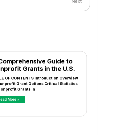
Next
Comprehensive Guide to
nprofit Grants in the U.S.
LE OF CONTENTS Introduction Overview
onprofit Grant Options Critical Statistics
onprofit Grants in
ead More »