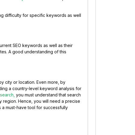
 difficulty for specific keywords as well
current SEO keywords as well as their
tes. A good understanding of this
y city or location. Even more, by
ng a country-level keyword analysis for
search,
you must understand that search
 by region. Hence, you will need a precise
 a must-have tool for successfully