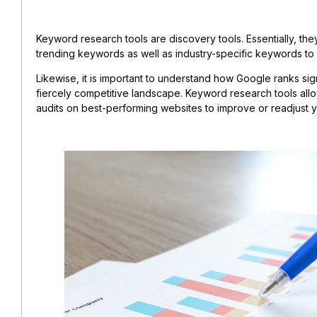
Keyword research tools are discovery tools. Essentially, th
trending keywords as well as industry-specific keywords t
Likewise, it is important to understand how Google ranks sign
fiercely competitive landscape. Keyword research tools al
audits on best-performing websites to improve or readjust 