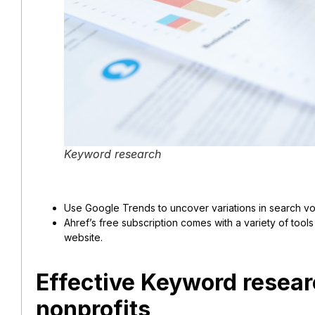
Keyword research
Use Google Trends to uncover variations in search vol
Ahref’s free subscription comes with a variety of tool
website.
Effective Keyword researc
nonprofits