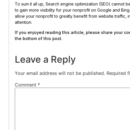
To sum it all up, Search engine optimization (SEO) cannot b
to gain more visibility for your nonprofit on Google and Bi
allow your nonprofit to greatly benefit from website traffic
attention.
If you enjoyed reading this article, please share your 
the bottom of this post.
Leave a Reply
Your email address will not be published.
Required f
Comment
*