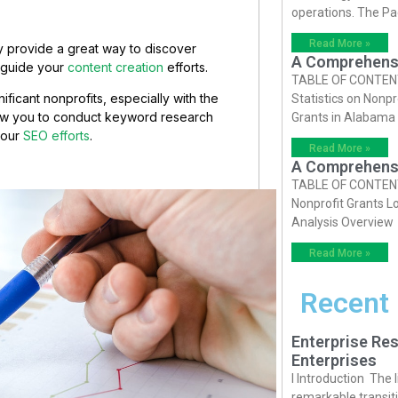
operations. The P
Read More »
ey provide a great way to discover
A Comprehensiv
o guide your
content creation
efforts.
TABLE OF CONTENTS 
ificant nonprofits, especially with the
Statistics on Nonpr
low you to conduct keyword research
Grants in Alabama
your
SEO efforts
.
Read More »
A Comprehensiv
TABLE OF CONTENTS 
Nonprofit Grants Lo
Analysis Overview
Read More »
Recent
Enterprise Res
Enterprises
I Introduction The
remarkable transiti