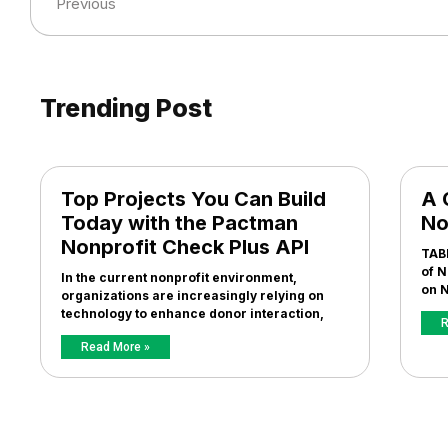
Previous
Trending Post
Top Projects You Can Build
A 
Today with the Pactman
No
Nonprofit Check Plus API
TAB
of N
In the current nonprofit environment,
on N
organizations are increasingly relying on
technology to enhance donor interaction,
R
Read More »