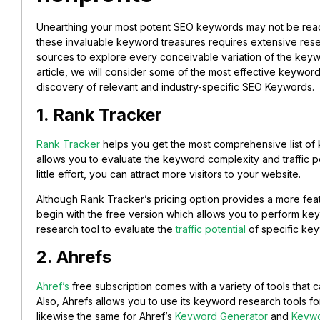
Unearthing your most potent SEO keywords may not be readi
these invaluable keyword treasures requires extensive resea
sources to explore every conceivable variation of the keyw
article, we will consider some of the most effective keyword
discovery of relevant and industry-specific SEO Keywords.
1. Rank Tracker
Rank Tracker
helps you get the most comprehensive list of 
allows you to evaluate the keyword complexity and traffic po
little effort, you can attract more visitors to your website.
Although Rank Tracker’s pricing option provides a more fea
begin with the free version which allows you to perform key
research tool to evaluate the
traffic potential
of specific ke
2. Ahrefs
Ahref’s
free subscription comes with a variety of tools that
Also, Ahrefs allows you to use its keyword research tools for
likewise the same for Ahref’s
Keyword Generator
and
Keywo