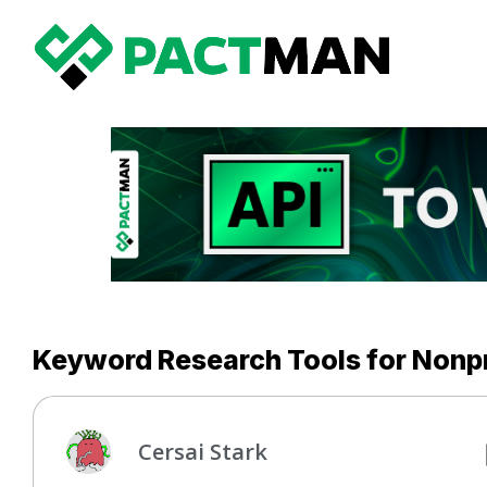
Keyword Research Tools for Nonpr
Cersai Stark