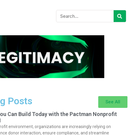
g Posts
See All
You Can Build Today with the Pactman Nonprofit
I
rofit environment, organizations are increasingly relying on
nce donor interaction, ensure compliance, and streamline