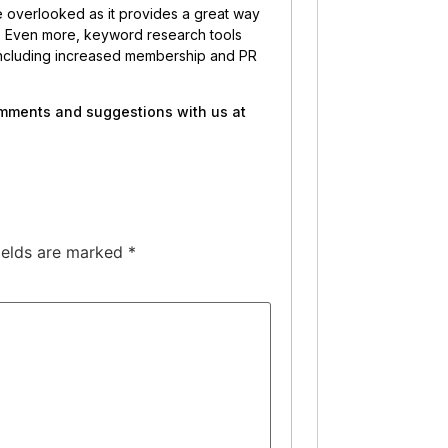
e overlooked as it provides a great way
ng. Even more, keyword research tools
, including increased membership and PR
comments and suggestions with us at
ields are marked
*