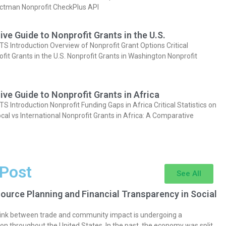
actman Nonprofit CheckPlus API
e Guide to Nonprofit Grants in the U.S.
Introduction Overview of Nonprofit Grant Options Critical
ofit Grants in the U.S. Nonprofit Grants in Washington Nonprofit
e Guide to Nonprofit Grants in Africa
Introduction Nonprofit Funding Gaps in Africa Critical Statistics on
cal vs International Nonprofit Grants in Africa: A Comparative
 Post
See All
ource Planning and Financial Transparency in Social
 link between trade and community impact is undergoing a
on throughout the United States. In the past, the economy was split