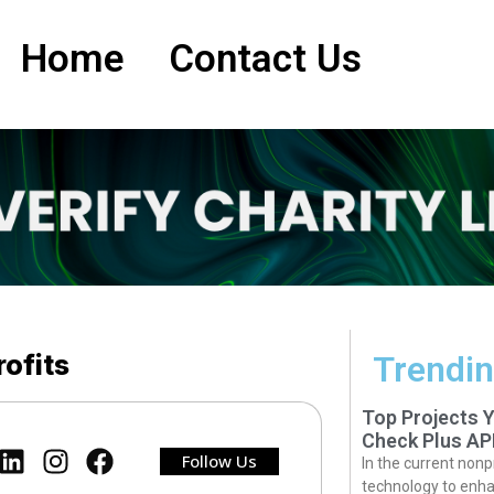
Home
Contact Us
ofits
Trendin
Top Projects 
Check Plus AP
Follow Us
In the current nonp
technology to enha