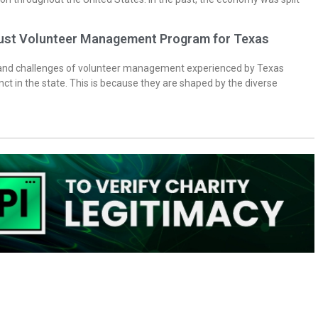
bust Volunteer Management Program for Texas
 and challenges of volunteer management experienced by Texas
inct in the state. This is because they are shaped by the diverse