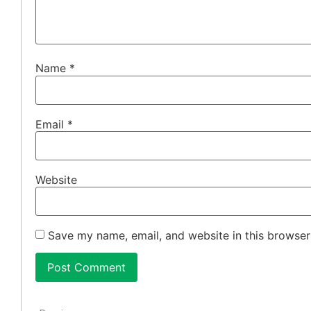
Name
*
Email
*
Website
Save my name, email, and website in this browser