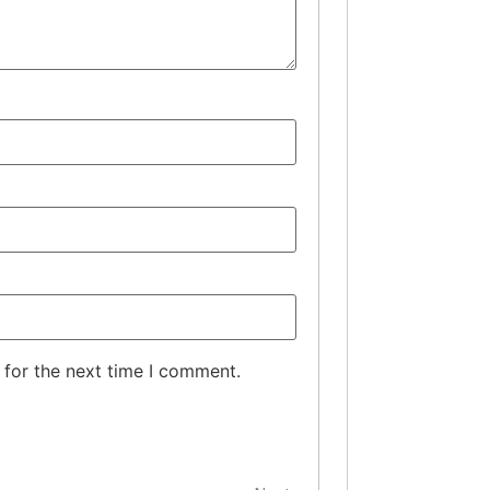
 for the next time I comment.