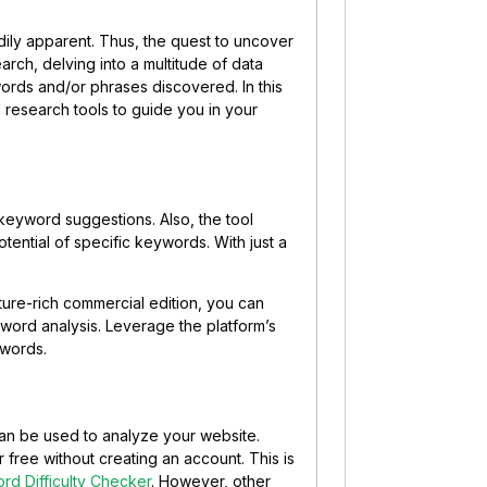
ly apparent. Thus, the quest to uncover
rch, delving into a multitude of data
ords and/or phrases discovered. In this
 research tools to guide you in your
keyword suggestions. Also, the tool
tential of specific keywords. With just a
ture-rich commercial edition, you can
word analysis. Leverage the platform’s
ywords.
 can be used to analyze your website.
 free without creating an account. This is
rd Difficulty Checker
. However, other