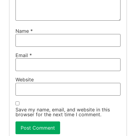
Name
*
Email
*
Website
Save my name, email, and website in this
browser for the next time I comment.