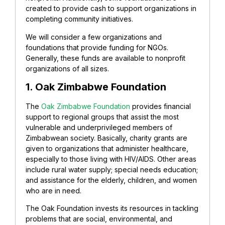
created to provide cash to support organizations in
completing community initiatives.
We will consider a few organizations and
foundations that provide funding for NGOs.
Generally, these funds are available to nonprofit
organizations of all sizes.
1. Oak Zimbabwe Foundation
The
Oak Zimbabwe Foundation
provides financial
support to regional groups that assist the most
vulnerable and underprivileged members of
Zimbabwean society. Basically, charity grants are
given to organizations that administer healthcare,
especially to those living with HIV/AIDS. Other areas
include rural water supply; special needs education;
and assistance for the elderly, children, and women
who are in need.
The Oak Foundation invests its resources in tackling
problems that are social, environmental, and