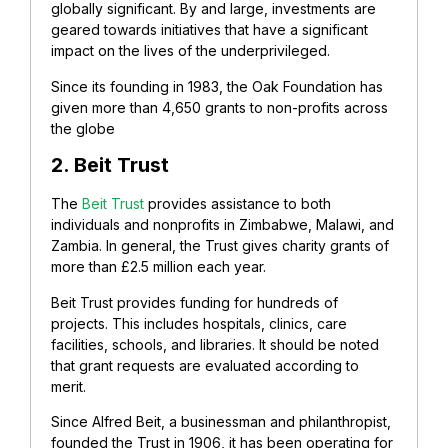
globally significant. By and large, investments are
geared towards initiatives that have a significant
impact on the lives of the underprivileged.
Since its founding in 1983, the Oak Foundation has
given more than 4,650 grants to non-profits across
the globe
2. Beit Trust
The
Beit Trust
provides assistance to both
individuals and nonprofits in Zimbabwe, Malawi, and
Zambia. In general, the Trust gives charity grants of
more than £2.5 million each year.
Beit Trust provides funding for hundreds of
projects. This includes hospitals, clinics, care
facilities, schools, and libraries.
It should be noted
that grant requests are evaluated according to
merit.
Since Alfred Beit, a businessman and philanthropist,
founded the Trust in 1906, it has been operating for