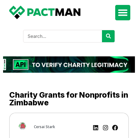
Charity Grants for Nonprofits in
Zimbabwe
Cersai Stark