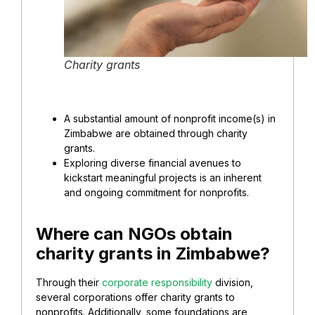
Charity grants
A substantial amount of nonprofit income(s) in
Zimbabwe are obtained through charity
grants.
Exploring diverse financial avenues to
kickstart meaningful projects is an inherent
and ongoing commitment for nonprofits.
Where can NGOs obtain
charity grants in Zimbabwe?
Through their
corporate responsibility
division,
several corporations offer charity grants to
nonprofits. Additionally, some foundations are