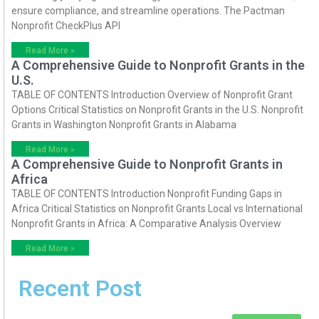
ensure compliance, and streamline operations. The Pactman
Nonprofit CheckPlus API
Read More »
A Comprehensive Guide to Nonprofit Grants in the
U.S.
TABLE OF CONTENTS Introduction Overview of Nonprofit Grant
Options Critical Statistics on Nonprofit Grants in the U.S. Nonprofit
Grants in Washington Nonprofit Grants in Alabama
Read More »
A Comprehensive Guide to Nonprofit Grants in
Africa
TABLE OF CONTENTS Introduction Nonprofit Funding Gaps in
Africa Critical Statistics on Nonprofit Grants Local vs International
Nonprofit Grants in Africa: A Comparative Analysis Overview
Read More »
Recent Post