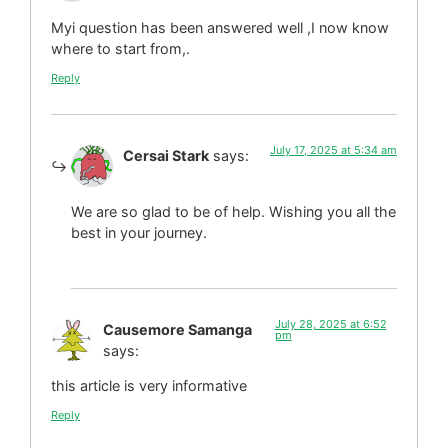
Myi question has been answered well ,I now know
where to start from,.
Reply
July 17, 2025 at 5:34 am
Cersai Stark
says:
We are so glad to be of help. Wishing you all the
best in your journey.
July 28, 2025 at 6:52
Causemore Samanga
pm
says:
this article is very informative
Reply