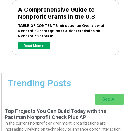
A Comprehensive Guide to
Nonprofit Grants in the U.S.
TABLE OF CONTENTS Introduction Overview of
Nonprofit Grant Options Critical Statistics on
Nonprofit Grants in
Read More »
Trending Posts
See All
Top Projects You Can Build Today with the
Pactman Nonprofit Check Plus API
In the current nonprofit environment, organizations are
increasingly relying on technology to enhance donor interaction,