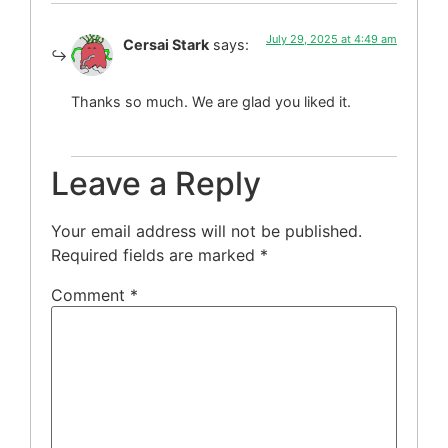
July 29, 2025 at 4:49 am
Cersai Stark
says:
Thanks so much. We are glad you liked it.
Leave a Reply
Your email address will not be published.
Required fields are marked
*
Comment
*