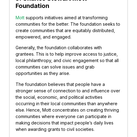
Foundation
Mott
supports initiatives aimed at transforming
communities for the better. The foundation seeks to
create communities that are equitably distributed,
empowered, and engaged.
Generally, the foundation collaborates with
grantees. This is to help improve access to justice,
local philanthropy, and civic engagement so that all
communities can solve issues and grab
opportunities as they arise.
The foundation believes that people have a
stronger sense of connection to and influence over
the social, economic, and political activities
occurring in their local communities than anywhere
else. Hence, Mott concentrates on creating thriving
communities where everyone can participate in
making decisions that impact people’s daily lives
when awarding grants to civil societies.