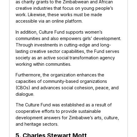
as charity grants to the Zimbabwean and African
creative industries that focus on young people’s
work. Likewise, these works must be made
accessible via an online platform.
In addition, Culture Fund supports women’s
communities and also empowers girls’ development.
Through investments in cutting-edge and long-
lasting creative sector capabilities, the Fund serves
society as an active social transformation agency
working within communities.
Furthermore, the organization enhances the
capacities of community-based organizations
(CBOs) and advances social cohesion, peace, and
dialogue.
The Culture Fund was established as a result of
cooperative efforts to provide sustainable
development answers for Zimbabwe’s arts, culture,
and heritage sectors.
5. Charles Stewart Mott