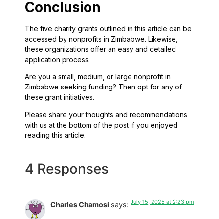
Conclusion
The five charity grants outlined in this article can be
accessed by nonprofits in Zimbabwe. Likewise,
these organizations offer an easy and detailed
application process.
Are you a small, medium, or large nonprofit in
Zimbabwe seeking funding? Then opt for any of
these grant initiatives.
Please share your thoughts and recommendations
with us at the bottom of the post if you enjoyed
reading this article.
4 Responses
July 15, 2025 at 2:23 pm
Charles Chamosi
says: