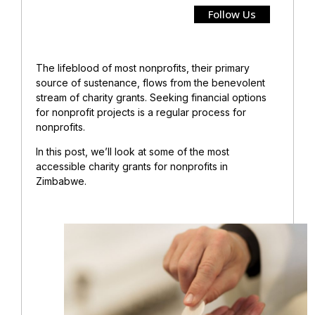
Follow Us
The lifeblood of most nonprofits, their primary
source of sustenance, flows from the benevolent
stream of charity grants. Seeking financial options
for nonprofit projects is a regular process for
nonprofits.
In this post, we’ll look at some of the most
accessible charity grants for nonprofits in
Zimbabwe.