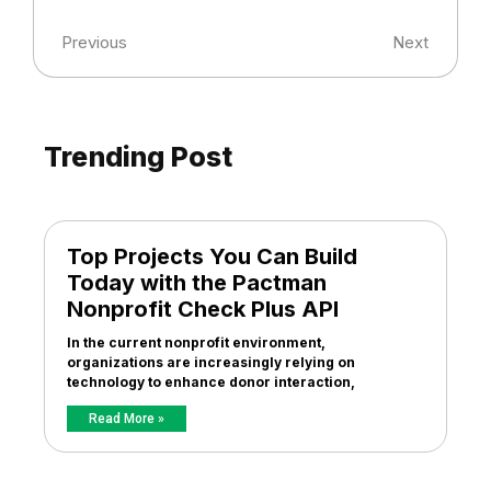
Previous
Next
Trending Post
Top Projects You Can Build
Today with the Pactman
Nonprofit Check Plus API
In the current nonprofit environment,
organizations are increasingly relying on
technology to enhance donor interaction,
Read More »