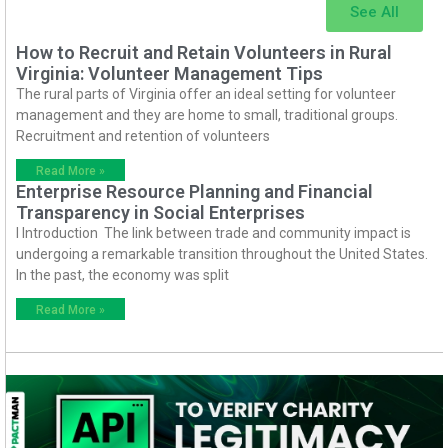
See All
How to Recruit and Retain Volunteers in Rural
Virginia: Volunteer Management Tips
The rural parts of Virginia offer an ideal setting for volunteer
management and they are home to small, traditional groups.
Recruitment and retention of volunteers
Read More »
Enterprise Resource Planning and Financial
Transparency in Social Enterprises
I Introduction The link between trade and community impact is
undergoing a remarkable transition throughout the United States.
In the past, the economy was split
Read More »