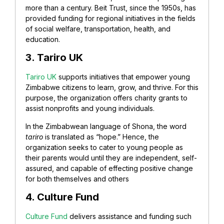
more than a century. Beit Trust, since the 1950s, has
provided funding for regional initiatives in the fields
of social welfare, transportation, health, and
education.
3. Tariro
UK
Tariro UK
supports initiatives that empower young
Zimbabwe citizens to learn, grow, and thrive. For this
purpose, the organization offers charity grants to
assist nonprofits and young individuals.
In the Zimbabwean language of Shona, the word
tariro
is translated as “hope.” Hence, the
organization seeks to cater to young people as
their parents would until they are independent, self-
assured, and capable of effecting positive change
for both themselves and others
4. Culture Fund
Culture Fund
delivers assistance and funding such