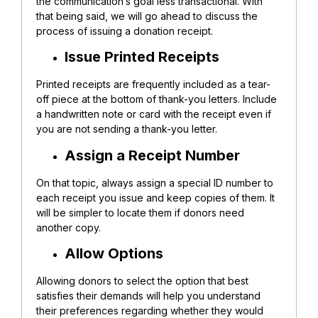
the communication’s goal less transactional. With
that being said, we will go ahead to discuss the
process of issuing a donation receipt.
Issue Printed Receipts
Printed receipts are frequently included as a tear-
off piece at the bottom of thank-you letters. Include
a handwritten note or card with the receipt even if
you are not sending a thank-you letter.
Assign a Receipt Number
On that topic, always assign a special ID number to
each receipt you issue and keep copies of them. It
will be simpler to locate them if donors need
another copy.
Allow Options
Allowing donors to select the option that best
satisfies their demands will help you understand
their preferences regarding whether they would