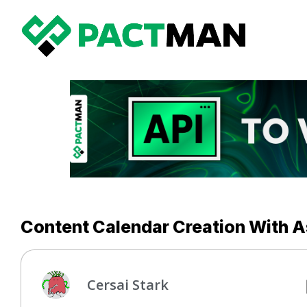
Content Calendar Creation With A
Cersai Stark