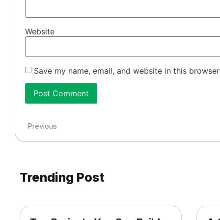
Website
Save my name, email, and website in this browser
Previous
Trending Post