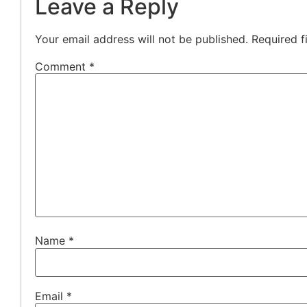
Leave a Reply
Your email address will not be published.
Required f
Comment
*
Name
*
Email
*