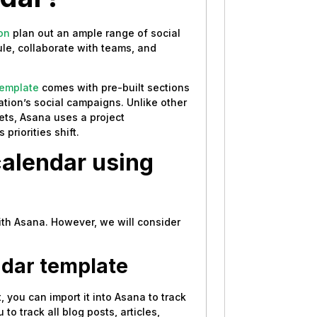
on
plan out an ample range of social
le, collaborate with teams, and
template
comes with pre-built sections
tion’s social campaigns. Unlike other
eets, Asana uses a project
priorities shift.
calendar using
ith Asana. However, we will consider
ndar template
 you can import it into Asana to track
o track all blog posts, articles,