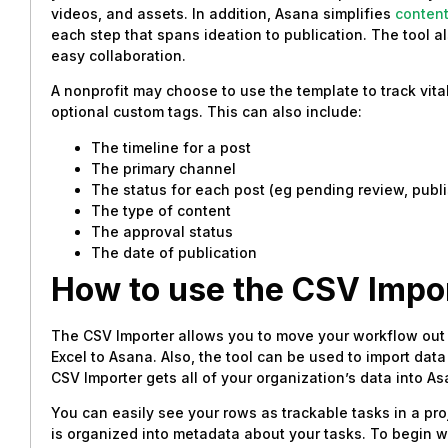
videos, and assets. In addition, Asana simplifies
conten
each step that spans ideation to publication. The tool a
easy collaboration.
A nonprofit may choose to use the template to track vita
optional custom tags. This can also include:
The timeline for a post
The primary channel
The status for each post (eg pending review, publ
The type of content
The approval status
The date of publication
How to
use the CSV Impo
The CSV Importer allows you to move your workflow out
Excel to Asana. Also, the tool can be used to import da
CSV Importer gets all of your organization’s data into 
You can easily see your rows as trackable tasks in a pr
is organized into metadata about your tasks. To begin 