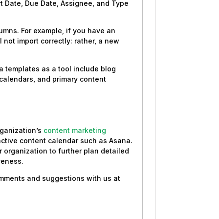
rt Date, Due Date, Assignee, and Type
umns. For example, if you have an
 not import correctly: rather, a new
 templates as a tool include blog
 calendars, and primary content
organization’s
content marketing
ractive content calendar such as Asana.
r organization to further plan detailed
veness.
comments and suggestions with us at