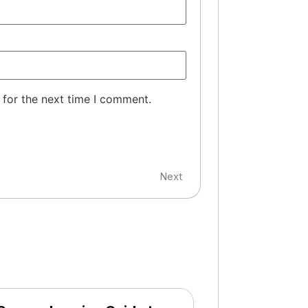
 for the next time I comment.
Next