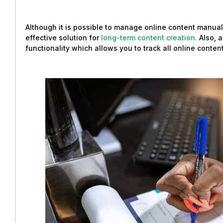
Although it is possible to manage online content manual
effective solution for
long-term content creation.
Also, 
functionality which allows you to track all online content