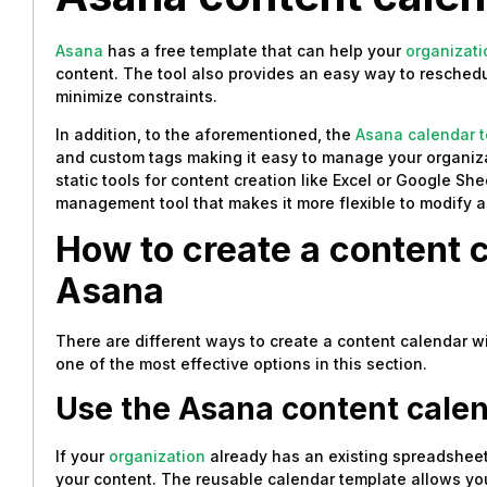
Asana
has a free template that can help your
organizati
content. The tool also provides an easy way to reschedu
minimize constraints.
In addition, to the aforementioned, the
Asana calendar 
and custom tags making it easy to manage your organiza
static tools for content creation like Excel or Google Sh
management tool that makes it more flexible to modify as 
How to create a content 
Asana
There are different ways to create a content calendar w
one of the most effective options in this section.
Use the Asana content cale
If your
organization
already has an existing spreadsheet,
your content. The reusable calendar template allows you t