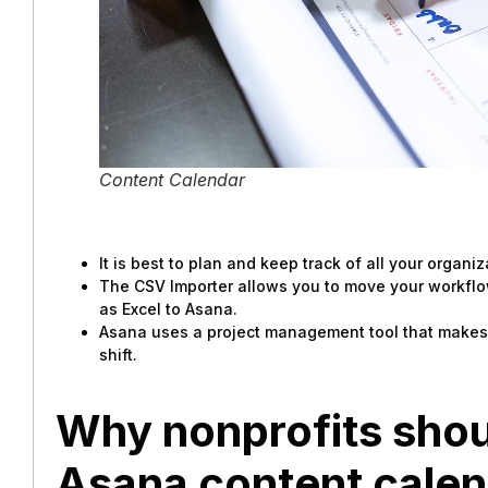
Content Calendar
It is best to plan and keep track of all your organi
The CSV Importer allows you to move your workfl
as Excel to Asana.
Asana uses a project management tool that makes it
shift.
Why nonprofits shou
Asana content cale