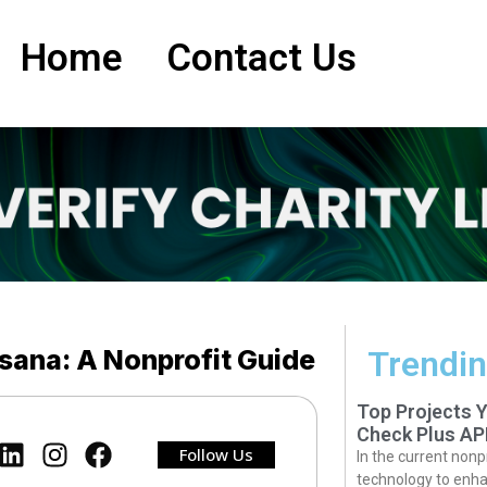
Home
Contact Us
sana: A Nonprofit Guide
Trendin
Top Projects 
Check Plus AP
Follow Us
In the current nonp
technology to enha