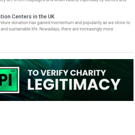
tion Centers in the UK
niture donation has gained momentum and popularity as we strive to
y and sustainable life. Nowadays, there are increasingly more