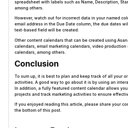
spreadsheet with labels such as Name, Description, Sta
among others.
However, watch out for incorrect data in your named col
email address in the Due Date column, the due dates will
text-based field will be created.
Other content calendars that can be created using Asana
calendars, email marketing calendars, video production
calendars, among others.
Conclusion
To sum up, it is best to plan and keep track of all your 
activities. A good way to go about it is by using an inte
In addition, a fully featured content calendar allows you
projects and track marketing activities to ensure effecti
If you enjoyed reading this article, please share your 
the bottom of this post.