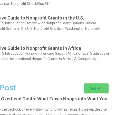
actman Nonprofit CheckPlus API
e Guide to Nonprofit Grants in the U.S.
Introduction Overview of Nonprofit Grant Options Critical
ofit Grants in the U.S. Nonprofit Grants in Washington Nonprofit
e Guide to Nonprofit Grants in Africa
Introduction Nonprofit Funding Gaps in Africa Critical Statistics on
cal vs International Nonprofit Grants in Africa: A Comparative
 Post
See All
 Overhead Costs: What Texas Nonprofits Want You
the bedrock of every thriving nonprofit in Texas. However, despite
they are often misjudged and undervalued, especially by donors and