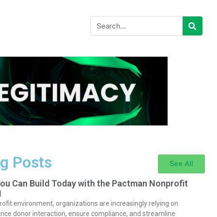
g Posts
See All
You Can Build Today with the Pactman Nonprofit
I
rofit environment, organizations are increasingly relying on
nce donor interaction, ensure compliance, and streamline