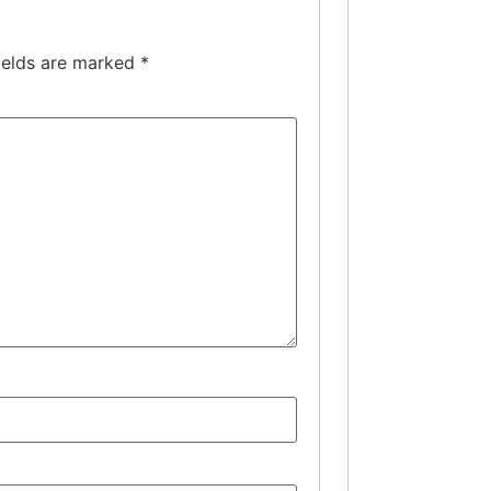
ields are marked
*