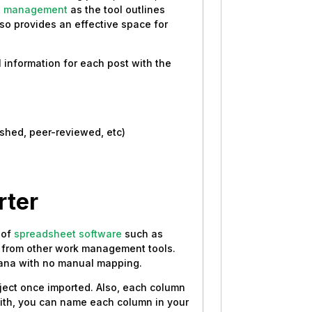
t management
as the tool outlines
lso provides an effective space for
l information for each post with the
ished, peer-reviewed, etc)
rter
 of
spreadsheet software
such as
ta from other work management tools.
Asana with no manual mapping.
oject once imported. Also, each column
with, you can name each column in your