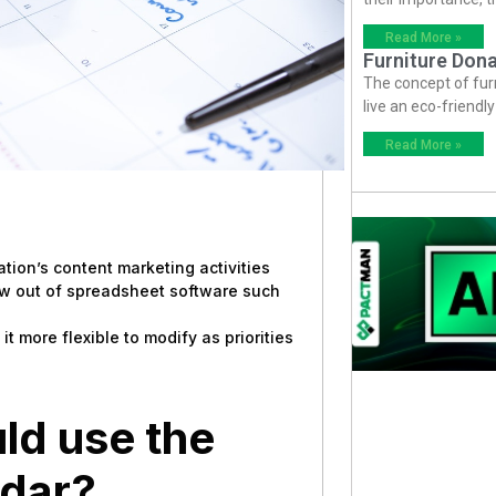
Read More »
Furniture Dona
The concept of fur
live an eco-friendl
Read More »
zation’s content marketing activities
ow out of spreadsheet software such
 more flexible to modify as priorities
ld use the
ndar?