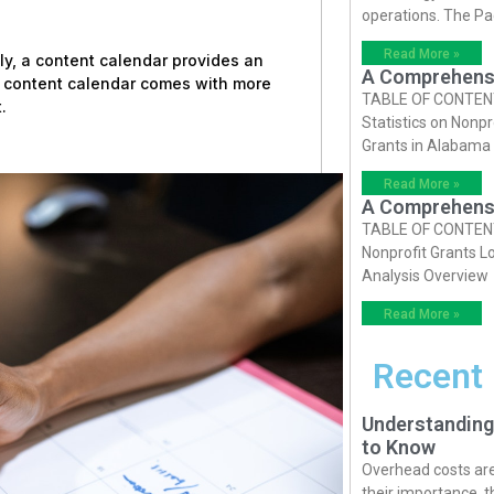
operations. The P
Read More »
ly, a content calendar provides an
A Comprehensiv
a content calendar comes with more
TABLE OF CONTENTS 
.
Statistics on Nonpr
Grants in Alabama
Read More »
A Comprehensiv
TABLE OF CONTENTS 
Nonprofit Grants Lo
Analysis Overview
Read More »
Recent
Understanding
to Know
Overhead costs are 
their importance, 