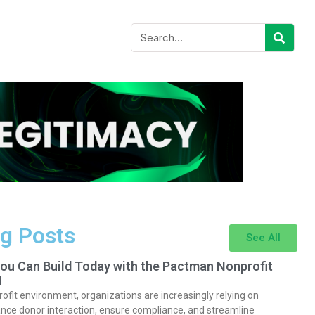
g Posts
See All
You Can Build Today with the Pactman Nonprofit
I
rofit environment, organizations are increasingly relying on
nce donor interaction, ensure compliance, and streamline