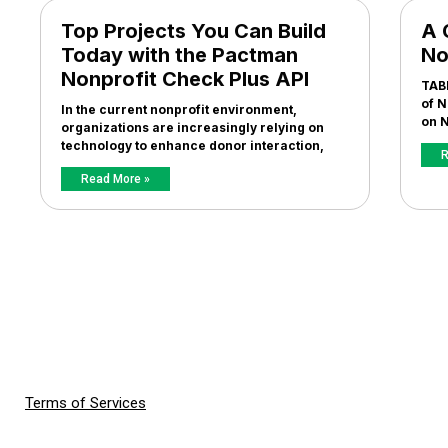
Top Projects You Can Build
A 
Today with the Pactman
No
Nonprofit Check Plus API
TAB
of N
In the current nonprofit environment,
on N
organizations are increasingly relying on
technology to enhance donor interaction,
R
Read More »
Terms of Services