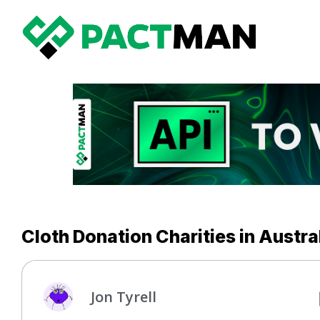
Cloth Donation Charities in Austra
Jon Tyrell