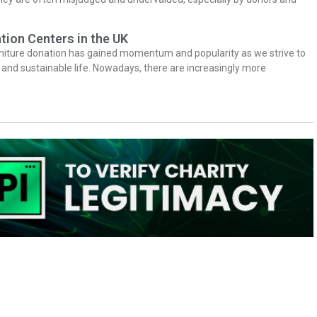
tion Centers in the UK
niture donation has gained momentum and popularity as we strive to
y and sustainable life. Nowadays, there are increasingly more