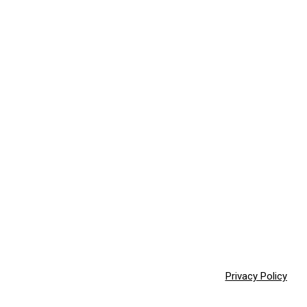
Privacy Policy