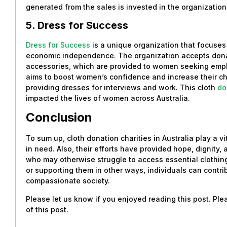
generated from the sales is invested in the organization’s
5. Dress for Success
Dress for Success
is a unique organization that focus
economic independence. The organization accepts donat
accessories, which are provided to women seeking empl
aims to boost women’s confidence and increase their ch
providing dresses for interviews and work. This cloth
do
impacted the lives of women across Australia.
Conclusion
To sum up, cloth donation charities in Australia play a vit
in need. Also, their efforts have provided hope, dignity,
who may otherwise struggle to access essential clothing
or supporting them in other ways, individuals can contri
compassionate society.
Please let us know if you enjoyed reading this post. Pl
of this post.