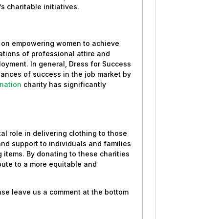
 charitable initiatives.
es on empowering women to achieve
ions of professional attire and
oyment. In general, Dress for Success
ances of success in the job market by
nation
charity has significantly
al role in delivering clothing to those
 and support to individuals and families
 items. By donating to these charities
bute to a more equitable and
ease leave us a comment at the bottom