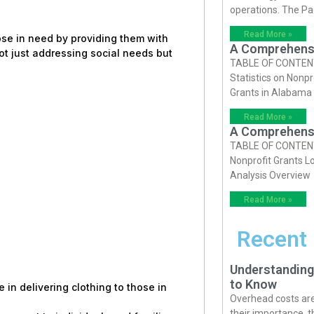
operations. The P
Read More »
hose in need by providing them with
A Comprehensiv
ot just addressing social needs but
TABLE OF CONTENTS 
Statistics on Nonpr
Grants in Alabama
Read More »
A Comprehensiv
TABLE OF CONTENTS 
Nonprofit Grants Lo
Analysis Overview
Read More »
Recent
Understanding
to Know
e in delivering clothing to those in
Overhead costs are 
their importance, 