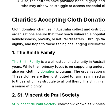
Also, their efforts have provided hope, dignity, and
who may otherwise struggle to access essential cl
Charities Accepting Cloth Donatio
Cloth donation charities in Australia collect and distrib
organizations ensure that they reach vulnerable populat
homelessness, poverty, or natural disasters. Through the
dignity, and hope to those facing challenging circumsta
1. The Smith Family
The Smith Family
is a well-established charity in Austra
years. While their primary focus is on supporting underp
also run clothing
donation
programs. The organization co
These clothes are then distributed to families in need a
to those who may struggle to afford them, The Smith Fa
a sense of dignity.
2. St. Vincent de Paul Society
St. Vincent de Paul Society
, commonly known as Vinnies,