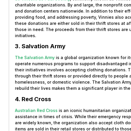
charitable organizations. By and large, the nonprofit co
and donation centers nationwide. In addition to their eff
providing food, and addressing poverty, Vinnies also acc
these donations are either sold in their thrift stores at a
those in need. The proceeds from their thrift stores ar
initiatives.
3. Salvation Army
The Salvation Army
is a global organization known for it
operate numerous programs to support disadvantaged ind
their initiatives involves accepting clothing donations. 
through their thrift stores or provided directly to people
homelessness, or domestic violence. The Salvation Arm
rebuild their lives makes them a significant player in th
4. Red Cross
Australian Red Cross
is an iconic humanitarian organiza
assistance in times of crisis. While their emergency r
are widely known, the organization also accept cloth do
items are sold in their retail stores or distributed to th