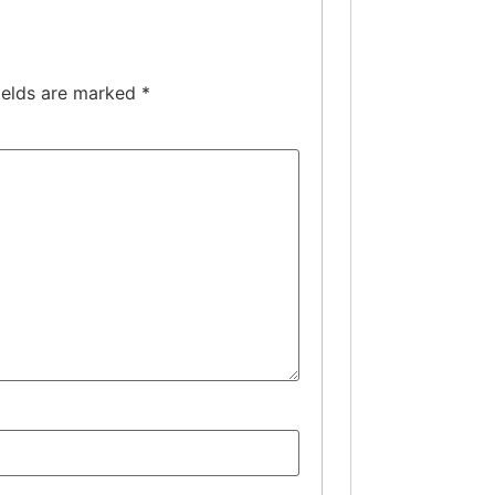
ields are marked
*