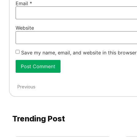
Email
*
Website
Save my name, email, and website in this browser
Previous
Trending Post