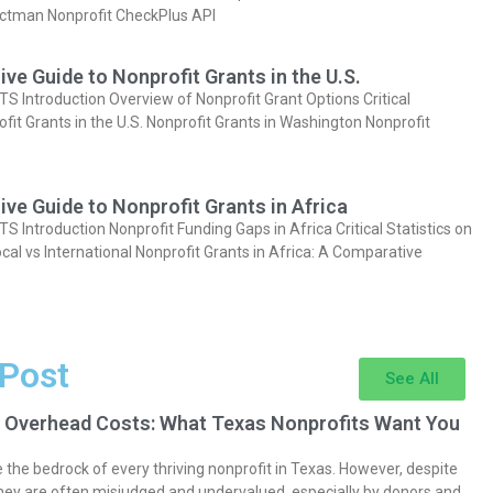
actman Nonprofit CheckPlus API
e Guide to Nonprofit Grants in the U.S.
Introduction Overview of Nonprofit Grant Options Critical
ofit Grants in the U.S. Nonprofit Grants in Washington Nonprofit
e Guide to Nonprofit Grants in Africa
Introduction Nonprofit Funding Gaps in Africa Critical Statistics on
cal vs International Nonprofit Grants in Africa: A Comparative
 Post
See All
 Overhead Costs: What Texas Nonprofits Want You
the bedrock of every thriving nonprofit in Texas. However, despite
they are often misjudged and undervalued, especially by donors and