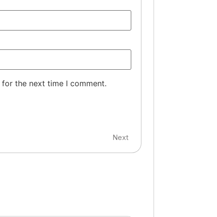
 for the next time I comment.
Next