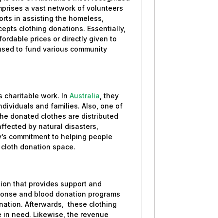
mprises a vast network of volunteers
orts in assisting the homeless,
epts clothing donations. Essentially,
ffordable prices or directly given to
e used to fund various community
s charitable work. In
Australia
, they
ividuals and families. Also, one of
The donated clothes are distributed
 affected by natural disasters,
y’s commitment to helping people
e cloth donation space.
tion that provides support and
esponse and blood donation programs
nation. Afterwards, these clothing
ose in need. Likewise, the revenue