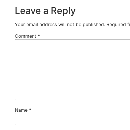
Leave a Reply
Your email address will not be published.
Required f
Comment
*
Name
*