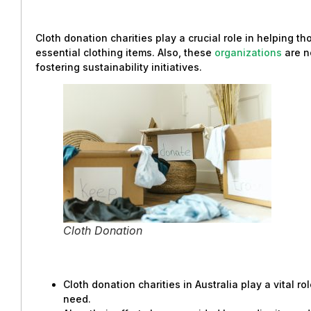
Cloth donation charities play a crucial role in helping t
essential clothing items. Also, these
organizations
are n
fostering sustainability initiatives.
Cloth Donation
Cloth donation charities in Australia play a vital rol
need.