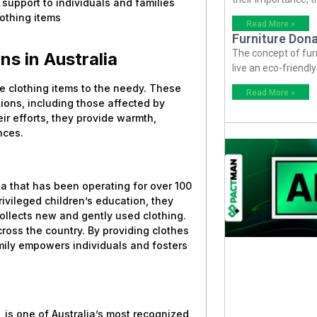
 support to individuals and families
othing items
Read More »
Furniture Dona
The concept of fur
ns in Australia
live an eco-friendl
ute clothing items to the needy. These
Read More »
ions, including those affected by
ir efforts, they provide warmth,
nces.
lia that has been operating for over 100
rivileged children’s education, they
llects new and gently used clothing.
cross the country. By providing clothes
mily empowers individuals and fosters
 is one of Australia’s most recognized