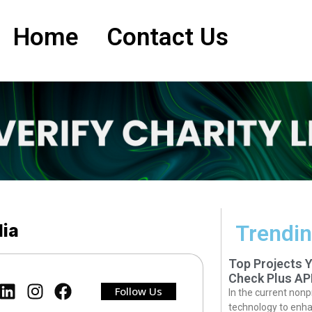
Home
Contact Us
lia
Trendin
Top Projects 
Check Plus AP
Follow Us
In the current nonp
technology to enha