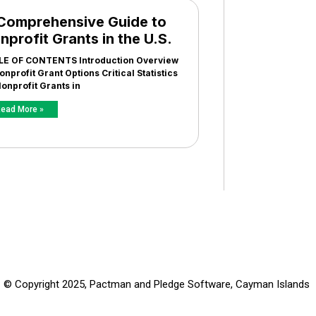
Comprehensive Guide to
nprofit Grants in the U.S.
LE OF CONTENTS Introduction Overview
onprofit Grant Options Critical Statistics
onprofit Grants in
ead More »
© Copyright 2025, Pactman and Pledge Software, Cayman Islands