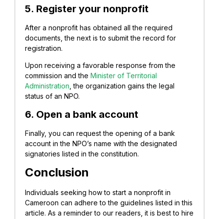
5. Register your nonprofit
After a nonprofit has obtained all the required
documents, the next is to submit the record for
registration.
Upon receiving a favorable response from the
commission and the
Minister of Territorial
Administration
, the organization gains the legal
status of an NPO.
6. Open a bank account
Finally, you can request the opening of a bank
account in the NPO’s name with the designated
signatories listed in the constitution.
Conclusion
Individuals seeking how to start a nonprofit in
Cameroon can adhere to the guidelines listed in this
article. As a reminder to our readers, it is best to hire