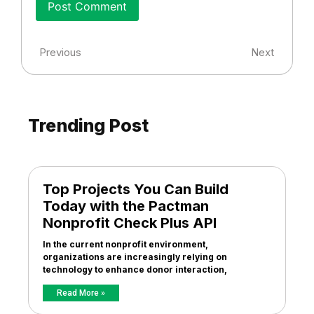
Previous
Next
Trending Post
Top Projects You Can Build
Today with the Pactman
Nonprofit Check Plus API
In the current nonprofit environment,
organizations are increasingly relying on
technology to enhance donor interaction,
Read More »