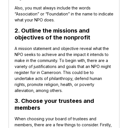
Also, you must always include the words
“Association” or “Foundation” in the name to indicate
what your NPO does.
2. Outline the missions and
objectives of the nonprofit
A mission statement and objective reveal what the
NPO seeks to achieve and the impact it intends to
make in the community. To begin with, there are a
variety of justifications and goals that an NPO might
register for in Cameroon. This could be to
undertake acts of philanthropy, defend human
rights, promote religion, health, or poverty
alleviation, among others.
3. Choose your trustees and
members
When choosing your board of trustees and
members, there are a few things to consider. Firstly,