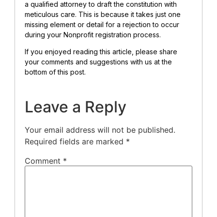
a qualified attorney to draft the constitution with
meticulous care. This is because it takes just one
missing element or detail for a rejection to occur
during your Nonprofit registration process.
If you enjoyed reading this article, please share
your comments and suggestions with us at the
bottom of this post.
Leave a Reply
Your email address will not be published.
Required fields are marked
*
Comment
*