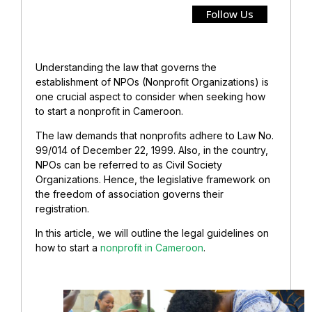
Follow Us
Understanding the law that governs the
establishment of NPOs (Nonprofit Organizations) is
one crucial aspect to consider when seeking how
to start a nonprofit in Cameroon.
The law demands that nonprofits adhere to Law No.
99/014 of December 22, 1999. Also, in the country,
NPOs can be referred to as Civil Society
Organizations. Hence, the legislative framework on
the freedom of association governs their
registration.
In this article, we will outline the legal guidelines on
how to start a
nonprofit in Cameroon
.