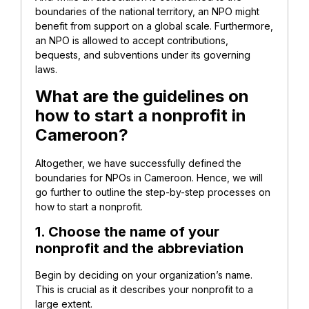
boundaries of the national territory, an NPO might
benefit from support on a global scale. Furthermore,
an NPO is allowed to accept contributions,
bequests, and subventions under its governing
laws.
What are the guidelines on
how to start a nonprofit in
Cameroon?
Altogether, we have successfully defined the
boundaries for NPOs in Cameroon. Hence, we will
go further to outline the step-by-step processes on
how to start a nonprofit.
1. Choose the name of your
nonprofit and the abbreviation
Begin by deciding on your organization’s name.
This is crucial as it describes your nonprofit to a
large extent.