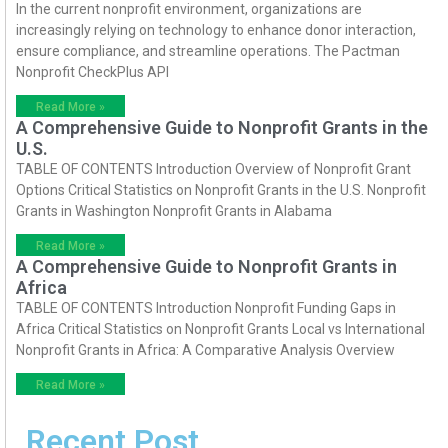
In the current nonprofit environment, organizations are
increasingly relying on technology to enhance donor interaction,
ensure compliance, and streamline operations. The Pactman
Nonprofit CheckPlus API
Read More »
A Comprehensive Guide to Nonprofit Grants in the
U.S.
TABLE OF CONTENTS Introduction Overview of Nonprofit Grant
Options Critical Statistics on Nonprofit Grants in the U.S. Nonprofit
Grants in Washington Nonprofit Grants in Alabama
Read More »
A Comprehensive Guide to Nonprofit Grants in
Africa
TABLE OF CONTENTS Introduction Nonprofit Funding Gaps in
Africa Critical Statistics on Nonprofit Grants Local vs International
Nonprofit Grants in Africa: A Comparative Analysis Overview
Read More »
Recent Post