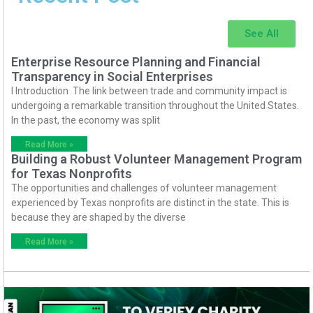
See All
Enterprise Resource Planning and Financial
Transparency in Social Enterprises
I Introduction The link between trade and community impact is
undergoing a remarkable transition throughout the United States.
In the past, the economy was split
Read More »
Building a Robust Volunteer Management Program
for Texas Nonprofits
The opportunities and challenges of volunteer management
experienced by Texas nonprofits are distinct in the state. This is
because they are shaped by the diverse
Read More »