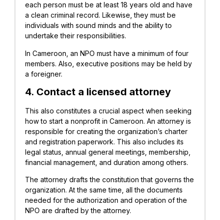
each person must be at least 18 years old and have
a clean criminal record. Likewise, they must be
individuals with sound minds and the ability to
undertake their responsibilities.
In Cameroon, an NPO must have a minimum of four
members. Also, executive positions may be held by
a foreigner.
4. Contact a licensed attorney
This also constitutes a crucial aspect when seeking
how to start a nonprofit in Cameroon. An attorney is
responsible for creating the
organization’s charter
and registration paperwork. This also includes its
legal status, annual general meetings, membership,
financial management, and duration among others.
The attorney drafts the constitution that governs the
organization. At the same time, all the documents
needed for the authorization and operation of the
NPO are drafted by the attorney.