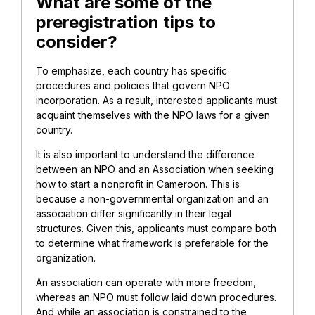
What are some of the
preregistration tips to
consider?
To emphasize, each country has specific
procedures and policies that govern NPO
incorporation. As a result, interested applicants must
acquaint themselves with the NPO laws for a given
country.
It is also important to understand the difference
between an NPO and an Association when seeking
how to start a nonprofit in Cameroon. This is
because a non-governmental organization and an
association differ significantly in their legal
structures. Given this, applicants must compare both
to determine what framework is preferable for the
organization.
An association can operate with more freedom,
whereas an NPO must follow laid down procedures.
And while an association is constrained to the