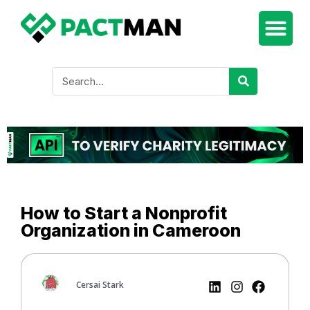
How to Start a Nonprofit
Organization in Cameroon
Cersai Stark