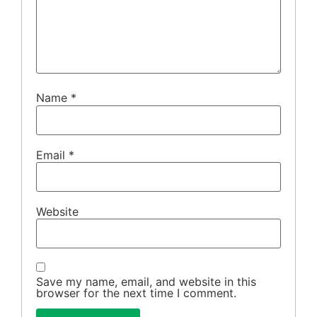
Name
*
Email
*
Website
Save my name, email, and website in this
browser for the next time I comment.