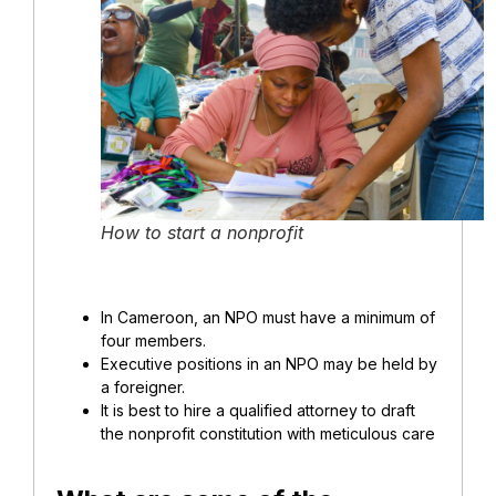
How to start a nonprofit
In Cameroon, an NPO must have a minimum of
four members.
Executive positions in an NPO may be held by
a foreigner.
It is best to hire a qualified attorney to draft
the nonprofit constitution with meticulous care