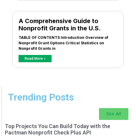
A Comprehensive Guide to
Nonprofit Grants in the U.S.
TABLE OF CONTENTS Introduction Overview of
Nonprofit Grant Options Critical Statistics on
Nonprofit Grants in
Read More »
Trending Posts
See All
Top Projects You Can Build Today with the
Pactman Nonprofit Check Plus API