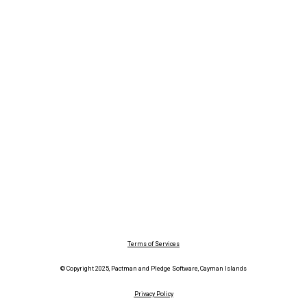
Terms of Services
© Copyright 2025, Pactman and Pledge Software, Cayman Islands
Privacy Policy