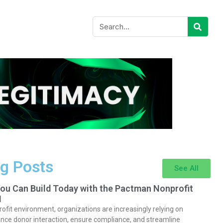
g Posts
See All
You Can Build Today with the Pactman Nonprofit
I
rofit environment, organizations are increasingly relying on
nce donor interaction, ensure compliance, and streamline