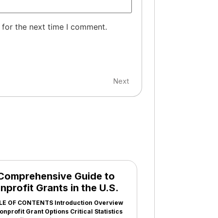
 for the next time I comment.
Next
Comprehensive Guide to
nprofit Grants in the U.S.
LE OF CONTENTS Introduction Overview
onprofit Grant Options Critical Statistics