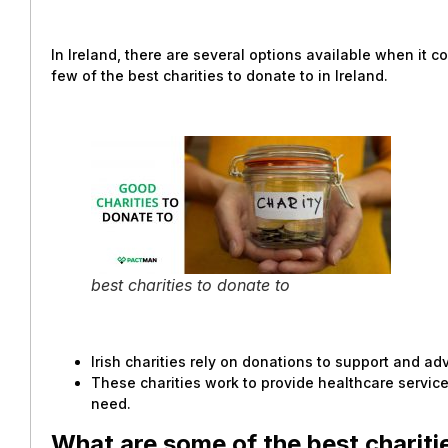
In Ireland, there are several options available when it c
few of the best charities to donate to in Ireland.
best charities to donate to
Irish charities rely on donations to support and a
These charities work to provide healthcare services
need.
What are some of the best charitie