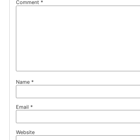
Comment
*
Name
*
Email
*
Website