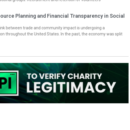
ource Planning and Financial Transparency in Social
 link between trade and community impact is undergoing a
on throughout the United States. In the past, the economy was split