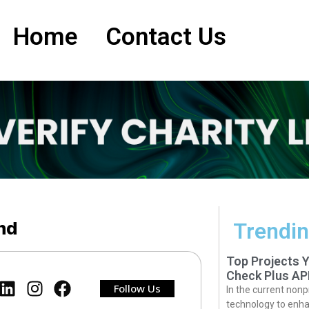
Home
Contact Us
and
Trendin
Top Projects 
Check Plus AP
Follow Us
In the current nonp
technology to enha