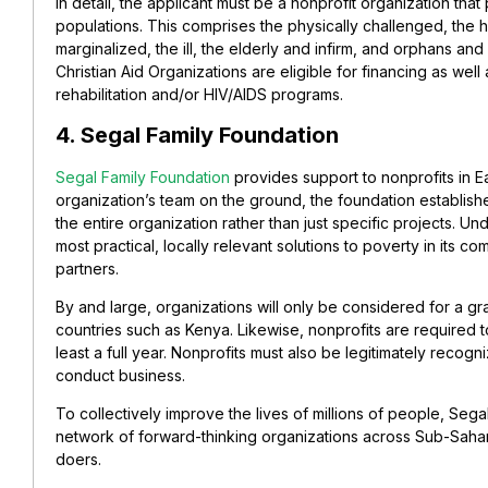
In detail, the applicant must be a nonprofit organization that
populations. This comprises the physically challenged, the
marginalized, the ill, the elderly and infirm, and orphans an
Christian Aid Organizations are eligible for financing as well
rehabilitation and/or HIV/AIDS programs.
4. Segal Family Foundation
Segal Family Foundation
provides support to nonprofits in Ea
organization’s team on the ground, the foundation establish
the entire organization rather than just specific projects. Und
most practical, locally relevant solutions to poverty in its 
partners.
By and large, organizations will only be considered for a gra
countries such as Kenya. Likewise, nonprofits are required 
least a full year. Nonprofits must also be legitimately recogn
conduct business.
To collectively improve the lives of millions of people, Sega
network of forward-thinking organizations across Sub-Sahar
doers.