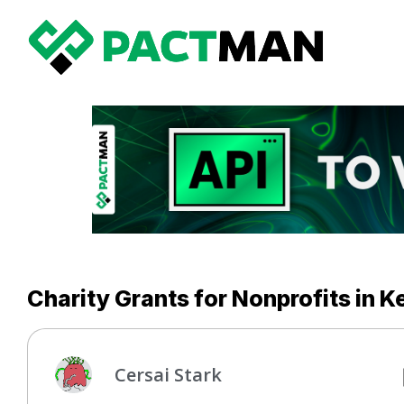
Charity Grants for Nonprofits in 
Cersai Stark