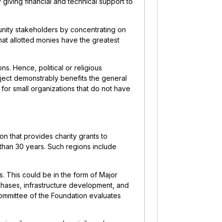
 giving financial and technical support to
unity stakeholders by concentrating on
that allotted monies have the greatest
ns. Hence, political or religious
oject demonstrably benefits the general
g for small organizations that do not have
s
ion that provides charity grants to
than 30 years. Such regions include
ts. This could be in the form of Major
hases, infrastructure development, and
Committee of the Foundation evaluates