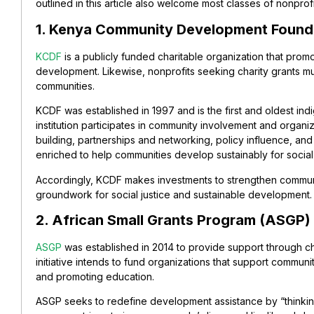
outlined in this article also welcome most classes of nonprof
1. Kenya Community Development Found
KCDF
is a publicly funded charitable organization that promo
development. Likewise, nonprofits seeking charity grants mus
communities.
KCDF was established in 1997 and is the first and oldest ind
institution participates in community involvement and organizat
building, partnerships and networking, policy influence, and 
enriched to help communities develop sustainably for social 
Accordingly, KCDF makes investments to strengthen communit
groundwork for social justice and sustainable development.
2. African Small Grants Program (ASGP)
ASGP
was established in 2014 to provide support through char
initiative intends to fund organizations that support com
and promoting education.
ASGP seeks to redefine development assistance by “thinking g