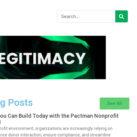
g Posts
See All
You Can Build Today with the Pactman Nonprofit
I
rofit environment, organizations are increasingly relying on
nce donor interaction, ensure compliance, and streamline