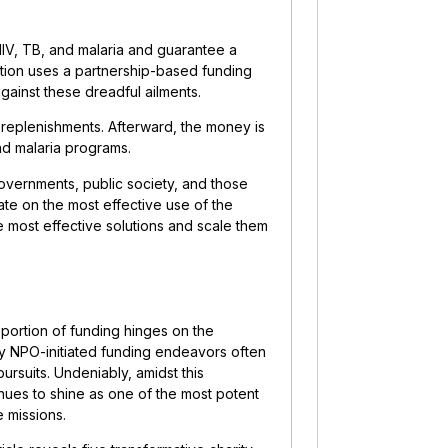
HIV, TB, and malaria and guarantee a
zation uses a partnership-based funding
gainst these dreadful ailments.
replenishments. Afterward, the money is
and malaria programs.
overnments, public society, and those
ate on the most effective use of the
e most effective solutions and scale them
 portion of funding hinges on the
any NPO-initiated funding endeavors often
pursuits. Undeniably, amidst this
inues to shine as one of the most potent
 missions.