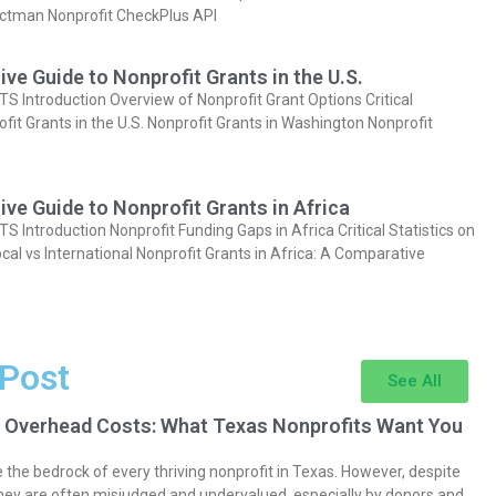
actman Nonprofit CheckPlus API
e Guide to Nonprofit Grants in the U.S.
Introduction Overview of Nonprofit Grant Options Critical
ofit Grants in the U.S. Nonprofit Grants in Washington Nonprofit
e Guide to Nonprofit Grants in Africa
Introduction Nonprofit Funding Gaps in Africa Critical Statistics on
cal vs International Nonprofit Grants in Africa: A Comparative
 Post
See All
 Overhead Costs: What Texas Nonprofits Want You
the bedrock of every thriving nonprofit in Texas. However, despite
they are often misjudged and undervalued, especially by donors and