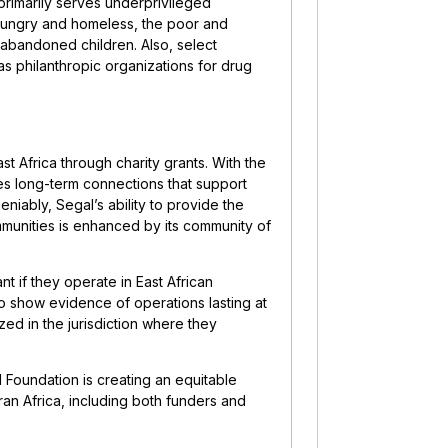
 primarily serves underprivileged
 hungry and homeless, the poor and
d abandoned children. Also, select
 as philanthropic organizations for drug
st Africa through charity grants. With the
es long-term connections that support
eniably, Segal’s ability to provide the
communities is enhanced by its community of
nt if they operate in East African
to show evidence of operations lasting at
ized in the jurisdiction where they
l Foundation is creating an equitable
an Africa, including both funders and