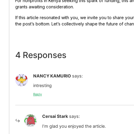
For nonprofits in Kenya seeking this spark of funding, this ar
grants awaiting consideration.
If this article resonated with you, we invite you to share y
the post’s bottom. Let’s collectively shape the future of cha
4 Responses
NANCY KAMURIO
says:
intresting
Reply
Cersai Stark
says:
I’m glad you enjoyed the article.