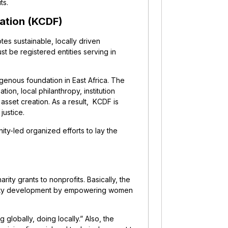
its.
ation (KCDF)
tes sustainable, locally driven
t be registered entities serving in
igenous foundation in East Africa. The
ion, local philanthropy, institution
asset creation. As a result, KCDF is
justice.
y-led organized efforts to lay the
ity grants to nonprofits. Basically, the
munity development by empowering women
lobally, doing locally.” Also, the