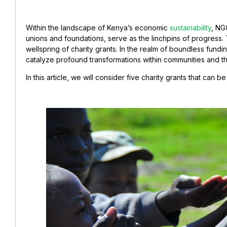
Within the landscape of Kenya’s economic
sustainability
, NG
unions and foundations, serve as the linchpins of progress. 
wellspring of charity grants. In the realm of boundless fundi
catalyze profound transformations within communities and th
In this article, we will consider five charity grants that can