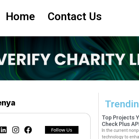
Home
Contact Us
Kenya
Trendin
Top Projects 
Check Plus AP
Follow Us
In the current nonp
technology to enha