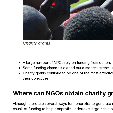
Charity grants
A large number of NPOs rely on funding from donors.
Some funding channels extend but a modest stream, in
Charity grants continue to be one of the most effectiv
their objectives.
Where can NGOs obtain charity g
Although there are several ways for nonprofits to generate 
chunk of funding to help nonprofits undertake large-scale pro