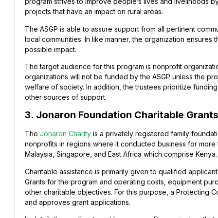
program strives to improve people’s lives and livelihoods by
projects that have an impact on rural areas.
The ASGP is able to assure support from all pertinent comm
local communities. In like manner, the organization ensures 
possible impact.
The target audience for this program is nonprofit organizatio
organizations will not be funded by the ASGP unless the pr
welfare of society. In addition, the trustees prioritize fundin
other sources of support.
3. Jonaron Foundation Charitable Grant
The
Jonaron Charity
is a privately registered family foundat
nonprofits in regions where it conducted business for more 
Malaysia, Singapore, and East Africa which comprise Kenya.
Charitable assistance is primarily given to qualified applican
Grants for the program and operating costs, equipment purc
other charitable objectives. For this purpose, a Protecting 
and approves grant applications.