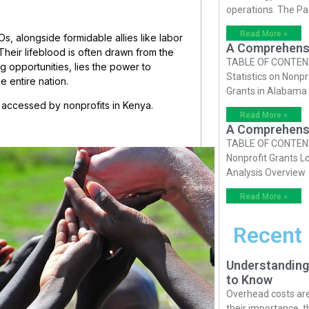
operations. The P
Read More »
Os, alongside formidable allies like labor
A Comprehensiv
Their lifeblood is often drawn from the
TABLE OF CONTENTS 
ng opportunities, lies the power to
Statistics on Nonpr
e entire nation.
Grants in Alabama
 be accessed by nonprofits in Kenya.
Read More »
A Comprehensiv
TABLE OF CONTENTS 
Nonprofit Grants Lo
Analysis Overview
Read More »
Recent
Understanding
to Know
Overhead costs are 
their importance, 