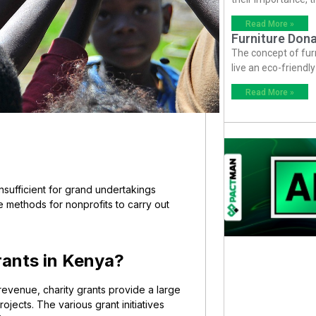
Read More »
Furniture Dona
The concept of fur
live an eco-friendl
Read More »
sufficient for grand undertakings
e methods for nonprofits to carry out
rants in Kenya?
revenue, charity grants provide a large
jects. The various grant initiatives