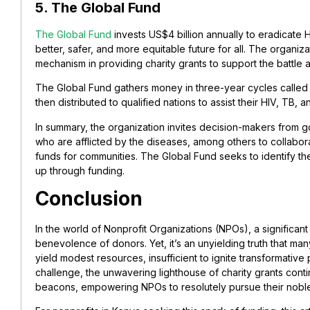
5. The Global Fund
The Global Fund
invests US$4 billion annually to eradicate 
better, safer, and more equitable future for all. The organi
mechanism in providing charity grants to support the battle a
The Global Fund gathers money in three-year cycles called 
then distributed to qualified nations to assist their HIV, TB, 
In summary, the organization invites decision-makers from g
who are afflicted by the diseases, among others to collabor
funds for communities. The Global Fund seeks to identify th
up through funding.
Conclusion
In the world of Nonprofit Organizations (NPOs), a significant
benevolence of donors. Yet, it’s an unyielding truth that m
yield modest resources, insufficient to ignite transformative 
challenge, the unwavering lighthouse of charity grants cont
beacons, empowering NPOs to resolutely pursue their noble