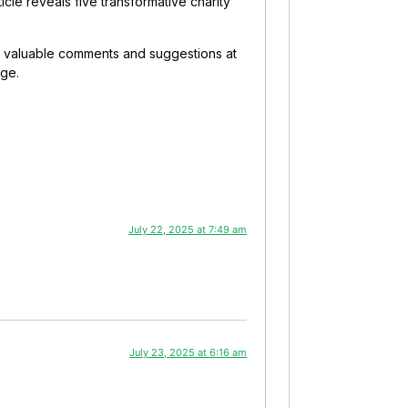
ticle reveals five transformative charity
our valuable comments and suggestions at
nge.
July 22, 2025 at 7:49 am
July 23, 2025 at 6:16 am