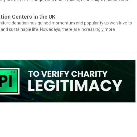
tion Centers in the UK
niture donation has gained momentum and popularity as we strive to
y and sustainable life. Nowadays, there are increasingly more