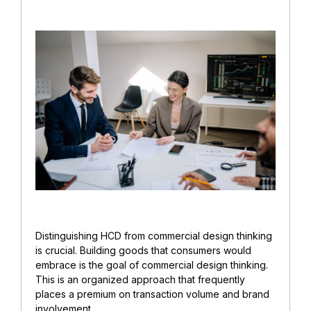
Distinguishing HCD from commercial design thinking
is crucial. Building goods that consumers would
embrace is the goal of commercial design thinking.
This is an organized approach that frequently
places a premium on transaction volume and brand
involvement.