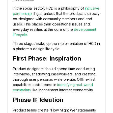
In the social sector, HCD is a philosophy of
inclusive
partnership
. It guarantees that the product is directly
co-designed with community members and end
users. This places their operational issues and
everyday realities at the core of the
development
lifecycle.
Three stages make up the implementation of HCD in
a platform’s design lifecycle:
First Phase: Inspiration
Product designers should spend time conducting
interviews, shadowing caseworkers, and creating
thorough user personas while on-site. Offline-first
capabilities assist teams in
identifying real-world
constraints
like inconsistent internet connectivity.
Phase II: Ideation
Product teams create “How Might We” statements