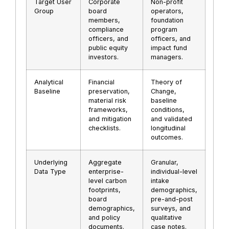
Target User
Corporate
Non-profit
Group
board
operators,
members,
foundation
compliance
program
officers, and
officers, and
public equity
impact fund
investors.
managers.
Analytical
Financial
Theory of
Baseline
preservation,
Change,
material risk
baseline
frameworks,
conditions,
and mitigation
and validated
checklists.
longitudinal
outcomes.
Underlying
Aggregate
Granular,
Data Type
enterprise-
individual-level
level carbon
intake
footprints,
demographics,
board
pre-and-post
demographics,
surveys, and
and policy
qualitative
documents.
case notes.