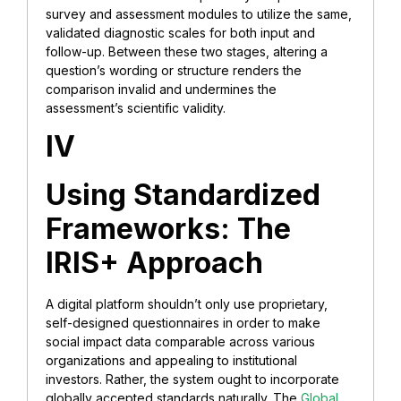
survey and assessment modules to utilize the same,
validated diagnostic scales for both input and
follow-up. Between these two stages, altering a
question’s wording or structure renders the
comparison invalid and undermines the
assessment’s scientific validity.
IV
Using Standardized
Frameworks: The
IRIS+ Approach
A digital platform shouldn’t only use proprietary,
self-designed questionnaires in order to make
social impact data comparable across various
organizations and appealing to institutional
investors. Rather, the system ought to incorporate
globally accepted standards naturally. The
Global