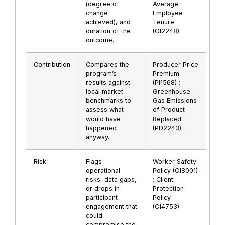
(degree of
Average
change
Employee
achieved), and
Tenure
duration of the
(OI2248).
outcome.
Contribution
Compares the
Producer Price
program’s
Premium
results against
(PI1568) ;
local market
Greenhouse
benchmarks to
Gas Emissions
assess what
of Product
would have
Replaced
happened
(PD2243).
anyway.
Risk
Flags
Worker Safety
operational
Policy (OI8001)
risks, data gaps,
; Client
or drops in
Protection
participant
Policy
engagement that
(OI4753).
could
compromise the