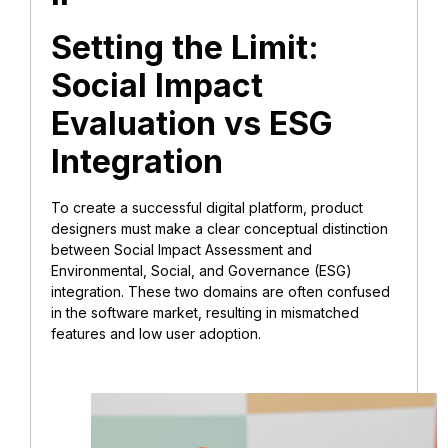
Setting the Limit:
Social Impact
Evaluation vs ESG
Integration
To create a successful digital platform, product
designers must make a clear conceptual distinction
between Social Impact Assessment and
Environmental, Social, and Governance (ESG)
integration. These two domains are often confused
in the software market, resulting in mismatched
features and low user adoption.