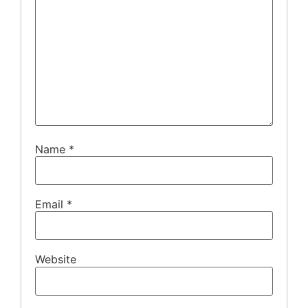
Name
*
Email
*
Website