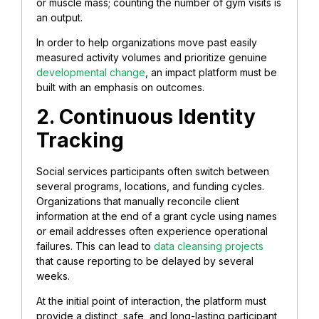
or muscle mass; counting the number of gym visits is
an output.
In order to help organizations move past easily
measured activity volumes and prioritize genuine
developmental change
, an impact platform must be
built with an emphasis on outcomes.
2. Continuous Identity
Tracking
Social services participants often switch between
several programs, locations, and funding cycles.
Organizations that manually reconcile client
information at the end of a grant cycle using names
or email addresses often experience operational
failures. This can lead to
data cleansing projects
that cause reporting to be delayed by several
weeks.
At the initial point of interaction, the platform must
provide a distinct, safe, and long-lasting participant