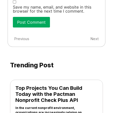
Save my name, email, and website in this
browser for the next time I comment.
Previous
Next
Trending Post
Top Projects You Can Build
Today with the Pactman
Nonprofit Check Plus API
In the current nonprofit environment,
organizations are increasingly relying on