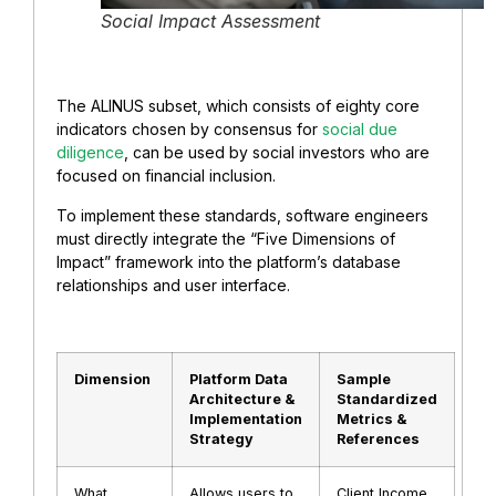
Social Impact Assessment
The ALINUS subset, which consists of eighty core
indicators chosen by consensus for
social due
diligence
, can be used by social investors who are
focused on financial inclusion.
To implement these standards, software engineers
must directly integrate the “Five Dimensions of
Impact” framework into the platform’s database
relationships and user interface.
Dimension
Platform Data
Sample
Architecture &
Standardized
Implementation
Metrics &
Strategy
References
What
Allows users to
Client Income