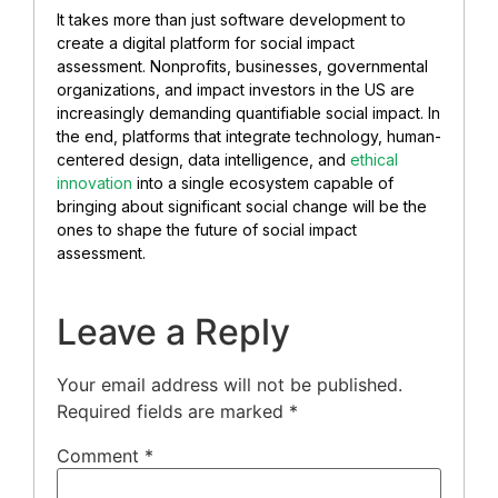
It takes more than just software development to
create a digital platform for social impact
assessment. Nonprofits, businesses, governmental
organizations, and impact investors in the US are
increasingly demanding quantifiable social impact. In
the end, platforms that integrate technology, human-
centered design, data intelligence, and
ethical
innovation
into a single ecosystem capable of
bringing about significant social change will be the
ones to shape the future of social impact
assessment.
Leave a Reply
Your email address will not be published.
Required fields are marked
*
Comment
*