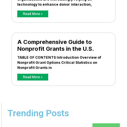
technology to enhance donor interaction,
Read More »
A Comprehensive Guide to
Nonprofit Grants in the U.S.
TABLE OF CONTENTS Introduction Overview of
Nonprofit Grant Options Critical Statistics on
Nonprofit Grants in
Read More »
Trending Posts