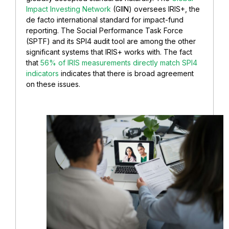
Impact Investing Network
(GIIN) oversees IRIS+, the
de facto international standard for impact-fund
reporting. The Social Performance Task Force
(SPTF) and its SPI4 audit tool are among the other
significant systems that IRIS+ works with. The fact
that
56% of IRIS measurements directly match SPI4
indicators
indicates that there is broad agreement
on these issues.