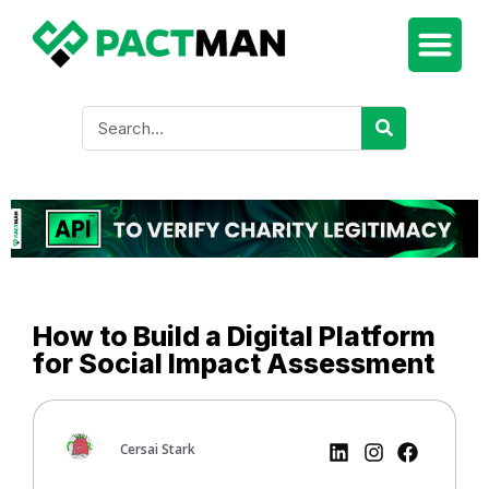
How to Build a Digital Platform
for Social Impact Assessment
Cersai Stark