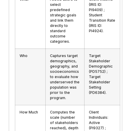
select
(IRIS ID:
predefined
PI9409) ;
strategic goals
Student
and link them
Transition Rate
directly to
(IRIS ID:
standard
PI4924).
outcome
categories.
Who
Captures target
Target
demographics,
Stakeholder
geography, and
Demographic
socioeconomics
(PD5752) ;
to evaluate how
Target
underserved the
Stakeholder
population was
Setting
prior to the
(PD6384).
program.
How Much
Computes the
Client
scale (number
Individuals:
of stakeholders
Active
reached), depth
(PI9327) ;