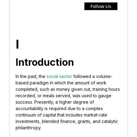
Follow Us
I
Introduction
In the past, the
social sector
followed a volume-
based paradigm in which the amount of work
completed, such as money given out, training hours
recorded, or meals served, was used to gauge
success. Presently, a higher degree of
accountability is required due to a complex
continuum of capital that includes market-rate
investments, blended finance, grants, and catalytic
philanthropy.