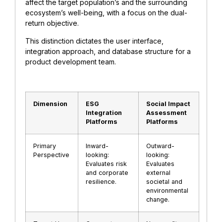
affect the target population’s and the surrounding
ecosystem’s well-being, with a focus on the dual-
return objective.
This distinction dictates the user interface,
integration approach, and database structure for a
product development team.
Dimension
ESG
Social Impact
Integration
Assessment
Platforms
Platforms
Primary
Inward-
Outward-
Perspective
looking:
looking:
Evaluates risk
Evaluates
and corporate
external
resilience.
societal and
environmental
change.