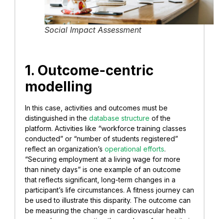
Social Impact Assessment
1. Outcome-centric
modelling
In this case, activities and outcomes must be
distinguished in the
database structure
of the
platform. Activities like “workforce training classes
conducted” or “number of students registered”
reflect an organization’s
operational efforts
.
“Securing employment at a living wage for more
than ninety days” is one example of an outcome
that reflects significant, long-term changes in a
participant’s life circumstances. A fitness journey can
be used to illustrate this disparity. The outcome can
be measuring the change in cardiovascular health