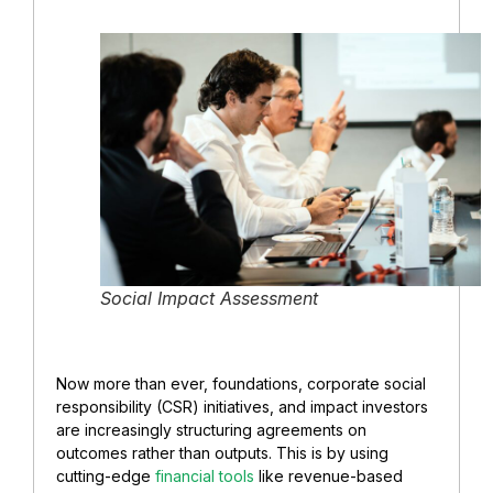
Social Impact Assessment
Now more than ever, foundations, corporate social
responsibility (CSR) initiatives, and impact investors
are increasingly structuring agreements on
outcomes rather than outputs. This is by using
cutting-edge
financial tools
like revenue-based