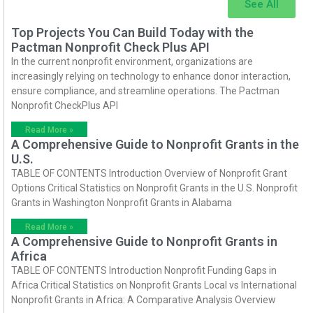
See All
Top Projects You Can Build Today with the
Pactman Nonprofit Check Plus API
In the current nonprofit environment, organizations are
increasingly relying on technology to enhance donor interaction,
ensure compliance, and streamline operations. The Pactman
Nonprofit CheckPlus API
Read More »
A Comprehensive Guide to Nonprofit Grants in the
U.S.
TABLE OF CONTENTS Introduction Overview of Nonprofit Grant
Options Critical Statistics on Nonprofit Grants in the U.S. Nonprofit
Grants in Washington Nonprofit Grants in Alabama
Read More »
A Comprehensive Guide to Nonprofit Grants in
Africa
TABLE OF CONTENTS Introduction Nonprofit Funding Gaps in
Africa Critical Statistics on Nonprofit Grants Local vs International
Nonprofit Grants in Africa: A Comparative Analysis Overview