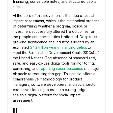
financing, convertible notes, and structured capital
stacks.
At the core of this movement is the idea of social
impact assessment, which is the methodical process
of determining whether a program, policy, or
investment successfully altered life outcomes for
the people and communities it affected. Despite its
growing significance, the industry is limited by an
estimated
$4.2 trillion yearly financing deficit
to
meet the Sustainable Development Goals (SDGs) of
the United Nations. The absence of standardized,
safe, and easy-to-use digital tools for monitoring,
confirming, and
reporting social outcomes
is a major
obstacle to reducing this gap. This article offers a
comprehensive methodology for product
managers, software developers, and social sector
executives looking to create a cutting-edge,
scalable digital platform for social impact
assessment.
II