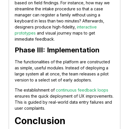
based on field findings. For instance, how may we
streamline the intake procedure so that a case
manager can register a family without using a
keyboard in less than two minutes? Afterwards,
designers produce high-fidelity,
interactive
prototypes
and visual journey maps to get
immediate feedback.
Phase III: Implementation
The functionalities of the platform are constructed
as simple, useful modules. Instead of deploying a
large system all at once, the team releases a pilot
version to a select set of early adopters.
The establishment of
continuous feedback loops
ensures the quick deployment of UX improvements.
This is guided by real-world data entry failures and
user complaints.
Conclusion