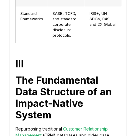
Standard
SASB, TCFD,
IRIS+, UN
Frameworks
and standard
SDGs, B4SI,
corporate
and 2X Global.
disclosure
protocols.
III
The Fundamental
Data Structure of an
Impact-Native
System
Repurposing traditional
Customer Relationship
Management
(CRM) databases and older case