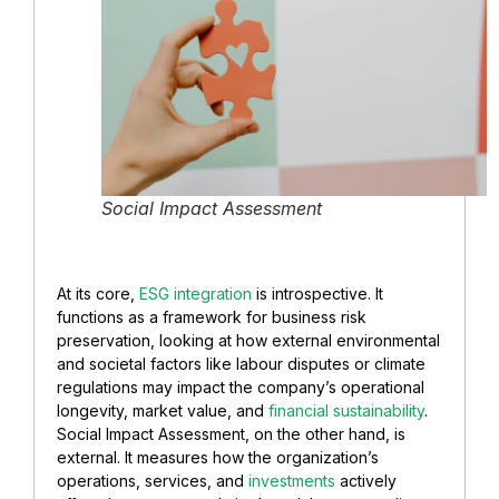
Social Impact Assessment
At its core,
ESG integration
is introspective. It
functions as a framework for business risk
preservation, looking at how external environmental
and societal factors like labour disputes or climate
regulations may impact the company’s operational
longevity, market value, and
financial sustainability
.
Social Impact Assessment, on the other hand, is
external. It measures how the organization’s
operations, services, and
investments
actively