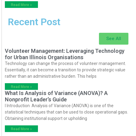
Read More »
Recent Post
See All
Volunteer Management: Leveraging Technology
for Urban Illinois Organisations
Technology can change the process of volunteer management.
Essentially, it can become a transition to provide strategic value
rather than an administrative burden. This helps
Read More »
What Is Analysis of Variance (ANOVA)? A
Nonprofit Leader’s Guide
I Introduction Analysis of Variance (ANOVA) is one of the
statistical techniques that can be used to close operational gaps.
Obtaining institutional support or upholding
Read More »