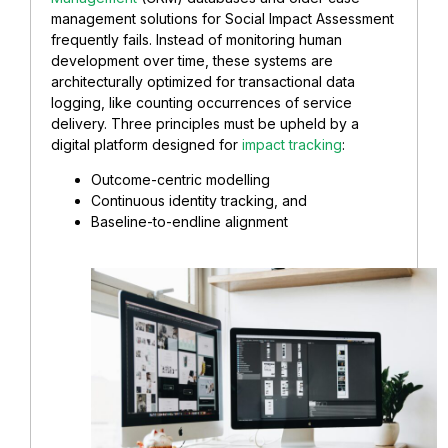
management solutions for Social Impact Assessment
frequently fails. Instead of monitoring human
development over time, these systems are
architecturally optimized for transactional data
logging, like counting occurrences of service
delivery. Three principles must be upheld by a
digital platform designed for
impact tracking
:
Outcome-centric modelling
Continuous identity tracking, and
Baseline-to-endline alignment