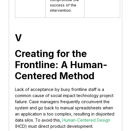
success of the
intervention.
V
Creating for the
Frontline: A Human-
Centered Method
Lack of acceptance by busy frontline staff is a
common cause of social impact technology project
failure. Case managers frequently circumvent the
system and go back to manual spreadsheets when
an application is too complex, resulting in disjointed
data silos. To avoid this,
Human-Centered Design
(HCD) must direct product development.