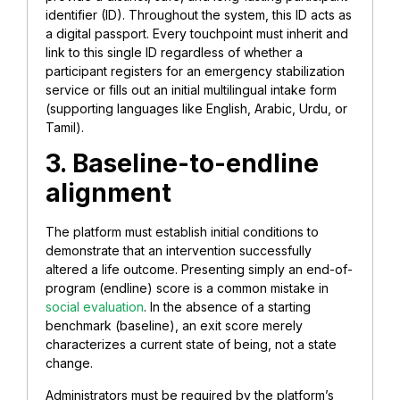
identifier (ID). Throughout the system, this ID acts as
a digital passport. Every touchpoint must inherit and
link to this single ID regardless of whether a
participant registers for an emergency stabilization
service or fills out an initial multilingual intake form
(supporting languages like English, Arabic, Urdu, or
Tamil).
3. Baseline-to-endline
alignment
The platform must establish initial conditions to
demonstrate that an intervention successfully
altered a life outcome. Presenting simply an end-of-
program (endline) score is a common mistake in
social evaluation
. In the absence of a starting
benchmark (baseline), an exit score merely
characterizes a current state of being, not a state
change.
Administrators must be required by the platform’s