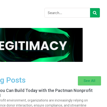
g Posts
See All
You Can Build Today with the Pactman Nonprofit
I
rofit environment, organizations are increasingly relying on
nce donor interaction, ensure compliance, and streamline