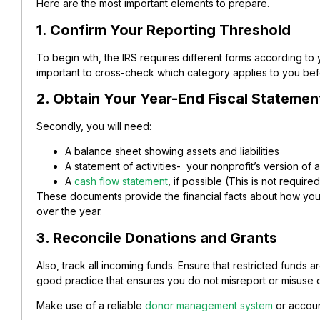
Here are the most important elements to prepare.
1. Confirm Your Reporting Threshold
To begin wth, the IRS requires different forms according to
important to cross-check which category applies to you bef
2. Obtain Your Year-End Fiscal Statemen
Secondly, you will need:
A balance sheet showing assets and liabilities
A statement of activities- your nonprofit’s version of 
A
cash flow statement
, if possible (This is not required
These documents provide the financial facts about how yo
over the year.
3. Reconcile Donations and Grants
Also, track all incoming funds. Ensure that restricted funds 
good practice that ensures you do not misreport or misuse 
Make use of a reliable
donor management system
or accoun