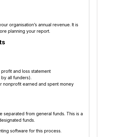
 your organisation’s annual revenue.
It is
ore planning your report.
ts
a profit and loss statement
 by all funders).
ur nonprofit earned and spent money
are separated from general funds. This is a
designated funds.
ting software for this process.