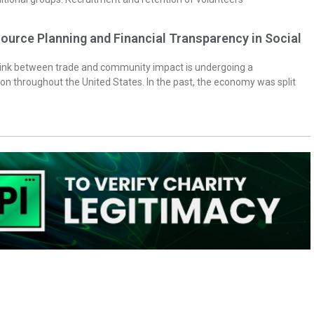
ource Planning and Financial Transparency in Social
 link between trade and community impact is undergoing a
on throughout the United States. In the past, the economy was split