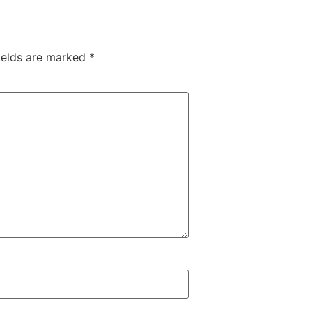
ields are marked
*