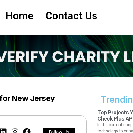
Home
Contact Us
 for New Jersey
Trendin
Top Projects 
Check Plus AP
In the current nonp
Follow Us
technology to enha