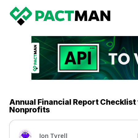
Annual Financial Report Checklist
Nonprofits
Jon Tyrell