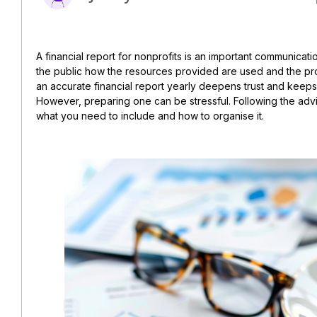
A financial report for nonprofits is an important communicatio
the public how the resources provided are used and the pro
an accurate financial report yearly deepens trust and keep
However, preparing one can be stressful. Following the advice
what you need to include and how to organise it.