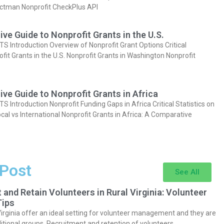
actman Nonprofit CheckPlus API
e Guide to Nonprofit Grants in the U.S.
Introduction Overview of Nonprofit Grant Options Critical
ofit Grants in the U.S. Nonprofit Grants in Washington Nonprofit
e Guide to Nonprofit Grants in Africa
Introduction Nonprofit Funding Gaps in Africa Critical Statistics on
cal vs International Nonprofit Grants in Africa: A Comparative
 Post
See All
 and Retain Volunteers in Rural Virginia: Volunteer
ips
Virginia offer an ideal setting for volunteer management and they are
itional groups. Recruitment and retention of volunteers