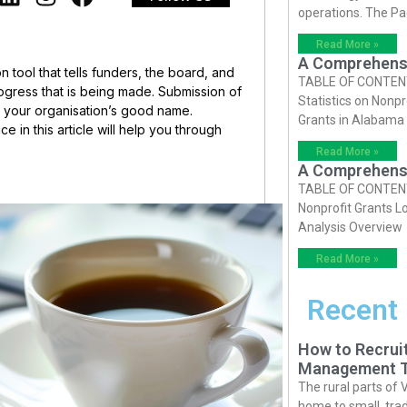
operations. The P
Read More »
A Comprehensiv
n tool that tells funders, the board, and
TABLE OF CONTENTS 
gress that is being made. Submission of
Statistics on Nonpr
s your organisation’s good name.
Grants in Alabama
 in this article will help you through
Read More »
A Comprehensiv
TABLE OF CONTENTS 
Nonprofit Grants Lo
Analysis Overview
Read More »
Recent
How to Recruit
Management T
The rural parts of 
home to small, trad