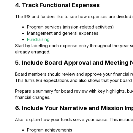
4. Track Functional Expenses
The IRS and funders like to see how expenses are divided i
Program services (mission-related activities)
Management and general expenses
Fundraising
Start by labelling each expense entry throughout the year so 
already arranged.
5. Include Board Approval and Meeting 
Board members should review and approve your financial rep
This fulfils IRS expectations and also shows that your board i
Prepare a summary for board review with key highlights, b
financial changes.
6. Include Your Narrative and Mission Im
Also, explain how your funds serve your cause. This include
Program achievements