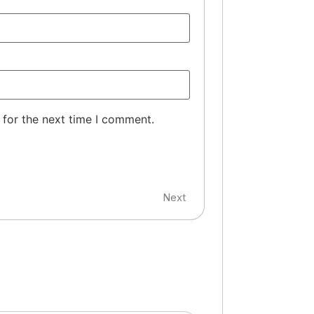
 for the next time I comment.
Next