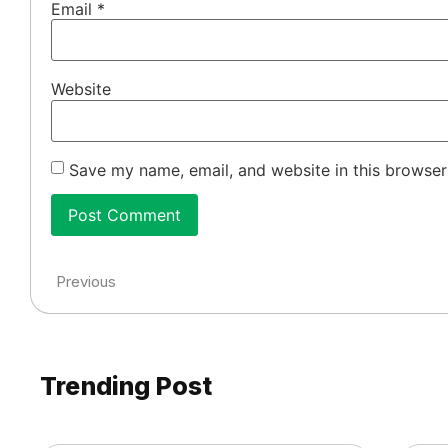
Email
*
Website
Save my name, email, and website in this browser
Previous
Trending Post