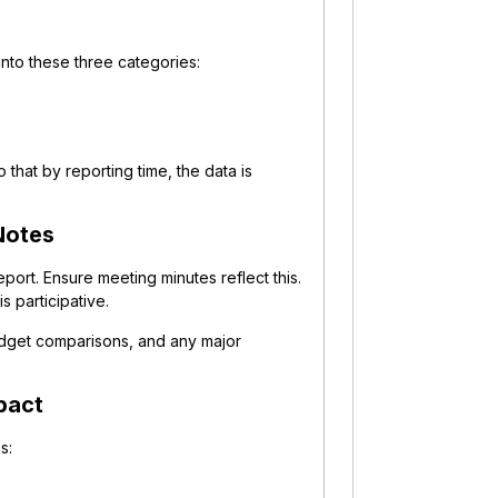
nto these three categories:
that by reporting time, the data is
Notes
ort. Ensure meeting minutes reflect this.
s participative.
udget comparisons, and any major
pact
s: