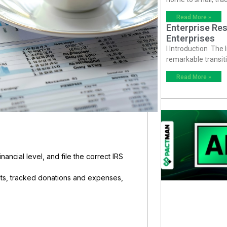
Read More »
Enterprise Res
Enterprises
I Introduction The
remarkable transiti
Read More »
nancial level, and file the correct IRS
ents, tracked donations and expenses,