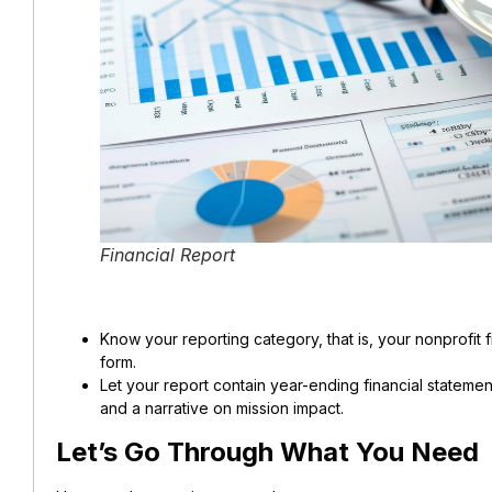
Financial Report
Know your reporting category, that is, your nonprofit fi
form.
Let your report contain year-ending financial statem
and a narrative on mission impact.
Let’s Go Through What You Need