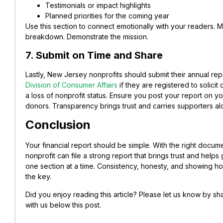
Testimonials or impact highlights
Planned priorities for the coming year
Use this section to connect emotionally with your readers. M
breakdown. Demonstrate the mission.
7. Submit on Time and Share
Lastly, New Jersey nonprofits should submit their annual rep
Division of Consumer Affairs
if they are registered to solicit 
a loss of nonprofit status.
Ensure you post your report on yo
donors. Transparency brings trust and carries supporters al
Conclusion
Your financial report should be simple. With the right docu
nonprofit can file a strong report that brings trust and helps
one section at a time. Consistency, honesty, and showing h
the key.
Did you enjoy reading this article? Please let us know by 
with us below this post.