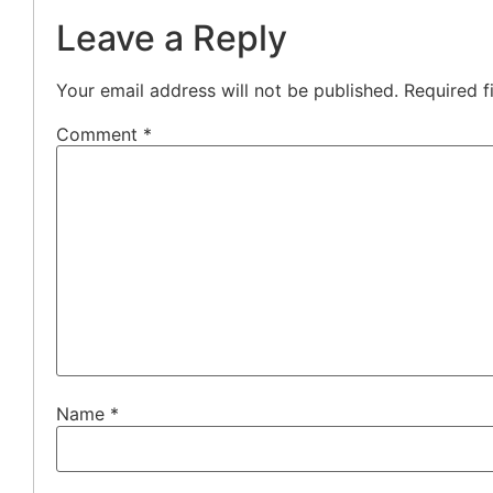
Leave a Reply
Your email address will not be published.
Required f
Comment
*
Name
*