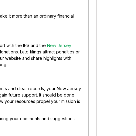
ake it more than an ordinary financial
ort with the IRS and the
New Jersey
donations. Late filings attract penalties or
ur website and share highlights with
ong.
ments and clear records, your New Jersey
 gain future support.
It should be done
ow your resources propel your mission is
sharing your comments and suggestions