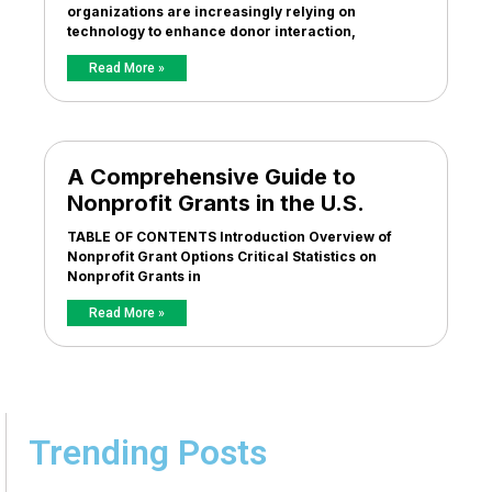
organizations are increasingly relying on
technology to enhance donor interaction,
Read More »
A Comprehensive Guide to
Nonprofit Grants in the U.S.
TABLE OF CONTENTS Introduction Overview of
Nonprofit Grant Options Critical Statistics on
Nonprofit Grants in
Read More »
Trending Posts