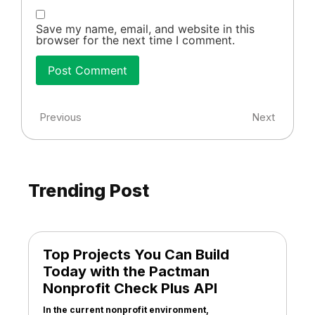
Save my name, email, and website in this
browser for the next time I comment.
Previous
Next
Trending Post
Top Projects You Can Build
Today with the Pactman
Nonprofit Check Plus API
In the current nonprofit environment,