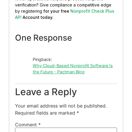
verification? Give compliance a competitive edge
by registering
for your free
Nonprofit Check Plus
API
Account today.
One Response
Pingback:
Why Cloud-Based Nonprofit Software Is
the Future - Pactman Blog
Leave a Reply
Your email address will not be published.
Required fields are marked
*
Comment
*