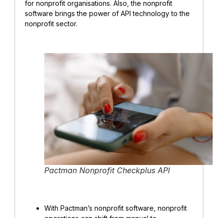
for nonprofit organisations. Also, the nonprofit
software brings the power of API technology to the
nonprofit sector.
Pactman Nonprofit Checkplus API
With Pactman’s nonprofit software, nonprofit