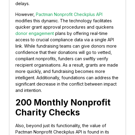
delays.
However,
Pactman Nonprofit Checkplus API
modifies this dynamic. The technology facilitates
quicker grant approval procedures and quickens
donor engagement
plans by offering real-time
access to crucial compliance data via a single API
link. While fundraising teams can give donors more
confidence that their donations will go to vetted,
compliant nonprofits, funders can swiftly verify
recipient organisations. As a result, grants are made
more quickly, and fundraising becomes more
intelligent. Additionally, foundations can address the
significant decrease in the conflict between impact
and intention.
200 Monthly Nonprofit
Charity Checks
Also, beyond just its functionality, the value of
Pactman Nonprofit Checkplus API is found in its