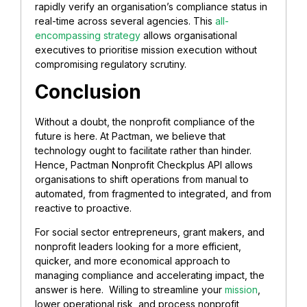
rapidly verify an organisation’s compliance status in
real-time across several agencies. This
all-
encompassing strategy
allows organisational
executives to prioritise mission execution without
compromising regulatory scrutiny.
Conclusion
Without a doubt, the nonprofit compliance of the
future is here. At Pactman, we believe that
technology ought to facilitate rather than hinder.
Hence, Pactman Nonprofit Checkplus API allows
organisations to shift operations from manual to
automated, from fragmented to integrated, and from
reactive to proactive.
For social sector entrepreneurs, grant makers, and
nonprofit leaders looking for a more efficient,
quicker, and more economical approach to
managing compliance and accelerating impact, the
answer is here. Willing to streamline your
mission
,
lower operational risk, and process nonprofit