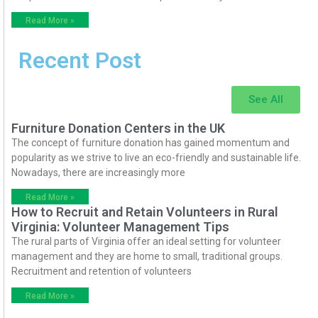
Read More »
Recent Post
See All
Furniture Donation Centers in the UK
The concept of furniture donation has gained momentum and
popularity as we strive to live an eco-friendly and sustainable life.
Nowadays, there are increasingly more
Read More »
How to Recruit and Retain Volunteers in Rural
Virginia: Volunteer Management Tips
The rural parts of Virginia offer an ideal setting for volunteer
management and they are home to small, traditional groups.
Recruitment and retention of volunteers
Read More »