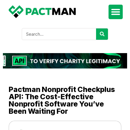
Pactman Nonprofit Checkplus
API: The Cost-Effective
Nonprofit Software You’ve
Been Waiting For