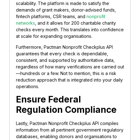
scalability. The platform is made to satisfy the
demands of grant makers, donor-advised funds,
fintech platforms, CSR teams, and
nonprofit
networks
, and it allows for 200 charitable charity
checks every month. This translates into confidence
at scale for expanding organisations.
Furthermore, Pactman Nonprofit Checkplus API
guarantees that every check is dependable,
consistent, and supported by authoritative data,
regardless of how many verifications are carried out
—hundreds or a few. Not to mention, this is a risk
reduction approach that is integrated into your daily
operations.
Ensure Federal
Regulation Compliance
Lastly, Pactman Nonprofit Checkplus API compiles
information from all pertinent government regulatory
databases, enabling donors and organisations to