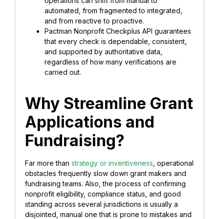
operations can shift from manual to
automated, from fragmented to integrated,
and from reactive to proactive.
Pactman Nonprofit Checkplus API guarantees
that every check is dependable, consistent,
and supported by authoritative data,
regardless of how many verifications are
carried out.
Why Streamline Grant
Applications and
Fundraising?
Far more than
strategy or inventiveness
, operational
obstacles frequently slow down grant makers and
fundraising teams. Also, the process of confirming
nonprofit eligibility, compliance status, and good
standing across several jurisdictions is usually a
disjointed, manual one that is prone to mistakes and