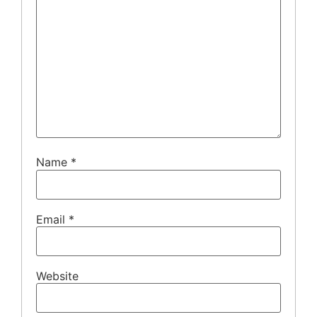
Name
*
Email
*
Website