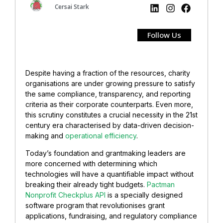
Cersai Stark
Follow Us
Despite having a fraction of the resources, charity
organisations are under growing pressure to satisfy
the same compliance, transparency, and reporting
criteria as their corporate counterparts. Even more,
this scrutiny constitutes a crucial necessity in the 21st
century era characterised by data-driven decision-
making and
operational efficiency
.
Today’s foundation and grantmaking leaders are
more concerned with determining which
technologies will have a quantifiable impact without
breaking their already tight budgets.
Pactman
Nonprofit Checkplus API
is a specially designed
software program that revolutionises grant
applications, fundraising, and regulatory compliance