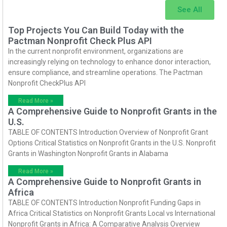
See All
Top Projects You Can Build Today with the
Pactman Nonprofit Check Plus API
In the current nonprofit environment, organizations are
increasingly relying on technology to enhance donor interaction,
ensure compliance, and streamline operations. The Pactman
Nonprofit CheckPlus API
Read More »
A Comprehensive Guide to Nonprofit Grants in the
U.S.
TABLE OF CONTENTS Introduction Overview of Nonprofit Grant
Options Critical Statistics on Nonprofit Grants in the U.S. Nonprofit
Grants in Washington Nonprofit Grants in Alabama
Read More »
A Comprehensive Guide to Nonprofit Grants in
Africa
TABLE OF CONTENTS Introduction Nonprofit Funding Gaps in
Africa Critical Statistics on Nonprofit Grants Local vs International
Nonprofit Grants in Africa: A Comparative Analysis Overview