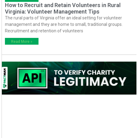
How to Recruit and Retain Volunteers in Rural
Virginia: Volunteer Management Tips
The rural parts of Virginia offer an ideal setting for volunteer
management and they are home to small, traditional groups.
Recruitment and retention of volunteers
Read More »