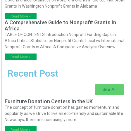
Options Critical Statistics on Nonprofit Grants in the U.S. Nonprofit
Grants in Washington Nonprofit Grants in Alabama
Read More »
A Comprehensive Guide to Nonprofit Grants in
Africa
TABLE OF CONTENTS Introduction Nonprofit Funding Gaps in
Africa Critical Statistics on Nonprofit Grants Local vs International
Nonprofit Grants in Africa: A Comparative Analysis Overview
Read More »
Recent Post
See All
Furniture Donation Centers in the UK
The concept of furniture donation has gained momentum and
popularity as we strive to live an eco-friendly and sustainable life.
Nowadays, there are increasingly more
Read More »