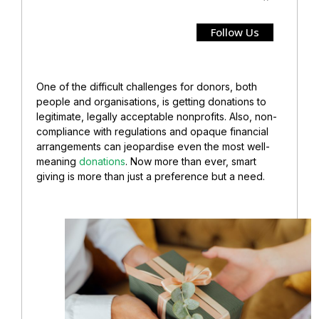
Follow Us
One of the difficult challenges for donors, both
people and organisations, is getting donations to
legitimate, legally acceptable nonprofits. Also, non-
compliance with regulations and opaque financial
arrangements can jeopardise even the most well-
meaning
donations
. Now more than ever, smart
giving is more than just a preference but a need.