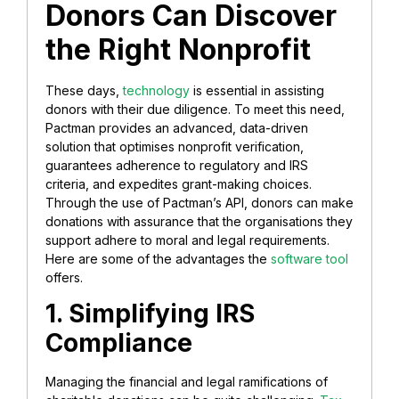
Donors Can Discover
the Right Nonprofit
These days,
technology
is essential in assisting
donors with their due diligence. To meet this need,
Pactman provides an advanced, data-driven
solution that optimises nonprofit verification,
guarantees adherence to regulatory and IRS
criteria, and expedites grant-making choices.
Through the use of Pactman’s API, donors can make
donations with assurance that the organisations they
support adhere to moral and legal requirements.
Here are some of the advantages the
software tool
offers.
1. Simplifying IRS
Compliance
Managing the financial and legal ramifications of