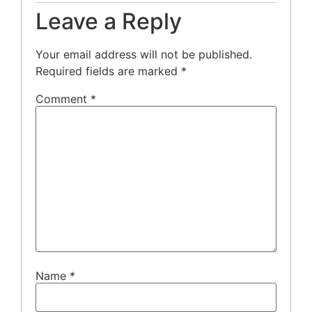
Leave a Reply
Your email address will not be published.
Required fields are marked
*
Comment
*
Name
*