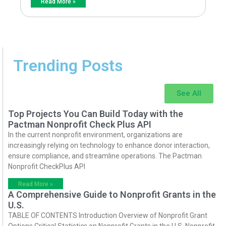
Read More »
Trending Posts
See All
Top Projects You Can Build Today with the
Pactman Nonprofit Check Plus API
In the current nonprofit environment, organizations are
increasingly relying on technology to enhance donor interaction,
ensure compliance, and streamline operations. The Pactman
Nonprofit CheckPlus API
Read More »
A Comprehensive Guide to Nonprofit Grants in the
U.S.
TABLE OF CONTENTS Introduction Overview of Nonprofit Grant