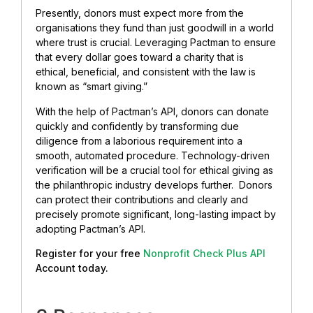
Presently, donors must expect more from the
organisations they fund than just goodwill in a world
where trust is crucial. Leveraging Pactman to ensure
that every dollar goes toward a charity that is
ethical, beneficial, and consistent with the law is
known as “smart giving.”
With the help of Pactman’s API, donors can donate
quickly and confidently by transforming due
diligence from a laborious requirement into a
smooth, automated procedure. Technology-driven
verification will be a crucial tool for ethical giving as
the philanthropic industry develops further. Donors
can protect their contributions and clearly and
precisely promote significant, long-lasting impact by
adopting Pactman’s API.
Register for your free
Nonprofit Check Plus API
Account today.