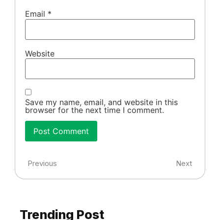
Email
*
Website
Save my name, email, and website in this
browser for the next time I comment.
Previous
Next
Trending Post