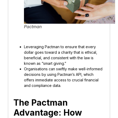
Pactman
Leveraging Pactman to ensure that every
dollar goes toward a charity that is ethical,
beneficial, and consistent with the law is
known as “smart giving.”
Organisations can swiftly make well-informed
decisions by using Pactman’s API, which
offers immediate access to crucial financial
and compliance data.
The Pactman
Advantage: How