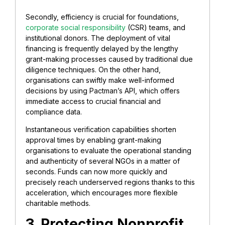
Secondly, efficiency is crucial for foundations,
corporate social responsibility
(CSR) teams, and
institutional donors. The deployment of vital
financing is frequently delayed by the lengthy
grant-making processes caused by traditional due
diligence techniques. On the other hand,
organisations can swiftly make well-informed
decisions by using Pactman’s API, which offers
immediate access to crucial financial and
compliance data.
Instantaneous verification capabilities shorten
approval times by enabling grant-making
organisations to evaluate the operational standing
and authenticity of several NGOs in a matter of
seconds. Funds can now more quickly and
precisely reach underserved regions thanks to this
acceleration, which encourages more flexible
charitable methods.
3. Protecting Nonprofit