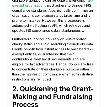
charitable donations can be quite challenging.
Tax-
exempt organisations
must adhere to stringent IRS
compliance standards. Also, manually confirming an
organisation’s compliance status takes time and is
prone to mistakes. However, this procedure is
automated via Pactman’s API, which retrieves and
updates IRS compliance data instantaneously.
Furthermore, donors now rely on self-reported
charity status and avoid searching through old data.
Clients benefit from instant access to validated tax-
exempt entities, guaranteeing that their
contributions meet legal requirements and are
eligible for tax advantages. Hence, donors are free
to concentrate on their charitable purpose rather
than the hassles of compliance when administrative
restrictions are removed.
2. Quickening the Grant-
Making and Fundraising
Process