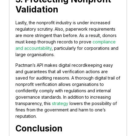
Validation
Lastly, the nonprofit industry is under increased
regulatory scrutiny. Also, paperwork requirements
are more stringent than before. As a result, donors
must keep thorough records to prove
compliance
and accountability
, particularly for corporations and
large organisations.
Pactman’s API makes digital recordkeeping easy
and guarantees that all verification actions are
saved for auditing reasons. A thorough digital trail of
nonprofit verification allows organisations to
confidently comply with regulations and internal
governance standards. In addition to increasing
transparency, this
strategy
lowers the possibility of
fines from the government and harm to one’s
reputation.
Conclusion