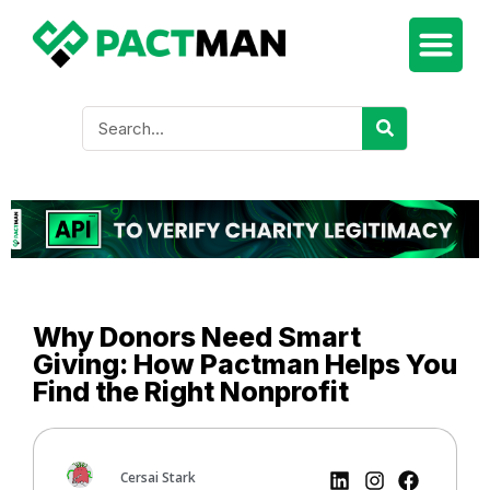
Why Donors Need Smart
Giving: How Pactman Helps You
Find the Right Nonprofit
Cersai Stark