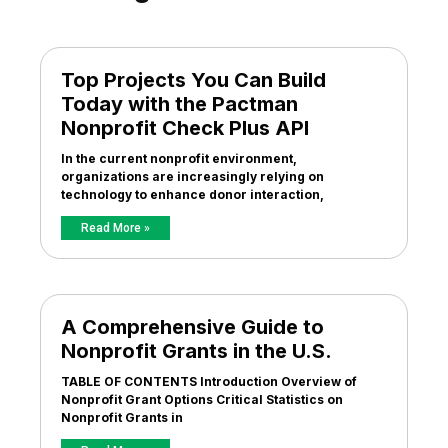
Top Projects You Can Build
Today with the Pactman
Nonprofit Check Plus API
In the current nonprofit environment,
organizations are increasingly relying on
technology to enhance donor interaction,
Read More »
A Comprehensive Guide to
Nonprofit Grants in the U.S.
TABLE OF CONTENTS Introduction Overview of
Nonprofit Grant Options Critical Statistics on
Nonprofit Grants in