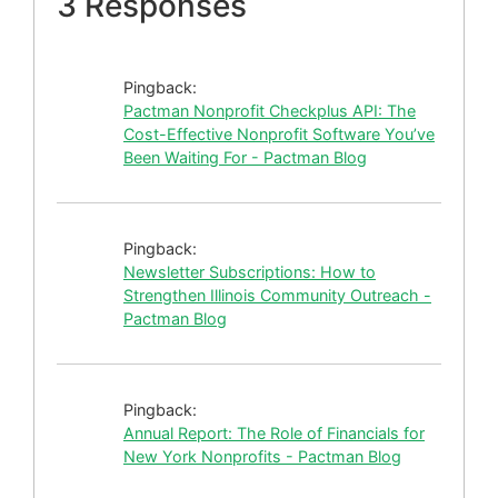
3 Responses
Pingback:
Pactman Nonprofit Checkplus API: The
Cost-Effective Nonprofit Software You’ve
Been Waiting For - Pactman Blog
Pingback:
Newsletter Subscriptions: How to
Strengthen Illinois Community Outreach -
Pactman Blog
Pingback:
Annual Report: The Role of Financials for
New York Nonprofits - Pactman Blog